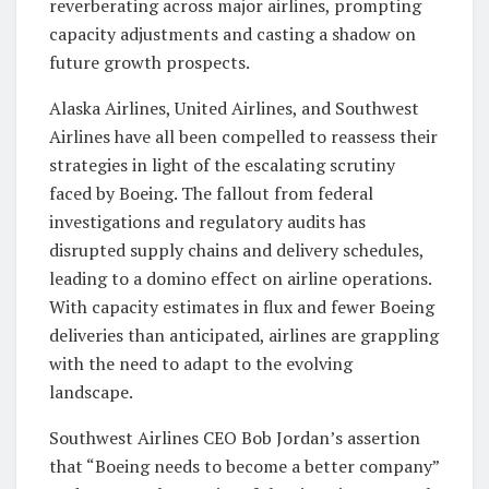
reverberating across major airlines, prompting
capacity adjustments and casting a shadow on
future growth prospects.
Alaska Airlines, United Airlines, and Southwest
Airlines have all been compelled to reassess their
strategies in light of the escalating scrutiny
faced by Boeing. The fallout from federal
investigations and regulatory audits has
disrupted supply chains and delivery schedules,
leading to a domino effect on airline operations.
With capacity estimates in flux and fewer Boeing
deliveries than anticipated, airlines are grappling
with the need to adapt to the evolving
landscape.
Southwest Airlines CEO Bob Jordan’s assertion
that “Boeing needs to become a better company”