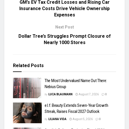
GM’s EV Tax Credit Losses and Rising Car
Insurance Costs Drive Vehicle Ownership
Expenses
Next Post
Dollar Tree’s Struggles Prompt Closure of
Nearly 1000 Stores
Related
Posts
The Most Undervalued Name Out There:
Nebius Group
by
LUCA BLAUMANN
August 7, 2026
0
e.l.f. Beauty Extends Seven-Year Growth
Streak, Raises Fiscal 2027 Outlook
by
LILIANA VIDA
August 5, 2026
0