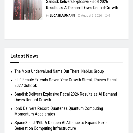
Sandisk Delivers Explosive Fiscal 2026
Results as AI Demand Drives Record Growth
by
LUCA BLAUMANN
August 5, 2026
0
Latest News
The Most Undervalued Name Out There: Nebius Group
e.l.f. Beauty Extends Seven-Year Growth Streak, Raises Fiscal
2027 Outlook
Sandisk Delivers Explosive Fiscal 2026 Results as AI Demand
Drives Record Growth
IonQ Delivers Record Quarter as Quantum Computing
Momentum Accelerates
SpaceX and NVIDIA Deepen AI Alliance to Expand Next-
Generation Computing Infrastructure