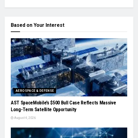
Based on Your Interest
AEROSPACE & DEFENSE
AST SpaceMobile’s $500 Bull Case Reflects Massive
Long-Term Satellite Opportunity
August 4, 2026