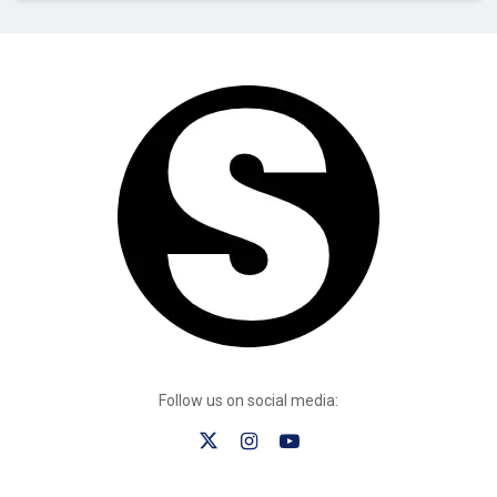
Follow us on social media: