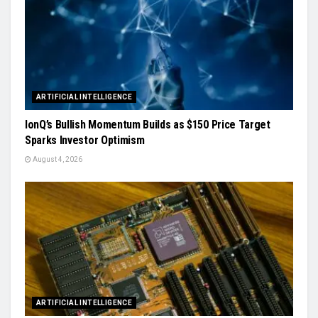
ARTIFICIAL INTELLIGENCE
IonQ’s Bullish Momentum Builds as $150 Price Target
Sparks Investor Optimism
August 4, 2026
ARTIFICIAL INTELLIGENCE