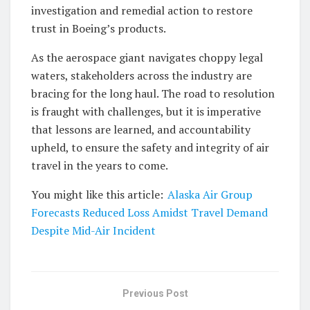
investigation and remedial action to restore
trust in Boeing’s products.
As the aerospace giant navigates choppy legal
waters, stakeholders across the industry are
bracing for the long haul. The road to resolution
is fraught with challenges, but it is imperative
that lessons are learned, and accountability
upheld, to ensure the safety and integrity of air
travel in the years to come.
You might like this article:
Alaska Air Group
Forecasts Reduced Loss Amidst Travel Demand
Despite Mid-Air Incident
Previous Post