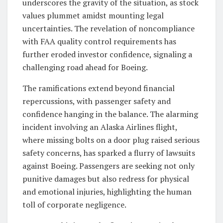
underscores the gravity of the situation, as stock
values plummet amidst mounting legal
uncertainties. The revelation of noncompliance
with FAA quality control requirements has
further eroded investor confidence, signaling a
challenging road ahead for Boeing.
The ramifications extend beyond financial
repercussions, with passenger safety and
confidence hanging in the balance. The alarming
incident involving an Alaska Airlines flight,
where missing bolts on a door plug raised serious
safety concerns, has sparked a flurry of lawsuits
against Boeing. Passengers are seeking not only
punitive damages but also redress for physical
and emotional injuries, highlighting the human
toll of corporate negligence.