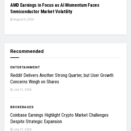
AMD Earnings in Focus as AI Momentum Faces
Semiconductor Market Volatility
August 4, 2026
Recommended
ENTERTAINMENT
Reddit Delivers Another Strong Quarter, but User Growth
Concerns Weigh on Shares
July 31, 2026
BROKERAGES
Coinbase Earnings Highlight Crypto Market Challenges
Despite Strategic Expansion
July 31, 2026