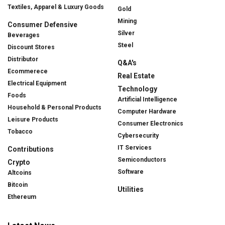
Textiles, Apparel & Luxury Goods
Gold
Mining
Consumer Defensive
Silver
Beverages
Steel
Discount Stores
Distributor
Q&A's
Ecommerece
Real Estate
Electrical Equipment
Technology
Foods
Artificial Intelligence
Household & Personal Products
Computer Hardware
Leisure Products
Consumer Electronics
Tobacco
Cybersecurity
IT Services
Contributions
Semiconductors
Crypto
Software
Altcoins
Bitcoin
Utilities
Ethereum