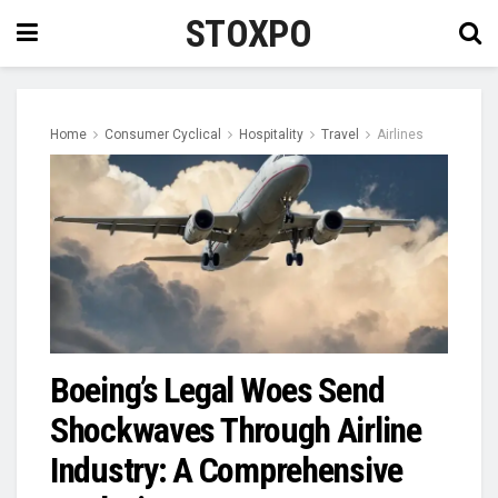
STOXPO
Home
Consumer Cyclical
Hospitality
Travel
Airlines
Boeing’s Legal Woes Send
Shockwaves Through Airline
Industry: A Comprehensive