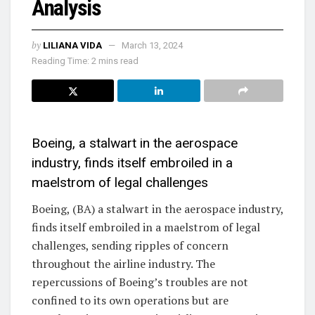
Analysis
by
LILIANA VIDA
March 13, 2024
Reading Time: 2 mins read
Boeing, a stalwart in the aerospace
industry, finds itself embroiled in a
maelstrom of legal challenges
Boeing, (BA) a stalwart in the aerospace industry,
finds itself embroiled in a maelstrom of legal
challenges, sending ripples of concern
throughout the airline industry. The
repercussions of Boeing’s troubles are not
confined to its own operations but are