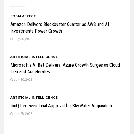
ECOMMERECE
Amazon Delivers Blockbuster Quarter as AWS and AI
Investments Power Growth
July 30, 2026
ARTIFICIAL INTELLIGENCE
Microsoft’s AI Bet Delivers: Azure Growth Surges as Cloud
Demand Accelerates
July 30, 2026
ARTIFICIAL INTELLIGENCE
IonQ Receives Final Approval for SkyWater Acquisition
July 28, 2026