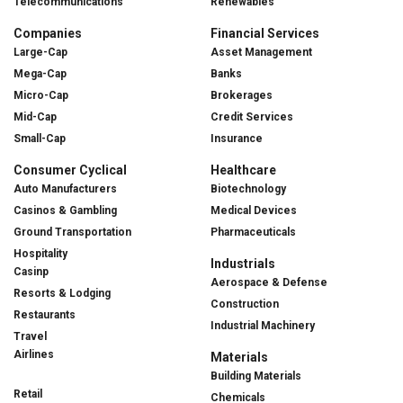
Telecommunications
Renewables
Companies
Financial Services
Large-Cap
Asset Management
Mega-Cap
Banks
Micro-Cap
Brokerages
Mid-Cap
Credit Services
Small-Cap
Insurance
Consumer Cyclical
Healthcare
Auto Manufacturers
Biotechnology
Casinos & Gambling
Medical Devices
Ground Transportation
Pharmaceuticals
Hospitality
Industrials
Casinp
Aerospace & Defense
Resorts & Lodging
Construction
Restaurants
Industrial Machinery
Travel
Airlines
Materials
Building Materials
Retail
Chemicals