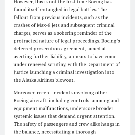
However, this is not the first time Boeing has
found itself entangled in legal battles. The
fallout from previous incidents, such as the
crashes of Max-8 jets and subsequent criminal
charges, serves as a sobering reminder of the
protracted nature of legal proceedings. Boeing’s
deferred prosecution agreement, aimed at
averting further liability, appears to have come
under renewed scrutiny, with the Department of
Justice launching a criminal investigation into
the Alaska Airlines blowout.
Moreover, recent incidents involving other
Boeing aircraft, including controls jamming and
equipment malfunctions, underscore broader
systemic issues that demand urgent attention.
The safety of passengers and crew alike hangs in
the balance, necessitating a thorough