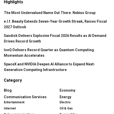
Highlights
The Most Undervalued Name Out There: Nebius Group
e.l.f. Beauty Extends Seven-Year Growth Streak, Raises Fiscal
2027 Outlook
Sandisk Delivers Explosive Fiscal 2026 Results as AI Demand
Drives Record Growth
IonQ Delivers Record Quarter as Quantum Computing
Momentum Accelerates
SpaceX and NVIDIA Deepen AI Alliance to Expand Next-
Generation Computing Infrastructure
Category
Blog
Economy
Communication Services
Energy
Entertainment
Electric
Internet
Oil & Gas