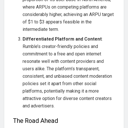
where ARPUs on competing platforms are
considerably higher, achieving an ARPU target
of $1 to $3 appears feasible in the
intermediate term.
Differentiated Platform and Content
:
Rumble’s creator-friendly policies and
commitment to a free and open internet
resonate well with content providers and
users alike. The platform’s transparent,
consistent, and unbiased content moderation
policies set it apart from other social
platforms, potentially making it a more
attractive option for diverse content creators
and advertisers.
The Road Ahead