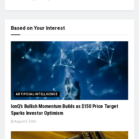
Based on Your Interest
ARTIFICIAL INTELLIGENCE
IonQ’s Bullish Momentum Builds as $150 Price Target
Sparks Investor Optimism
August 4, 2026