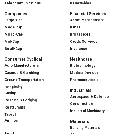
Telecommunications
Renewables
Companies
Financial Services
Large-Cap
Asset Management
Mega-Cap
Banks
Micro-Cap
Brokerages
Mid-Cap
Credit Services
Small-Cap
Insurance
Consumer Cyclical
Healthcare
Auto Manufacturers
Biotechnology
Casinos & Gambling
Medical Devices
Ground Transportation
Pharmaceuticals
Hospitality
Industrials
Casinp
Aerospace & Defense
Resorts & Lodging
Construction
Restaurants
Industrial Machinery
Travel
Airlines
Materials
Building Materials
Retail