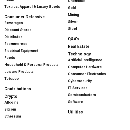
Chemicals
Textiles, Apparel & Luxury Goods
Gold
Mining
Consumer Defensive
Silver
Beverages
Steel
Discount Stores
Distributor
Q&A's
Ecommerece
Real Estate
Electrical Equipment
Technology
Foods
Artificial Intelligence
Household & Personal Products
Computer Hardware
Leisure Products
Consumer Electronics
Tobacco
Cybersecurity
IT Services
Contributions
Semiconductors
Crypto
Software
Altcoins
Bitcoin
Utilities
Ethereum