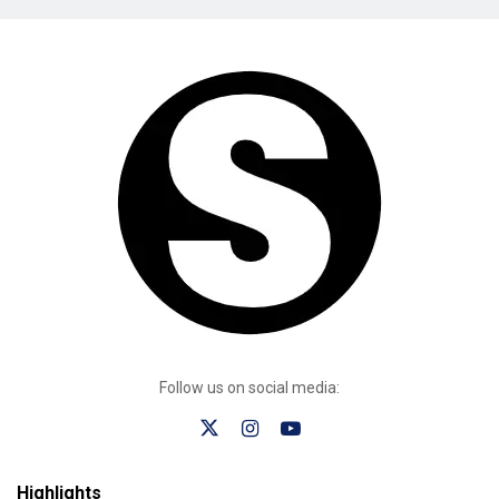
Follow us on social media:
Highlights