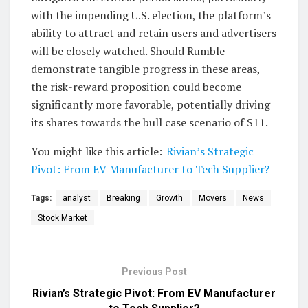
with the impending U.S. election, the platform’s
ability to attract and retain users and advertisers
will be closely watched. Should Rumble
demonstrate tangible progress in these areas,
the risk-reward proposition could become
significantly more favorable, potentially driving
its shares towards the bull case scenario of $11.
You might like this article:
Rivian’s Strategic
Pivot: From EV Manufacturer to Tech Supplier?
Tags:
analyst
Breaking
Growth
Movers
News
Stock Market
Previous Post
Rivian’s Strategic Pivot: From EV Manufacturer