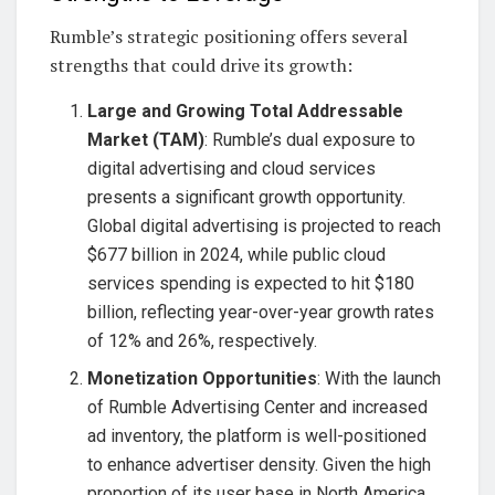
Rumble’s strategic positioning offers several
strengths that could drive its growth:
Large and Growing Total Addressable
Market (TAM)
: Rumble’s dual exposure to
digital advertising and cloud services
presents a significant growth opportunity.
Global digital advertising is projected to reach
$677 billion in 2024, while public cloud
services spending is expected to hit $180
billion, reflecting year-over-year growth rates
of 12% and 26%, respectively.
Monetization Opportunities
: With the launch
of Rumble Advertising Center and increased
ad inventory, the platform is well-positioned
to enhance advertiser density. Given the high
proportion of its user base in North America,