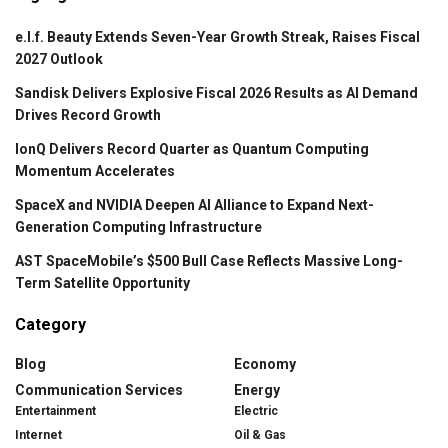
e.l.f. Beauty Extends Seven-Year Growth Streak, Raises Fiscal
2027 Outlook
Sandisk Delivers Explosive Fiscal 2026 Results as AI Demand
Drives Record Growth
IonQ Delivers Record Quarter as Quantum Computing
Momentum Accelerates
SpaceX and NVIDIA Deepen AI Alliance to Expand Next-
Generation Computing Infrastructure
AST SpaceMobile’s $500 Bull Case Reflects Massive Long-
Term Satellite Opportunity
Category
Blog
Economy
Communication Services
Energy
Entertainment
Electric
Internet
Oil & Gas