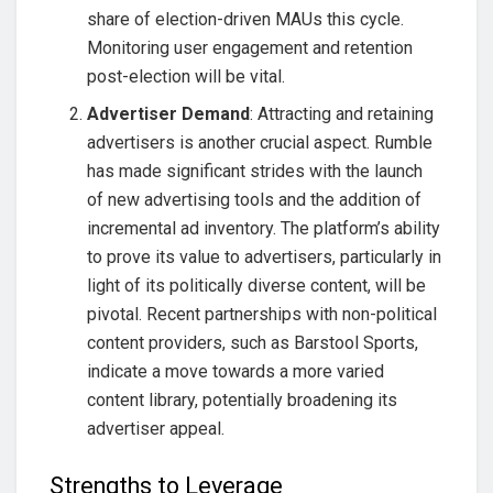
share of election-driven MAUs this cycle.
Monitoring user engagement and retention
post-election will be vital.
Advertiser Demand
: Attracting and retaining
advertisers is another crucial aspect. Rumble
has made significant strides with the launch
of new advertising tools and the addition of
incremental ad inventory. The platform’s ability
to prove its value to advertisers, particularly in
light of its politically diverse content, will be
pivotal. Recent partnerships with non-political
content providers, such as Barstool Sports,
indicate a move towards a more varied
content library, potentially broadening its
advertiser appeal.
Strengths to Leverage