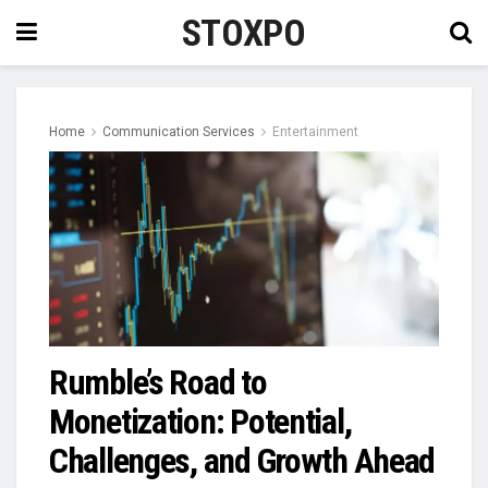
STOXPO
Home
Communication Services
Entertainment
Rumble’s Road to
Monetization: Potential,
Challenges, and Growth Ahead