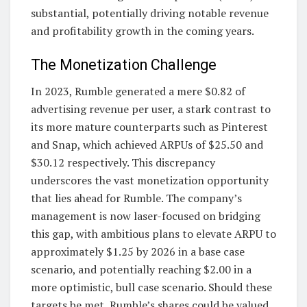
substantial, potentially driving notable revenue
and profitability growth in the coming years.
The Monetization Challenge
In 2023, Rumble generated a mere $0.82 of
advertising revenue per user, a stark contrast to
its more mature counterparts such as Pinterest
and Snap, which achieved ARPUs of $25.50 and
$30.12 respectively. This discrepancy
underscores the vast monetization opportunity
that lies ahead for Rumble. The company’s
management is now laser-focused on bridging
this gap, with ambitious plans to elevate ARPU to
approximately $1.25 by 2026 in a base case
scenario, and potentially reaching $2.00 in a
more optimistic, bull case scenario. Should these
targets be met, Rumble’s shares could be valued