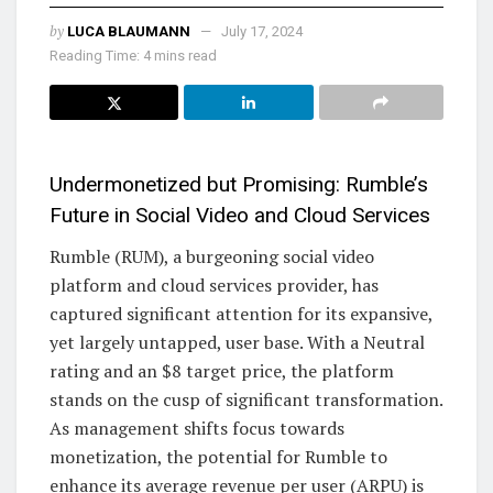
by
LUCA BLAUMANN
July 17, 2024
Reading Time: 4 mins read
Undermonetized but Promising: Rumble’s
Future in Social Video and Cloud Services
Rumble (RUM), a burgeoning social video
platform and cloud services provider, has
captured significant attention for its expansive,
yet largely untapped, user base. With a Neutral
rating and an $8 target price, the platform
stands on the cusp of significant transformation.
As management shifts focus towards
monetization, the potential for Rumble to
enhance its average revenue per user (ARPU) is