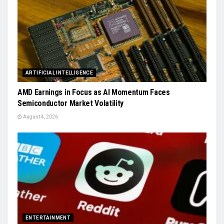
ARTIFICIAL INTELLIGENCE
AMD Earnings in Focus as AI Momentum Faces
Semiconductor Market Volatility
August 4, 2026
ENTERTAINMENT