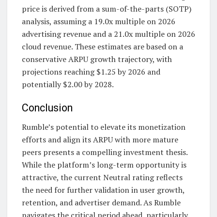
price is derived from a sum-of-the-parts (SOTP)
analysis, assuming a 19.0x multiple on 2026
advertising revenue and a 21.0x multiple on 2026
cloud revenue. These estimates are based on a
conservative ARPU growth trajectory, with
projections reaching $1.25 by 2026 and
potentially $2.00 by 2028.
Conclusion
Rumble’s potential to elevate its monetization
efforts and align its ARPU with more mature
peers presents a compelling investment thesis.
While the platform’s long-term opportunity is
attractive, the current Neutral rating reflects
the need for further validation in user growth,
retention, and advertiser demand. As Rumble
navigates the critical period ahead, particularly