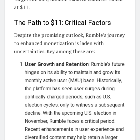
at $11.
The Path to $11: Critical Factors
Despite the promising outlook, Rumble’s journey
to enhanced monetization is laden with
uncertainties. Key among these are:
User Growth and Retention
: Rumble’s future
hinges on its ability to maintain and grow its
monthly active user (MAU) base. Historically,
the platform has seen user surges during
politically charged periods, such as U.S.
election cycles, only to witness a subsequent
decline. With the upcoming U.S. election in
November, Rumble faces a critical period.
Recent enhancements in user experience and
diversified content may help retain a larger