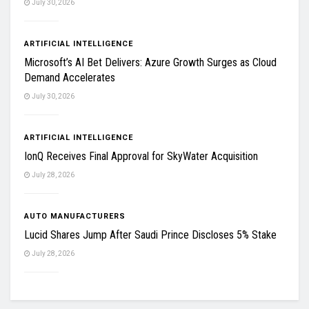
July 30, 2026
ARTIFICIAL INTELLIGENCE
Microsoft’s AI Bet Delivers: Azure Growth Surges as Cloud
Demand Accelerates
July 30, 2026
ARTIFICIAL INTELLIGENCE
IonQ Receives Final Approval for SkyWater Acquisition
July 28, 2026
AUTO MANUFACTURERS
Lucid Shares Jump After Saudi Prince Discloses 5% Stake
July 28, 2026