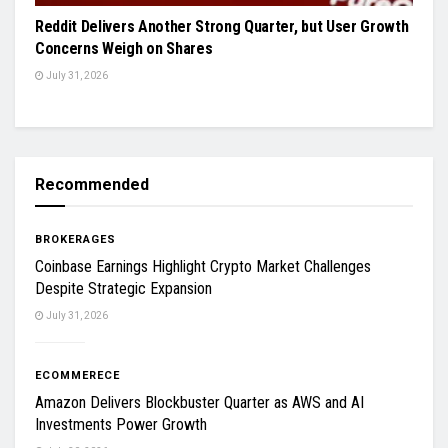
Reddit Delivers Another Strong Quarter, but User Growth
Concerns Weigh on Shares
July 31, 2026
Recommended
BROKERAGES
Coinbase Earnings Highlight Crypto Market Challenges
Despite Strategic Expansion
July 31, 2026
ECOMMERECE
Amazon Delivers Blockbuster Quarter as AWS and AI
Investments Power Growth