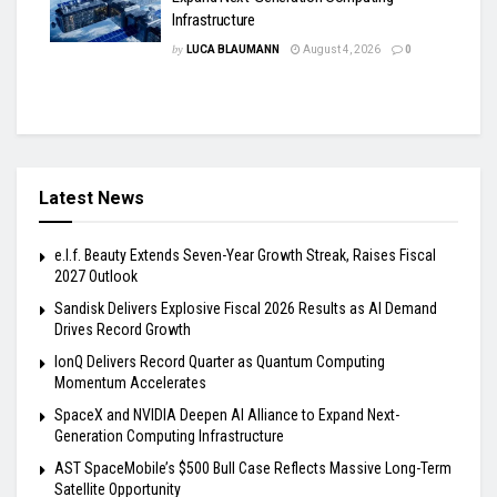
Infrastructure
by
LUCA BLAUMANN
August 4, 2026
0
Latest News
e.l.f. Beauty Extends Seven-Year Growth Streak, Raises Fiscal
2027 Outlook
Sandisk Delivers Explosive Fiscal 2026 Results as AI Demand
Drives Record Growth
IonQ Delivers Record Quarter as Quantum Computing
Momentum Accelerates
SpaceX and NVIDIA Deepen AI Alliance to Expand Next-
Generation Computing Infrastructure
AST SpaceMobile’s $500 Bull Case Reflects Massive Long-Term
Satellite Opportunity