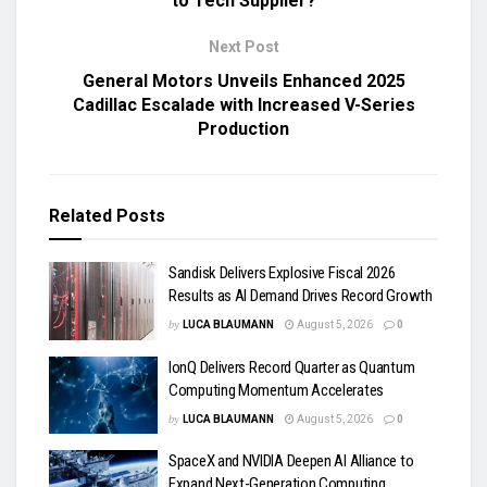
to Tech Supplier?
Next Post
General Motors Unveils Enhanced 2025
Cadillac Escalade with Increased V-Series
Production
Related
Posts
Sandisk Delivers Explosive Fiscal 2026
Results as AI Demand Drives Record Growth
by
LUCA BLAUMANN
August 5, 2026
0
IonQ Delivers Record Quarter as Quantum
Computing Momentum Accelerates
by
LUCA BLAUMANN
August 5, 2026
0
SpaceX and NVIDIA Deepen AI Alliance to
Expand Next-Generation Computing