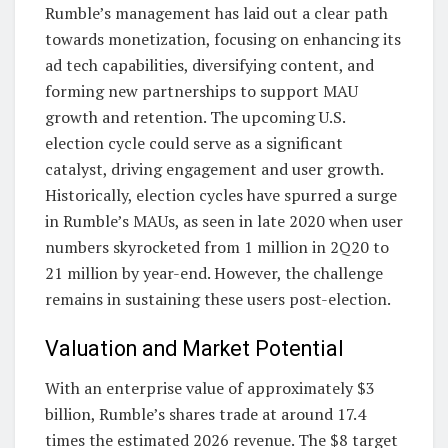
Rumble’s management has laid out a clear path
towards monetization, focusing on enhancing its
ad tech capabilities, diversifying content, and
forming new partnerships to support MAU
growth and retention. The upcoming U.S.
election cycle could serve as a significant
catalyst, driving engagement and user growth.
Historically, election cycles have spurred a surge
in Rumble’s MAUs, as seen in late 2020 when user
numbers skyrocketed from 1 million in 2Q20 to
21 million by year-end. However, the challenge
remains in sustaining these users post-election.
Valuation and Market Potential
With an enterprise value of approximately $3
billion, Rumble’s shares trade at around 17.4
times the estimated 2026 revenue. The $8 target