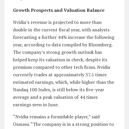
Growth Prospects and Valuation Balance
Nvidia’s revenue is projected to more than
double in the current fiscal year, with analysts
forecasting a further 44% increase the following
year, according to data compiled by Bloomberg.
The company’s strong growth outlook has
helped keep its valuation in check, despite its
premium compared to other tech firms. Nvidia
currently trades at approximately 37.5 times
estimated earnings, which, while higher than the
Nasdaq 100 Index, is still below its five-year
average and a peak valuation of 44 times
earnings seen in June.
“Nvidia remains a formidable player,” said
Osmani. “The company is in a strong position to