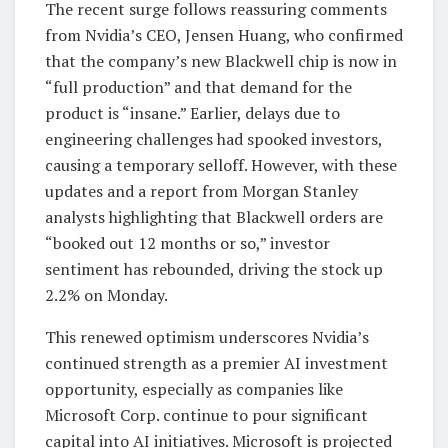
The recent surge follows reassuring comments
from Nvidia’s CEO, Jensen Huang, who confirmed
that the company’s new Blackwell chip is now in
“full production” and that demand for the
product is “insane.” Earlier, delays due to
engineering challenges had spooked investors,
causing a temporary selloff. However, with these
updates and a report from Morgan Stanley
analysts highlighting that Blackwell orders are
“booked out 12 months or so,” investor
sentiment has rebounded, driving the stock up
2.2% on Monday.
This renewed optimism underscores Nvidia’s
continued strength as a premier AI investment
opportunity, especially as companies like
Microsoft Corp. continue to pour significant
capital into AI initiatives. Microsoft is projected