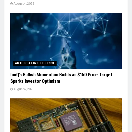
August 4, 2026
ARTIFICIAL INTELLIGENCE
IonQ’s Bullish Momentum Builds as $150 Price Target
Sparks Investor Optimism
August 4, 2026