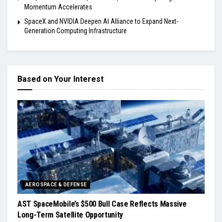
Momentum Accelerates
SpaceX and NVIDIA Deepen AI Alliance to Expand Next-
Generation Computing Infrastructure
Based on Your Interest
AEROSPACE & DEFENSE
AST SpaceMobile’s $500 Bull Case Reflects Massive
Long-Term Satellite Opportunity