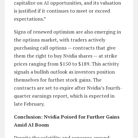
capitalize on AI opportunities, and its valuation
is justified if it continues to meet or exceed
expectations.”
Signs of renewed optimism are also emerging in
the options market, with traders actively
purchasing call options — contracts that give
them the right to buy Nvidia shares — at strike
prices ranging from $150 to $189. This activity
signals a bullish outlook as investors position
themselves for further stock gains. The
contracts are set to expire after Nvidia’s fourth-
quarter earnings report, which is expected in
late February.
Conclusion: Nvidia Poised for Further Gains
Amid AI Boom
Despite the volatility and concerns around