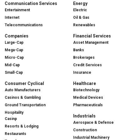
Communication Services
Energy
Entertainment
Electric
Internet
Oil & Gas
Telecommunications
Renewables
Companies
Financial Services
Large-Cap
Asset Management
Mega-Cap
Banks
Micro-Cap
Brokerages
Mid-Cap
Credit Services
Small-Cap
Insurance
Consumer Cyclical
Healthcare
Auto Manufacturers
Biotechnology
Casinos & Gambling
Medical Devices
Ground Transportation
Pharmaceuticals
Hospitality
Industrials
Casinp
Aerospace & Defense
Resorts & Lodging
Construction
Restaurants
Industrial Machinery