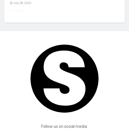
July 28, 2026
Follow us on social media: