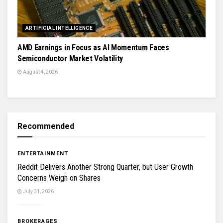
ARTIFICIAL INTELLIGENCE
AMD Earnings in Focus as AI Momentum Faces
Semiconductor Market Volatility
August 4, 2026
Recommended
ENTERTAINMENT
Reddit Delivers Another Strong Quarter, but User Growth
Concerns Weigh on Shares
July 31, 2026
BROKERAGES