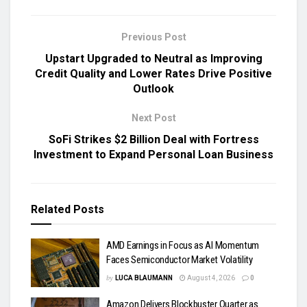
Previous Post
Upstart Upgraded to Neutral as Improving
Credit Quality and Lower Rates Drive Positive
Outlook
Next Post
SoFi Strikes $2 Billion Deal with Fortress
Investment to Expand Personal Loan Business
Related
Posts
AMD Earnings in Focus as AI Momentum
Faces Semiconductor Market Volatility
by
LUCA BLAUMANN
August 4, 2026
0
Amazon Delivers Blockbuster Quarter as