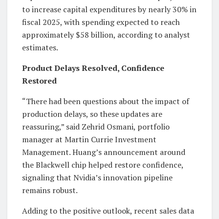
to increase capital expenditures by nearly 30% in
fiscal 2025, with spending expected to reach
approximately $58 billion, according to analyst
estimates.
Product Delays Resolved, Confidence
Restored
“There had been questions about the impact of
production delays, so these updates are
reassuring,” said Zehrid Osmani, portfolio
manager at Martin Currie Investment
Management. Huang’s announcement around
the Blackwell chip helped restore confidence,
signaling that Nvidia’s innovation pipeline
remains robust.
Adding to the positive outlook, recent sales data