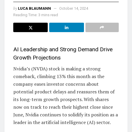
by
LUCA BLAUMANN
October 14, 2024
Reading Time: 3 mins read
AI Leadership and Strong Demand Drive
Growth Projections
Nvidia’s (NVDA) stock is making a strong
comeback, climbing 13% this month as the
company eases investor concerns about
potential product delays and reassures them of
its long-term growth prospects. With shares
now on track to reach their highest close since
June, Nvidia continues to solidify its position as a
leader in the artificial intelligence (AI) sector.