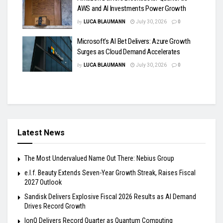
AWS and AI Investments Power Growth
by
LUCA BLAUMANN
July 30, 2026
0
Microsoft’s AI Bet Delivers: Azure Growth
Surges as Cloud Demand Accelerates
by
LUCA BLAUMANN
July 30, 2026
0
Latest News
The Most Undervalued Name Out There: Nebius Group
e.l.f. Beauty Extends Seven-Year Growth Streak, Raises Fiscal
2027 Outlook
Sandisk Delivers Explosive Fiscal 2026 Results as AI Demand
Drives Record Growth
IonQ Delivers Record Quarter as Quantum Computing