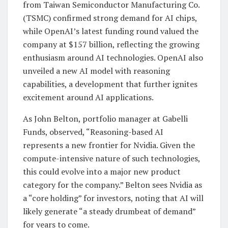
from Taiwan Semiconductor Manufacturing Co.
(TSMC) confirmed strong demand for AI chips,
while OpenAI’s latest funding round valued the
company at $157 billion, reflecting the growing
enthusiasm around AI technologies. OpenAI also
unveiled a new AI model with reasoning
capabilities, a development that further ignites
excitement around AI applications.
As John Belton, portfolio manager at Gabelli
Funds, observed, “Reasoning-based AI
represents a new frontier for Nvidia. Given the
compute-intensive nature of such technologies,
this could evolve into a major new product
category for the company.” Belton sees Nvidia as
a “core holding” for investors, noting that AI will
likely generate “a steady drumbeat of demand”
for years to come.