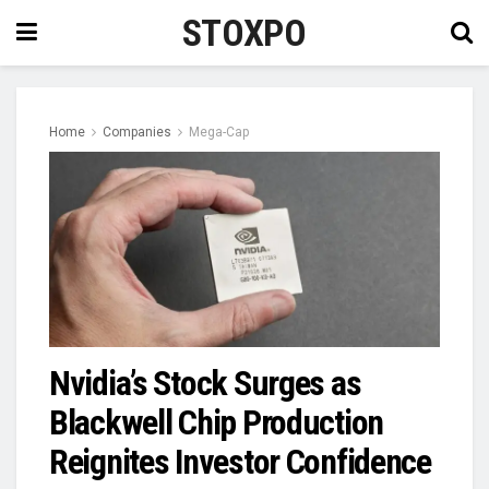
STOXPO
Home
Companies
Mega-Cap
Nvidia’s Stock Surges as
Blackwell Chip Production
Reignites Investor Confidence