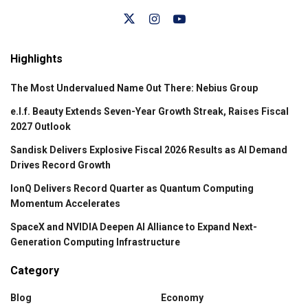
Highlights
The Most Undervalued Name Out There: Nebius Group
e.l.f. Beauty Extends Seven-Year Growth Streak, Raises Fiscal
2027 Outlook
Sandisk Delivers Explosive Fiscal 2026 Results as AI Demand
Drives Record Growth
IonQ Delivers Record Quarter as Quantum Computing
Momentum Accelerates
SpaceX and NVIDIA Deepen AI Alliance to Expand Next-
Generation Computing Infrastructure
Category
Blog
Economy