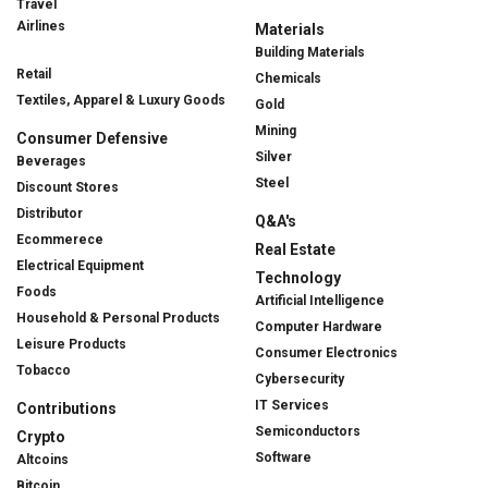
Travel
Airlines
Materials
Building Materials
Retail
Chemicals
Textiles, Apparel & Luxury Goods
Gold
Mining
Consumer Defensive
Silver
Beverages
Steel
Discount Stores
Distributor
Q&A's
Ecommerece
Real Estate
Electrical Equipment
Technology
Foods
Artificial Intelligence
Household & Personal Products
Computer Hardware
Leisure Products
Consumer Electronics
Tobacco
Cybersecurity
IT Services
Contributions
Semiconductors
Crypto
Software
Altcoins
Bitcoin