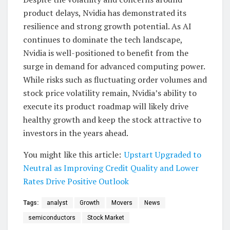
product delays, Nvidia has demonstrated its
resilience and strong growth potential. As AI
continues to dominate the tech landscape,
Nvidia is well-positioned to benefit from the
surge in demand for advanced computing power.
While risks such as fluctuating order volumes and
stock price volatility remain, Nvidia’s ability to
execute its product roadmap will likely drive
healthy growth and keep the stock attractive to
investors in the years ahead.
You might like this article:
Upstart Upgraded to
Neutral as Improving Credit Quality and Lower
Rates Drive Positive Outlook
Tags:
analyst
Growth
Movers
News
semiconductors
Stock Market