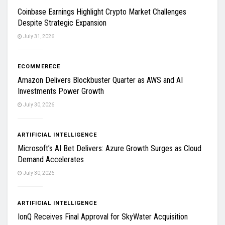
Coinbase Earnings Highlight Crypto Market Challenges
Despite Strategic Expansion
July 31, 2026
ECOMMERECE
Amazon Delivers Blockbuster Quarter as AWS and AI
Investments Power Growth
July 30, 2026
ARTIFICIAL INTELLIGENCE
Microsoft’s AI Bet Delivers: Azure Growth Surges as Cloud
Demand Accelerates
July 30, 2026
ARTIFICIAL INTELLIGENCE
IonQ Receives Final Approval for SkyWater Acquisition