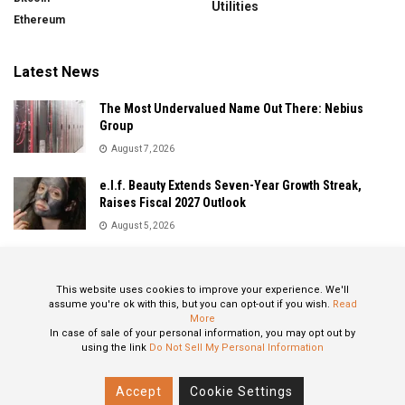
Utilities
Ethereum
Latest News
The Most Undervalued Name Out There: Nebius
Group
August 7, 2026
e.l.f. Beauty Extends Seven-Year Growth Streak,
Raises Fiscal 2027 Outlook
August 5, 2026
Sandisk Delivers Explosive Fiscal 2026 Results as AI
Demand Drives Record Growth
This website uses cookies to improve your experience. We'll
August 5, 2026
assume you're ok with this, but you can opt-out if you wish.
Read
More
In case of sale of your personal information, you may opt out by
using the link
Do Not Sell My Personal Information
About
Privacy Policy
Contact
Accept
Cookie Settings