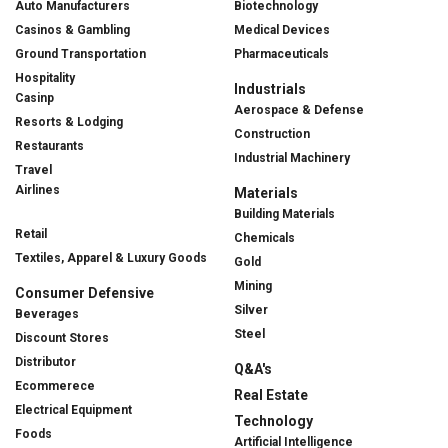
Auto Manufacturers
Biotechnology
Casinos & Gambling
Medical Devices
Ground Transportation
Pharmaceuticals
Hospitality
Industrials
Casinp
Aerospace & Defense
Resorts & Lodging
Construction
Restaurants
Industrial Machinery
Travel
Airlines
Materials
Building Materials
Retail
Chemicals
Textiles, Apparel & Luxury Goods
Gold
Mining
Consumer Defensive
Silver
Beverages
Steel
Discount Stores
Distributor
Q&A's
Ecommerece
Real Estate
Electrical Equipment
Technology
Foods
Artificial Intelligence