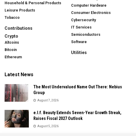
Household & Personal Products
Computer Hardware
Leisure Products
Consumer Electronics
Tobacco
Cybersecurity
IT Services
Contributions
Semiconductors
Crypto
Software
Altcoins
Bitcoin
Utilities
Ethereum
Latest News
The Most Undervalued Name Out There: Nebius
Group
August 7, 2026
e.l.f. Beauty Extends Seven-Year Growth Streak,
Raises Fiscal 2027 Outlook
August 5, 2026