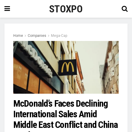
STOXPO
Home
Companies
Mega-Cap
McDonald’s Faces Declining
International Sales Amid
Middle East Conflict and China