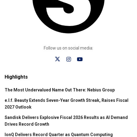
Follow us on social media:
Highlights
The Most Undervalued Name Out There: Nebius Group
e.l.f. Beauty Extends Seven-Year Growth Streak, Raises Fiscal
2027 Outlook
Sandisk Delivers Explosive Fiscal 2026 Results as AI Demand
Drives Record Growth
IonQ Delivers Record Quarter as Quantum Computing