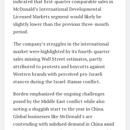
indicated that first-quarter comparable sales in
McDonald’s International Developmental
Licensed Markets segment would likely be
slightly lower than the previous three-month
period.
The company’s struggles in the international
market were highlighted by its fourth-quarter
sales missing Wall Street estimates, partly
attributed to protests and boycotts against
Western brands with perceived pro-Israeli
stances during the Israel-Hamas conflict.
Borden emphasized the ongoing challenges
posed by the Middle East conflict while also
noting a sluggish start to the year in China.
Global businesses like McDonald’s are
contending with subdued demand in China amid