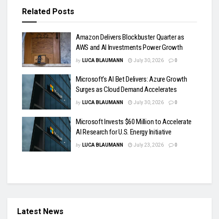
Related
Posts
Amazon Delivers Blockbuster Quarter as
AWS and AI Investments Power Growth
by
LUCA BLAUMANN
July 30, 2026
0
Microsoft’s AI Bet Delivers: Azure Growth
Surges as Cloud Demand Accelerates
by
LUCA BLAUMANN
July 30, 2026
0
Microsoft Invests $60 Million to Accelerate
AI Research for U.S. Energy Initiative
by
LUCA BLAUMANN
July 23, 2026
0
Latest News