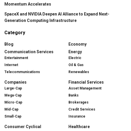
Momentum Accelerates
SpaceX and NVIDIA Deepen AI Alliance to Expand Next-
Generation Computing Infrastructure
Category
Blog
Economy
Communication Services
Energy
Entertainment
Electric
Internet
Oil & Gas
Telecommunications
Renewables
Companies
Financial Services
Large-Cap
Asset Management
Mega-Cap
Banks
Micro-Cap
Brokerages
Mid-Cap
Credit Services
Small-Cap
Insurance
Consumer Cyclical
Healthcare