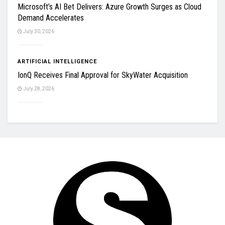
Microsoft’s AI Bet Delivers: Azure Growth Surges as Cloud
Demand Accelerates
July 30, 2026
ARTIFICIAL INTELLIGENCE
IonQ Receives Final Approval for SkyWater Acquisition
July 28, 2026