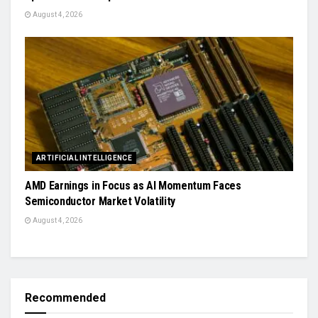
August 4, 2026
ARTIFICIAL INTELLIGENCE
AMD Earnings in Focus as AI Momentum Faces
Semiconductor Market Volatility
August 4, 2026
Recommended