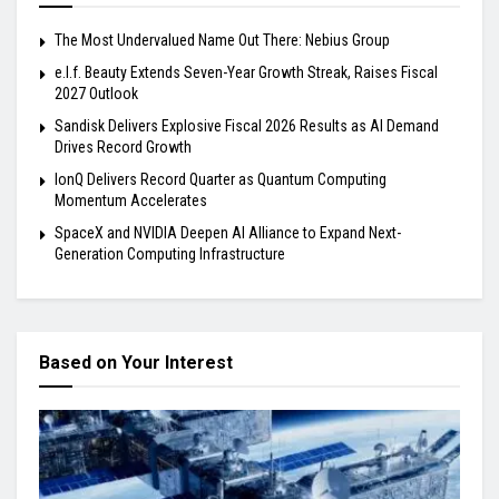
The Most Undervalued Name Out There: Nebius Group
e.l.f. Beauty Extends Seven-Year Growth Streak, Raises Fiscal
2027 Outlook
Sandisk Delivers Explosive Fiscal 2026 Results as AI Demand
Drives Record Growth
IonQ Delivers Record Quarter as Quantum Computing
Momentum Accelerates
SpaceX and NVIDIA Deepen AI Alliance to Expand Next-
Generation Computing Infrastructure
Based on Your Interest