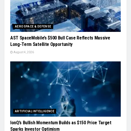
AEROSPACE & DEFENSE
AST SpaceMobile’s $500 Bull Case Reflects Massive
Long-Term Satellite Opportunity
August 4, 2026
ARTIFICIAL INTELLIGENCE
IonQ’s Bullish Momentum Builds as $150 Price Target
Sparks Investor Optimism