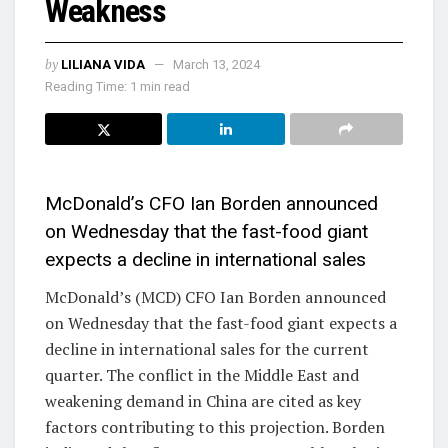
Weakness
by
LILIANA VIDA
March 13, 2024
Reading Time: 1 min read
McDonald’s CFO Ian Borden announced
on Wednesday that the fast-food giant
expects a decline in international sales
McDonald’s (MCD) CFO Ian Borden announced
on Wednesday that the fast-food giant expects a
decline in international sales for the current
quarter. The conflict in the Middle East and
weakening demand in China are cited as key
factors contributing to this projection. Borden