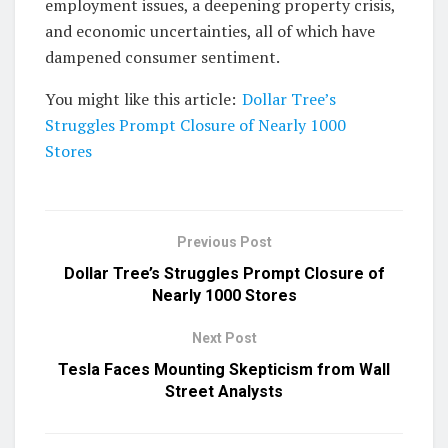
employment issues, a deepening property crisis,
and economic uncertainties, all of which have
dampened consumer sentiment.
You might like this article:
Dollar Tree’s
Struggles Prompt Closure of Nearly 1000
Stores
Previous Post
Dollar Tree’s Struggles Prompt Closure of
Nearly 1000 Stores
Next Post
Tesla Faces Mounting Skepticism from Wall
Street Analysts