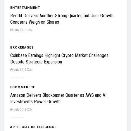
ENTERTAINMENT
Reddit Delivers Another Strong Quarter, but User Growth
Concerns Weigh on Shares
July 31, 2026
BROKERAGES
Coinbase Earnings Highlight Crypto Market Challenges
Despite Strategic Expansion
July 31, 2026
ECOMMERECE
Amazon Delivers Blockbuster Quarter as AWS and AI
Investments Power Growth
July 30, 2026
ARTIFICIAL INTELLIGENCE