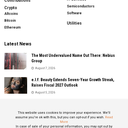
Contributions
Semiconductors
Crypto
Software
Altcoins
Bitcoin
Utilities
Ethereum
Latest News
The Most Undervalued Name Out There: Nebius
Group
August 7, 2026
e.l.f. Beauty Extends Seven-Year Growth Streak,
Raises Fiscal 2027 Outlook
August 5, 2026
Sandisk Delivers Explosive Fiscal 2026 Results as AI
Demand Drives Record Growth
This website uses cookies to improve your experience. We'll
August 5, 2026
assume you're ok with this, but you can opt-out if you wish.
Read
More
In case of sale of your personal information, you may opt out by