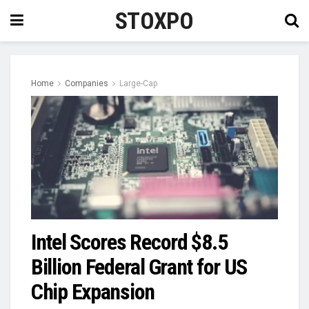
STOXPO
Home
Companies
Large-Cap
Intel Scores Record $8.5
Billion Federal Grant for US
Chip Expansion