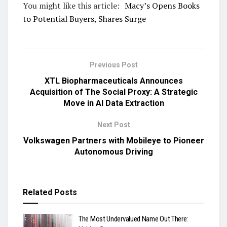
You might like this article:
Macy’s Opens Books
to Potential Buyers, Shares Surge
Previous Post
XTL Biopharmaceuticals Announces
Acquisition of The Social Proxy: A Strategic
Move in AI Data Extraction
Next Post
Volkswagen Partners with Mobileye to Pioneer
Autonomous Driving
Related
Posts
The Most Undervalued Name Out There: