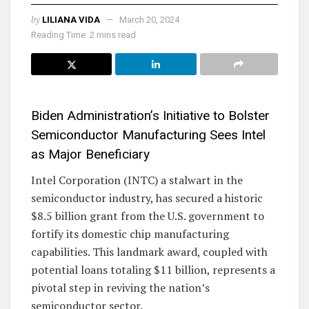
by
LILIANA VIDA
March 20, 2024
Reading Time: 2 mins read
Biden Administration’s Initiative to Bolster
Semiconductor Manufacturing Sees Intel
as Major Beneficiary
Intel Corporation (INTC) a stalwart in the
semiconductor industry, has secured a historic
$8.5 billion grant from the U.S. government to
fortify its domestic chip manufacturing
capabilities. This landmark award, coupled with
potential loans totaling $11 billion, represents a
pivotal step in reviving the nation’s
semiconductor sector.