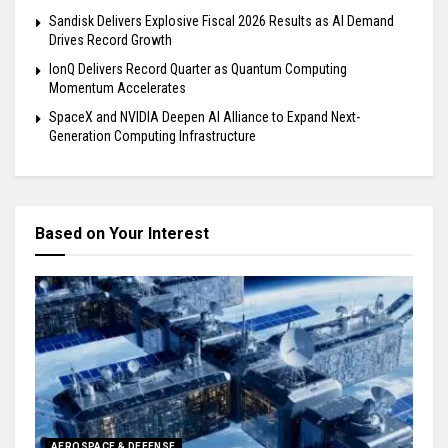
Sandisk Delivers Explosive Fiscal 2026 Results as AI Demand
Drives Record Growth
IonQ Delivers Record Quarter as Quantum Computing
Momentum Accelerates
SpaceX and NVIDIA Deepen AI Alliance to Expand Next-
Generation Computing Infrastructure
Based on Your Interest
AEROSPACE & DEFENSE