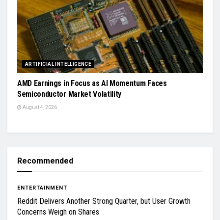
ARTIFICIAL INTELLIGENCE
AMD Earnings in Focus as AI Momentum Faces
Semiconductor Market Volatility
August 4, 2026
Recommended
ENTERTAINMENT
Reddit Delivers Another Strong Quarter, but User Growth
Concerns Weigh on Shares