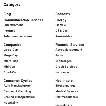
Category
Blog
Economy
Communication Services
Energy
Entertainment
Electric
Internet
Oil & Gas
Telecommunications
Renewables
Companies
Financial Services
Large-Cap
Asset Management
Mega-Cap
Banks
Micro-Cap
Brokerages
Mid-Cap
Credit Services
Small-Cap
Insurance
Consumer Cyclical
Healthcare
Auto Manufacturers
Biotechnology
Casinos & Gambling
Medical Devices
Ground Transportation
Pharmaceuticals
Hospitality
Industrials