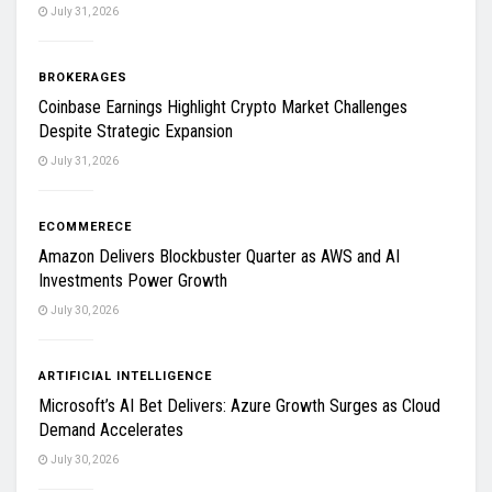
July 31, 2026
BROKERAGES
Coinbase Earnings Highlight Crypto Market Challenges
Despite Strategic Expansion
July 31, 2026
ECOMMERECE
Amazon Delivers Blockbuster Quarter as AWS and AI
Investments Power Growth
July 30, 2026
ARTIFICIAL INTELLIGENCE
Microsoft’s AI Bet Delivers: Azure Growth Surges as Cloud
Demand Accelerates
July 30, 2026