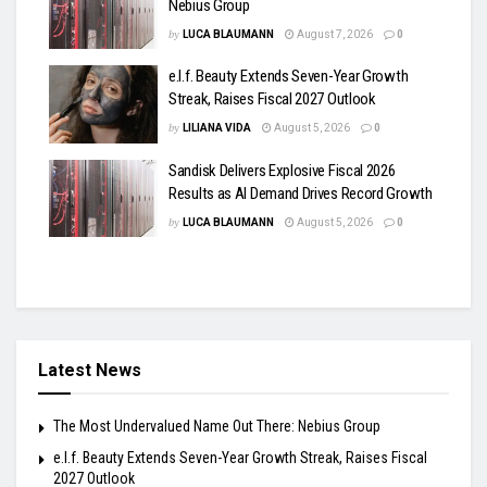
Nebius Group
by
LUCA BLAUMANN
August 7, 2026
0
e.l.f. Beauty Extends Seven-Year Growth
Streak, Raises Fiscal 2027 Outlook
by
LILIANA VIDA
August 5, 2026
0
Sandisk Delivers Explosive Fiscal 2026
Results as AI Demand Drives Record Growth
by
LUCA BLAUMANN
August 5, 2026
0
Latest News
The Most Undervalued Name Out There: Nebius Group
e.l.f. Beauty Extends Seven-Year Growth Streak, Raises Fiscal
2027 Outlook