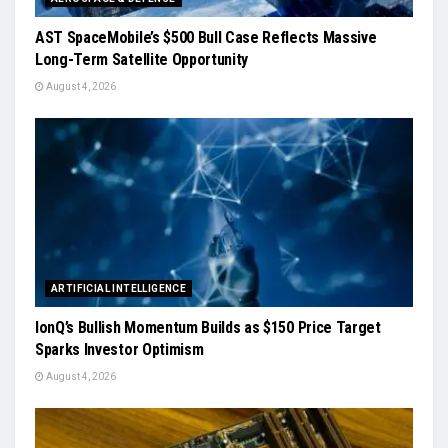
AST SpaceMobile’s $500 Bull Case Reflects Massive
Long-Term Satellite Opportunity
August 4, 2026
ARTIFICIAL INTELLIGENCE
IonQ’s Bullish Momentum Builds as $150 Price Target
Sparks Investor Optimism
August 4, 2026