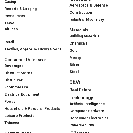
Casinp
Aerospace & Defense
Resorts & Lodging
Construction
Restaurants
Industrial Machinery
Travel
Airlines
Materials
Building Materials
Retail
Chemicals
Textiles, Apparel & Luxury Goods
Gold
Mining
Consumer Defensive
Silver
Beverages
Steel
Discount Stores
Distributor
Q&A's
Ecommerece
Real Estate
Electrical Equipment
Technology
Foods
Artificial Intelligence
Household & Personal Products
Computer Hardware
Leisure Products
Consumer Electronics
Tobacco
Cybersecurity
IT Services