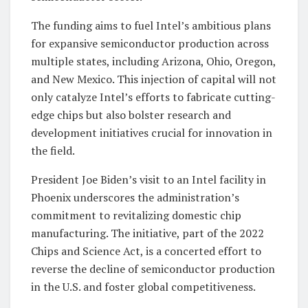
The funding aims to fuel Intel’s ambitious plans
for expansive semiconductor production across
multiple states, including Arizona, Ohio, Oregon,
and New Mexico. This injection of capital will not
only catalyze Intel’s efforts to fabricate cutting-
edge chips but also bolster research and
development initiatives crucial for innovation in
the field.
President Joe Biden’s visit to an Intel facility in
Phoenix underscores the administration’s
commitment to revitalizing domestic chip
manufacturing. The initiative, part of the 2022
Chips and Science Act, is a concerted effort to
reverse the decline of semiconductor production
in the U.S. and foster global competitiveness.