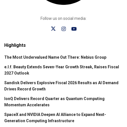
Follow us on social media:
Highlights
The Most Undervalued Name Out There: Nebius Group
e.l.f. Beauty Extends Seven-Year Growth Streak, Raises Fiscal
2027 Outlook
Sandisk Delivers Explosive Fiscal 2026 Results as AI Demand
Drives Record Growth
IonQ Delivers Record Quarter as Quantum Computing
Momentum Accelerates
SpaceX and NVIDIA Deepen AI Alliance to Expand Next-
Generation Computing Infrastructure