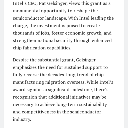
Intel’s CEO, Pat Gelsinger, views this grant as a
monumental opportunity to reshape the
semiconductor landscape. With Intel leading the
charge, the investment is poised to create
thousands of jobs, foster economic growth, and
strengthen national security through enhanced
chip fabrication capabilities.
Despite the substantial grant, Gelsinger
emphasizes the need for sustained support to
fully reverse the decades-long trend of chip
manufacturing migration overseas. While Intel’s
award signifies a significant milestone, there’s
recognition that additional initiatives may be
necessary to achieve long-term sustainability
and competitiveness in the semiconductor
industry.