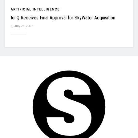
ARTIFICIAL INTELLIGENCE
IonQ Receives Final Approval for SkyWater Acquisition
July 28, 2026