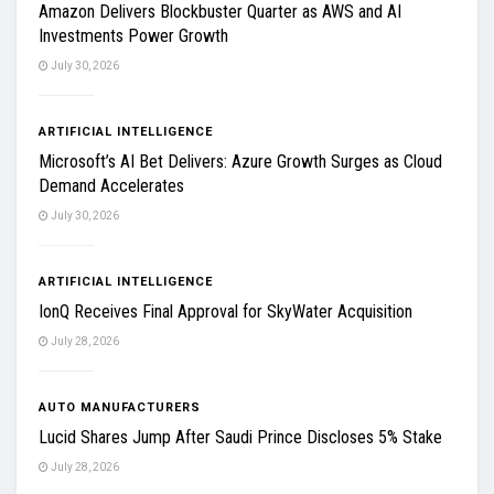
Amazon Delivers Blockbuster Quarter as AWS and AI
Investments Power Growth
July 30, 2026
ARTIFICIAL INTELLIGENCE
Microsoft’s AI Bet Delivers: Azure Growth Surges as Cloud
Demand Accelerates
July 30, 2026
ARTIFICIAL INTELLIGENCE
IonQ Receives Final Approval for SkyWater Acquisition
July 28, 2026
AUTO MANUFACTURERS
Lucid Shares Jump After Saudi Prince Discloses 5% Stake
July 28, 2026