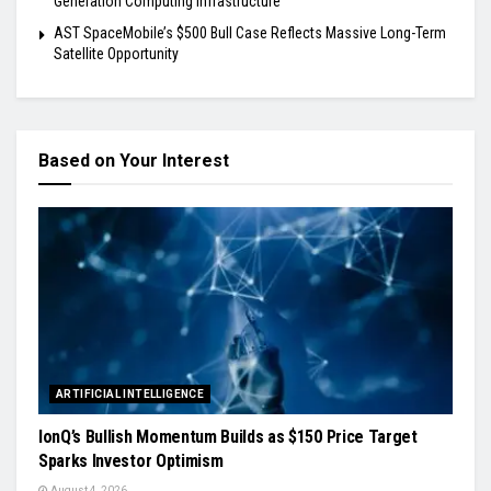
Generation Computing Infrastructure
AST SpaceMobile’s $500 Bull Case Reflects Massive Long-Term
Satellite Opportunity
Based on Your Interest
ARTIFICIAL INTELLIGENCE
IonQ’s Bullish Momentum Builds as $150 Price Target
Sparks Investor Optimism
August 4, 2026