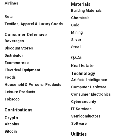
Airlines
Materials
Building Materials
Retail
Chemicals
Textiles, Apparel & Luxury Goods
Gold
Mining
Consumer Defensive
Silver
Beverages
Steel
Discount Stores
Distributor
Q&A's
Ecommerece
Real Estate
Electrical Equipment
Technology
Foods
Artificial Intelligence
Household & Personal Products
Computer Hardware
Leisure Products
Consumer Electronics
Tobacco
Cybersecurity
IT Services
Contributions
Semiconductors
Crypto
Software
Altcoins
Bitcoin
Utilities