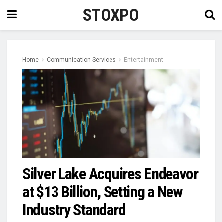
STOXPO
Home
Communication Services
Entertainment
Silver Lake Acquires Endeavor
at $13 Billion, Setting a New
Industry Standard