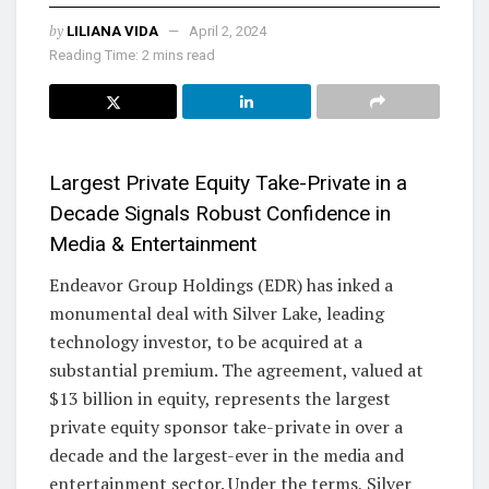
by
LILIANA VIDA
April 2, 2024
Reading Time: 2 mins read
Largest Private Equity Take-Private in a
Decade Signals Robust Confidence in
Media & Entertainment
Endeavor Group Holdings (EDR) has inked a
monumental deal with Silver Lake, leading
technology investor, to be acquired at a
substantial premium. The agreement, valued at
$13 billion in equity, represents the largest
private equity sponsor take-private in over a
decade and the largest-ever in the media and
entertainment sector. Under the terms, Silver