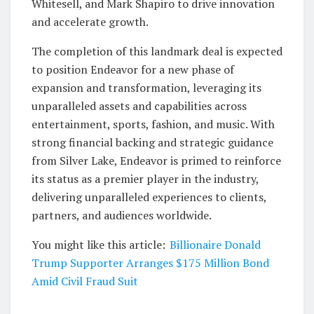
Whitesell, and Mark Shapiro to drive innovation
and accelerate growth.
The completion of this landmark deal is expected
to position Endeavor for a new phase of
expansion and transformation, leveraging its
unparalleled assets and capabilities across
entertainment, sports, fashion, and music. With
strong financial backing and strategic guidance
from Silver Lake, Endeavor is primed to reinforce
its status as a premier player in the industry,
delivering unparalleled experiences to clients,
partners, and audiences worldwide.
You might like this article:
Billionaire Donald
Trump Supporter Arranges $175 Million Bond
Amid Civil Fraud Suit