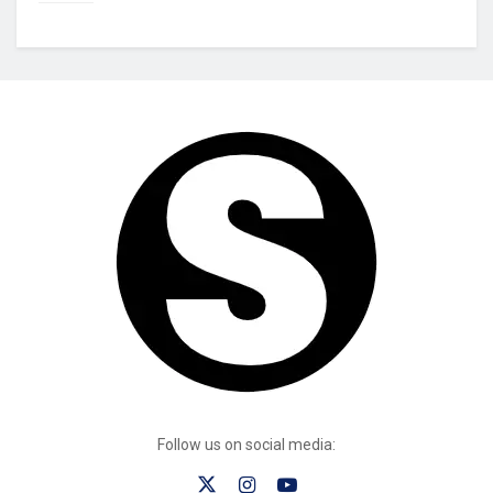
Follow us on social media: