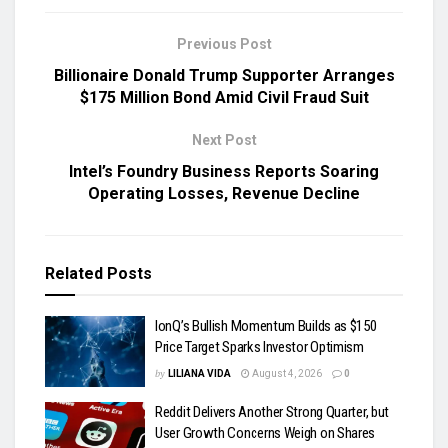
Previous Post
Billionaire Donald Trump Supporter Arranges
$175 Million Bond Amid Civil Fraud Suit
Next Post
Intel’s Foundry Business Reports Soaring
Operating Losses, Revenue Decline
Related
Posts
IonQ’s Bullish Momentum Builds as $150
Price Target Sparks Investor Optimism
by
LILIANA VIDA
August 4, 2026
0
Reddit Delivers Another Strong Quarter, but
User Growth Concerns Weigh on Shares