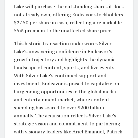
Lake will purchase the outstanding shares it does
not already own, offering Endeavor stockholders
$27.50 per share in cash, reflecting a remarkable
55% premium to the unaffected share price.
This historic transaction underscores Silver
Lake’s unwavering confidence in Endeavor’s
growth trajectory and highlights the dynamic
landscape of content, sports, and live events.
With Silver Lake’s continued support and
investment, Endeavor is poised to capitalize on
burgeoning opportunities in the global media
and entertainment market, where content
spending has soared to over $200 billion
annually. The acquisition reflects Silver Lake’s
strategic vision and commitment to partnering
with visionary leaders like Ariel Emanuel, Patrick