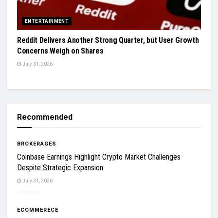
ENTERTAINMENT
Reddit Delivers Another Strong Quarter, but User Growth
Concerns Weigh on Shares
July 31, 2026
Recommended
BROKERAGES
Coinbase Earnings Highlight Crypto Market Challenges
Despite Strategic Expansion
July 31, 2026
ECOMMERECE