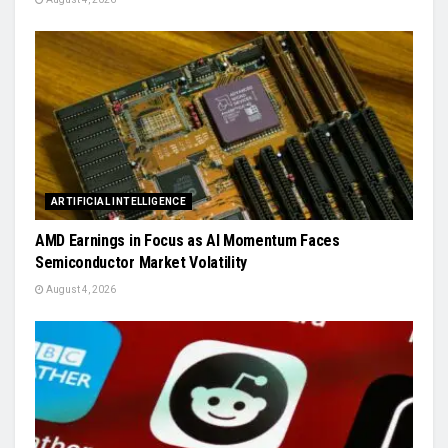
ARTIFICIAL INTELLIGENCE
AMD Earnings in Focus as AI Momentum Faces
Semiconductor Market Volatility
August 4, 2026