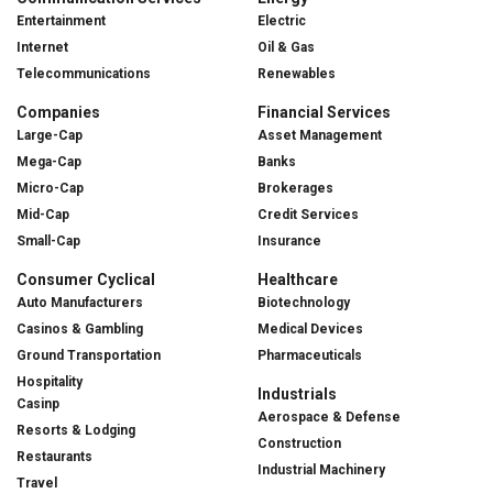
Entertainment
Electric
Internet
Oil & Gas
Telecommunications
Renewables
Companies
Financial Services
Large-Cap
Asset Management
Mega-Cap
Banks
Micro-Cap
Brokerages
Mid-Cap
Credit Services
Small-Cap
Insurance
Consumer Cyclical
Healthcare
Auto Manufacturers
Biotechnology
Casinos & Gambling
Medical Devices
Ground Transportation
Pharmaceuticals
Hospitality
Industrials
Casinp
Aerospace & Defense
Resorts & Lodging
Construction
Restaurants
Industrial Machinery
Travel