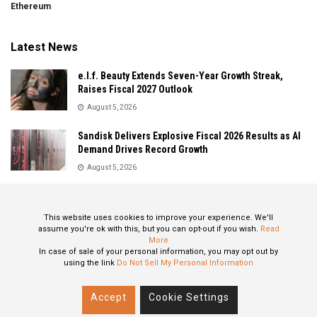
Ethereum
Latest News
e.l.f. Beauty Extends Seven-Year Growth Streak,
Raises Fiscal 2027 Outlook
August 5, 2026
Sandisk Delivers Explosive Fiscal 2026 Results as AI
Demand Drives Record Growth
August 5, 2026
IonQ Delivers Record Quarter as Quantum Computing
Momentum Accelerates
This website uses cookies to improve your experience. We'll
August 5, 2026
assume you're ok with this, but you can opt-out if you wish.
Read
More
In case of sale of your personal information, you may opt out by
using the link
Do Not Sell My Personal Information
About
Privacy Policy
Contact
Accept
Cookie Settings
© 2024 All Rights Reserved: STOXPO.