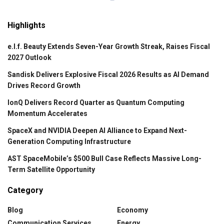
Highlights
e.l.f. Beauty Extends Seven-Year Growth Streak, Raises Fiscal
2027 Outlook
Sandisk Delivers Explosive Fiscal 2026 Results as AI Demand
Drives Record Growth
IonQ Delivers Record Quarter as Quantum Computing
Momentum Accelerates
SpaceX and NVIDIA Deepen AI Alliance to Expand Next-
Generation Computing Infrastructure
AST SpaceMobile’s $500 Bull Case Reflects Massive Long-
Term Satellite Opportunity
Category
Blog
Economy
Communication Services
Energy