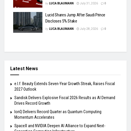
by
LUCA BLAUMANN
July 31, 2026
0
Lucid Shares Jump After Saudi Prince
Discloses 5% Stake
by
LUCA BLAUMANN
July 28, 2026
0
Latest News
e.l.f. Beauty Extends Seven-Year Growth Streak, Raises Fiscal
2027 Outlook
Sandisk Delivers Explosive Fiscal 2026 Results as AI Demand
Drives Record Growth
IonQ Delivers Record Quarter as Quantum Computing
Momentum Accelerates
SpaceX and NVIDIA Deepen AI Alliance to Expand Next-