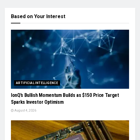
Based on Your Interest
ARTIFICIAL INTELLIGENCE
IonQ’s Bullish Momentum Builds as $150 Price Target
Sparks Investor Optimism
August 4, 2026