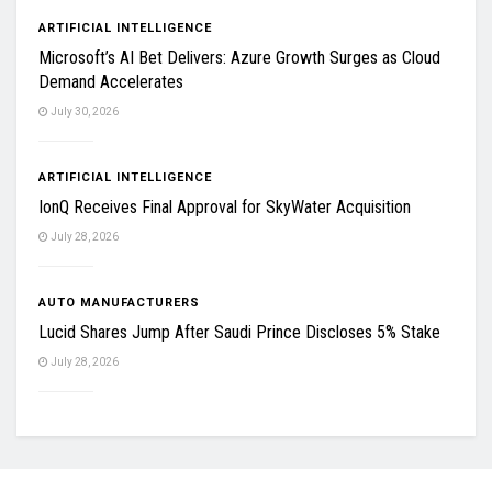
ARTIFICIAL INTELLIGENCE
Microsoft’s AI Bet Delivers: Azure Growth Surges as Cloud
Demand Accelerates
July 30, 2026
ARTIFICIAL INTELLIGENCE
IonQ Receives Final Approval for SkyWater Acquisition
July 28, 2026
AUTO MANUFACTURERS
Lucid Shares Jump After Saudi Prince Discloses 5% Stake
July 28, 2026