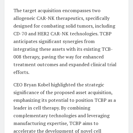
The target acquisition encompasses two
allogeneic CAR-NK therapeutics, specifically
designed for combating solid tumors, including
CD-70 and HER2 CAR-NK technologies. TCBP
anticipates significant synergies from
integrating these assets with its existing TCB-
008 therapy, paving the way for enhanced
treatment outcomes and expanded clinical trial
efforts.
CEO Bryan Kobel highlighted the strategic
significance of the proposed asset acquisition,
emphasizing its potential to position TCBP as a
leader in cell therapy. By combining
complementary technologies and leveraging
manufacturing expertise, TCBP aims to
accelerate the development of novel cell