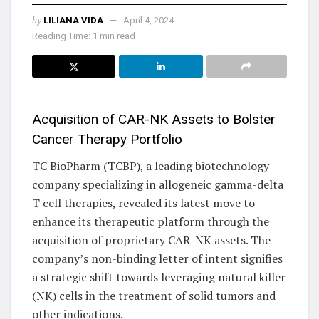
by
LILIANA VIDA
April 4, 2024
Reading Time: 1 min read
Acquisition of CAR-NK Assets to Bolster
Cancer Therapy Portfolio
TC BioPharm (TCBP), a leading biotechnology
company specializing in allogeneic gamma-delta
T cell therapies, revealed its latest move to
enhance its therapeutic platform through the
acquisition of proprietary CAR-NK assets. The
company’s non-binding letter of intent signifies
a strategic shift towards leveraging natural killer
(NK) cells in the treatment of solid tumors and
other indications.