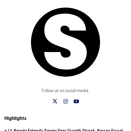
Follow us on social media:
Highlights
e.l.f. Beauty Extends Seven-Year Growth Streak, Raises Fiscal