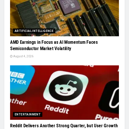
ARTIFICIAL INTELLIGENCE
AMD Earnings in Focus as AI Momentum Faces
Semiconductor Market Volatility
August 4, 2026
ENTERTAINMENT
Reddit Delivers Another Strong Quarter, but User Growth