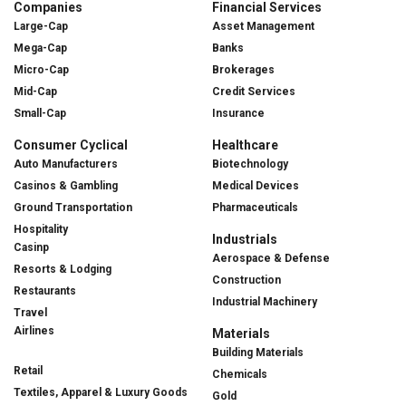
Companies
Financial Services
Large-Cap
Asset Management
Mega-Cap
Banks
Micro-Cap
Brokerages
Mid-Cap
Credit Services
Small-Cap
Insurance
Consumer Cyclical
Healthcare
Auto Manufacturers
Biotechnology
Casinos & Gambling
Medical Devices
Ground Transportation
Pharmaceuticals
Hospitality
Industrials
Casinp
Aerospace & Defense
Resorts & Lodging
Construction
Restaurants
Industrial Machinery
Travel
Airlines
Materials
Building Materials
Retail
Chemicals
Textiles, Apparel & Luxury Goods
Gold