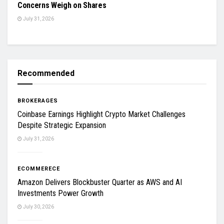
Concerns Weigh on Shares
July 31, 2026
Recommended
BROKERAGES
Coinbase Earnings Highlight Crypto Market Challenges
Despite Strategic Expansion
July 31, 2026
ECOMMERECE
Amazon Delivers Blockbuster Quarter as AWS and AI
Investments Power Growth
July 30, 2026