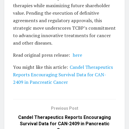
therapies while maximizing future shareholder
value. Pending the execution of definitive
agreements and regulatory approvals, this
strategic move underscores TCBP’s commitment
to advancing innovative treatments for cancer
and other diseases.
Read original press release:
here
You might like this article:
Candel Therapeutics
Reports Encouraging Survival Data for CAN-
2409 in Pancreatic Cancer
Previous Post
Candel Therapeutics Reports Encouraging
Survival Data for CAN-2409 in Pancreatic