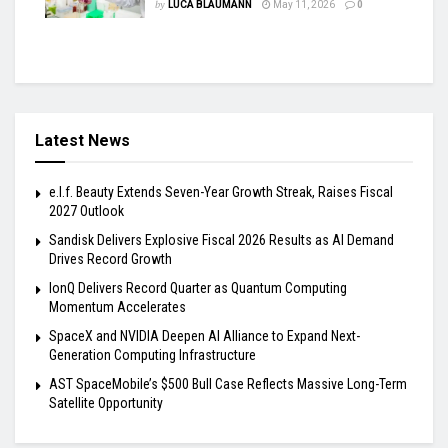
by
LUCA BLAUMANN
May 11, 2026
0
Latest News
e.l.f. Beauty Extends Seven-Year Growth Streak, Raises Fiscal
2027 Outlook
Sandisk Delivers Explosive Fiscal 2026 Results as AI Demand
Drives Record Growth
IonQ Delivers Record Quarter as Quantum Computing
Momentum Accelerates
SpaceX and NVIDIA Deepen AI Alliance to Expand Next-
Generation Computing Infrastructure
AST SpaceMobile’s $500 Bull Case Reflects Massive Long-Term
Satellite Opportunity