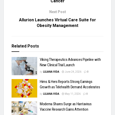
Cancer
Next Post
Allurion Launches Virtual Care Suite for
Obesity Management
Related
Posts
Viking Therapeutics Advances Pipeline with
New Clinical Trial Launch
by
LILIANA VIDA
June 24, 2026
0
Hims & Hers Reports Strong Earnings
Growth as Telehealth Demand Accelerates
by
LILIANA VIDA
May 11, 2026
0
Moderna Shares Surge as Hantavirus
Vaccine Research Gains Attention