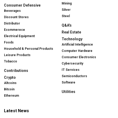
Mining
Consumer Defensive
Silver
Beverages
Steel
Discount Stores
Distributor
Q&A's
Ecommerece
Real Estate
Electrical Equipment
Technology
Foods
Artificial Intelligence
Household & Personal Products
Computer Hardware
Leisure Products
Consumer Electronics
Tobacco
Cybersecurity
IT Services
Contributions
Semiconductors
Crypto
Software
Altcoins
Bitcoin
Utilities
Ethereum
Latest News