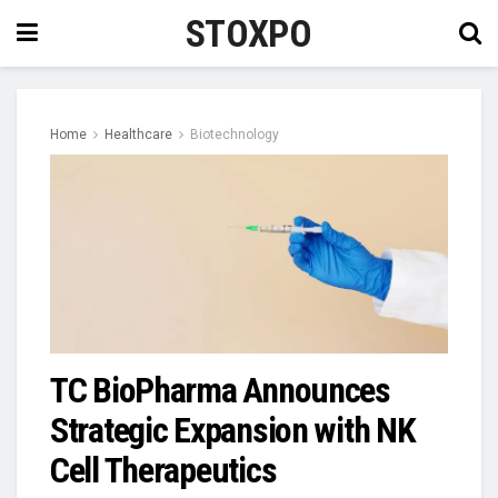
STOXPO
Home
Healthcare
Biotechnology
TC BioPharma Announces
Strategic Expansion with NK
Cell Therapeutics