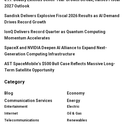
2027 Outlook
Sandisk Delivers Explosive Fiscal 2026 Results as AI Demand
Drives Record Growth
IonQ Delivers Record Quarter as Quantum Computing
Momentum Accelerates
SpaceX and NVIDIA Deepen AI Alliance to Expand Next-
Generation Computing Infrastructure
AST SpaceMobile’s $500 Bull Case Reflects Massive Long-
Term Satellite Opportunity
Category
Blog
Economy
Communication Services
Energy
Entertainment
Electric
Internet
Oil & Gas
Telecommunications
Renewables