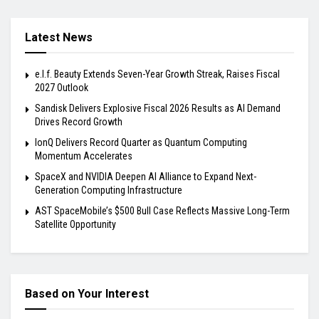
Latest News
e.l.f. Beauty Extends Seven-Year Growth Streak, Raises Fiscal
2027 Outlook
Sandisk Delivers Explosive Fiscal 2026 Results as AI Demand
Drives Record Growth
IonQ Delivers Record Quarter as Quantum Computing
Momentum Accelerates
SpaceX and NVIDIA Deepen AI Alliance to Expand Next-
Generation Computing Infrastructure
AST SpaceMobile’s $500 Bull Case Reflects Massive Long-Term
Satellite Opportunity
Based on Your Interest