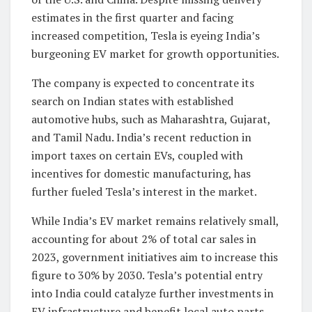
estimates in the first quarter and facing
increased competition, Tesla is eyeing India’s
burgeoning EV market for growth opportunities.
The company is expected to concentrate its
search on Indian states with established
automotive hubs, such as Maharashtra, Gujarat,
and Tamil Nadu. India’s recent reduction in
import taxes on certain EVs, coupled with
incentives for domestic manufacturing, has
further fueled Tesla’s interest in the market.
While India’s EV market remains relatively small,
accounting for about 2% of total car sales in
2023, government initiatives aim to increase this
figure to 30% by 2030. Tesla’s potential entry
into India could catalyze further investments in
EV infrastructure and benefit local auto parts