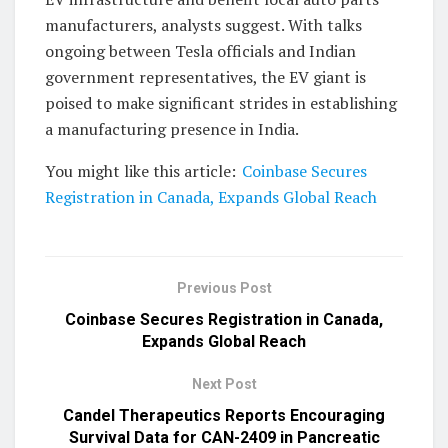
manufacturers, analysts suggest. With talks
ongoing between Tesla officials and Indian
government representatives, the EV giant is
poised to make significant strides in establishing
a manufacturing presence in India.
You might like this article:
Coinbase Secures
Registration in Canada, Expands Global Reach
Previous Post
Coinbase Secures Registration in Canada,
Expands Global Reach
Next Post
Candel Therapeutics Reports Encouraging
Survival Data for CAN-2409 in Pancreatic