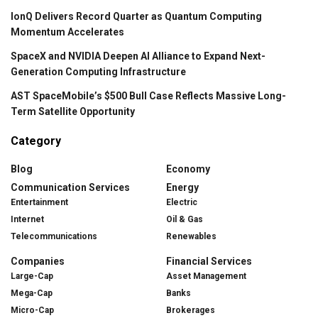
IonQ Delivers Record Quarter as Quantum Computing
Momentum Accelerates
SpaceX and NVIDIA Deepen AI Alliance to Expand Next-
Generation Computing Infrastructure
AST SpaceMobile’s $500 Bull Case Reflects Massive Long-
Term Satellite Opportunity
Category
Blog
Economy
Communication Services
Energy
Entertainment
Electric
Internet
Oil & Gas
Telecommunications
Renewables
Companies
Financial Services
Large-Cap
Asset Management
Mega-Cap
Banks
Micro-Cap
Brokerages