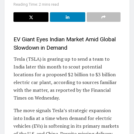
Reading Time: 2 mins read
EV Giant Eyes Indian Market Amid Global
Slowdown in Demand
Tesla (TSLA) is gearing up to send a team to
India later this month to scout potential
locations for a proposed $2 billion to $3 billion
electric car plant, according to sources familiar
with the matter, as reported by the Financial
Times on Wednesday.
The move signals Tesla’s strategic expansion
into India at a time when demand for electric
vehicles (EVs) is softening in its primary markets
of the U.S. and China. Despite missing delivery