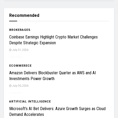
Recommended
BROKERAGES
Coinbase Earnings Highlight Crypto Market Challenges
Despite Strategic Expansion
July 31, 2026
ECOMMERECE
Amazon Delivers Blockbuster Quarter as AWS and AI
Investments Power Growth
July 30, 2026
ARTIFICIAL INTELLIGENCE
Microsoft’s AI Bet Delivers: Azure Growth Surges as Cloud
Demand Accelerates