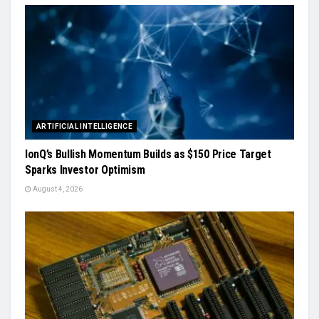
ARTIFICIAL INTELLIGENCE
IonQ’s Bullish Momentum Builds as $150 Price Target
Sparks Investor Optimism
August 4, 2026