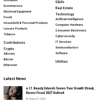
Distributor
Q&A's
Ecommerece
Real Estate
Electrical Equipment
Technology
Foods
Artificial Intelligence
Household & Personal Products
Computer Hardware
Leisure Products
Consumer Electronics
Tobacco
Cybersecurity
IT Services
Contributions
Semiconductors
Crypto
Software
Altcoins
Bitcoin
Utilities
Ethereum
Latest News
e.l.f. Beauty Extends Seven-Year Growth Streak,
Raises Fiscal 2027 Outlook
August 5, 2026