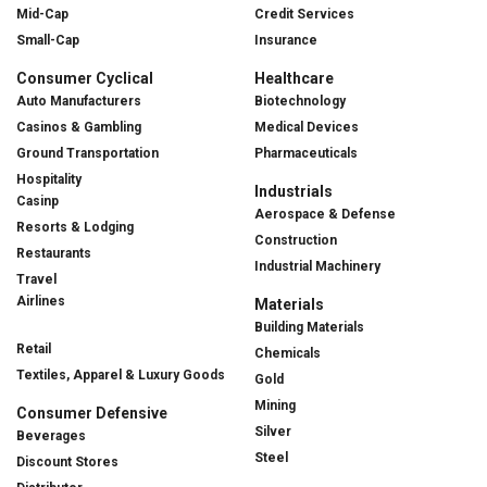
Mid-Cap
Credit Services
Small-Cap
Insurance
Consumer Cyclical
Healthcare
Auto Manufacturers
Biotechnology
Casinos & Gambling
Medical Devices
Ground Transportation
Pharmaceuticals
Hospitality
Industrials
Casinp
Aerospace & Defense
Resorts & Lodging
Construction
Restaurants
Industrial Machinery
Travel
Airlines
Materials
Building Materials
Retail
Chemicals
Textiles, Apparel & Luxury Goods
Gold
Mining
Consumer Defensive
Silver
Beverages
Steel
Discount Stores