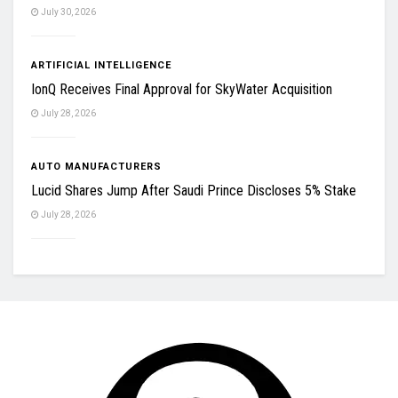
July 30, 2026
ARTIFICIAL INTELLIGENCE
IonQ Receives Final Approval for SkyWater Acquisition
July 28, 2026
AUTO MANUFACTURERS
Lucid Shares Jump After Saudi Prince Discloses 5% Stake
July 28, 2026