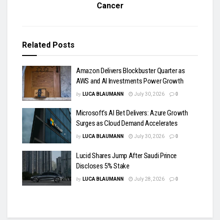
Cancer
Related
Posts
Amazon Delivers Blockbuster Quarter as
AWS and AI Investments Power Growth
by
LUCA BLAUMANN
July 30, 2026
0
Microsoft’s AI Bet Delivers: Azure Growth
Surges as Cloud Demand Accelerates
by
LUCA BLAUMANN
July 30, 2026
0
Lucid Shares Jump After Saudi Prince
Discloses 5% Stake
by
LUCA BLAUMANN
July 28, 2026
0