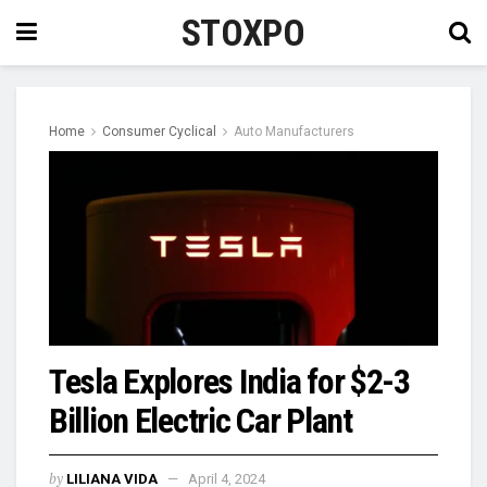
STOXPO
Home
Consumer Cyclical
Auto Manufacturers
Tesla Explores India for $2-3
Billion Electric Car Plant
by
LILIANA VIDA
April 4, 2024