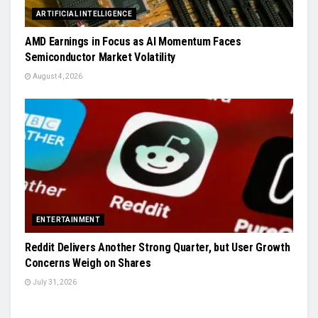
ARTIFICIAL INTELLIGENCE
AMD Earnings in Focus as AI Momentum Faces
Semiconductor Market Volatility
August 4, 2026
ENTERTAINMENT
Reddit Delivers Another Strong Quarter, but User Growth
Concerns Weigh on Shares
July 31, 2026