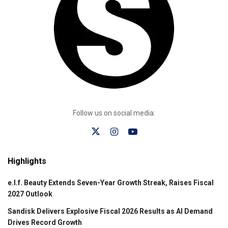
Follow us on social media:
Highlights
e.l.f. Beauty Extends Seven-Year Growth Streak, Raises Fiscal
2027 Outlook
Sandisk Delivers Explosive Fiscal 2026 Results as AI Demand
Drives Record Growth