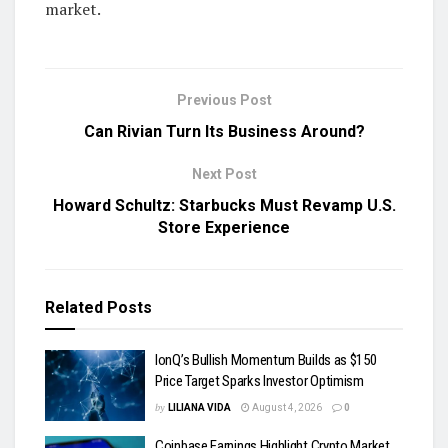
market.
Previous Post
Can Rivian Turn Its Business Around?
Next Post
Howard Schultz: Starbucks Must Revamp U.S.
Store Experience
Related
Posts
IonQ’s Bullish Momentum Builds as $150
Price Target Sparks Investor Optimism
by
LILIANA VIDA
August 4, 2026
0
Coinbase Earnings Highlight Crypto Market