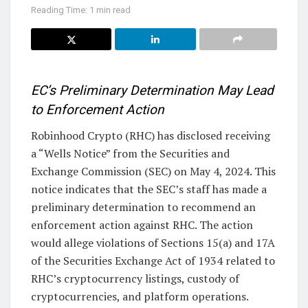
Reading Time: 1 min read
EC’s Preliminary Determination May Lead
to Enforcement Action
Robinhood Crypto (RHC) has disclosed receiving
a “Wells Notice” from the Securities and
Exchange Commission (SEC) on May 4, 2024. This
notice indicates that the SEC’s staff has made a
preliminary determination to recommend an
enforcement action against RHC. The action
would allege violations of Sections 15(a) and 17A
of the Securities Exchange Act of 1934 related to
RHC’s cryptocurrency listings, custody of
cryptocurrencies, and platform operations.