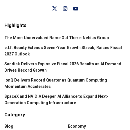
Highlights
The Most Undervalued Name Out There: Nebius Group
e.l.f. Beauty Extends Seven-Year Growth Streak, Raises Fiscal
2027 Outlook
Sandisk Delivers Explosive Fiscal 2026 Results as AI Demand
Drives Record Growth
IonQ Delivers Record Quarter as Quantum Computing
Momentum Accelerates
SpaceX and NVIDIA Deepen AI Alliance to Expand Next-
Generation Computing Infrastructure
Category
Blog
Economy