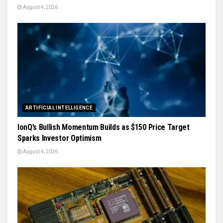
August 4, 2026
ARTIFICIAL INTELLIGENCE
IonQ’s Bullish Momentum Builds as $150 Price Target
Sparks Investor Optimism
August 4, 2026