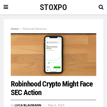
STOXPO
Home
Financial Services
Robinhood Crypto Might Face
SEC Action
by
LUCA BLAUMANN
May 6, 2024