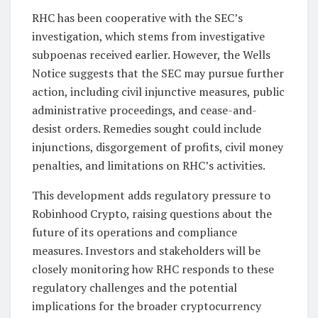
RHC has been cooperative with the SEC’s
investigation, which stems from investigative
subpoenas received earlier. However, the Wells
Notice suggests that the SEC may pursue further
action, including civil injunctive measures, public
administrative proceedings, and cease-and-
desist orders. Remedies sought could include
injunctions, disgorgement of profits, civil money
penalties, and limitations on RHC’s activities.
This development adds regulatory pressure to
Robinhood Crypto, raising questions about the
future of its operations and compliance
measures. Investors and stakeholders will be
closely monitoring how RHC responds to these
regulatory challenges and the potential
implications for the broader cryptocurrency