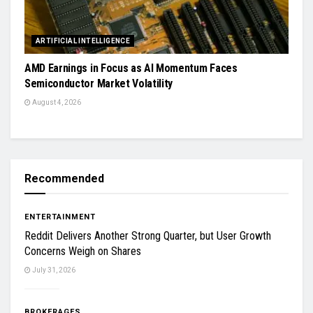
ARTIFICIAL INTELLIGENCE
AMD Earnings in Focus as AI Momentum Faces
Semiconductor Market Volatility
August 4, 2026
Recommended
ENTERTAINMENT
Reddit Delivers Another Strong Quarter, but User Growth
Concerns Weigh on Shares
July 31, 2026
BROKERAGES