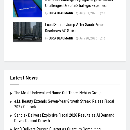
Challenges Despite Strategic Expansion
by
LUCA BLAUMANN
July 31, 2026
0
Lucid Shares Jump After Saudi Prince
Discloses 5% Stake
by
LUCA BLAUMANN
July 28, 2026
0
Latest News
The Most Undervalued Name Out There: Nebius Group
e.l.f. Beauty Extends Seven-Year Growth Streak, Raises Fiscal
2027 Outlook
Sandisk Delivers Explosive Fiscal 2026 Results as AI Demand
Drives Record Growth
IonQ Delivers Record Quarter as Quantum Computing