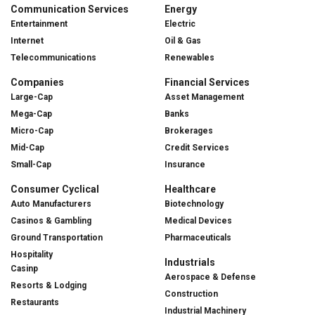
Communication Services
Energy
Entertainment
Electric
Internet
Oil & Gas
Telecommunications
Renewables
Companies
Financial Services
Large-Cap
Asset Management
Mega-Cap
Banks
Micro-Cap
Brokerages
Mid-Cap
Credit Services
Small-Cap
Insurance
Consumer Cyclical
Healthcare
Auto Manufacturers
Biotechnology
Casinos & Gambling
Medical Devices
Ground Transportation
Pharmaceuticals
Hospitality
Industrials
Casinp
Aerospace & Defense
Resorts & Lodging
Construction
Restaurants
Industrial Machinery