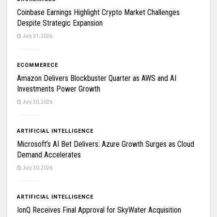
Coinbase Earnings Highlight Crypto Market Challenges
Despite Strategic Expansion
July 31, 2026
ECOMMERECE
Amazon Delivers Blockbuster Quarter as AWS and AI
Investments Power Growth
July 30, 2026
ARTIFICIAL INTELLIGENCE
Microsoft’s AI Bet Delivers: Azure Growth Surges as Cloud
Demand Accelerates
July 30, 2026
ARTIFICIAL INTELLIGENCE
IonQ Receives Final Approval for SkyWater Acquisition