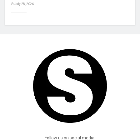
July 28, 2026
Follow us on social media: