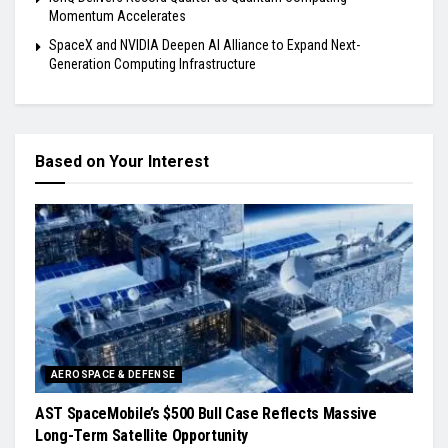
Momentum Accelerates
SpaceX and NVIDIA Deepen AI Alliance to Expand Next-
Generation Computing Infrastructure
Based on Your Interest
AEROSPACE & DEFENSE
AST SpaceMobile’s $500 Bull Case Reflects Massive
Long-Term Satellite Opportunity