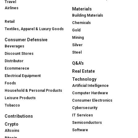
Travel
Airlines
Materials
Building Materials
Retail
Chemicals
Textiles, Apparel & Luxury Goods
Gold
Mining
Consumer Defensive
Silver
Beverages
Steel
Discount Stores
Distributor
Q&A's
Ecommerece
Real Estate
Electrical Equipment
Technology
Foods
Artificial Intelligence
Household & Personal Products
Computer Hardware
Leisure Products
Consumer Electronics
Tobacco
Cybersecurity
IT Services
Contributions
Semiconductors
Crypto
Software
Altcoins