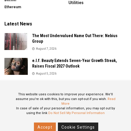
Bitcoin
Utilities
Ethereum
Latest News
The Most Undervalued Name Out There: Nebius
Group
August 7, 2026
e.l.f. Beauty Extends Seven-Year Growth Streak,
Raises Fiscal 2027 Outlook
August 5, 2026
Sandisk Delivers Explosive Fiscal 2026 Results as AI
Demand Drives Record Growth
This website uses cookies to improve your experience. We'll
August 5, 2026
assume you're ok with this, but you can opt-out if you wish.
Read
More
In case of sale of your personal information, you may opt out by
using the link
Do Not Sell My Personal Information
About
Privacy Policy
Contact
Accept
Cookie Settings