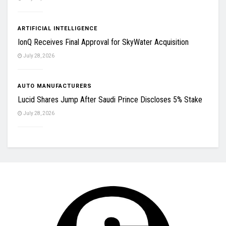
ARTIFICIAL INTELLIGENCE
IonQ Receives Final Approval for SkyWater Acquisition
July 28, 2026
AUTO MANUFACTURERS
Lucid Shares Jump After Saudi Prince Discloses 5% Stake
July 28, 2026