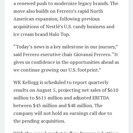
a renewed push to modernize legacy brands. The
move also builds on Ferrero’s rapid North
American expansion, following previous
acquisitions of Nestlé’s U.S. candy business and
ice cream brand Halo Top.
“Today’s news is a key milestone in our journey,”
said Ferrero executive chair Giovanni Ferrero. “It
gives us confidence in the opportunities ahead as
we continue growing our U.S. footprint.”
WK Kellogg is scheduled to report quarterly
results on August 5, projecting net sales of $610
million to $615 million and adjusted EBITDA
between $43 million and $48 million. The
company will not hold an earnings call due to
the pending acquisition.