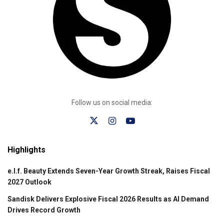
Follow us on social media:
Highlights
e.l.f. Beauty Extends Seven-Year Growth Streak, Raises Fiscal
2027 Outlook
Sandisk Delivers Explosive Fiscal 2026 Results as AI Demand
Drives Record Growth