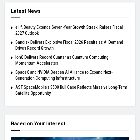
Latest News
e.l.f. Beauty Extends Seven-Year Growth Streak, Raises Fiscal
2027 Outlook
Sandisk Delivers Explosive Fiscal 2026 Results as AI Demand
Drives Record Growth
IonQ Delivers Record Quarter as Quantum Computing
Momentum Accelerates
SpaceX and NVIDIA Deepen AI Alliance to Expand Next-
Generation Computing Infrastructure
AST SpaceMobile’s $500 Bull Case Reflects Massive Long-Term
Satellite Opportunity
Based on Your Interest