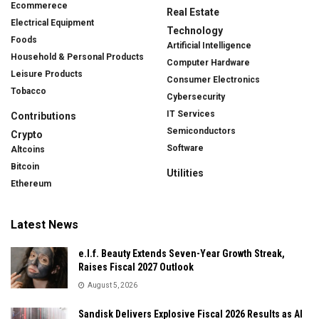
Ecommerece
Real Estate
Electrical Equipment
Technology
Foods
Artificial Intelligence
Household & Personal Products
Computer Hardware
Leisure Products
Consumer Electronics
Tobacco
Cybersecurity
IT Services
Contributions
Semiconductors
Crypto
Software
Altcoins
Bitcoin
Utilities
Ethereum
Latest News
e.l.f. Beauty Extends Seven-Year Growth Streak,
Raises Fiscal 2027 Outlook
August 5, 2026
Sandisk Delivers Explosive Fiscal 2026 Results as AI