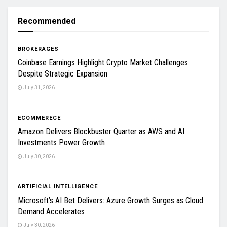
Recommended
BROKERAGES
Coinbase Earnings Highlight Crypto Market Challenges
Despite Strategic Expansion
July 31, 2026
ECOMMERECE
Amazon Delivers Blockbuster Quarter as AWS and AI
Investments Power Growth
July 30, 2026
ARTIFICIAL INTELLIGENCE
Microsoft’s AI Bet Delivers: Azure Growth Surges as Cloud
Demand Accelerates
July 30, 2026