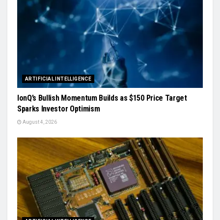
ARTIFICIAL INTELLIGENCE
IonQ’s Bullish Momentum Builds as $150 Price Target
Sparks Investor Optimism
August 4, 2026