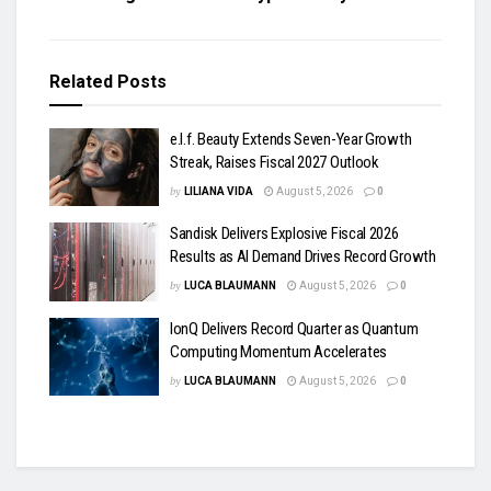
Related
Posts
e.l.f. Beauty Extends Seven-Year Growth
Streak, Raises Fiscal 2027 Outlook
by
LILIANA VIDA
August 5, 2026
0
Sandisk Delivers Explosive Fiscal 2026
Results as AI Demand Drives Record Growth
by
LUCA BLAUMANN
August 5, 2026
0
IonQ Delivers Record Quarter as Quantum
Computing Momentum Accelerates
by
LUCA BLAUMANN
August 5, 2026
0