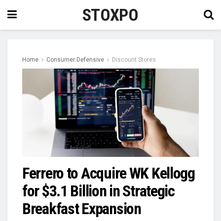
STOXPO
Home
Consumer Defensive
Discount Stores
Ferrero to Acquire WK Kellogg
for $3.1 Billion in Strategic
Breakfast Expansion