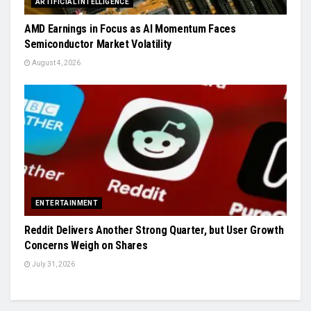
ARTIFICIAL INTELLIGENCE
AMD Earnings in Focus as AI Momentum Faces
Semiconductor Market Volatility
August 4, 2026
ENTERTAINMENT
Reddit Delivers Another Strong Quarter, but User Growth
Concerns Weigh on Shares
July 31, 2026