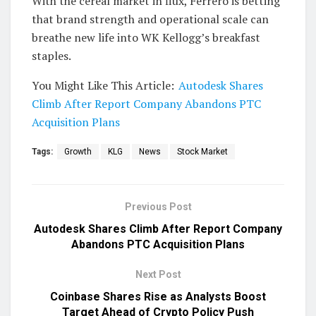
With the cereal market in flux, Ferrero is betting
that brand strength and operational scale can
breathe new life into WK Kellogg’s breakfast
staples.
You Might Like This Article:
Autodesk Shares
Climb After Report Company Abandons PTC
Acquisition Plans
Tags:
Growth
KLG
News
Stock Market
Previous Post
Autodesk Shares Climb After Report Company
Abandons PTC Acquisition Plans
Next Post
Coinbase Shares Rise as Analysts Boost
Target Ahead of Crypto Policy Push