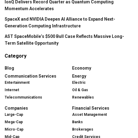
IonQ Delivers Record Quarter as Quantum Computing
Momentum Accelerates
SpaceX and NVIDIA Deepen AI Alliance to Expand Next-
Generation Computing Infrastructure
AST SpaceMobile’s $500 Bull Case Reflects Massive Long-
Term Satellite Opportunity
Category
Blog
Economy
Communication Services
Energy
Entertainment
Electric
Internet
Oil & Gas
Telecommunications
Renewables
Companies
Financial Services
Large-Cap
Asset Management
Mega-Cap
Banks
Micro-Cap
Brokerages
Mid-Cap
Credit Services