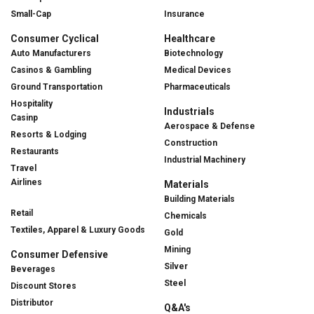
Small-Cap
Insurance
Consumer Cyclical
Healthcare
Auto Manufacturers
Biotechnology
Casinos & Gambling
Medical Devices
Ground Transportation
Pharmaceuticals
Hospitality
Industrials
Casinp
Aerospace & Defense
Resorts & Lodging
Construction
Restaurants
Industrial Machinery
Travel
Airlines
Materials
Building Materials
Retail
Chemicals
Textiles, Apparel & Luxury Goods
Gold
Mining
Consumer Defensive
Silver
Beverages
Steel
Discount Stores
Distributor
Q&A's