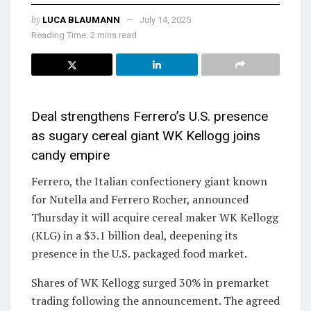
by
LUCA BLAUMANN
July 14, 2025
Reading Time: 2 mins read
Deal strengthens Ferrero’s U.S. presence
as sugary cereal giant WK Kellogg joins
candy empire
Ferrero, the Italian confectionery giant known
for Nutella and Ferrero Rocher, announced
Thursday it will acquire cereal maker WK Kellogg
(KLG) in a $3.1 billion deal, deepening its
presence in the U.S. packaged food market.
Shares of WK Kellogg surged 30% in premarket
trading following the announcement. The agreed