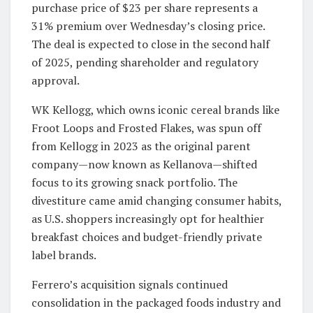
purchase price of $23 per share represents a
31% premium over Wednesday’s closing price.
The deal is expected to close in the second half
of 2025, pending shareholder and regulatory
approval.
WK Kellogg, which owns iconic cereal brands like
Froot Loops and Frosted Flakes, was spun off
from Kellogg in 2023 as the original parent
company—now known as Kellanova—shifted
focus to its growing snack portfolio. The
divestiture came amid changing consumer habits,
as U.S. shoppers increasingly opt for healthier
breakfast choices and budget-friendly private
label brands.
Ferrero’s acquisition signals continued
consolidation in the packaged foods industry and