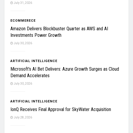
July 31, 2026
ECOMMERECE
Amazon Delivers Blockbuster Quarter as AWS and AI
Investments Power Growth
July 30, 2026
ARTIFICIAL INTELLIGENCE
Microsoft’s AI Bet Delivers: Azure Growth Surges as Cloud
Demand Accelerates
July 30, 2026
ARTIFICIAL INTELLIGENCE
IonQ Receives Final Approval for SkyWater Acquisition
July 28, 2026