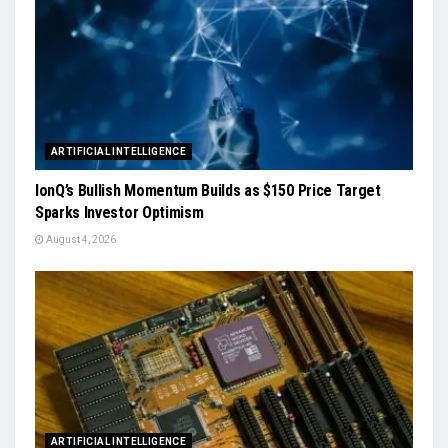
ARTIFICIAL INTELLIGENCE
IonQ’s Bullish Momentum Builds as $150 Price Target
Sparks Investor Optimism
August 4, 2026
ARTIFICIAL INTELLIGENCE