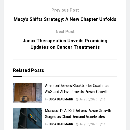
Previous Post
Macy’s Shifts Strategy: A New Chapter Unfolds
Next Post
Janux Therapeutics Unveils Promising
Updates on Cancer Treatments
Related
Posts
Amazon Delivers Blockbuster Quarter as
AWS and AI Investments Power Growth
by
LUCA BLAUMANN
July 30, 2026
0
Microsoft’s AI Bet Delivers: Azure Growth
Surges as Cloud Demand Accelerates
by
LUCA BLAUMANN
July 30, 2026
0