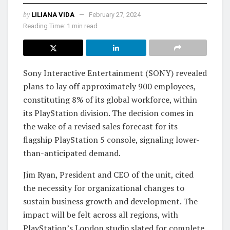
by
LILIANA VIDA
February 27, 2024
Reading Time: 1 min read
Sony Interactive Entertainment (SONY) revealed
plans to lay off approximately 900 employees,
constituting 8% of its global workforce, within
its PlayStation division. The decision comes in
the wake of a revised sales forecast for its
flagship PlayStation 5 console, signaling lower-
than-anticipated demand.
Jim Ryan, President and CEO of the unit, cited
the necessity for organizational changes to
sustain business growth and development. The
impact will be felt across all regions, with
PlayStation’s London studio slated for complete