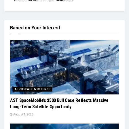
Based on Your Interest
AEROSPACE & DEFENSE
AST SpaceMobile’s $500 Bull Case Reflects Massive
Long-Term Satellite Opportunity
August 4, 2026