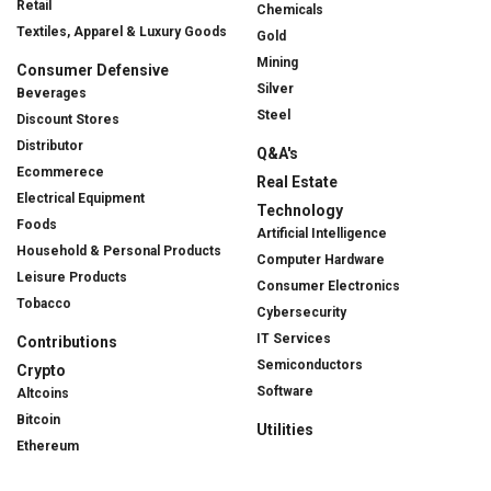
Retail
Chemicals
Textiles, Apparel & Luxury Goods
Gold
Mining
Consumer Defensive
Silver
Beverages
Steel
Discount Stores
Distributor
Q&A's
Ecommerece
Real Estate
Electrical Equipment
Technology
Foods
Artificial Intelligence
Household & Personal Products
Computer Hardware
Leisure Products
Consumer Electronics
Tobacco
Cybersecurity
IT Services
Contributions
Semiconductors
Crypto
Software
Altcoins
Bitcoin
Utilities
Ethereum