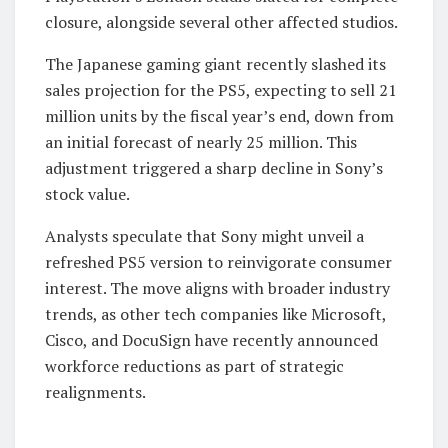
closure, alongside several other affected studios.
The Japanese gaming giant recently slashed its
sales projection for the PS5, expecting to sell 21
million units by the fiscal year’s end, down from
an initial forecast of nearly 25 million. This
adjustment triggered a sharp decline in Sony’s
stock value.
Analysts speculate that Sony might unveil a
refreshed PS5 version to reinvigorate consumer
interest. The move aligns with broader industry
trends, as other tech companies like Microsoft,
Cisco, and DocuSign have recently announced
workforce reductions as part of strategic
realignments.