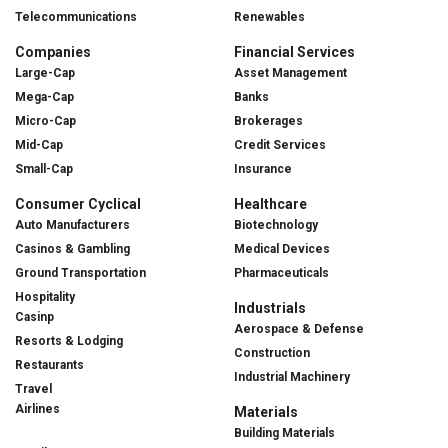
Telecommunications
Renewables
Companies
Financial Services
Large-Cap
Asset Management
Mega-Cap
Banks
Micro-Cap
Brokerages
Mid-Cap
Credit Services
Small-Cap
Insurance
Consumer Cyclical
Healthcare
Auto Manufacturers
Biotechnology
Casinos & Gambling
Medical Devices
Ground Transportation
Pharmaceuticals
Hospitality
Industrials
Casinp
Aerospace & Defense
Resorts & Lodging
Construction
Restaurants
Industrial Machinery
Travel
Airlines
Materials
Building Materials