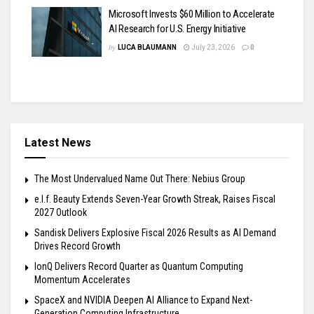
Microsoft Invests $60 Million to Accelerate
AI Research for U.S. Energy Initiative
by
LUCA BLAUMANN
July 23, 2026
0
Latest News
The Most Undervalued Name Out There: Nebius Group
e.l.f. Beauty Extends Seven-Year Growth Streak, Raises Fiscal
2027 Outlook
Sandisk Delivers Explosive Fiscal 2026 Results as AI Demand
Drives Record Growth
IonQ Delivers Record Quarter as Quantum Computing
Momentum Accelerates
SpaceX and NVIDIA Deepen AI Alliance to Expand Next-
Generation Computing Infrastructure