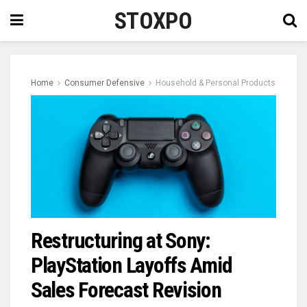
STOXPO
Home
Consumer Defensive
Household & Personal Products
Restructuring at Sony:
PlayStation Layoffs Amid
Sales Forecast Revision