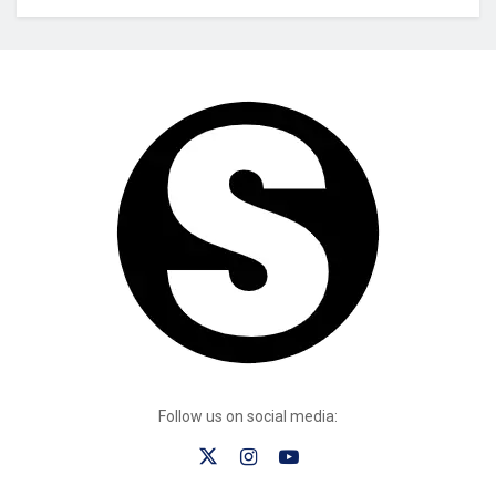
Follow us on social media: