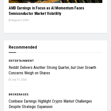
AMD Earnings in Focus as AI Momentum Faces
Semiconductor Market Volatility
August 4, 2026
Recommended
ENTERTAINMENT
Reddit Delivers Another Strong Quarter, but User Growth
Concerns Weigh on Shares
July 31, 2026
BROKERAGES
Coinbase Earnings Highlight Crypto Market Challenges
Despite Strategic Expansion