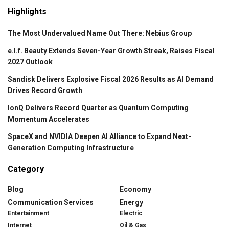
Highlights
The Most Undervalued Name Out There: Nebius Group
e.l.f. Beauty Extends Seven-Year Growth Streak, Raises Fiscal
2027 Outlook
Sandisk Delivers Explosive Fiscal 2026 Results as AI Demand
Drives Record Growth
IonQ Delivers Record Quarter as Quantum Computing
Momentum Accelerates
SpaceX and NVIDIA Deepen AI Alliance to Expand Next-
Generation Computing Infrastructure
Category
Blog
Economy
Communication Services
Energy
Entertainment
Electric
Internet
Oil & Gas