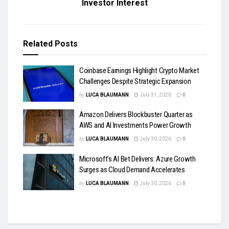
Investor Interest
Related
Posts
Coinbase Earnings Highlight Crypto Market
Challenges Despite Strategic Expansion
by
LUCA BLAUMANN
July 31, 2026
0
Amazon Delivers Blockbuster Quarter as
AWS and AI Investments Power Growth
by
LUCA BLAUMANN
July 30, 2026
0
Microsoft’s AI Bet Delivers: Azure Growth
Surges as Cloud Demand Accelerates
by
LUCA BLAUMANN
July 30, 2026
0