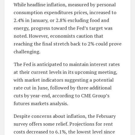
While headline inflation, measured by personal
consumption expenditures prices, increased to
2.4% in January, or 2.8% excluding food and
energy, progress toward the Fed’s target was
noted. However, economists caution that
reaching the final stretch back to 2% could prove
challenging.
The Fed is anticipated to maintain interest rates
at their current levels in its upcoming meeting,
with market indicators suggesting a potential
rate cut in June, followed by three additional
cuts by year-end, according to CME Group’s
futures markets analysis.
Despite concerns about inflation, the February
survey offers some relief. Projections for rent
costs decreased to 6.1%, the lowest level since