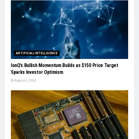
ARTIFICIAL INTELLIGENCE
IonQ’s Bullish Momentum Builds as $150 Price Target
Sparks Investor Optimism
August 4, 2026