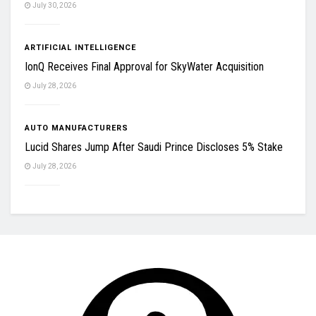
July 30, 2026
ARTIFICIAL INTELLIGENCE
IonQ Receives Final Approval for SkyWater Acquisition
July 28, 2026
AUTO MANUFACTURERS
Lucid Shares Jump After Saudi Prince Discloses 5% Stake
July 28, 2026