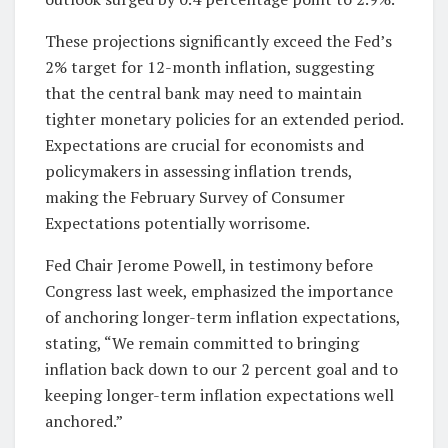
These projections significantly exceed the Fed’s
2% target for 12-month inflation, suggesting
that the central bank may need to maintain
tighter monetary policies for an extended period.
Expectations are crucial for economists and
policymakers in assessing inflation trends,
making the February Survey of Consumer
Expectations potentially worrisome.
Fed Chair Jerome Powell, in testimony before
Congress last week, emphasized the importance
of anchoring longer-term inflation expectations,
stating, “We remain committed to bringing
inflation back down to our 2 percent goal and to
keeping longer-term inflation expectations well
anchored.”