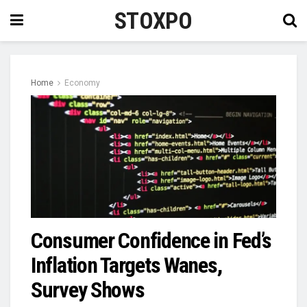
STOXPO
Home
Economy
Consumer Confidence in Fed’s
Inflation Targets Wanes,
Survey Shows