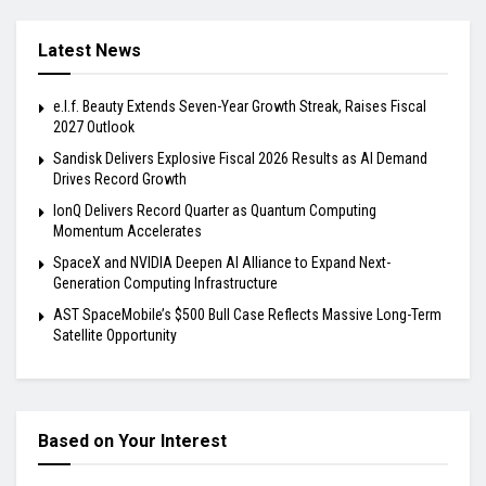
Latest News
e.l.f. Beauty Extends Seven-Year Growth Streak, Raises Fiscal
2027 Outlook
Sandisk Delivers Explosive Fiscal 2026 Results as AI Demand
Drives Record Growth
IonQ Delivers Record Quarter as Quantum Computing
Momentum Accelerates
SpaceX and NVIDIA Deepen AI Alliance to Expand Next-
Generation Computing Infrastructure
AST SpaceMobile’s $500 Bull Case Reflects Massive Long-Term
Satellite Opportunity
Based on Your Interest