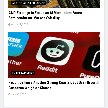
ARTIFICIAL INTELLIGENCE
AMD Earnings in Focus as AI Momentum Faces
Semiconductor Market Volatility
August 4, 2026
ENTERTAINMENT
Reddit Delivers Another Strong Quarter, but User Growth
Concerns Weigh on Shares
July 31, 2026