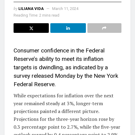
by
LILIANA VIDA
March 11, 2024
Reading Time: 2 mins read
Consumer confidence in the Federal
Reserve’s ability to meet its inflation
targets is dwindling, as indicated by a
survey released Monday by the New York
Federal Reserve.
While expectations for inflation over the next
year remained steady at 3%, longer-term
projections painted a different picture.
Projections for the three-year horizon rose by
0.3 percentage point to 2.7%, while the five-year
outlook surged by 0.4 percentage point to 2.9%.