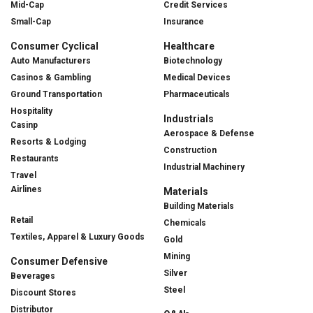
Mid-Cap
Credit Services
Small-Cap
Insurance
Consumer Cyclical
Healthcare
Auto Manufacturers
Biotechnology
Casinos & Gambling
Medical Devices
Ground Transportation
Pharmaceuticals
Hospitality
Industrials
Casinp
Aerospace & Defense
Resorts & Lodging
Construction
Restaurants
Industrial Machinery
Travel
Airlines
Materials
Building Materials
Retail
Chemicals
Textiles, Apparel & Luxury Goods
Gold
Mining
Consumer Defensive
Silver
Beverages
Steel
Discount Stores
Distributor