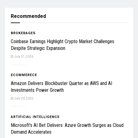
Recommended
BROKERAGES
Coinbase Earnings Highlight Crypto Market Challenges
Despite Strategic Expansion
July 31, 2026
ECOMMERECE
Amazon Delivers Blockbuster Quarter as AWS and AI
Investments Power Growth
July 30, 2026
ARTIFICIAL INTELLIGENCE
Microsoft’s AI Bet Delivers: Azure Growth Surges as Cloud
Demand Accelerates