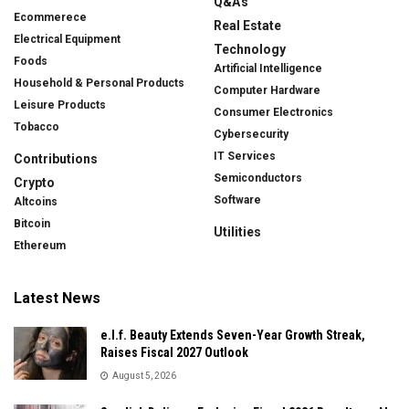
Q&A's
Ecommerece
Real Estate
Electrical Equipment
Technology
Foods
Artificial Intelligence
Household & Personal Products
Computer Hardware
Leisure Products
Consumer Electronics
Tobacco
Cybersecurity
IT Services
Contributions
Semiconductors
Crypto
Software
Altcoins
Bitcoin
Utilities
Ethereum
Latest News
e.l.f. Beauty Extends Seven-Year Growth Streak,
Raises Fiscal 2027 Outlook
August 5, 2026