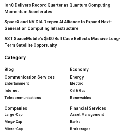
IonQ Delivers Record Quarter as Quantum Computing
Momentum Accelerates
SpaceX and NVIDIA Deepen AI Alliance to Expand Next-
Generation Computing Infrastructure
AST SpaceMobile’s $500 Bull Case Reflects Massive Long-
Term Satellite Opportunity
Category
Blog
Economy
Communication Services
Energy
Entertainment
Electric
Internet
Oil & Gas
Telecommunications
Renewables
Companies
Financial Services
Large-Cap
Asset Management
Mega-Cap
Banks
Micro-Cap
Brokerages