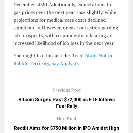
December 2020. Additionally, expectations for
gas prices over the next year rose slightly, while
projections for medical care costs declined
significantly. However, unease persists regarding
job prospects, with respondents indicating an
increased likelihood of job loss in the next year.
You might like this article:
Tech Titans Not in
Bubble Territory, Say Analysts
Previous Post
Bitcoin Surges Past $72,000 as ETF Inflows
Fuel Rally
Next Post
Reddit Aims for $750 Million in IPO Amidst High