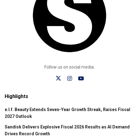
Follow us on social media:
Highlights
e.l.f. Beauty Extends Seven-Year Growth Streak, Raises Fiscal
2027 Outlook
Sandisk Delivers Explosive Fiscal 2026 Results as AI Demand
Drives Record Growth