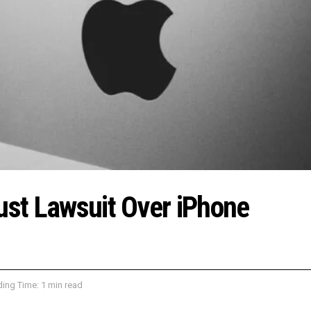
rust Lawsuit Over iPhone
ing Time: 1 min read