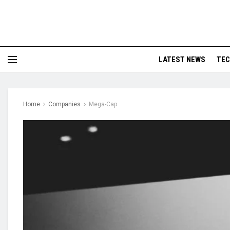
LATEST NEWS
TE
Home
Companies
Mega-Cap