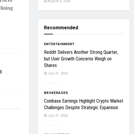
August 4, 2026
lining
Recommended
ENTERTAINMENT
Reddit Delivers Another Strong Quarter,
but User Growth Concerns Weigh on
Shares
l
July 31, 2026
BROKERAGES
Coinbase Earnings Highlight Crypto Market
Challenges Despite Strategic Expansion
July 31, 2026