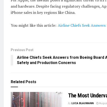
and hardware. Despite facing regulatory challenges, Ap
iPhone sales in key regions like China.
You might like this article:
Airline Chiefs Seek Answer
Previous Post
Airline Chiefs Seek Answers from Boeing Board 
Safety and Production Concerns
Related
Posts
The Most Underva
by
LUCA BLAUMANN
August