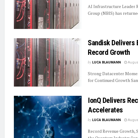
AI Infrastructure Leader
Group (NBIS) has returned 
Sandisk Delivers 
Record Growth
by
LUCA BLAUMANN
August
Strong Datacenter Momen
for Continued Growth Sand
IonQ Delivers R
Accelerates
by
LUCA BLAUMANN
August
Record Revenue Growth, S
the Quantum Industry IonQ