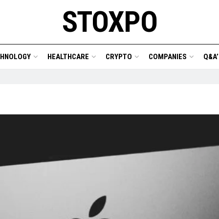
STOXPO
CHNOLOGY
HEALTHCARE
CRYPTO
COMPANIES
Q&A’