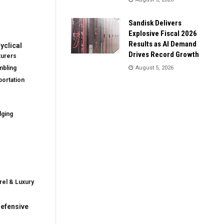
Sandisk Delivers
Explosive Fiscal 2026
Results as AI Demand
clical
Drives Record Growth
turers
mbling
August 5, 2026
ortation
dging
rel & Luxury
efensive