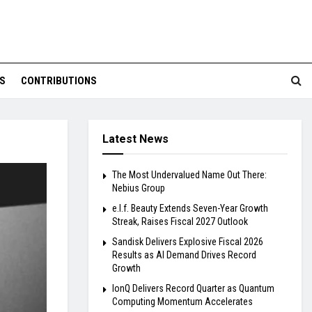
S
CONTRIBUTIONS
Latest News
The Most Undervalued Name Out There:
Nebius Group
e.l.f. Beauty Extends Seven-Year Growth
Streak, Raises Fiscal 2027 Outlook
Sandisk Delivers Explosive Fiscal 2026
Results as AI Demand Drives Record
Growth
IonQ Delivers Record Quarter as Quantum
Computing Momentum Accelerates