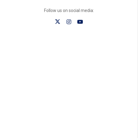
Follow us on social media: