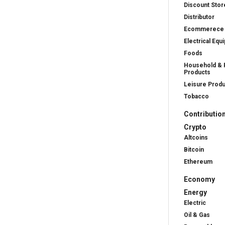
Discount Stor
Distributor
Ecommerece
Electrical Equ
Foods
Household & 
Products
Leisure Prod
Tobacco
Contributio
Crypto
Altcoins
Bitcoin
Ethereum
Economy
Energy
Electric
Oil & Gas