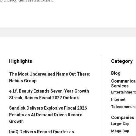
Highlights
Category
Blog
The Most Undervalued Name Out There:
Nebius Group
Communica
Services
e.l.f. Beauty Extends Seven-Year Growth
Entertainment
Streak, Raises Fiscal 2027 Outlook
Internet
Telecommunic
Sandisk Delivers Explosive Fiscal 2026
Results as AI Demand Drives Record
Companies
Growth
Large-Cap
Mega-Cap
IonQ Delivers Record Quarter as