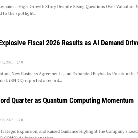
 Remains a High-Growth Story Despite Rising Questions Over Valuation 
to the spotlight...
Explosive Fiscal 2026 Results as AI Demand Driv
 5, 2026
0
tum, New Business Agreements, and Expanded Buybacks Position the
isk (SNDK) reported a record...
ecord Quarter as Quantum Computing Momentum
 5, 2026
0
trategic Expansion, and Raised Guidance Highlight the Company's Lead
 (IONQ) delivered another...