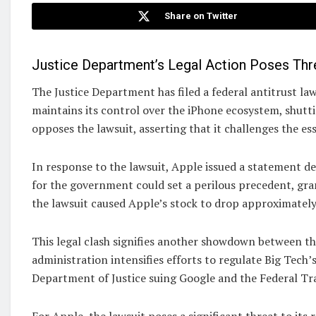
Share on Twitter
Justice Department’s Legal Action Poses Thr
The Justice Department has filed a federal antitrust l
maintains its control over the iPhone ecosystem, shut
opposes the lawsuit, asserting that it challenges the es
In response to the lawsuit, Apple issued a statement dec
for the government could set a perilous precedent, gra
the lawsuit caused Apple’s stock to drop approximatel
This legal clash signifies another showdown between th
administration intensifies efforts to regulate Big Tech’
Department of Justice suing Google and the Federal 
For Apple, the lawsuit poses a significant threat to its