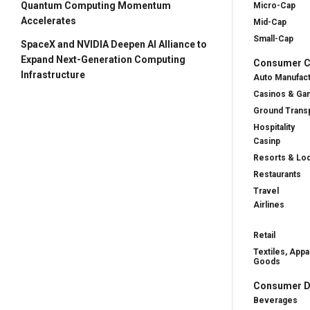
Quantum Computing Momentum
Micro-Cap
Accelerates
Mid-Cap
Small-Cap
SpaceX and NVIDIA Deepen AI Alliance to
Expand Next-Generation Computing
Consumer Cy
Infrastructure
Auto Manufac
Casinos & Ga
Ground Transp
Hospitality
Casinp
Resorts & Lo
Restaurants
Travel
Airlines
Retail
Textiles, Appa
Goods
Consumer D
Beverages