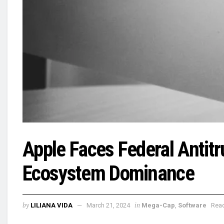
Apple Faces Federal Antit
Ecosystem Dominance
by
in
LILIANA VIDA
March 21, 2024
Mega-Cap
,
Software
Read