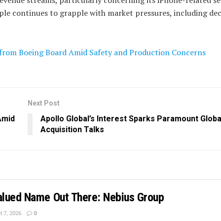
ple continues to grapple with market pressures, including dec
s from Boeing Board Amid Safety and Production Concerns
Next Post
Amid
Apollo Global’s Interest Sparks Paramount Globa
Acquisition Talks
lued Name Out There: Nebius Group
 7, 2026
0