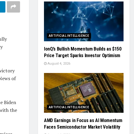
ARTIFICIAL INTELLIGENCE
ully
ly
IonQ’s Bullish Momentum Builds as $150
Price Target Sparks Investor Optimism
August 4, 2026
victory
 News of
he Biden
ARTIFICIAL INTELLIGENCE
 with the
AMD Earnings in Focus as AI Momentum
Faces Semiconductor Market Volatility
rvices