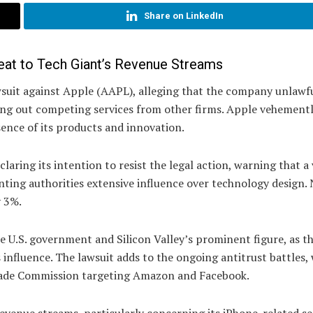
Share on LinkedIn
eat to Tech Giant’s Revenue Streams
awsuit against Apple (AAPL), alleging that the company unlawf
ting out competing services from other firms. Apple vehement
sence of its products and innovation.
laring its intention to resist the legal action, warning that a 
nting authorities extensive influence over technology design.
y 3%.
e U.S. government and Silicon Valley’s prominent figure, as t
s influence. The lawsuit adds to the ongoing antitrust battles,
Trade Commission targeting Amazon and Facebook.
 revenue streams, particularly concerning its iPhone-related se