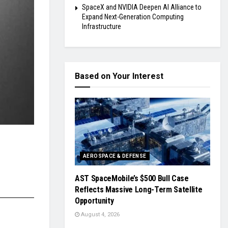
SpaceX and NVIDIA Deepen AI Alliance to
Expand Next-Generation Computing
Infrastructure
Based on Your Interest
AEROSPACE & DEFENSE
AST SpaceMobile’s $500 Bull Case
Reflects Massive Long-Term Satellite
Opportunity
August 4, 2026