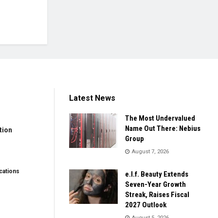
Latest News
The Most Undervalued
Name Out There: Nebius
tion
Group
August 7, 2026
ations
e.l.f. Beauty Extends
Seven-Year Growth
Streak, Raises Fiscal
2027 Outlook
August 5, 2026