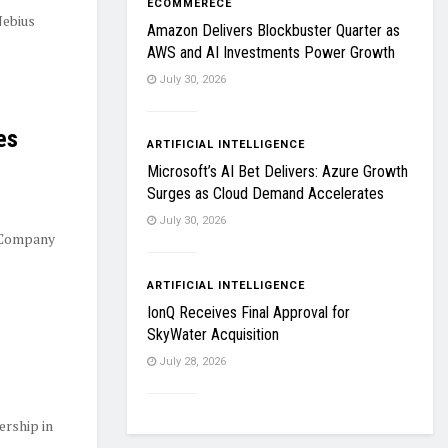
ECOMMERECE
Nebius
Amazon Delivers Blockbuster Quarter as
AWS and AI Investments Power Growth
July 30, 2026
es
ARTIFICIAL INTELLIGENCE
Microsoft’s AI Bet Delivers: Azure Growth
Surges as Cloud Demand Accelerates
July 30, 2026
 Company
ARTIFICIAL INTELLIGENCE
IonQ Receives Final Approval for
SkyWater Acquisition
July 28, 2026
ership in