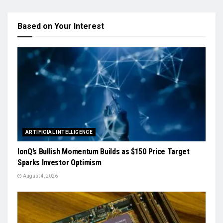
Based on Your Interest
ARTIFICIAL INTELLIGENCE
IonQ’s Bullish Momentum Builds as $150 Price Target
Sparks Investor Optimism
August 4, 2026