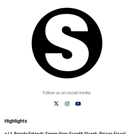
Follow us on social media:
Highlights
e.l.f. Beauty Extends Seven-Year Growth Streak, Raises Fiscal