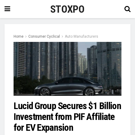
STOXPO
Home
Consumer Cyclical
Auto Manufacturers
Lucid Group Secures $1 Billion
Investment from PIF Affiliate
for EV Expansion