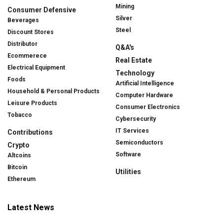
Mining
Consumer Defensive
Silver
Beverages
Steel
Discount Stores
Distributor
Q&A's
Ecommerece
Real Estate
Electrical Equipment
Technology
Foods
Artificial Intelligence
Household & Personal Products
Computer Hardware
Leisure Products
Consumer Electronics
Tobacco
Cybersecurity
IT Services
Contributions
Semiconductors
Crypto
Software
Altcoins
Bitcoin
Utilities
Ethereum
Latest News