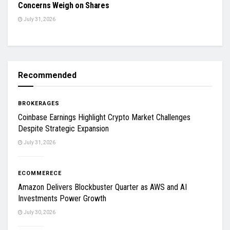
Concerns Weigh on Shares
July 31, 2026
Recommended
BROKERAGES
Coinbase Earnings Highlight Crypto Market Challenges
Despite Strategic Expansion
July 31, 2026
ECOMMERECE
Amazon Delivers Blockbuster Quarter as AWS and AI
Investments Power Growth
July 30, 2026