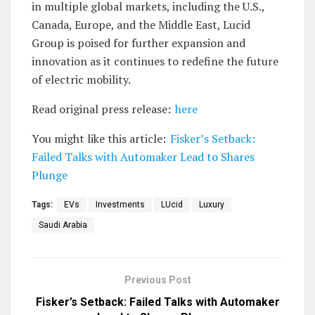
in multiple global markets, including the U.S.,
Canada, Europe, and the Middle East, Lucid
Group is poised for further expansion and
innovation as it continues to redefine the future
of electric mobility.
Read original press release:
here
You might like this article:
Fisker’s Setback:
Failed Talks with Automaker Lead to Shares
Plunge
Tags:
EVs
Investments
LUcid
Luxury
Saudi Arabia
Previous Post
Fisker’s Setback: Failed Talks with Automaker