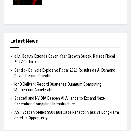
Latest News
e.l.f. Beauty Extends Seven-Year Growth Streak, Raises Fiscal
2027 Outlook
Sandisk Delivers Explosive Fiscal 2026 Results as AI Demand
Drives Record Growth
IonQ Delivers Record Quarter as Quantum Computing
Momentum Accelerates
SpaceX and NVIDIA Deepen AI Alliance to Expand Next-
Generation Computing Infrastructure
AST SpaceMobile’s $500 Bull Case Reflects Massive Long-Term
Satellite Opportunity