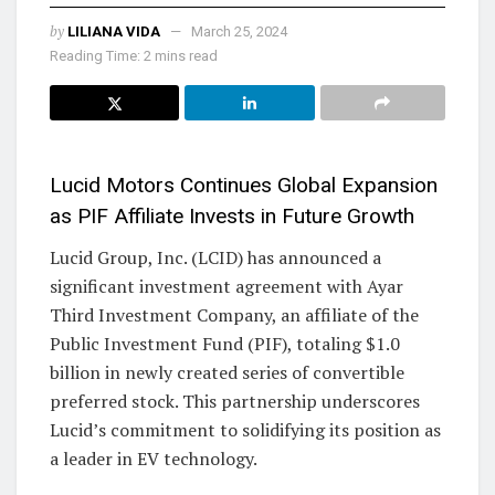
by
LILIANA VIDA
March 25, 2024
Reading Time: 2 mins read
Lucid Motors Continues Global Expansion
as PIF Affiliate Invests in Future Growth
Lucid Group, Inc. (LCID) has announced a
significant investment agreement with Ayar
Third Investment Company, an affiliate of the
Public Investment Fund (PIF), totaling $1.0
billion in newly created series of convertible
preferred stock. This partnership underscores
Lucid’s commitment to solidifying its position as
a leader in EV technology.