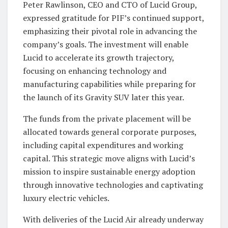
Peter Rawlinson, CEO and CTO of Lucid Group,
expressed gratitude for PIF’s continued support,
emphasizing their pivotal role in advancing the
company’s goals. The investment will enable
Lucid to accelerate its growth trajectory,
focusing on enhancing technology and
manufacturing capabilities while preparing for
the launch of its Gravity SUV later this year.
The funds from the private placement will be
allocated towards general corporate purposes,
including capital expenditures and working
capital. This strategic move aligns with Lucid’s
mission to inspire sustainable energy adoption
through innovative technologies and captivating
luxury electric vehicles.
With deliveries of the Lucid Air already underway