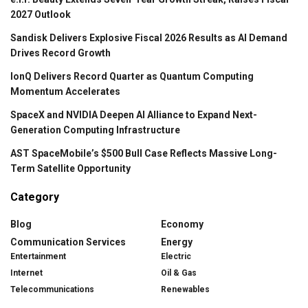
2027 Outlook
Sandisk Delivers Explosive Fiscal 2026 Results as AI Demand
Drives Record Growth
IonQ Delivers Record Quarter as Quantum Computing
Momentum Accelerates
SpaceX and NVIDIA Deepen AI Alliance to Expand Next-
Generation Computing Infrastructure
AST SpaceMobile’s $500 Bull Case Reflects Massive Long-
Term Satellite Opportunity
Category
Blog
Economy
Communication Services
Energy
Entertainment
Electric
Internet
Oil & Gas
Telecommunications
Renewables