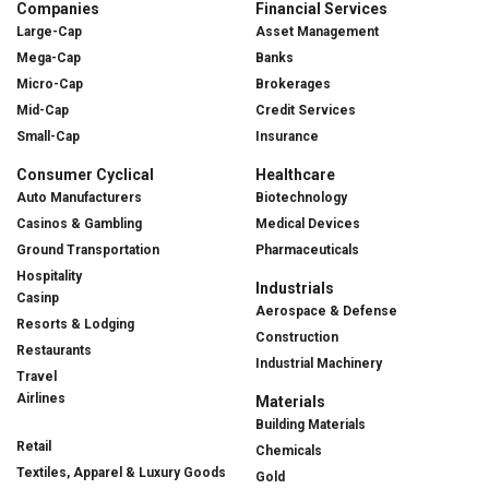
Companies
Financial Services
Large-Cap
Asset Management
Mega-Cap
Banks
Micro-Cap
Brokerages
Mid-Cap
Credit Services
Small-Cap
Insurance
Consumer Cyclical
Healthcare
Auto Manufacturers
Biotechnology
Casinos & Gambling
Medical Devices
Ground Transportation
Pharmaceuticals
Hospitality
Industrials
Casinp
Aerospace & Defense
Resorts & Lodging
Construction
Restaurants
Industrial Machinery
Travel
Airlines
Materials
Building Materials
Retail
Chemicals
Textiles, Apparel & Luxury Goods
Gold