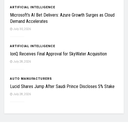
ARTIFICIAL INTELLIGENCE
Microsoft’s AI Bet Delivers: Azure Growth Surges as Cloud
Demand Accelerates
July 30, 2026
ARTIFICIAL INTELLIGENCE
IonQ Receives Final Approval for SkyWater Acquisition
July 28, 2026
AUTO MANUFACTURERS
Lucid Shares Jump After Saudi Prince Discloses 5% Stake
July 28, 2026