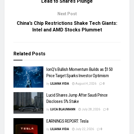
Lead to Shares Plunge
Next Post
China’s Chip Restrictions Shake Tech Giants:
Intel and AMD Stocks Plummet
Related
Posts
IonQ’s Bullish Momentum Builds as $150
Price Target Sparks Investor Optimism
by
LILIANA VIDA
August 4, 2026
0
Lucid Shares Jump After Saudi Prince
Discloses 5% Stake
by
LUCA BLAUMANN
July 28, 2026
0
EARNINGS REPORT: Tesla
by
LILIANA VIDA
July 22, 2026
0