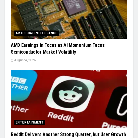
ARTIFICIAL INTELLIGENCE
AMD Earnings in Focus as AI Momentum Faces
Semiconductor Market Volatility
August 4, 2026
ENTERTAINMENT
Reddit Delivers Another Strong Quarter, but User Growth