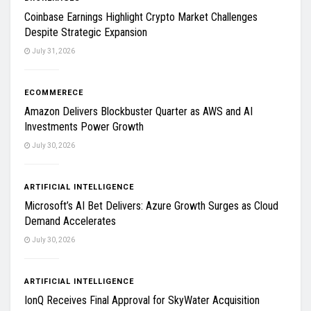
Coinbase Earnings Highlight Crypto Market Challenges
Despite Strategic Expansion
July 31, 2026
ECOMMERECE
Amazon Delivers Blockbuster Quarter as AWS and AI
Investments Power Growth
July 30, 2026
ARTIFICIAL INTELLIGENCE
Microsoft’s AI Bet Delivers: Azure Growth Surges as Cloud
Demand Accelerates
July 30, 2026
ARTIFICIAL INTELLIGENCE
IonQ Receives Final Approval for SkyWater Acquisition