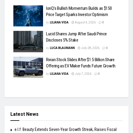
IonQ’s Bullish Momentum Builds as $150
Price Target Sparks Investor Optimism
by
LILIANA VIDA
August 4, 2026
0
Lucid Shares Jump After Saudi Prince
Discloses 5% Stake
by
LUCA BLAUMANN
July 28, 2026
0
Rivian Stock Slides After $1.5 Billion Share
Offering as EV Maker Funds Future Growth
by
LILIANA VIDA
July 7, 2026
0
Latest News
e.l.f. Beauty Extends Seven-Year Growth Streak, Raises Fiscal