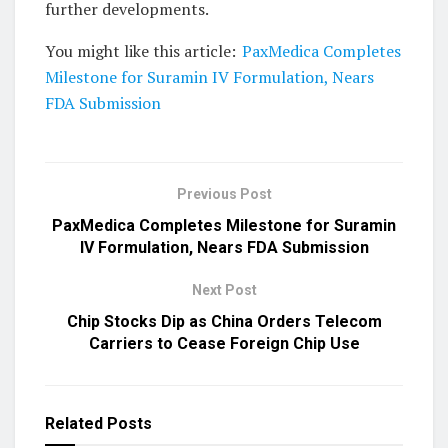
further developments.
You might like this article:
PaxMedica Completes
Milestone for Suramin IV Formulation, Nears
FDA Submission
Previous Post
PaxMedica Completes Milestone for Suramin
IV Formulation, Nears FDA Submission
Next Post
Chip Stocks Dip as China Orders Telecom
Carriers to Cease Foreign Chip Use
Related
Posts