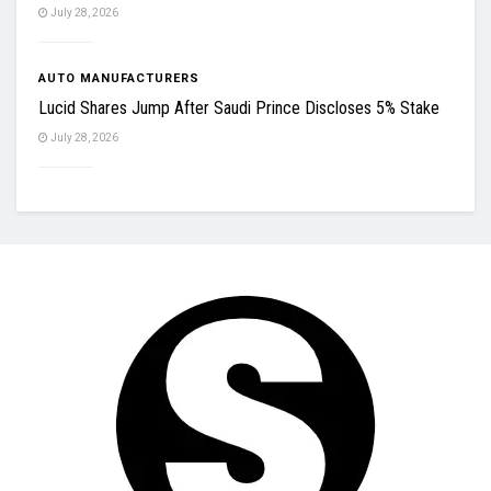
July 28, 2026
AUTO MANUFACTURERS
Lucid Shares Jump After Saudi Prince Discloses 5% Stake
July 28, 2026