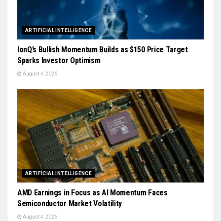
ARTIFICIAL INTELLIGENCE
IonQ’s Bullish Momentum Builds as $150 Price Target
Sparks Investor Optimism
August 4, 2026
ARTIFICIAL INTELLIGENCE
AMD Earnings in Focus as AI Momentum Faces
Semiconductor Market Volatility
August 4, 2026