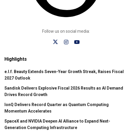
Follow us on social media:
Highlights
e.l.f. Beauty Extends Seven-Year Growth Streak, Raises Fiscal
2027 Outlook
Sandisk Delivers Explosive Fiscal 2026 Results as AI Demand
Drives Record Growth
IonQ Delivers Record Quarter as Quantum Computing
Momentum Accelerates
SpaceX and NVIDIA Deepen AI Alliance to Expand Next-
Generation Computing Infrastructure