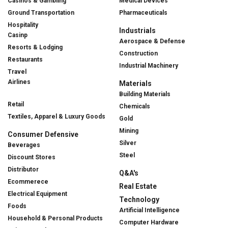
Casinos & Gambling
Medical Devices
Ground Transportation
Pharmaceuticals
Hospitality
Industrials
Casinp
Aerospace & Defense
Resorts & Lodging
Construction
Restaurants
Industrial Machinery
Travel
Airlines
Materials
Building Materials
Retail
Chemicals
Textiles, Apparel & Luxury Goods
Gold
Mining
Consumer Defensive
Silver
Beverages
Steel
Discount Stores
Distributor
Q&A's
Ecommerece
Real Estate
Electrical Equipment
Technology
Foods
Artificial Intelligence
Household & Personal Products
Computer Hardware