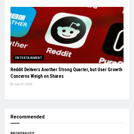
ENTERTAINMENT
Reddit Delivers Another Strong Quarter, but User Growth
Concerns Weigh on Shares
July 31, 2026
Recommended
BROKERAGES