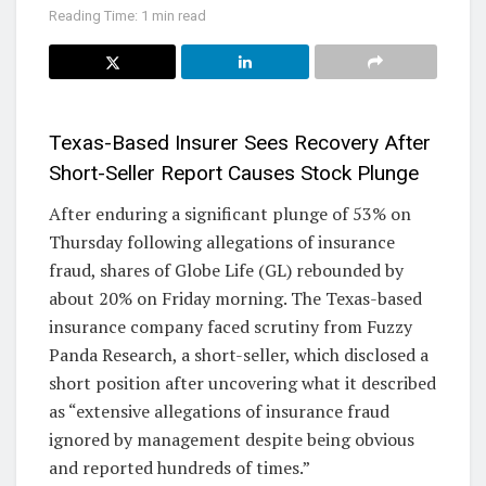
Reading Time: 1 min read
Texas-Based Insurer Sees Recovery After
Short-Seller Report Causes Stock Plunge
After enduring a significant plunge of 53% on
Thursday following allegations of insurance
fraud, shares of Globe Life (GL) rebounded by
about 20% on Friday morning. The Texas-based
insurance company faced scrutiny from Fuzzy
Panda Research, a short-seller, which disclosed a
short position after uncovering what it described
as “extensive allegations of insurance fraud
ignored by management despite being obvious
and reported hundreds of times.”