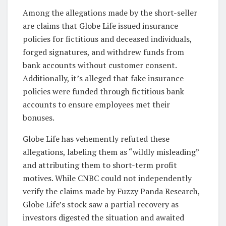
Among the allegations made by the short-seller
are claims that Globe Life issued insurance
policies for fictitious and deceased individuals,
forged signatures, and withdrew funds from
bank accounts without customer consent.
Additionally, it’s alleged that fake insurance
policies were funded through fictitious bank
accounts to ensure employees met their
bonuses.
Globe Life has vehemently refuted these
allegations, labeling them as “wildly misleading”
and attributing them to short-term profit
motives. While CNBC could not independently
verify the claims made by Fuzzy Panda Research,
Globe Life’s stock saw a partial recovery as
investors digested the situation and awaited