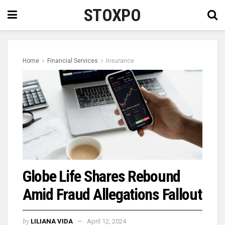
STOXPO
Home
Financial Services
Insurance
Globe Life Shares Rebound
Amid Fraud Allegations Fallout
by
LILIANA VIDA
April 12, 2024