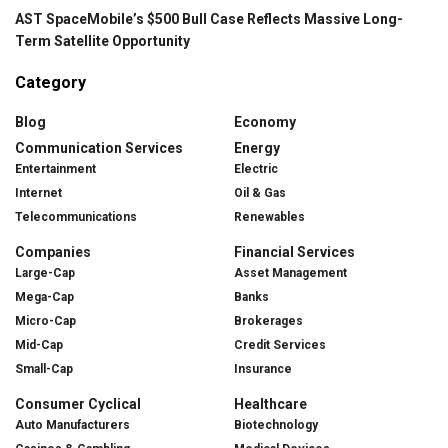
AST SpaceMobile’s $500 Bull Case Reflects Massive Long-
Term Satellite Opportunity
Category
Blog
Economy
Communication Services
Energy
Entertainment
Electric
Internet
Oil & Gas
Telecommunications
Renewables
Companies
Financial Services
Large-Cap
Asset Management
Mega-Cap
Banks
Micro-Cap
Brokerages
Mid-Cap
Credit Services
Small-Cap
Insurance
Consumer Cyclical
Healthcare
Auto Manufacturers
Biotechnology