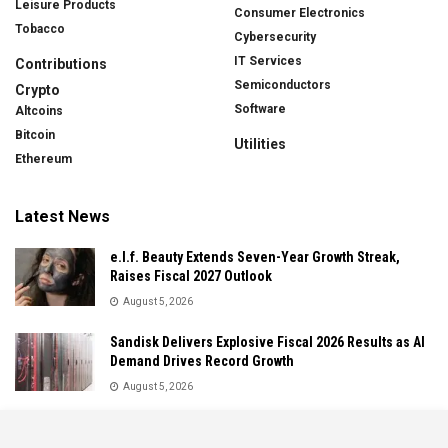
Leisure Products
Consumer Electronics
Tobacco
Cybersecurity
IT Services
Contributions
Semiconductors
Crypto
Software
Altcoins
Bitcoin
Utilities
Ethereum
Latest News
e.l.f. Beauty Extends Seven-Year Growth Streak,
Raises Fiscal 2027 Outlook
August 5, 2026
Sandisk Delivers Explosive Fiscal 2026 Results as AI
Demand Drives Record Growth
August 5, 2026
IonQ Delivers Record Quarter as Quantum Computing
Momentum Accelerates