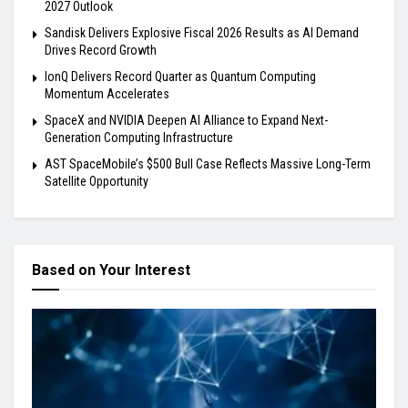
2027 Outlook
Sandisk Delivers Explosive Fiscal 2026 Results as AI Demand
Drives Record Growth
IonQ Delivers Record Quarter as Quantum Computing
Momentum Accelerates
SpaceX and NVIDIA Deepen AI Alliance to Expand Next-
Generation Computing Infrastructure
AST SpaceMobile’s $500 Bull Case Reflects Massive Long-Term
Satellite Opportunity
Based on Your Interest