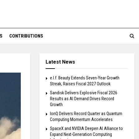
S
CONTRIBUTIONS
Latest News
e.l.f. Beauty Extends Seven-Year Growth
Streak, Raises Fiscal 2027 Outlook
Sandisk Delivers Explosive Fiscal 2026
Results as AI Demand Drives Record
Growth
IonQ Delivers Record Quarter as Quantum
Computing Momentum Accelerates
SpaceX and NVIDIA Deepen AI Alliance to
Expand Next-Generation Computing