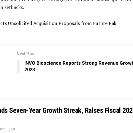
n setbacks.
cts Unsolicited Acquisition Proposals from Future Pak
Next Post
INVO Bioscience Reports Strong Revenue Growt
2023
ends Seven-Year Growth Streak, Raises Fiscal 20
2026
0