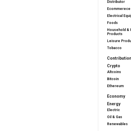
Distributor
Ecommerece
Electrical Equ
Foods
Household & 
Products
Leisure Prod
Tobacco
Contributio
Crypto
Altcoins
Bitcoin
Ethereum
Economy
Energy
Electric
Oil & Gas
Renewables