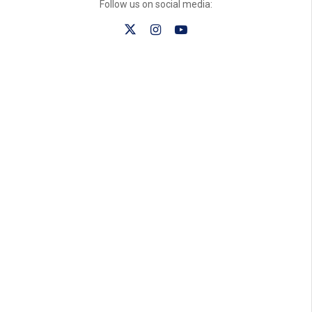
Follow us on social media: