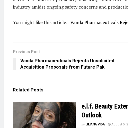
industry amidst ongoing safety concerns and productio
You might like this article:
Vanda Pharmaceuticals Reje
Previous Post
Vanda Pharmaceuticals Rejects Unsolicited
Acquisition Proposals from Future Pak
Related
Posts
e.l.f. Beauty Ext
Outlook
by
LILIANA VIDA
August 5, 