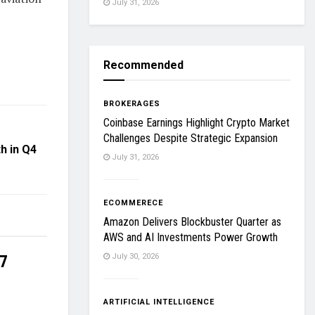
July 31, 2026
Recommended
BROKERAGES
Coinbase Earnings Highlight Crypto Market
Challenges Despite Strategic Expansion
h in Q4
July 31, 2026
ECOMMERECE
Amazon Delivers Blockbuster Quarter as
AWS and AI Investments Power Growth
27
July 30, 2026
ARTIFICIAL INTELLIGENCE