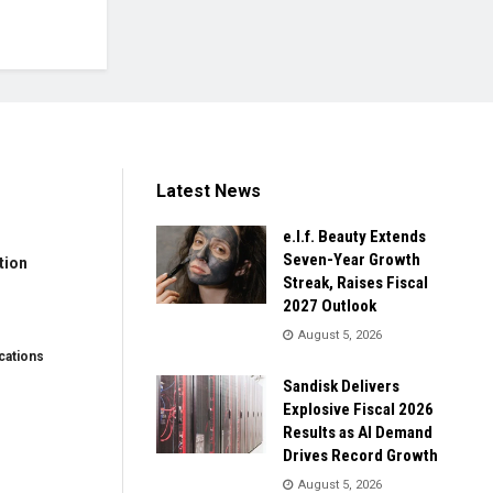
Latest News
e.l.f. Beauty Extends
Seven-Year Growth
tion
Streak, Raises Fiscal
2027 Outlook
August 5, 2026
ations
Sandisk Delivers
Explosive Fiscal 2026
Results as AI Demand
Drives Record Growth
August 5, 2026