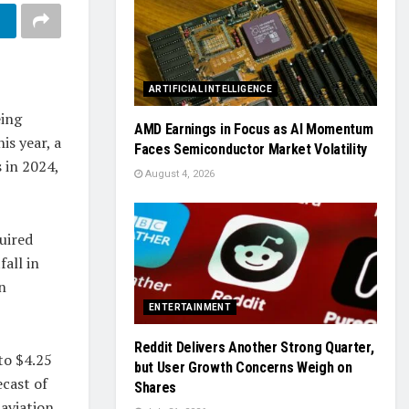
ARTIFICIAL INTELLIGENCE
eing
AMD Earnings in Focus as AI Momentum
is year, a
Faces Semiconductor Market Volatility
s in 2024,
August 4, 2026
uired
all in
n
ENTERTAINMENT
Reddit Delivers Another Strong Quarter,
to $4.25
but User Growth Concerns Weigh on
ecast of
Shares
 aviation