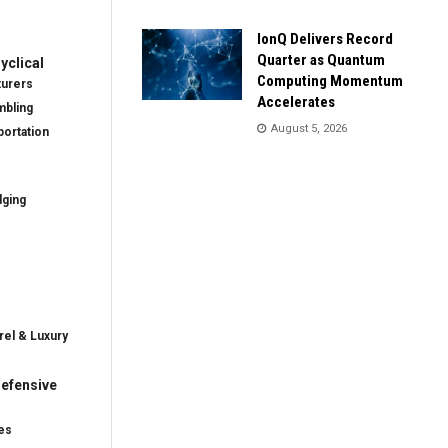
IonQ Delivers Record
Quarter as Quantum
clical
Computing Momentum
turers
Accelerates
mbling
August 5, 2026
ortation
dging
rel & Luxury
efensive
es