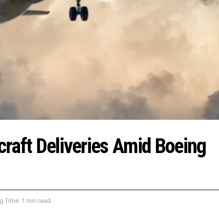
rcraft Deliveries Amid Boeing
g Time: 1 min read