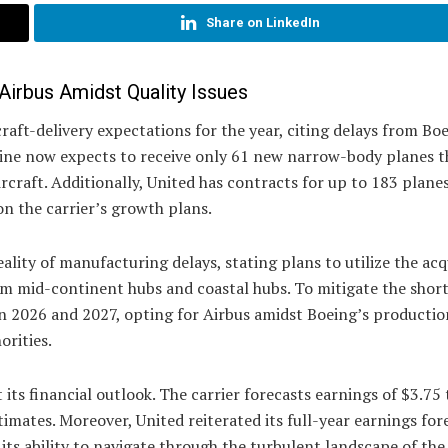
Share on LinkedIn
 Airbus Amidst Quality Issues
raft-delivery expectations for the year, citing delays from Bo
line now expects to receive only 61 new narrow-body planes th
ircraft. Additionally, United has contracts for up to 183 plane
on the carrier’s growth plans.
lity of manufacturing delays, stating plans to utilize the acq
om mid-continent hubs and coastal hubs. To mitigate the shortf
 in 2026 and 2027, opting for Airbus amidst Boeing’s productio
orities.
its financial outlook. The carrier forecasts earnings of $3.75 
timates. Moreover, United reiterated its full-year earnings for
its ability to navigate through the turbulent landscape of the