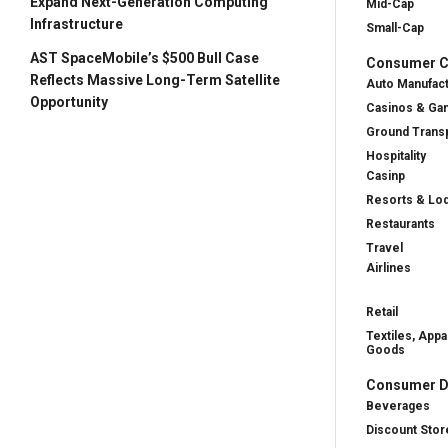
Expand Next-Generation Computing
Mid-Cap
Infrastructure
Small-Cap
AST SpaceMobile’s $500 Bull Case
Consumer Cy
Reflects Massive Long-Term Satellite
Auto Manufac
Opportunity
Casinos & Ga
Ground Transp
Hospitality
Casinp
Resorts & Lo
Restaurants
Travel
Airlines
Retail
Textiles, Appa
Goods
Consumer D
Beverages
Discount Stor