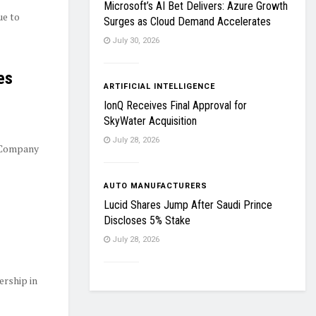
Microsoft’s AI Bet Delivers: Azure Growth
ue to
Surges as Cloud Demand Accelerates
July 30, 2026
es
ARTIFICIAL INTELLIGENCE
IonQ Receives Final Approval for
SkyWater Acquisition
July 28, 2026
 Company
AUTO MANUFACTURERS
Lucid Shares Jump After Saudi Prince
Discloses 5% Stake
July 28, 2026
ership in