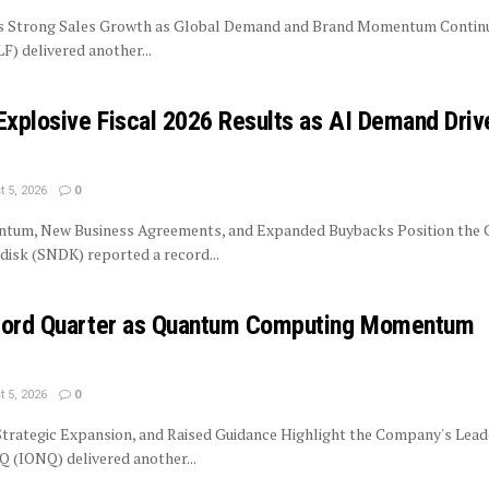
rs Strong Sales Growth as Global Demand and Brand Momentum Contin
LF) delivered another...
Explosive Fiscal 2026 Results as AI Demand Driv
 5, 2026
0
tum, New Business Agreements, and Expanded Buybacks Position the
isk (SNDK) reported a record...
ecord Quarter as Quantum Computing Momentum
 5, 2026
0
trategic Expansion, and Raised Guidance Highlight the Company's Lead
 (IONQ) delivered another...