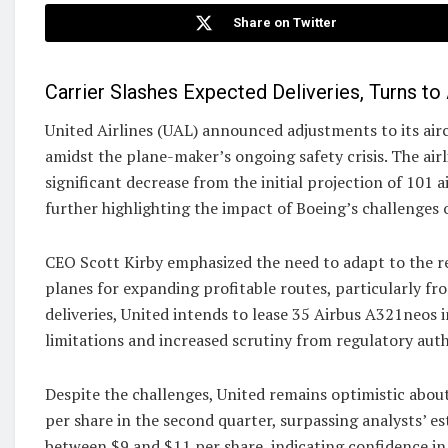
Share on Twitter
Carrier Slashes Expected Deliveries, Turns to
United Airlines (UAL) announced adjustments to its airc
amidst the plane-maker’s ongoing safety crisis. The air
significant decrease from the initial projection of 101 a
further highlighting the impact of Boeing’s challenges 
CEO Scott Kirby emphasized the need to adapt to the rea
planes for expanding profitable routes, particularly fr
deliveries, United intends to lease 35 Airbus A321neos
limitations and increased scrutiny from regulatory auth
Despite the challenges, United remains optimistic about 
per share in the second quarter, surpassing analysts’ es
between $9 and $11 per share, indicating confidence in 