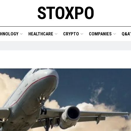
STOXPO
CHNOLOGY
HEALTHCARE
CRYPTO
COMPANIES
Q&A’