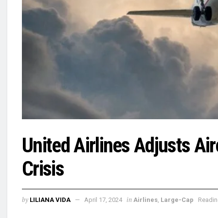
United Airlines Adjusts Ai
Crisis
by
in
LILIANA VIDA
April 17, 2024
Airlines
,
Large-Cap
Readin