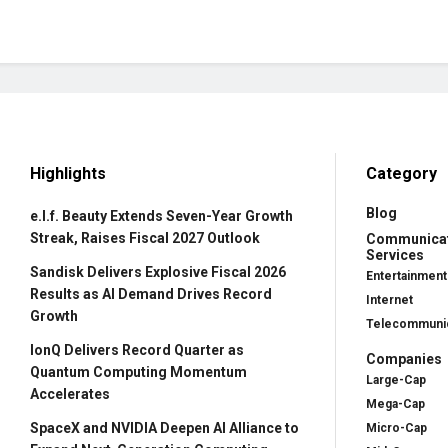
Highlights
Category
Blog
e.l.f. Beauty Extends Seven-Year Growth
Streak, Raises Fiscal 2027 Outlook
Communica
Services
Sandisk Delivers Explosive Fiscal 2026
Entertainment
Results as AI Demand Drives Record
Internet
Growth
Telecommunic
IonQ Delivers Record Quarter as
Companies
Quantum Computing Momentum
Large-Cap
Accelerates
Mega-Cap
SpaceX and NVIDIA Deepen AI Alliance to
Micro-Cap