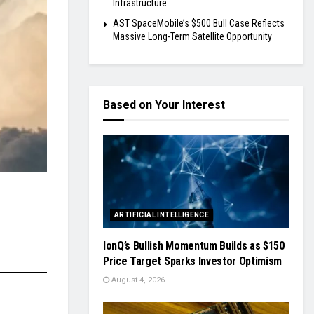
Infrastructure
AST SpaceMobile’s $500 Bull Case Reflects
Massive Long-Term Satellite Opportunity
Based on Your Interest
ARTIFICIAL INTELLIGENCE
IonQ’s Bullish Momentum Builds as $150
Price Target Sparks Investor Optimism
August 4, 2026