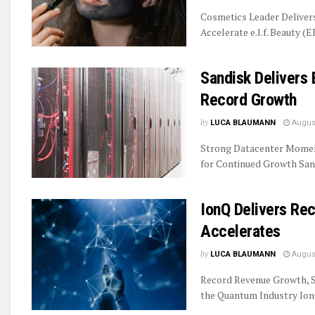
Cosmetics Leader Delive
Accelerate e.l.f. Beauty (E
Sandisk Delivers 
Record Growth
by
LUCA BLAUMANN
August
Strong Datacenter Momen
for Continued Growth Sand
IonQ Delivers R
Accelerates
by
LUCA BLAUMANN
August
Record Revenue Growth, S
the Quantum Industry IonQ