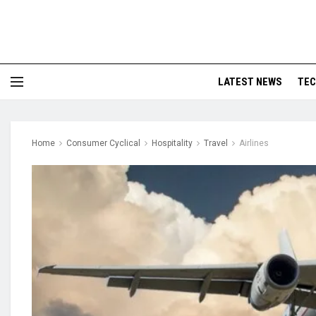
LATEST NEWS
TE
Home
Consumer Cyclical
Hospitality
Travel
Airlines