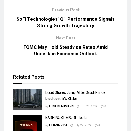
Previous Post
SoFi Technologies’ Q1 Performance Signals
Strong Growth Trajectory
Next Post
FOMC May Hold Steady on Rates Amid
Uncertain Economic Outlook
Related
Posts
Lucid Shares Jump After Saudi Prince
Discloses 5% Stake
by
LUCA BLAUMANN
July 28, 2026
0
EARNINGS REPORT: Tesla
by
LILIANA VIDA
July 22, 2026
0