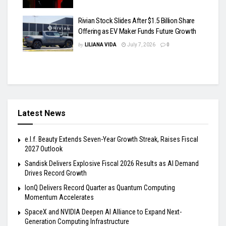
Rivian Stock Slides After $1.5 Billion Share
Offering as EV Maker Funds Future Growth
by
LILIANA VIDA
July 7, 2026
0
Latest News
e.l.f. Beauty Extends Seven-Year Growth Streak, Raises Fiscal
2027 Outlook
Sandisk Delivers Explosive Fiscal 2026 Results as AI Demand
Drives Record Growth
IonQ Delivers Record Quarter as Quantum Computing
Momentum Accelerates
SpaceX and NVIDIA Deepen AI Alliance to Expand Next-
Generation Computing Infrastructure