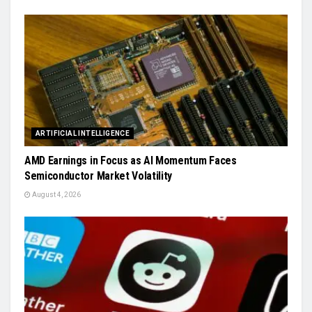
ARTIFICIAL INTELLIGENCE
AMD Earnings in Focus as AI Momentum Faces
Semiconductor Market Volatility
August 4, 2026