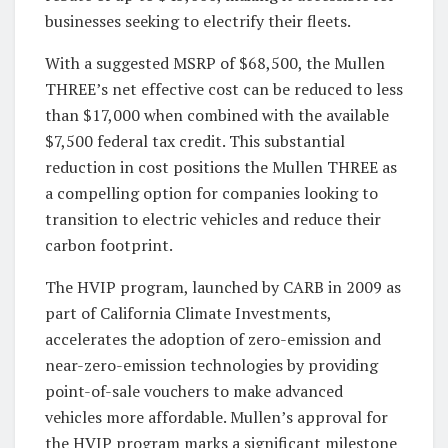
businesses seeking to electrify their fleets.
With a suggested MSRP of $68,500, the Mullen
THREE’s net effective cost can be reduced to less
than $17,000 when combined with the available
$7,500 federal tax credit. This substantial
reduction in cost positions the Mullen THREE as
a compelling option for companies looking to
transition to electric vehicles and reduce their
carbon footprint.
The HVIP program, launched by CARB in 2009 as
part of California Climate Investments,
accelerates the adoption of zero-emission and
near-zero-emission technologies by providing
point-of-sale vouchers to make advanced
vehicles more affordable. Mullen’s approval for
the HVIP program marks a significant milestone