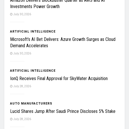
Amazon Delivers Blockbuster Quarter as AWS and AI
Investments Power Growth
July 30, 2026
ARTIFICIAL INTELLIGENCE
Microsoft’s AI Bet Delivers: Azure Growth Surges as Cloud
Demand Accelerates
July 30, 2026
ARTIFICIAL INTELLIGENCE
IonQ Receives Final Approval for SkyWater Acquisition
July 28, 2026
AUTO MANUFACTURERS
Lucid Shares Jump After Saudi Prince Discloses 5% Stake
July 28, 2026