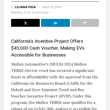
by
LILIANA VIDA
April 29, 2024
Reading Time: 2 mins read
California’s Incentive Project Offers
$45,000 Cash Voucher, Making EVs
Accessible for Businesses
Mullen Automotive’s (MULN) 2024 Mullen
THREE electric truck has received a significant
boost in affordability with the approval from the
California Air Resources Board (CARB) for the
Hybrid and Zero-Emission Truck and Bus
Voucher Incentive Project (HVIP). Under this
program, the Mullen THREE now qualifies for a
rebate of up to $45,000, making it accessible for