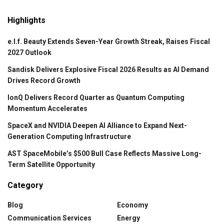
Highlights
e.l.f. Beauty Extends Seven-Year Growth Streak, Raises Fiscal
2027 Outlook
Sandisk Delivers Explosive Fiscal 2026 Results as AI Demand
Drives Record Growth
IonQ Delivers Record Quarter as Quantum Computing
Momentum Accelerates
SpaceX and NVIDIA Deepen AI Alliance to Expand Next-
Generation Computing Infrastructure
AST SpaceMobile’s $500 Bull Case Reflects Massive Long-
Term Satellite Opportunity
Category
Blog
Economy
Communication Services
Energy