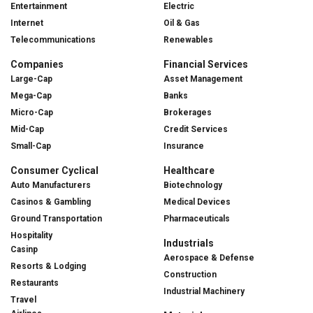
Entertainment
Electric
Internet
Oil & Gas
Telecommunications
Renewables
Companies
Financial Services
Large-Cap
Asset Management
Mega-Cap
Banks
Micro-Cap
Brokerages
Mid-Cap
Credit Services
Small-Cap
Insurance
Consumer Cyclical
Healthcare
Auto Manufacturers
Biotechnology
Casinos & Gambling
Medical Devices
Ground Transportation
Pharmaceuticals
Hospitality
Industrials
Casinp
Aerospace & Defense
Resorts & Lodging
Construction
Restaurants
Industrial Machinery
Travel