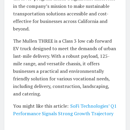
in the company’s mission to make sustainable
transportation solutions accessible and cost-
effective for businesses across California and
beyond.
The Mullen THREE is a Class 3 low cab forward
EV truck designed to meet the demands of urban
last-mile delivery. With a robust payload, 125-
mile range, and versatile chassis, it offers
businesses a practical and environmentally
friendly solution for various vocational needs,
including delivery, construction, landscaping,
and catering.
You might like this article:
SoFi Technologies’ Q1
Performance Signals Strong Growth Trajectory