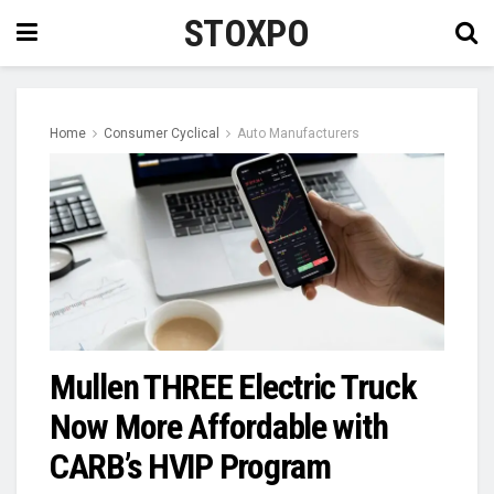
STOXPO
Home
Consumer Cyclical
Auto Manufacturers
Mullen THREE Electric Truck
Now More Affordable with
CARB’s HVIP Program