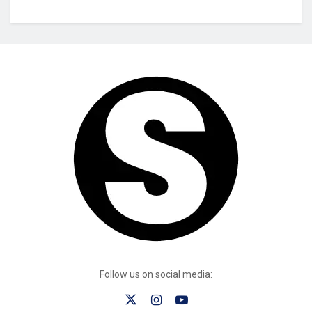
Follow us on social media: