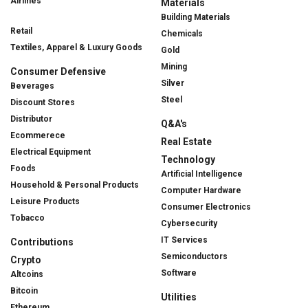
Airlines
Materials
Building Materials
Retail
Chemicals
Textiles, Apparel & Luxury Goods
Gold
Mining
Consumer Defensive
Silver
Beverages
Steel
Discount Stores
Distributor
Q&A's
Ecommerece
Real Estate
Electrical Equipment
Technology
Foods
Artificial Intelligence
Household & Personal Products
Computer Hardware
Leisure Products
Consumer Electronics
Tobacco
Cybersecurity
IT Services
Contributions
Semiconductors
Crypto
Software
Altcoins
Bitcoin
Utilities
Ethereum