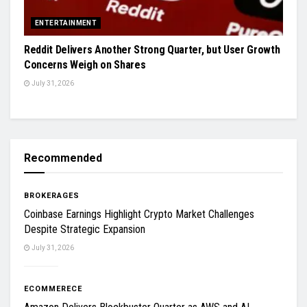
ENTERTAINMENT
Reddit Delivers Another Strong Quarter, but User Growth
Concerns Weigh on Shares
July 31, 2026
Recommended
BROKERAGES
Coinbase Earnings Highlight Crypto Market Challenges
Despite Strategic Expansion
July 31, 2026
ECOMMERECE