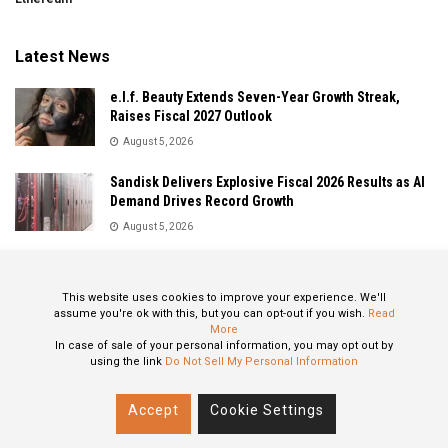
Latest News
e.l.f. Beauty Extends Seven-Year Growth Streak,
Raises Fiscal 2027 Outlook
August 5, 2026
Sandisk Delivers Explosive Fiscal 2026 Results as AI
Demand Drives Record Growth
August 5, 2026
IonQ Delivers Record Quarter as Quantum Computing
Momentum Accelerates
This website uses cookies to improve your experience. We'll
August 5, 2026
assume you're ok with this, but you can opt-out if you wish.
Read
More
In case of sale of your personal information, you may opt out by
using the link
Do Not Sell My Personal Information
About
Privacy Policy
Contact
Accept
Cookie Settings
© 2024 All Rights Reserved: STOXPO.