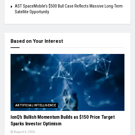
AST SpaceMobile’s $500 Bull Case Reflects Massive Long-Term
Satellite Opportunity
Based on Your Interest
ARTIFICIAL INTELLIGENCE
IonQ’s Bullish Momentum Builds as $150 Price Target
Sparks Investor Optimism
August 4, 2026