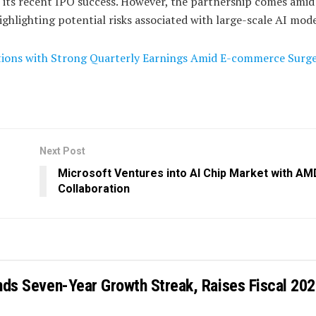
n its recent IPO success. However, the partnership comes amid
hlighting potential risks associated with large-scale AI mode
ions with Strong Quarterly Earnings Amid E-commerce Surg
Next Post
Microsoft Ventures into AI Chip Market with AM
Collaboration
ends Seven-Year Growth Streak, Raises Fiscal 20