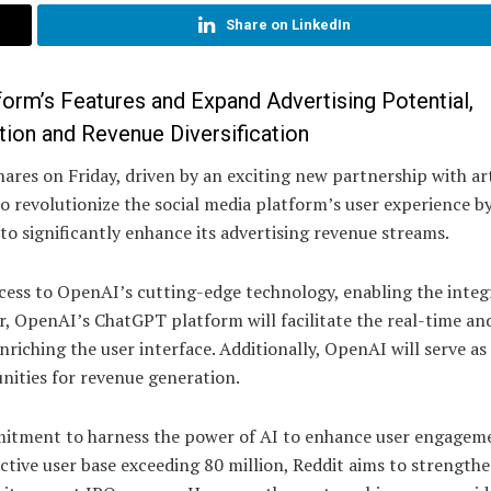
Share on LinkedIn
form’s Features and Expand Advertising Potential,
tion and Revenue Diversification
ares on Friday, driven by an exciting new partnership with arti
o revolutionize the social media platform’s user experience b
to significantly enhance its advertising revenue streams.
cess to OpenAI’s cutting-edge technology, enabling the integ
r, OpenAI’s ChatGPT platform will facilitate the real-time an
riching the user interface. Additionally, OpenAI will serve as
nities for revenue generation.
mmitment to harness the power of AI to enhance user engagem
ctive user base exceeding 80 million, Reddit aims to strengthe