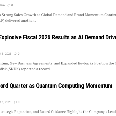
2026
0
rs Strong Sales Growth as Global Demand and Brand Momentum Contin
LF) delivered another...
Explosive Fiscal 2026 Results as AI Demand Driv
 5, 2026
0
tum, New Business Agreements, and Expanded Buybacks Position the
isk (SNDK) reported a record...
ecord Quarter as Quantum Computing Momentum
 5, 2026
0
trategic Expansion, and Raised Guidance Highlight the Company's Lead