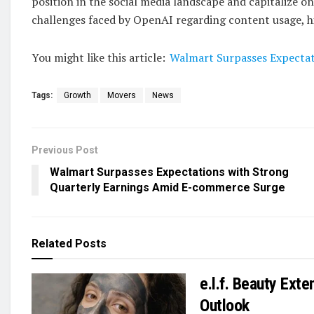
position in the social media landscape and capitalize o
challenges faced by OpenAI regarding content usage, hig
You might like this article:
Walmart Surpasses Expectat
Tags:
Growth
Movers
News
Previous Post
Walmart Surpasses Expectations with Strong
Quarterly Earnings Amid E-commerce Surge
Related
Posts
e.l.f. Beauty Ext
Outlook