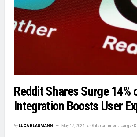
Reddit Shares Surge 14% o
Integration Boosts User E
by
in
LUCA BLAUMANN
May 17, 2024
Entertainment
,
Large-C