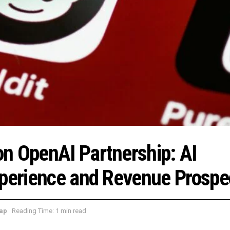
n OpenAI Partnership: AI
xperience and Revenue Prospe
ap
Reading Time: 1 min read