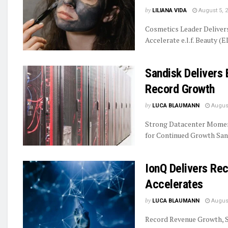
by
LILIANA VIDA
August 5, 
Cosmetics Leader Delive
Accelerate e.l.f. Beauty (E
Sandisk Delivers 
Record Growth
by
LUCA BLAUMANN
August
Strong Datacenter Momen
for Continued Growth Sand
IonQ Delivers R
Accelerates
by
LUCA BLAUMANN
August
Record Revenue Growth, S