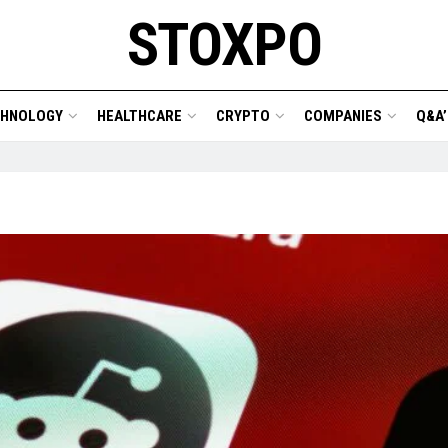
STOXPO
CHNOLOGY
HEALTHCARE
CRYPTO
COMPANIES
Q&A’