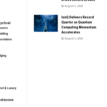
August 5, 2026
IonQ Delivers Record
Quarter as Quantum
clical
Computing Momentum
turers
Accelerates
mbling
August 5, 2026
ortation
dging
rel & Luxury
efensive