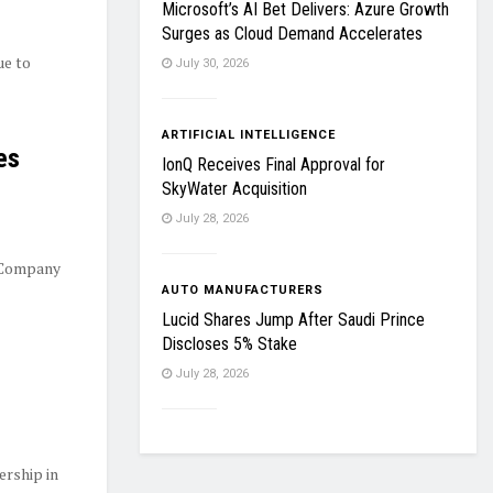
Microsoft’s AI Bet Delivers: Azure Growth
Surges as Cloud Demand Accelerates
ue to
July 30, 2026
ARTIFICIAL INTELLIGENCE
es
IonQ Receives Final Approval for
SkyWater Acquisition
July 28, 2026
 Company
AUTO MANUFACTURERS
Lucid Shares Jump After Saudi Prince
Discloses 5% Stake
July 28, 2026
ership in