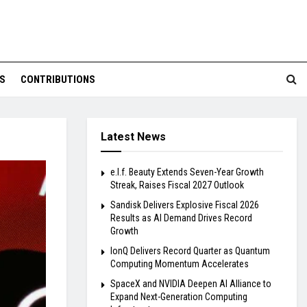
S
CONTRIBUTIONS
Latest News
e.l.f. Beauty Extends Seven-Year Growth
Streak, Raises Fiscal 2027 Outlook
Sandisk Delivers Explosive Fiscal 2026
Results as AI Demand Drives Record
Growth
IonQ Delivers Record Quarter as Quantum
Computing Momentum Accelerates
SpaceX and NVIDIA Deepen AI Alliance to
Expand Next-Generation Computing