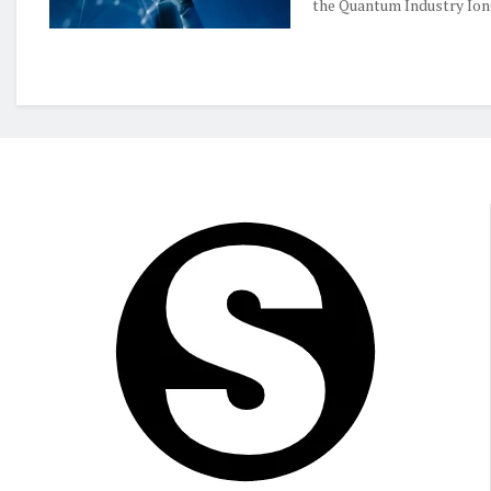
the Quantum Industry IonQ