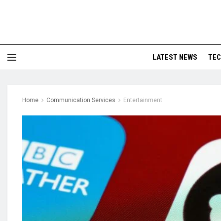
LATEST NEWS
TE
Home
Communication Services
Entertainment