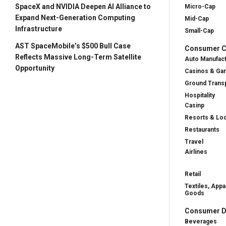
SpaceX and NVIDIA Deepen AI Alliance to
Micro-Cap
Expand Next-Generation Computing
Mid-Cap
Infrastructure
Small-Cap
AST SpaceMobile’s $500 Bull Case
Consumer Cy
Reflects Massive Long-Term Satellite
Auto Manufac
Opportunity
Casinos & Ga
Ground Transp
Hospitality
Casinp
Resorts & Lo
Restaurants
Travel
Airlines
Retail
Textiles, Appa
Goods
Consumer D
Beverages