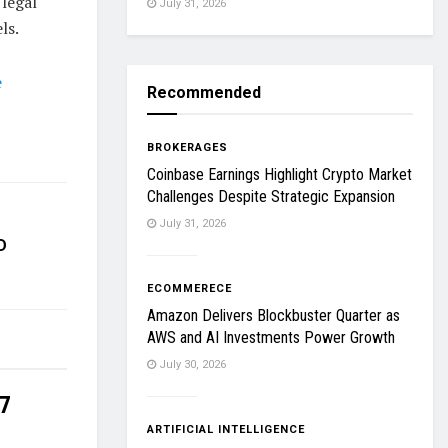
 legal
July 31, 2026
ls.
e
Recommended
BROKERAGES
Coinbase Earnings Highlight Crypto Market
Challenges Despite Strategic Expansion
July 31, 2026
D
ECOMMERECE
Amazon Delivers Blockbuster Quarter as
AWS and AI Investments Power Growth
July 30, 2026
27
ARTIFICIAL INTELLIGENCE