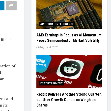
ARTIFICIAL INTELLIGENCE
AMD Earnings in Focus as AI Momentum
ficial
Faces Semiconductor Market Volatility
y
August 4, 2026
ration of
d
 an
ENTERTAINMENT
Reddit Delivers Another Strong Quarter,
ent and
but User Growth Concerns Weigh on
n its
Shares