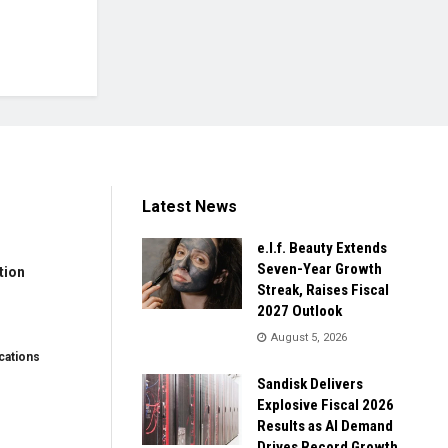
Latest News
e.l.f. Beauty Extends
Seven-Year Growth
tion
Streak, Raises Fiscal
2027 Outlook
August 5, 2026
ations
Sandisk Delivers
Explosive Fiscal 2026
Results as AI Demand
Drives Record Growth