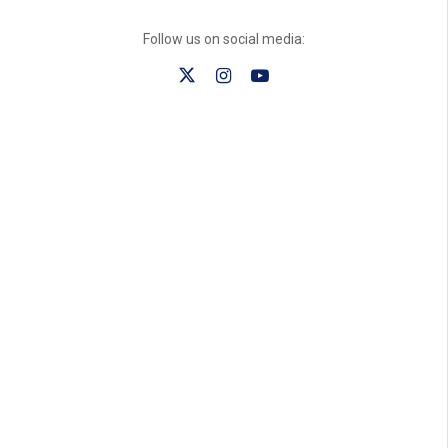
Follow us on social media: