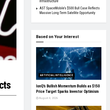
Infrastructure
AST SpaceMobile’s $500 Bull Case Reflects
Massive Long-Term Satellite Opportunity
Based on Your Interest
ARTIFICIAL INTELLIGENCE
cts
IonQ’s Bullish Momentum Builds as $150
Price Target Sparks Investor Optimism
August 4, 2026