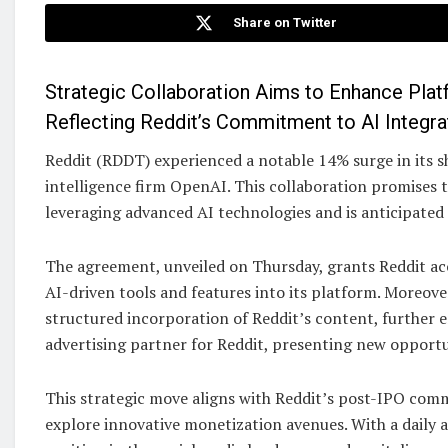
Share on Twitter
Strategic Collaboration Aims to Enhance Plat
Reflecting Reddit’s Commitment to AI Integra
Reddit (RDDT) experienced a notable 14% surge in its sh
intelligence firm OpenAI. This collaboration promises t
leveraging advanced AI technologies and is anticipated 
The agreement, unveiled on Thursday, grants Reddit ac
AI-driven tools and features into its platform. Moreove
structured incorporation of Reddit’s content, further en
advertising partner for Reddit, presenting new opportu
This strategic move aligns with Reddit’s post-IPO co
explore innovative monetization avenues. With a daily a