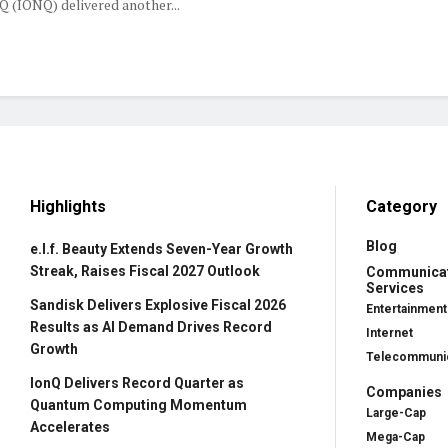
 (IONQ) delivered another...
Highlights
Category
Blog
e.l.f. Beauty Extends Seven-Year Growth
Streak, Raises Fiscal 2027 Outlook
Communica
Services
Sandisk Delivers Explosive Fiscal 2026
Entertainment
Results as AI Demand Drives Record
Internet
Growth
Telecommunic
IonQ Delivers Record Quarter as
Companies
Quantum Computing Momentum
Large-Cap
Accelerates
Mega-Cap