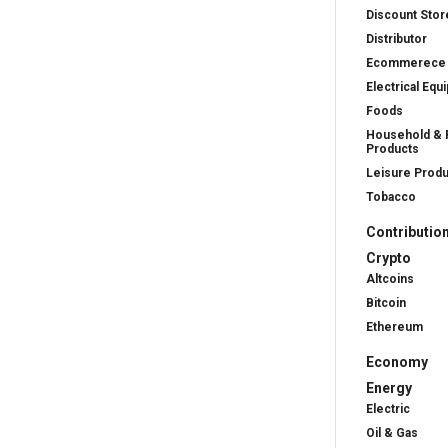
Discount Stor
Distributor
Ecommerece
Electrical Equ
Foods
Household & 
Products
Leisure Prod
Tobacco
Contributio
Crypto
Altcoins
Bitcoin
Ethereum
Economy
Energy
Electric
Oil & Gas