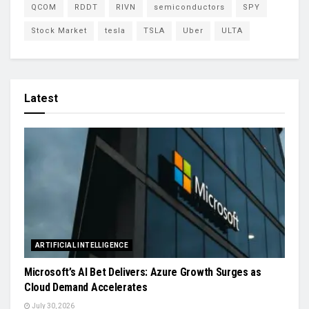
QCOM
RDDT
RIVN
semiconductors
SPY
Stock Market
tesla
TSLA
Uber
ULTA
Latest
ARTIFICIAL INTELLIGENCE
Microsoft’s AI Bet Delivers: Azure Growth Surges as
Cloud Demand Accelerates
July 30, 2026