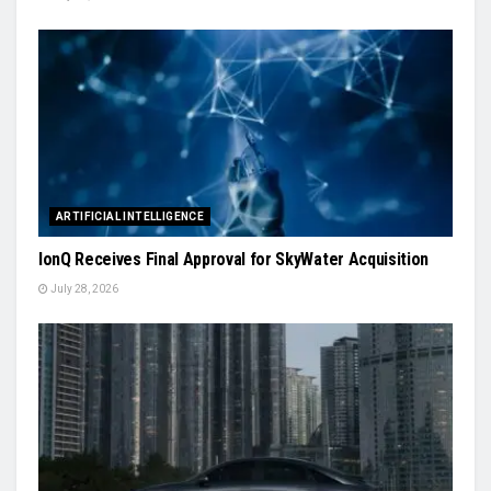
ARTIFICIAL INTELLIGENCE
IonQ Receives Final Approval for SkyWater Acquisition
July 28, 2026