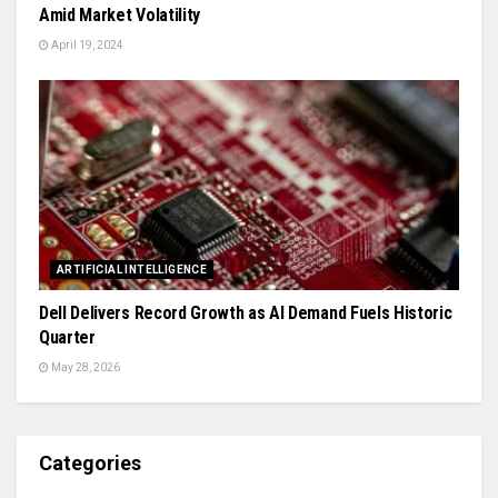
Amid Market Volatility
April 19, 2024
ARTIFICIAL INTELLIGENCE
Dell Delivers Record Growth as AI Demand Fuels Historic
Quarter
May 28, 2026
Categories