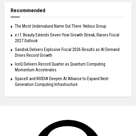
Recommended
The Most Undervalued Name Out There: Nebius Group
e.l.f. Beauty Extends Seven-Year Growth Streak, Raises Fiscal
2027 Outlook
Sandisk Delivers Explosive Fiscal 2026 Results as AI Demand
Drives Record Growth
IonQ Delivers Record Quarter as Quantum Computing
Momentum Accelerates
SpaceX and NVIDIA Deepen AI Alliance to Expand Next-
Generation Computing Infrastructure