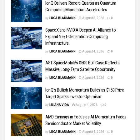
IonQ Delivers Record Quarter as Quantum
Computing Momentum Accelerates
by
LUCA BLAUMANN
August 5, 2026
0
SpaceX and NVIDIA Deepen AI Alliance to
Expand Next-Generation Computing
Infrastructure
by
LUCA BLAUMANN
August 4, 2026
0
AST SpaceMobile’s $500 Bull Case Reflects
Massive Long-Term Satellite Opportunity
by
LUCA BLAUMANN
August 4, 2026
0
IonQ’s Bullish Momentum Builds as $150 Price
Target Sparks Investor Optimism
by
LILIANA VIDA
August 4, 2026
0
AMD Earnings in Focus as AI Momentum Faces
Semiconductor Market Volatility
by
LUCA BLAUMANN
August 4, 2026
0