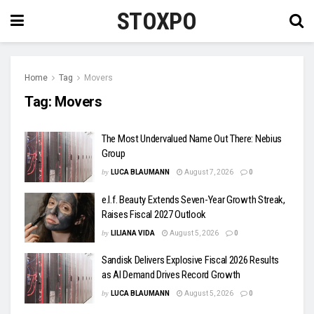
STOXPO
Home
Tag
Movers
Tag:
Movers
The Most Undervalued Name Out There: Nebius
Group
by
LUCA BLAUMANN
August 7, 2026
0
e.l.f. Beauty Extends Seven-Year Growth Streak,
Raises Fiscal 2027 Outlook
by
LILIANA VIDA
August 5, 2026
0
Sandisk Delivers Explosive Fiscal 2026 Results
as AI Demand Drives Record Growth
by
LUCA BLAUMANN
August 5, 2026
0