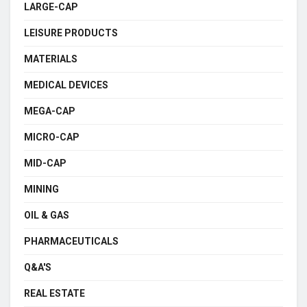
LARGE-CAP
LEISURE PRODUCTS
MATERIALS
MEDICAL DEVICES
MEGA-CAP
MICRO-CAP
MID-CAP
MINING
OIL & GAS
PHARMACEUTICALS
Q&A'S
REAL ESTATE