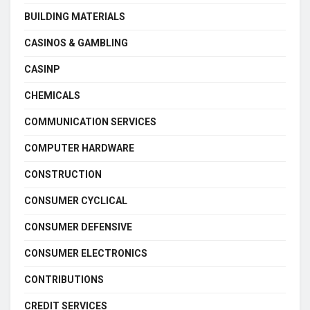
BUILDING MATERIALS
CASINOS & GAMBLING
CASINP
CHEMICALS
COMMUNICATION SERVICES
COMPUTER HARDWARE
CONSTRUCTION
CONSUMER CYCLICAL
CONSUMER DEFENSIVE
CONSUMER ELECTRONICS
CONTRIBUTIONS
CREDIT SERVICES