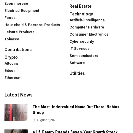
Ecommerece
Real Estate
Electrical Equipment
Technology
Foods
Artificial Intelligence
Household & Personal Products
Computer Hardware
Leisure Products
Consumer Electronics
Tobacco
Cybersecurity
IT Services
Contributions
Semiconductors
Crypto
Software
Altcoins
Bitcoin
Utilities
Ethereum
Latest News
The Most Undervalued Name Out There: Nebius
Group
August 7, 2026
e.l.f. Beauty Extends Seven-Year Growth Streak,