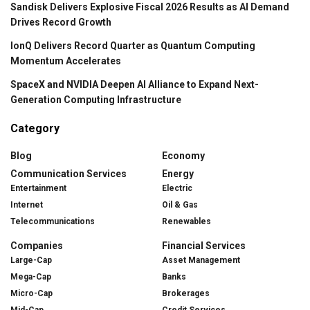
Sandisk Delivers Explosive Fiscal 2026 Results as AI Demand
Drives Record Growth
IonQ Delivers Record Quarter as Quantum Computing
Momentum Accelerates
SpaceX and NVIDIA Deepen AI Alliance to Expand Next-
Generation Computing Infrastructure
Category
Blog
Economy
Communication Services
Energy
Entertainment
Electric
Internet
Oil & Gas
Telecommunications
Renewables
Companies
Financial Services
Large-Cap
Asset Management
Mega-Cap
Banks
Micro-Cap
Brokerages
Mid-Cap
Credit Services