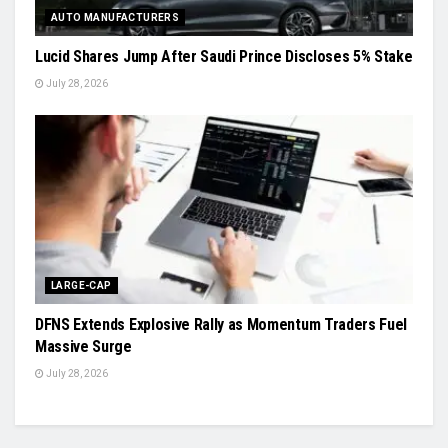
AUTO MANUFACTURERS
Lucid Shares Jump After Saudi Prince Discloses 5% Stake
July 28, 2026
LARGE-CAP
DFNS Extends Explosive Rally as Momentum Traders Fuel
Massive Surge
July 28, 2026