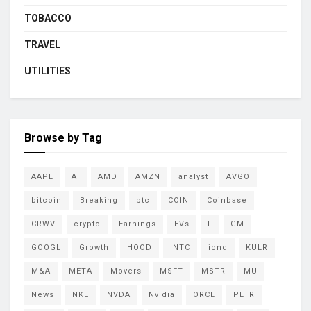
TOBACCO
TRAVEL
UTILITIES
Browse by Tag
AAPL
AI
AMD
AMZN
analyst
AVGO
bitcoin
Breaking
btc
COIN
Coinbase
CRWV
crypto
Earnings
EVs
F
GM
GOOGL
Growth
HOOD
INTC
ionq
KULR
M&A
META
Movers
MSFT
MSTR
MU
News
NKE
NVDA
Nvidia
ORCL
PLTR