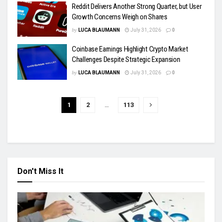
Reddit Delivers Another Strong Quarter, but User
Growth Concerns Weigh on Shares
by
LUCA BLAUMANN
July 31, 2026
0
Coinbase Earnings Highlight Crypto Market
Challenges Despite Strategic Expansion
by
LUCA BLAUMANN
July 31, 2026
0
1
2
…
113
Don't Miss It