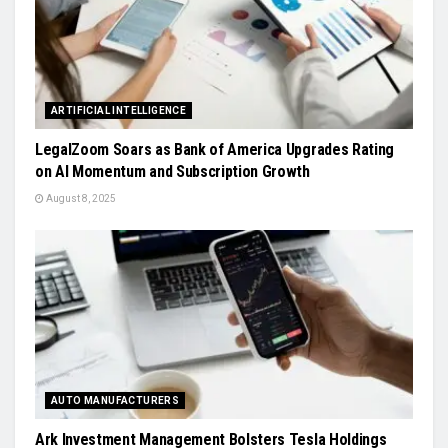
ARTIFICIAL INTELLIGENCE
LegalZoom Soars as Bank of America Upgrades Rating
on AI Momentum and Subscription Growth
August 8, 2025
AUTO MANUFACTURERS
Ark Investment Management Bolsters Tesla Holdings