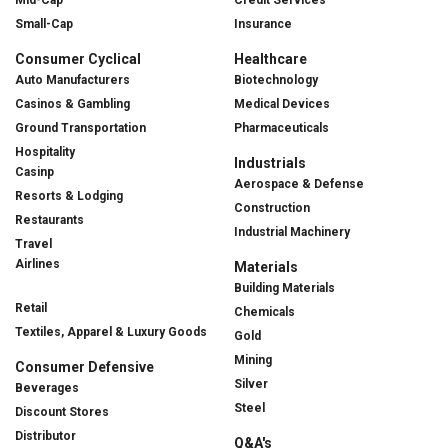
Small-Cap
Insurance
Consumer Cyclical
Healthcare
Auto Manufacturers
Biotechnology
Casinos & Gambling
Medical Devices
Ground Transportation
Pharmaceuticals
Hospitality
Industrials
Casinp
Aerospace & Defense
Resorts & Lodging
Construction
Restaurants
Industrial Machinery
Travel
Airlines
Materials
Building Materials
Retail
Chemicals
Textiles, Apparel & Luxury Goods
Gold
Mining
Consumer Defensive
Silver
Beverages
Steel
Discount Stores
Distributor
Q&A's