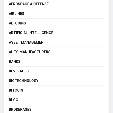
AEROSPACE & DEFENSE
AIRLINES
ALTCOINS
ARTIFICIAL INTELLIGENCE
ASSET MANAGEMENT
AUTO MANUFACTURERS
BANKS
BEVERAGES
BIOTECHNOLOGY
BITCOIN
BLOG
BROKERAGES