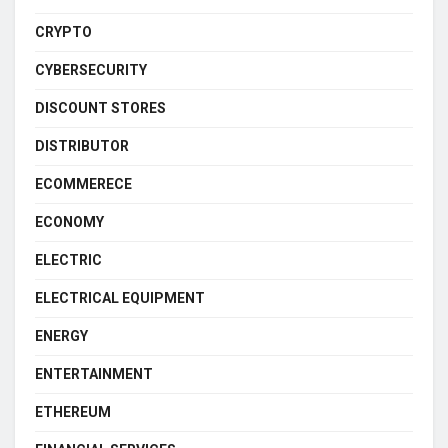
CRYPTO
CYBERSECURITY
DISCOUNT STORES
DISTRIBUTOR
ECOMMERECE
ECONOMY
ELECTRIC
ELECTRICAL EQUIPMENT
ENERGY
ENTERTAINMENT
ETHEREUM