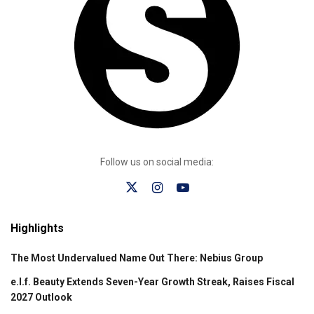
Follow us on social media:
Highlights
The Most Undervalued Name Out There: Nebius Group
e.l.f. Beauty Extends Seven-Year Growth Streak, Raises Fiscal
2027 Outlook