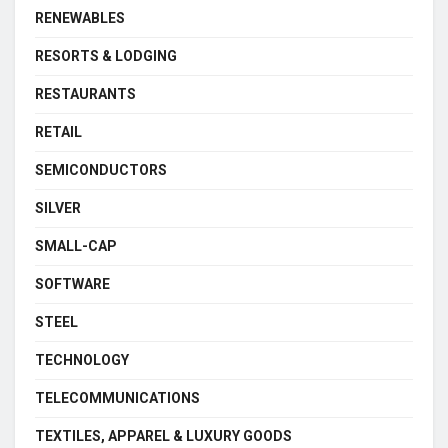
RENEWABLES
RESORTS & LODGING
RESTAURANTS
RETAIL
SEMICONDUCTORS
SILVER
SMALL-CAP
SOFTWARE
STEEL
TECHNOLOGY
TELECOMMUNICATIONS
TEXTILES, APPAREL & LUXURY GOODS