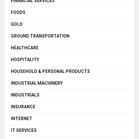
FINANCIAL SERVICES
FOODS
GOLD
GROUND TRANSPORTATION
HEALTHCARE
HOSPITALITY
HOUSEHOLD & PERSONAL PRODUCTS
INDUSTRIAL MACHINERY
INDUSTRIALS
INSURANCE
INTERNET
IT SERVICES