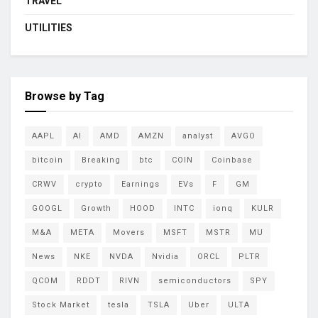
TRAVEL
UTILITIES
Browse by Tag
AAPL
AI
AMD
AMZN
analyst
AVGO
bitcoin
Breaking
btc
COIN
Coinbase
CRWV
crypto
Earnings
EVs
F
GM
GOOGL
Growth
HOOD
INTC
ionq
KULR
M&A
META
Movers
MSFT
MSTR
MU
News
NKE
NVDA
Nvidia
ORCL
PLTR
QCOM
RDDT
RIVN
semiconductors
SPY
Stock Market
tesla
TSLA
Uber
ULTA