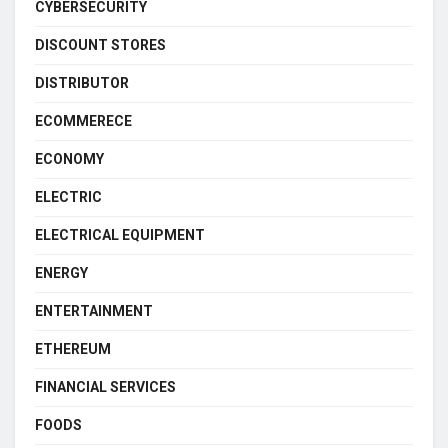
CYBERSECURITY
DISCOUNT STORES
DISTRIBUTOR
ECOMMERECE
ECONOMY
ELECTRIC
ELECTRICAL EQUIPMENT
ENERGY
ENTERTAINMENT
ETHEREUM
FINANCIAL SERVICES
FOODS