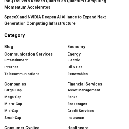
IonQ Delivers Record Quarter as Quantum Computing
Momentum Accelerates
SpaceX and NVIDIA Deepen AI Alliance to Expand Next-
Generation Computing Infrastructure
Category
Blog
Economy
Communication Services
Energy
Entertainment
Electric
Internet
Oil & Gas
Telecommunications
Renewables
Companies
Financial Services
Large-Cap
Asset Management
Mega-Cap
Banks
Micro-Cap
Brokerages
Mid-Cap
Credit Services
Small-Cap
Insurance
Consumer Cyclical
Healthcare