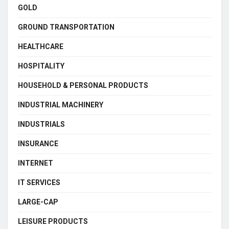
GOLD
GROUND TRANSPORTATION
HEALTHCARE
HOSPITALITY
HOUSEHOLD & PERSONAL PRODUCTS
INDUSTRIAL MACHINERY
INDUSTRIALS
INSURANCE
INTERNET
IT SERVICES
LARGE-CAP
LEISURE PRODUCTS