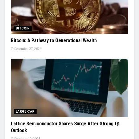
BITCOIN
Bitcoin: A Pathway to Generational Wealth
December 27, 2024
LARGE-CAP
Lattice Semiconductor Shares Surge After Strong Q1
Outlook
February 12, 2025