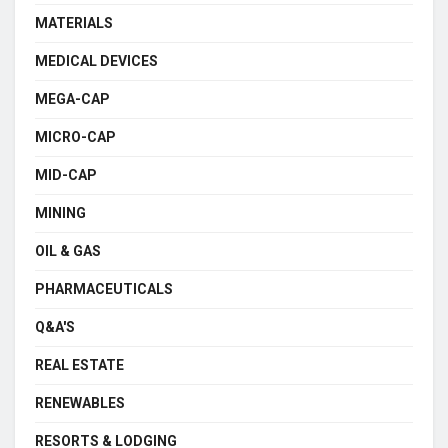
MATERIALS
MEDICAL DEVICES
MEGA-CAP
MICRO-CAP
MID-CAP
MINING
OIL & GAS
PHARMACEUTICALS
Q&A'S
REAL ESTATE
RENEWABLES
RESORTS & LODGING