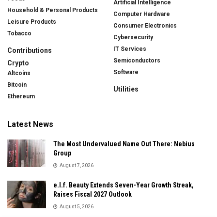
Artificial Intelligence
Household & Personal Products
Computer Hardware
Leisure Products
Consumer Electronics
Tobacco
Cybersecurity
IT Services
Contributions
Semiconductors
Crypto
Software
Altcoins
Bitcoin
Utilities
Ethereum
Latest News
The Most Undervalued Name Out There: Nebius
Group
August 7, 2026
e.l.f. Beauty Extends Seven-Year Growth Streak,
Raises Fiscal 2027 Outlook
August 5, 2026