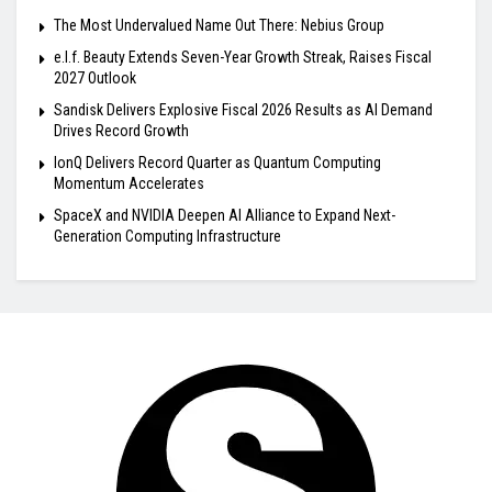
The Most Undervalued Name Out There: Nebius Group
e.l.f. Beauty Extends Seven-Year Growth Streak, Raises Fiscal
2027 Outlook
Sandisk Delivers Explosive Fiscal 2026 Results as AI Demand
Drives Record Growth
IonQ Delivers Record Quarter as Quantum Computing
Momentum Accelerates
SpaceX and NVIDIA Deepen AI Alliance to Expand Next-
Generation Computing Infrastructure