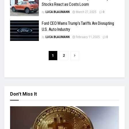
Stocks React as Costs Loom
by
LUCA BLAUMANN
March 27, 2025
0
Ford CEO Warns Trump’s Tariffs Are Disrupting
U.S. Auto Industry
by
LUCA BLAUMANN
February 11, 2025
0
1
2
Don't Miss It