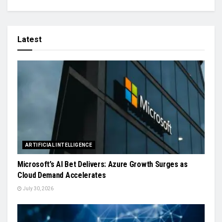
Latest
ARTIFICIAL INTELLIGENCE
Microsoft’s AI Bet Delivers: Azure Growth Surges as
Cloud Demand Accelerates
July 30, 2026