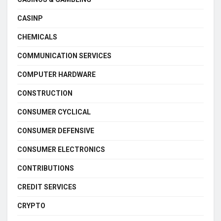
CASINP
CHEMICALS
COMMUNICATION SERVICES
COMPUTER HARDWARE
CONSTRUCTION
CONSUMER CYCLICAL
CONSUMER DEFENSIVE
CONSUMER ELECTRONICS
CONTRIBUTIONS
CREDIT SERVICES
CRYPTO