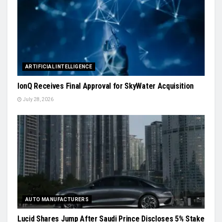
ARTIFICIAL INTELLIGENCE
IonQ Receives Final Approval for SkyWater Acquisition
July 28, 2026
AUTO MANUFACTURERS
Lucid Shares Jump After Saudi Prince Discloses 5% Stake