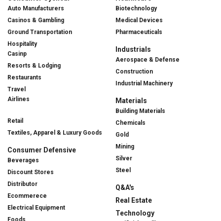
Auto Manufacturers
Biotechnology
Casinos & Gambling
Medical Devices
Ground Transportation
Pharmaceuticals
Hospitality
Industrials
Casinp
Aerospace & Defense
Resorts & Lodging
Construction
Restaurants
Industrial Machinery
Travel
Airlines
Materials
Building Materials
Retail
Chemicals
Textiles, Apparel & Luxury Goods
Gold
Mining
Consumer Defensive
Silver
Beverages
Steel
Discount Stores
Distributor
Q&A's
Ecommerece
Real Estate
Electrical Equipment
Technology
Foods