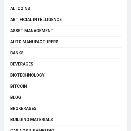
ALTCOINS
ARTIFICIAL INTELLIGENCE
ASSET MANAGEMENT
AUTO MANUFACTURERS
BANKS
BEVERAGES
BIOTECHNOLOGY
BITCOIN
BLOG
BROKERAGES
BUILDING MATERIALS
CASINOS & GAMBLING