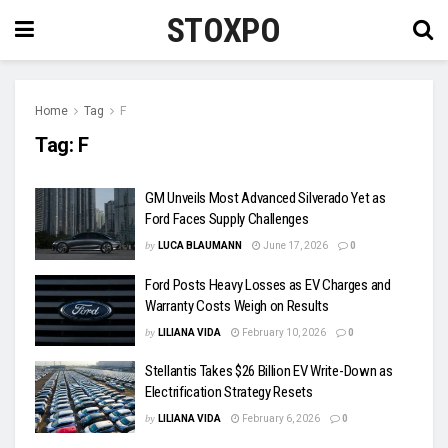
STOXPO
Home
Tag
F
Tag:
F
GM Unveils Most Advanced Silverado Yet as
Ford Faces Supply Challenges
by
LUCA BLAUMANN
June 17, 2026
0
Ford Posts Heavy Losses as EV Charges and
Warranty Costs Weigh on Results
by
LILIANA VIDA
February 10, 2026
0
Stellantis Takes $26 Billion EV Write-Down as
Electrification Strategy Resets
by
LILIANA VIDA
February 6, 2026
0