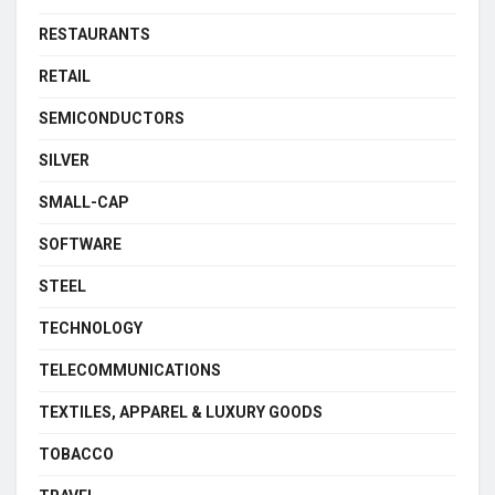
RESTAURANTS
RETAIL
SEMICONDUCTORS
SILVER
SMALL-CAP
SOFTWARE
STEEL
TECHNOLOGY
TELECOMMUNICATIONS
TEXTILES, APPAREL & LUXURY GOODS
TOBACCO