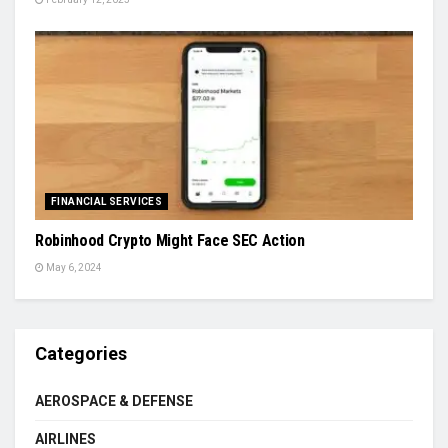
FINANCIAL SERVICES
Robinhood Crypto Might Face SEC Action
May 6, 2024
Categories
AEROSPACE & DEFENSE
AIRLINES