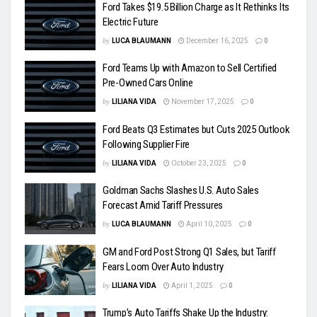
Ford Takes $19.5 Billion Charge as It Rethinks Its
Electric Future
by
LUCA BLAUMANN
December 16, 2025
0
Ford Teams Up with Amazon to Sell Certified
Pre-Owned Cars Online
by
LILIANA VIDA
November 17, 2025
0
Ford Beats Q3 Estimates but Cuts 2025 Outlook
Following Supplier Fire
by
LILIANA VIDA
October 23, 2025
0
Goldman Sachs Slashes U.S. Auto Sales
Forecast Amid Tariff Pressures
by
LUCA BLAUMANN
April 10, 2025
0
GM and Ford Post Strong Q1 Sales, but Tariff
Fears Loom Over Auto Industry
by
LILIANA VIDA
April 1, 2025
0
Trump’s Auto Tariffs Shake Up the Industry: