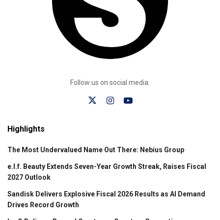
Follow us on social media:
Highlights
The Most Undervalued Name Out There: Nebius Group
e.l.f. Beauty Extends Seven-Year Growth Streak, Raises Fiscal
2027 Outlook
Sandisk Delivers Explosive Fiscal 2026 Results as AI Demand
Drives Record Growth