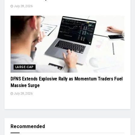
July 28, 2026
LARGE-CAP
DFNS Extends Explosive Rally as Momentum Traders Fuel
Massive Surge
July 28, 2026
Recommended