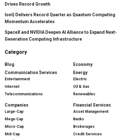
Drives Record Growth
IonQ Delivers Record Quarter as Quantum Computing
Momentum Accelerates
SpaceX and NVIDIA Deepen AI Alliance to Expand Next-
Generation Computing Infrastructure
Category
Blog
Economy
Communication Services
Energy
Entertainment
Electric
Internet
Oil & Gas
Telecommunications
Renewables
Companies
Financial Services
Large-Cap
Asset Management
Mega-Cap
Banks
Micro-Cap
Brokerages
Mid-Cap
Credit Services