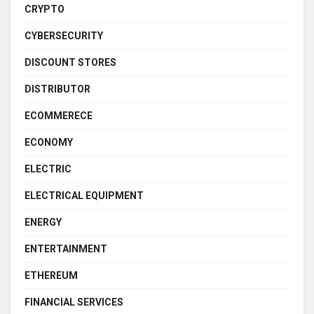
CRYPTO
CYBERSECURITY
DISCOUNT STORES
DISTRIBUTOR
ECOMMERECE
ECONOMY
ELECTRIC
ELECTRICAL EQUIPMENT
ENERGY
ENTERTAINMENT
ETHEREUM
FINANCIAL SERVICES