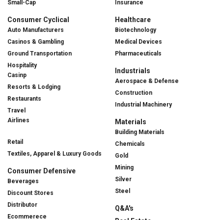
Small-Cap
Insurance
Consumer Cyclical
Healthcare
Auto Manufacturers
Biotechnology
Casinos & Gambling
Medical Devices
Ground Transportation
Pharmaceuticals
Hospitality
Industrials
Casinp
Aerospace & Defense
Resorts & Lodging
Construction
Restaurants
Industrial Machinery
Travel
Airlines
Materials
Building Materials
Retail
Chemicals
Textiles, Apparel & Luxury Goods
Gold
Mining
Consumer Defensive
Silver
Beverages
Steel
Discount Stores
Distributor
Q&A's
Ecommerece