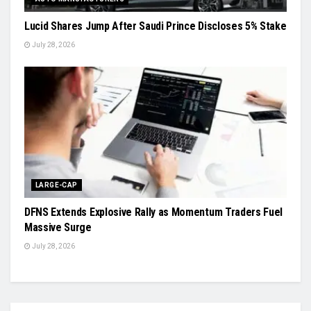
Lucid Shares Jump After Saudi Prince Discloses 5% Stake
July 28, 2026
LARGE-CAP
DFNS Extends Explosive Rally as Momentum Traders Fuel
Massive Surge
July 28, 2026