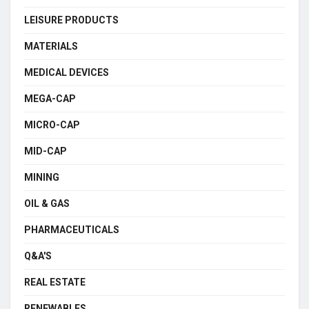
LEISURE PRODUCTS
MATERIALS
MEDICAL DEVICES
MEGA-CAP
MICRO-CAP
MID-CAP
MINING
OIL & GAS
PHARMACEUTICALS
Q&A'S
REAL ESTATE
RENEWABLES