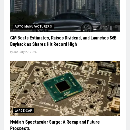
AUTO MANUFACTURERS
GM Beats Estimates, Raises Dividend, and Launches $6B
Buyback as Shares Hit Record High
January 27, 2026
LARGE-CAP
Nvidia’s Spectacular Surge: A Recap and Future
Prospects