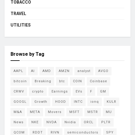
TOBACCO
TRAVEL
UTILITIES
Browse by Tag
AAPL
AI
AMD
AMZN
analyst
AVGO
bitcoin
Breaking
btc
COIN
Coinbase
CRWV
crypto
Earnings
EVs
F
GM
GOOGL
Growth
HOOD
INTC
ionq
KULR
M&A
META
Movers
MSFT
MSTR
MU
News
NKE
NVDA
Nvidia
ORCL
PLTR
QCOM
RDDT
RIVN
semiconductors
SPY