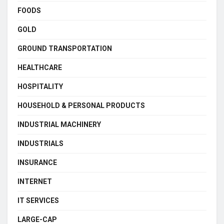
FOODS
GOLD
GROUND TRANSPORTATION
HEALTHCARE
HOSPITALITY
HOUSEHOLD & PERSONAL PRODUCTS
INDUSTRIAL MACHINERY
INDUSTRIALS
INSURANCE
INTERNET
IT SERVICES
LARGE-CAP