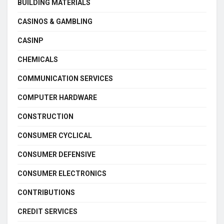
BUILDING MATERIALS
CASINOS & GAMBLING
CASINP
CHEMICALS
COMMUNICATION SERVICES
COMPUTER HARDWARE
CONSTRUCTION
CONSUMER CYCLICAL
CONSUMER DEFENSIVE
CONSUMER ELECTRONICS
CONTRIBUTIONS
CREDIT SERVICES