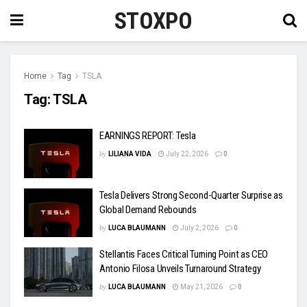
STOXPO
Home
Tag
TSLA
Tag:
TSLA
EARNINGS REPORT: Tesla
by
LILIANA VIDA
July 22, 2026
0
Tesla Delivers Strong Second-Quarter Surprise as
Global Demand Rebounds
by
LUCA BLAUMANN
July 2, 2026
0
Stellantis Faces Critical Turning Point as CEO
Antonio Filosa Unveils Turnaround Strategy
by
LUCA BLAUMANN
May 21, 2026
0