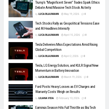
Trump’s “Magnificent Seven” Trades Spark Ethics
Debate Amid Massive Tech Stock Activity
by
LUCA BLAUMANN
May 19, 2026
0
Tech Stocks Rally as Geopolitical Tensions Ease
and AI Headlines Intensify
by
LUCA BLAUMANN
April 15, 2026
0
Tesla Deliveries Miss Expectations Amid Rising
Global Competition
by
LUCA BLAUMANN
April 2, 2026
0
Tesla, LG Energy Solution, and KULR Signal New
Momentum in Battery Innovation
by
LUCA BLAUMANN
March 19, 2026
0
Ford Posts Heavy Losses as EV Charges and
Warranty Costs Weigh on Results
by
LILIANA VIDA
February 10, 2026
0
Earnings Season Hits Full Throttle as Big Tech