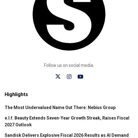
Follow us on social media:
Highlights
The Most Undervalued Name Out There: Nebius Group
e.l.f. Beauty Extends Seven-Year Growth Streak, Raises Fiscal
2027 Outlook
Sandisk Delivers Explosive Fiscal 2026 Results as AI Demand