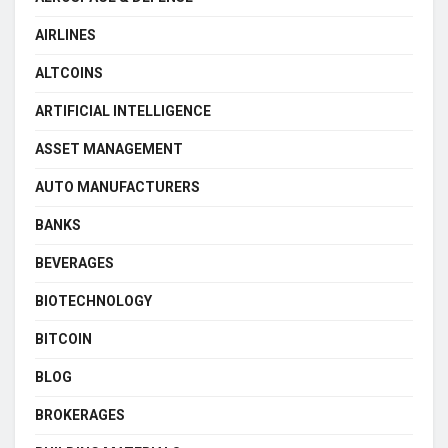
AIRLINES
ALTCOINS
ARTIFICIAL INTELLIGENCE
ASSET MANAGEMENT
AUTO MANUFACTURERS
BANKS
BEVERAGES
BIOTECHNOLOGY
BITCOIN
BLOG
BROKERAGES