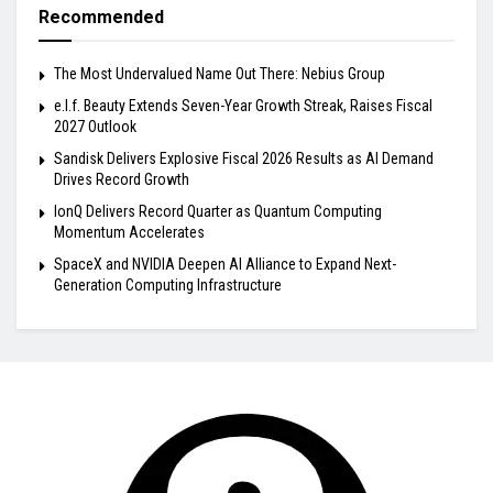
Recommended
The Most Undervalued Name Out There: Nebius Group
e.l.f. Beauty Extends Seven-Year Growth Streak, Raises Fiscal
2027 Outlook
Sandisk Delivers Explosive Fiscal 2026 Results as AI Demand
Drives Record Growth
IonQ Delivers Record Quarter as Quantum Computing
Momentum Accelerates
SpaceX and NVIDIA Deepen AI Alliance to Expand Next-
Generation Computing Infrastructure