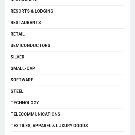
RESORTS & LODGING
RESTAURANTS
RETAIL
SEMICONDUCTORS
SILVER
SMALL-CAP
SOFTWARE
STEEL
TECHNOLOGY
TELECOMMUNICATIONS
TEXTILES, APPAREL & LUXURY GOODS