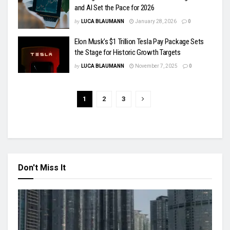
and AI Set the Pace for 2026
by
LUCA BLAUMANN
January 28, 2026
0
Elon Musk’s $1 Trillion Tesla Pay Package Sets
the Stage for Historic Growth Targets
by
LUCA BLAUMANN
November 7, 2025
0
1
2
3
Don't Miss It