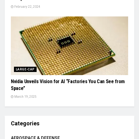
February 22, 2024
LARGE-CAP
Nvidia Unveils Vision for AI “Factories You Can See from
Space”
March 19, 2025
Categories
AEROSPACE & DEFENSE