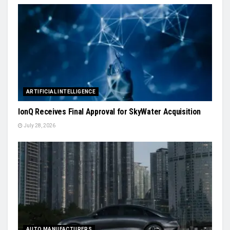
ARTIFICIAL INTELLIGENCE
IonQ Receives Final Approval for SkyWater Acquisition
July 28, 2026
AUTO MANUFACTURERS