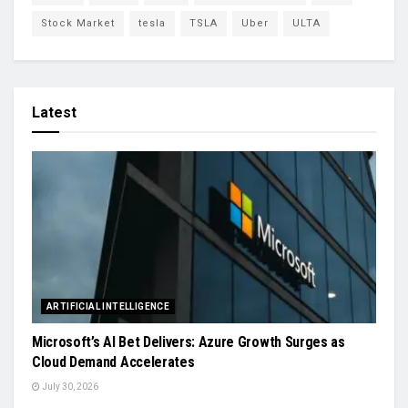
Stock Market
tesla
TSLA
Uber
ULTA
Latest
ARTIFICIAL INTELLIGENCE
Microsoft’s AI Bet Delivers: Azure Growth Surges as
Cloud Demand Accelerates
July 30, 2026