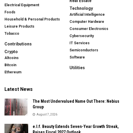
Real Estate
Electrical Equipment
Technology
Foods
Artificial Intelligence
Household & Personal Products
Computer Hardware
Leisure Products
Consumer Electronics
Tobacco
Cybersecurity
IT Services
Contributions
Semiconductors
Crypto
Software
Altcoins
Bitcoin
Utilities
Ethereum
Latest News
The Most Undervalued Name Out There: Nebius
Group
August 7, 2026
e.l.f. Beauty Extends Seven-Year Growth Streak,
Raises Fiscal 2027 Outlook