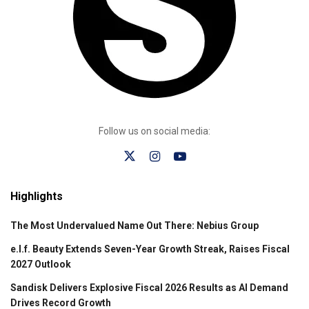
Follow us on social media:
Highlights
The Most Undervalued Name Out There: Nebius Group
e.l.f. Beauty Extends Seven-Year Growth Streak, Raises Fiscal
2027 Outlook
Sandisk Delivers Explosive Fiscal 2026 Results as AI Demand
Drives Record Growth