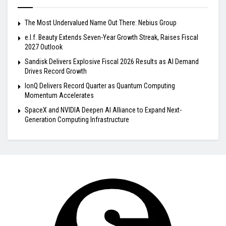
The Most Undervalued Name Out There: Nebius Group
e.l.f. Beauty Extends Seven-Year Growth Streak, Raises Fiscal
2027 Outlook
Sandisk Delivers Explosive Fiscal 2026 Results as AI Demand
Drives Record Growth
IonQ Delivers Record Quarter as Quantum Computing
Momentum Accelerates
SpaceX and NVIDIA Deepen AI Alliance to Expand Next-
Generation Computing Infrastructure