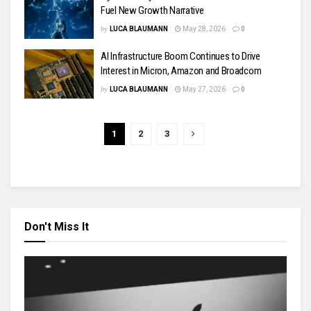
Fuel New Growth Narrative
by
LUCA BLAUMANN
May 28, 2026
0
AI Infrastructure Boom Continues to Drive
Interest in Micron, Amazon and Broadcom
by
LUCA BLAUMANN
May 27, 2026
0
1
2
3
Don't Miss It