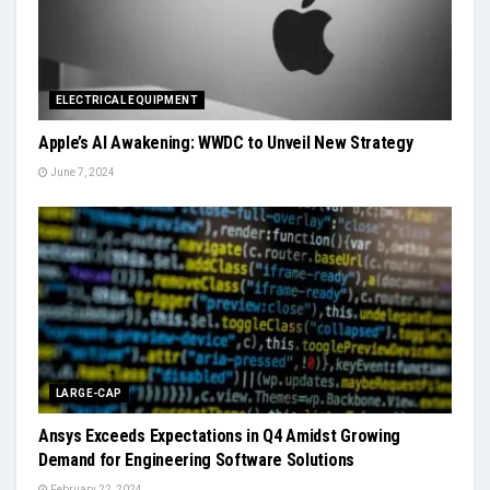
ELECTRICAL EQUIPMENT
Apple’s AI Awakening: WWDC to Unveil New Strategy
June 7, 2024
LARGE-CAP
Ansys Exceeds Expectations in Q4 Amidst Growing
Demand for Engineering Software Solutions
February 22, 2024