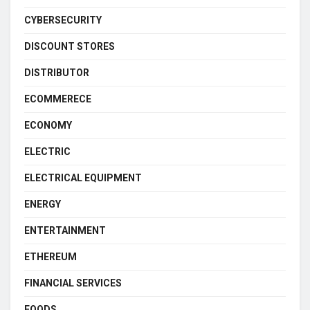
CYBERSECURITY
DISCOUNT STORES
DISTRIBUTOR
ECOMMERECE
ECONOMY
ELECTRIC
ELECTRICAL EQUIPMENT
ENERGY
ENTERTAINMENT
ETHEREUM
FINANCIAL SERVICES
FOODS