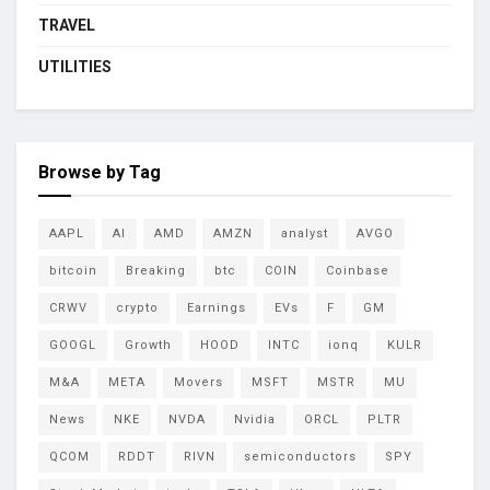
TRAVEL
UTILITIES
Browse by Tag
AAPL
AI
AMD
AMZN
analyst
AVGO
bitcoin
Breaking
btc
COIN
Coinbase
CRWV
crypto
Earnings
EVs
F
GM
GOOGL
Growth
HOOD
INTC
ionq
KULR
M&A
META
Movers
MSFT
MSTR
MU
News
NKE
NVDA
Nvidia
ORCL
PLTR
QCOM
RDDT
RIVN
semiconductors
SPY