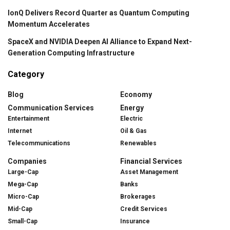
IonQ Delivers Record Quarter as Quantum Computing
Momentum Accelerates
SpaceX and NVIDIA Deepen AI Alliance to Expand Next-
Generation Computing Infrastructure
Category
Blog
Economy
Communication Services
Energy
Entertainment
Electric
Internet
Oil & Gas
Telecommunications
Renewables
Companies
Financial Services
Large-Cap
Asset Management
Mega-Cap
Banks
Micro-Cap
Brokerages
Mid-Cap
Credit Services
Small-Cap
Insurance