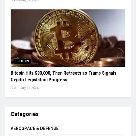
BITCOIN
Bitcoin Hits $90,000, Then Retreats as Trump Signals
Crypto Legislation Progress
January 21, 2026
Categories
AEROSPACE & DEFENSE