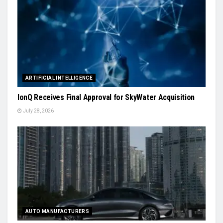
ARTIFICIAL INTELLIGENCE
IonQ Receives Final Approval for SkyWater Acquisition
July 28, 2026
AUTO MANUFACTURERS