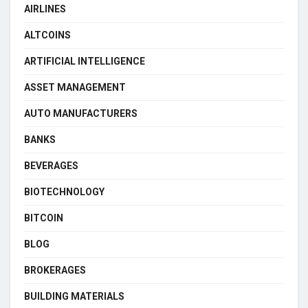
AIRLINES
ALTCOINS
ARTIFICIAL INTELLIGENCE
ASSET MANAGEMENT
AUTO MANUFACTURERS
BANKS
BEVERAGES
BIOTECHNOLOGY
BITCOIN
BLOG
BROKERAGES
BUILDING MATERIALS