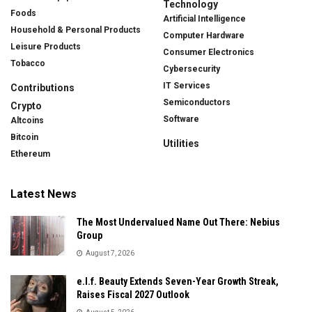
Technology
Foods
Artificial Intelligence
Household & Personal Products
Computer Hardware
Leisure Products
Consumer Electronics
Tobacco
Cybersecurity
IT Services
Contributions
Semiconductors
Crypto
Software
Altcoins
Bitcoin
Utilities
Ethereum
Latest News
The Most Undervalued Name Out There: Nebius
Group
August 7, 2026
e.l.f. Beauty Extends Seven-Year Growth Streak,
Raises Fiscal 2027 Outlook