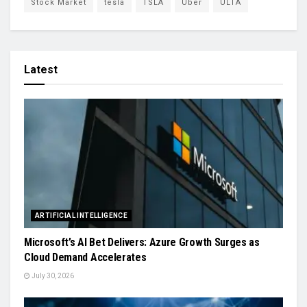
Stock Market
tesla
TSLA
Uber
ULTA
Latest
ARTIFICIAL INTELLIGENCE
Microsoft’s AI Bet Delivers: Azure Growth Surges as
Cloud Demand Accelerates
July 30, 2026