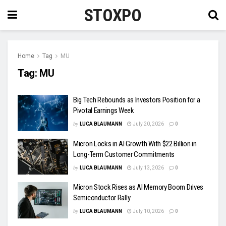
STOXPO
Home
Tag
MU
Tag:
MU
Big Tech Rebounds as Investors Position for a
Pivotal Earnings Week
by
LUCA BLAUMANN
July 20, 2026
0
Micron Locks in AI Growth With $22 Billion in
Long-Term Customer Commitments
by
LUCA BLAUMANN
July 13, 2026
0
Micron Stock Rises as AI Memory Boom Drives
Semiconductor Rally
by
LUCA BLAUMANN
July 10, 2026
0