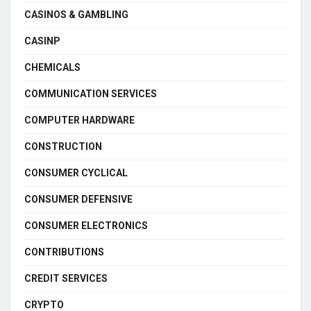
CASINOS & GAMBLING
CASINP
CHEMICALS
COMMUNICATION SERVICES
COMPUTER HARDWARE
CONSTRUCTION
CONSUMER CYCLICAL
CONSUMER DEFENSIVE
CONSUMER ELECTRONICS
CONTRIBUTIONS
CREDIT SERVICES
CRYPTO