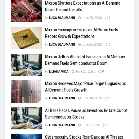
Micron Shatters Expectations as AI Demand
Drives Record Results
by
LUCA BLAUMANN
June 25, 2026
0
Micron Earnings in Focus as AI Boom Fuels
Record Growth Expectations
by
LUCA BLAUMANN
June 24, 2026
0
Micron Rallies Ahead of Earnings as AI Memory
Demand Fuels Semiconductor Boom
by
LILIANA VIDA
June 22, 2026
0
Micron Receives Major Price Target Upgrades as
AI Demand Fuels Growth
by
LUCA BLAUMANN
June 18, 2026
0
AI Trade Faces Pause as Investors Rotate Out of
Semiconductor Stocks
by
LUCA BLAUMANN
June 5, 2026
0
Cybersecurity Stocks Roar Back as AI Threats