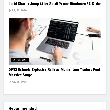
Lucid Shares Jump After Saudi Prince Discloses 5% Stake
July 28, 2026
LARGE-CAP
DFNS Extends Explosive Rally as Momentum Traders Fuel
Massive Surge
July 28, 2026
Recommended