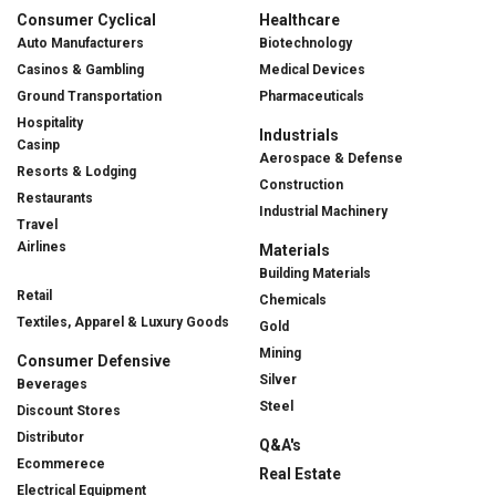
Consumer Cyclical
Healthcare
Auto Manufacturers
Biotechnology
Casinos & Gambling
Medical Devices
Ground Transportation
Pharmaceuticals
Hospitality
Industrials
Casinp
Aerospace & Defense
Resorts & Lodging
Construction
Restaurants
Industrial Machinery
Travel
Airlines
Materials
Building Materials
Retail
Chemicals
Textiles, Apparel & Luxury Goods
Gold
Mining
Consumer Defensive
Silver
Beverages
Steel
Discount Stores
Distributor
Q&A's
Ecommerece
Real Estate
Electrical Equipment