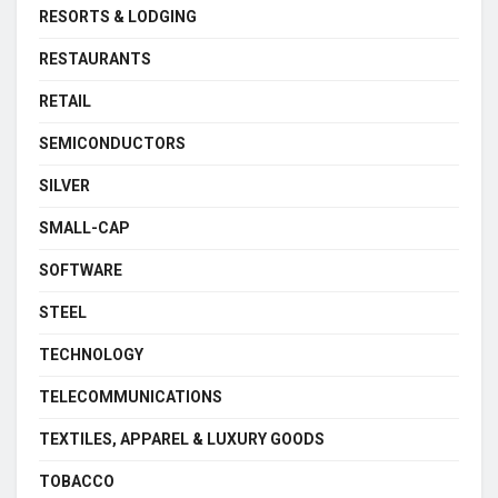
RESORTS & LODGING
RESTAURANTS
RETAIL
SEMICONDUCTORS
SILVER
SMALL-CAP
SOFTWARE
STEEL
TECHNOLOGY
TELECOMMUNICATIONS
TEXTILES, APPAREL & LUXURY GOODS
TOBACCO