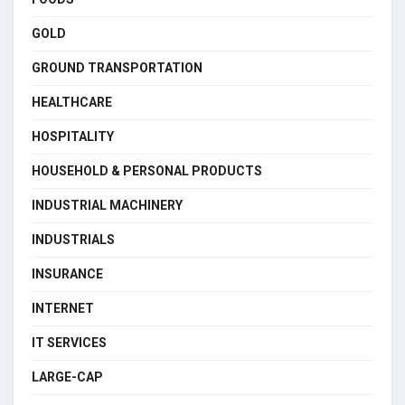
GOLD
GROUND TRANSPORTATION
HEALTHCARE
HOSPITALITY
HOUSEHOLD & PERSONAL PRODUCTS
INDUSTRIAL MACHINERY
INDUSTRIALS
INSURANCE
INTERNET
IT SERVICES
LARGE-CAP