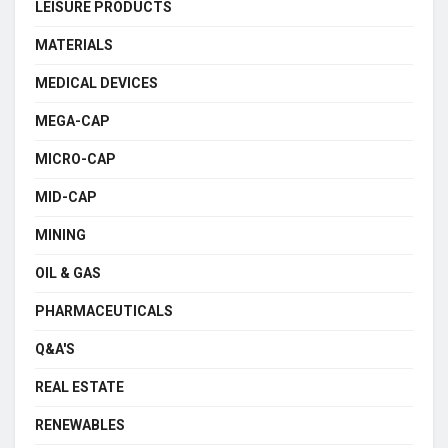
LEISURE PRODUCTS
MATERIALS
MEDICAL DEVICES
MEGA-CAP
MICRO-CAP
MID-CAP
MINING
OIL & GAS
PHARMACEUTICALS
Q&A'S
REAL ESTATE
RENEWABLES