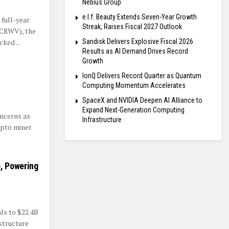
Nebius Group
e.l.f. Beauty Extends Seven-Year Growth
full-year
Streak, Raises Fiscal 2027 Outlook
(CRWV), the
ked ...
Sandisk Delivers Explosive Fiscal 2026
Results as AI Demand Drives Record
Growth
IonQ Delivers Record Quarter as Quantum
Computing Momentum Accelerates
SpaceX and NVIDIA Deepen AI Alliance to
Expand Next-Generation Computing
oncerns as
Infrastructure
ypto miner
, Powering
ls to $22.4B
astructure