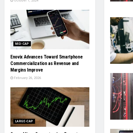
October 1, 2024
MID-CAP
Enovix Advances Toward Smartphone
Commercialization as Revenue and
Margins Improve
February 26, 2026
LARGE-CAP