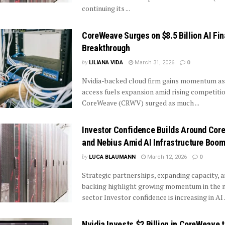
continuing its ...
CoreWeave Surges on $8.5 Billion AI Fi
Breakthrough
by
LILIANA VIDA
March 31, 2026
0
Nvidia-backed cloud firm gains momentum as
access fuels expansion amid rising competiti
CoreWeave (CRWV) surged as much ...
Investor Confidence Builds Around Co
and Nebius Amid AI Infrastructure Boo
by
LUCA BLAUMANN
March 12, 2026
0
Strategic partnerships, expanding capacity, a
backing highlight growing momentum in the 
sector Investor confidence is increasing in AI .
Nvidia Invests $2 Billion in CoreWeave t