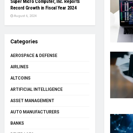
Super Micro Computer, Inc. Reports
Record Growth in Fiscal Year 2024
August 6, 2024
Categories
AEROSPACE & DEFENSE
AIRLINES
ALTCOINS
ARTIFICIAL INTELLIGENCE
ASSET MANAGEMENT
AUTO MANUFACTURERS
BANKS