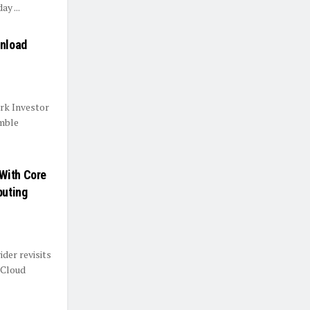
y ...
Unload
rk Investor
mble
With Core
puting
der revisits
 Cloud