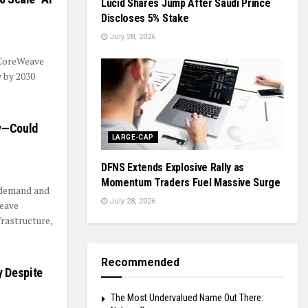
Lucid Shares Jump After Saudi Prince
Discloses 5% Stake
July 28, 2026
 CoreWeave
y by 2030
ly—Could
LARGE-CAP
DFNS Extends Explosive Rally as
Momentum Traders Fuel Massive Surge
e demand and
July 28, 2026
eave
frastructure,
Recommended
y Despite
The Most Undervalued Name Out There: