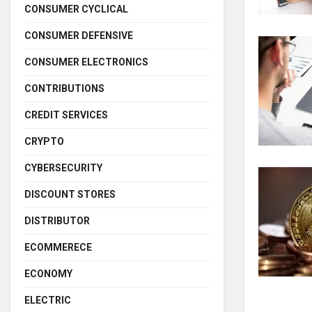
CONSUMER CYCLICAL
CONSUMER DEFENSIVE
CONSUMER ELECTRONICS
CONTRIBUTIONS
CREDIT SERVICES
CRYPTO
CYBERSECURITY
DISCOUNT STORES
DISTRIBUTOR
ECOMMERECE
ECONOMY
ELECTRIC