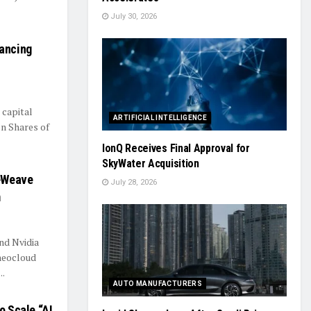
July 30, 2026
nancing
 capital
ARTIFICIAL INTELLIGENCE
on Shares of
IonQ Receives Final Approval for
SkyWater Acquisition
reWeave
July 28, 2026
m
nd Nvidia
neocloud
..
AUTO MANUFACTURERS
o Scale “AI