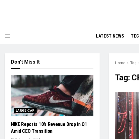
LATEST NEWS
TE
Don't Miss It
Home
Tag
Tag:
C
LARGE-CAP
NIKE Reports 10% Revenue Drop in Q1
Amid CEO Transition