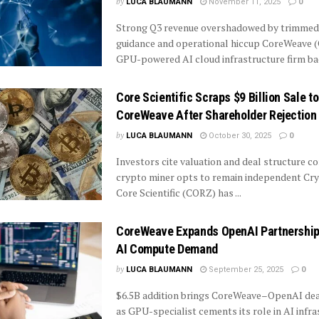
by
LUCA BLAUMANN
November 11, 2025
0
Strong Q3 revenue overshadowed by trimmed 
guidance and operational hiccup CoreWeave 
GPU-powered AI cloud infrastructure firm bac
Core Scientific Scraps $9 Billion Sale to
CoreWeave After Shareholder Rejection
by
LUCA BLAUMANN
October 30, 2025
0
Investors cite valuation and deal structure c
crypto miner opts to remain independent Cr
Core Scientific (CORZ) has ...
CoreWeave Expands OpenAI Partnership
AI Compute Demand
by
LUCA BLAUMANN
September 25, 2025
0
$6.5B addition brings CoreWeave–OpenAI dea
as GPU-specialist cements its role in AI infr