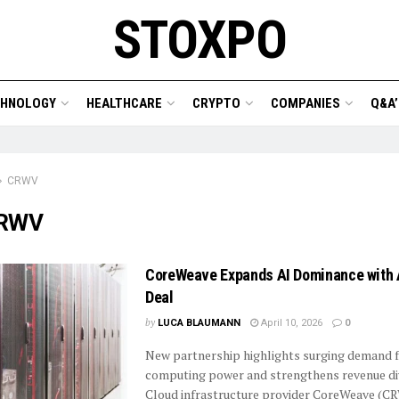
STOXPO
CHNOLOGY
HEALTHCARE
CRYPTO
COMPANIES
Q&A’
CRWV
RWV
CoreWeave Expands AI Dominance with 
Deal
by
LUCA BLAUMANN
April 10, 2026
0
New partnership highlights surging demand 
computing power and strengthens revenue div
Cloud infrastructure provider CoreWeave (CR