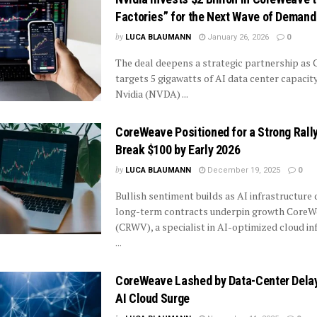
Factories” for the Next Wave of Demand
by
LUCA BLAUMANN
January 26, 2026
0
The deal deepens a strategic partnership as
targets 5 gigawatts of AI data center capacit
Nvidia (NVDA) ...
CoreWeave Positioned for a Strong Ral
Break $100 by Early 2026
by
LUCA BLAUMANN
December 19, 2025
0
Bullish sentiment builds as AI infrastructur
long-term contracts underpin growth CoreW
(CRWV), a specialist in AI-optimized cloud in
...
CoreWeave Lashed by Data-Center Dela
AI Cloud Surge