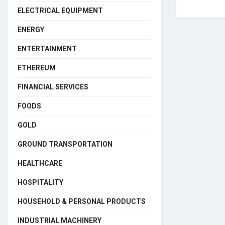
ELECTRICAL EQUIPMENT
ENERGY
ENTERTAINMENT
ETHEREUM
FINANCIAL SERVICES
FOODS
GOLD
GROUND TRANSPORTATION
HEALTHCARE
HOSPITALITY
HOUSEHOLD & PERSONAL PRODUCTS
INDUSTRIAL MACHINERY