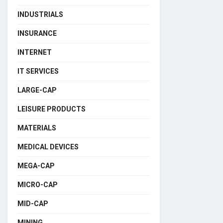
INDUSTRIALS
INSURANCE
INTERNET
IT SERVICES
LARGE-CAP
LEISURE PRODUCTS
MATERIALS
MEDICAL DEVICES
MEGA-CAP
MICRO-CAP
MID-CAP
MINING