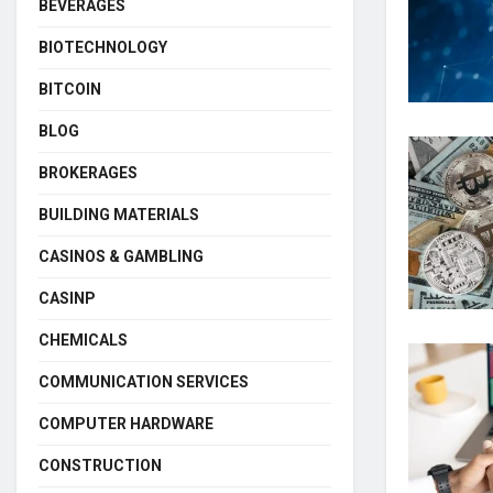
BEVERAGES
BIOTECHNOLOGY
BITCOIN
BLOG
BROKERAGES
BUILDING MATERIALS
CASINOS & GAMBLING
CASINP
CHEMICALS
COMMUNICATION SERVICES
COMPUTER HARDWARE
CONSTRUCTION