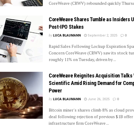
CoreWeave (CRWV) rebounded quickly Thursda
CoreWeave Shares Tumble as Insiders 
Post-IPO Stakes
by
LUCA BLAUMANN
September 2, 2025
0
Rapid Sales Following Lockup Expiration Spa
Concern CoreWeave (CRWV) saw its stock tu
roughly 11% on Tuesday, driven by ...
CoreWeave Reignites Acquisition Talks 
Scientific Amid Rising Demand for Com
Power
by
LUCA BLAUMANN
June 26, 2025
0
Bitcoin miner's shares climb 8% as cloud provi
deal following rejection of previous $1B offer
infrastructure firm CoreWeave ...