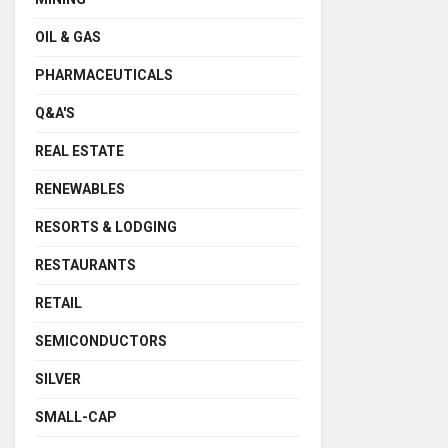
OIL & GAS
PHARMACEUTICALS
Q&A'S
REAL ESTATE
RENEWABLES
RESORTS & LODGING
RESTAURANTS
RETAIL
SEMICONDUCTORS
SILVER
SMALL-CAP