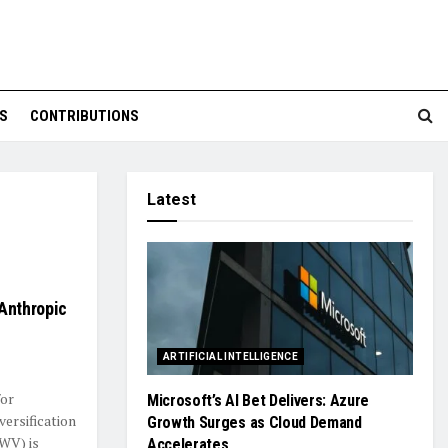
S
CONTRIBUTIONS
Latest
Anthropic
ARTIFICIAL INTELLIGENCE
for
Microsoft’s AI Bet Delivers: Azure
ersification
Growth Surges as Cloud Demand
WV) is
Accelerates