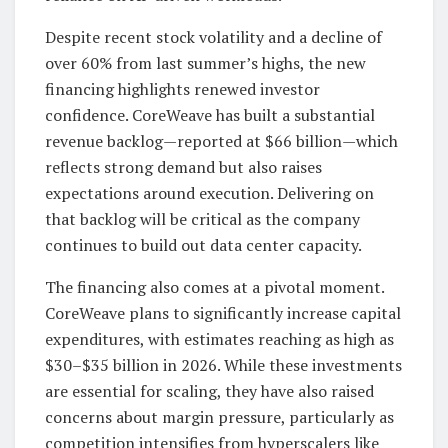
Despite recent stock volatility and a decline of
over 60% from last summer’s highs, the new
financing highlights renewed investor
confidence. CoreWeave has built a substantial
revenue backlog—reported at $66 billion—which
reflects strong demand but also raises
expectations around execution. Delivering on
that backlog will be critical as the company
continues to build out data center capacity.
The financing also comes at a pivotal moment.
CoreWeave plans to significantly increase capital
expenditures, with estimates reaching as high as
$30–$35 billion in 2026. While these investments
are essential for scaling, they have also raised
concerns about margin pressure, particularly as
competition intensifies from hyperscalers like