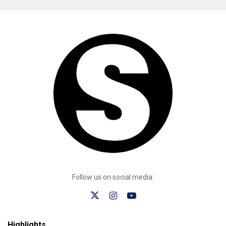
Follow us on social media:
Highlights