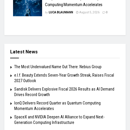
Computing Momentum Accelerates
by
LUCA BLAUMANN
August 5, 2026
0
Latest News
The Most Undervalued Name Out There: Nebius Group
e.l.f. Beauty Extends Seven-Year Growth Streak, Raises Fiscal
2027 Outlook
Sandisk Delivers Explosive Fiscal 2026 Results as AI Demand
Drives Record Growth
IonQ Delivers Record Quarter as Quantum Computing
Momentum Accelerates
SpaceX and NVIDIA Deepen AI Alliance to Expand Next-
Generation Computing Infrastructure