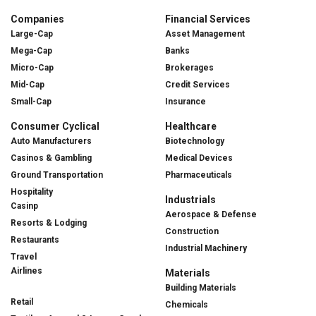
Companies
Financial Services
Large-Cap
Asset Management
Mega-Cap
Banks
Micro-Cap
Brokerages
Mid-Cap
Credit Services
Small-Cap
Insurance
Consumer Cyclical
Healthcare
Auto Manufacturers
Biotechnology
Casinos & Gambling
Medical Devices
Ground Transportation
Pharmaceuticals
Hospitality
Industrials
Casinp
Aerospace & Defense
Resorts & Lodging
Construction
Restaurants
Industrial Machinery
Travel
Airlines
Materials
Building Materials
Retail
Chemicals