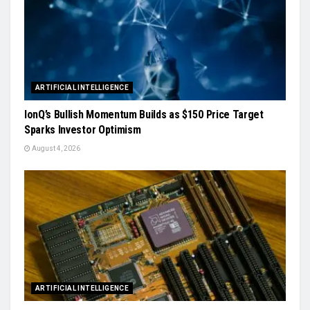
ARTIFICIAL INTELLIGENCE
IonQ’s Bullish Momentum Builds as $150 Price Target
Sparks Investor Optimism
August 4, 2026
ARTIFICIAL INTELLIGENCE