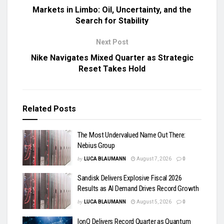
Markets in Limbo: Oil, Uncertainty, and the
Search for Stability
Next Post
Nike Navigates Mixed Quarter as Strategic
Reset Takes Hold
Related
Posts
The Most Undervalued Name Out There:
Nebius Group
by
LUCA BLAUMANN
August 7, 2026
0
Sandisk Delivers Explosive Fiscal 2026
Results as AI Demand Drives Record Growth
by
LUCA BLAUMANN
August 5, 2026
0
IonQ Delivers Record Quarter as Quantum