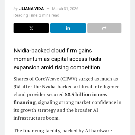
by
LILIANA VIDA
March 31, 2026
Reading Time: 2 mins read
Nvidia-backed cloud firm gains
momentum as capital access fuels
expansion amid rising competition
Shares of CoreWeave (CRWV) surged as much as
9% after the Nvidia-backed artificial intelligence
cloud provider secured
$8.5 billion in new
financing
, signaling strong market confidence in
its growth strategy and the broader AI
infrastructure boom.
The financing facility, backed by AI hardware