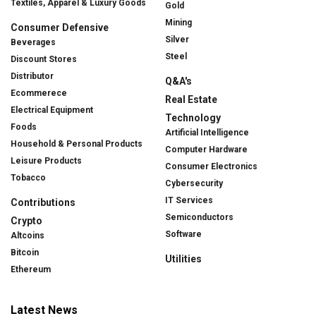
Textiles, Apparel & Luxury Goods
Gold
Mining
Consumer Defensive
Silver
Beverages
Steel
Discount Stores
Distributor
Q&A's
Ecommerece
Real Estate
Electrical Equipment
Technology
Foods
Artificial Intelligence
Household & Personal Products
Computer Hardware
Leisure Products
Consumer Electronics
Tobacco
Cybersecurity
IT Services
Contributions
Semiconductors
Crypto
Software
Altcoins
Bitcoin
Utilities
Ethereum
Latest News