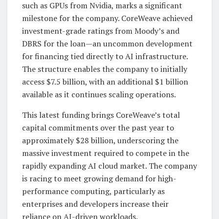
such as GPUs from Nvidia, marks a significant
milestone for the company. CoreWeave achieved
investment-grade ratings from Moody’s and
DBRS for the loan—an uncommon development
for financing tied directly to AI infrastructure.
The structure enables the company to initially
access $7.5 billion, with an additional $1 billion
available as it continues scaling operations.
This latest funding brings CoreWeave’s total
capital commitments over the past year to
approximately $28 billion, underscoring the
massive investment required to compete in the
rapidly expanding AI cloud market. The company
is racing to meet growing demand for high-
performance computing, particularly as
enterprises and developers increase their
reliance on AI-driven workloads.