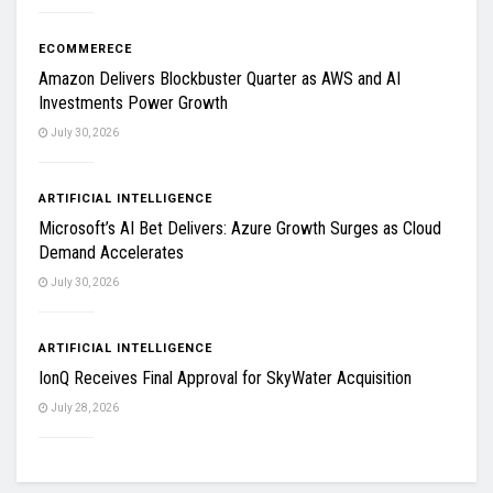
ECOMMERECE
Amazon Delivers Blockbuster Quarter as AWS and AI
Investments Power Growth
July 30, 2026
ARTIFICIAL INTELLIGENCE
Microsoft’s AI Bet Delivers: Azure Growth Surges as Cloud
Demand Accelerates
July 30, 2026
ARTIFICIAL INTELLIGENCE
IonQ Receives Final Approval for SkyWater Acquisition
July 28, 2026