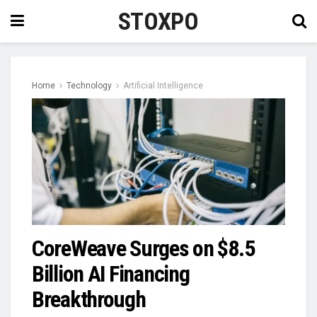
STOXPO
Home
Technology
Artificial Intelligence
CoreWeave Surges on $8.5
Billion AI Financing
Breakthrough