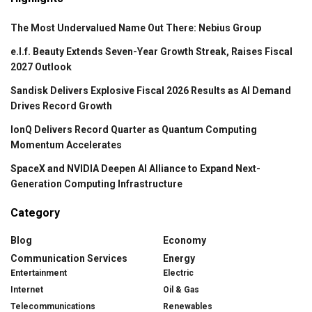
The Most Undervalued Name Out There: Nebius Group
e.l.f. Beauty Extends Seven-Year Growth Streak, Raises Fiscal
2027 Outlook
Sandisk Delivers Explosive Fiscal 2026 Results as AI Demand
Drives Record Growth
IonQ Delivers Record Quarter as Quantum Computing
Momentum Accelerates
SpaceX and NVIDIA Deepen AI Alliance to Expand Next-
Generation Computing Infrastructure
Category
Blog
Economy
Communication Services
Energy
Entertainment
Electric
Internet
Oil & Gas
Telecommunications
Renewables