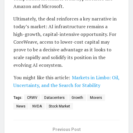
Amazon and Microsoft.
Ultimately, the deal reinforces a key narrative in
today’s market: AI infrastructure remains a
high-growth, capital-intensive opportunity. For
CoreWeave, access to lower-cost capital may
prove to be a decisive advantage as it looks to
scale rapidly and solidify its position in the
evolving AI ecosystem.
You might like this article:
Markets in Limbo: Oil,
Uncertainty, and the Search for Stability
Tags:
CRWV
Datacenters
Growth
Movers
News
NVDA
Stock Market
Previous Post