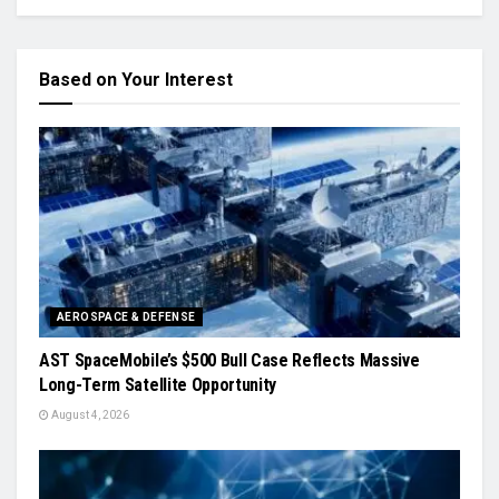
Based on Your Interest
AEROSPACE & DEFENSE
AST SpaceMobile’s $500 Bull Case Reflects Massive
Long-Term Satellite Opportunity
August 4, 2026