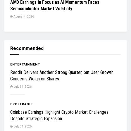
AMD Earnings in Focus as AI Momentum Faces
Semiconductor Market Volatility
August 4, 2026
Recommended
ENTERTAINMENT
Reddit Delivers Another Strong Quarter, but User Growth
Concerns Weigh on Shares
July 31, 2026
BROKERAGES
Coinbase Earnings Highlight Crypto Market Challenges
Despite Strategic Expansion
July 31, 2026