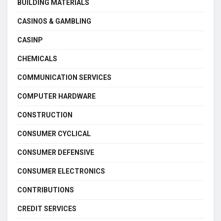
BUILDING MATERIALS
CASINOS & GAMBLING
CASINP
CHEMICALS
COMMUNICATION SERVICES
COMPUTER HARDWARE
CONSTRUCTION
CONSUMER CYCLICAL
CONSUMER DEFENSIVE
CONSUMER ELECTRONICS
CONTRIBUTIONS
CREDIT SERVICES