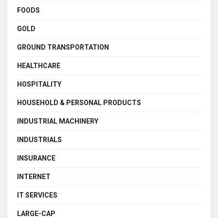
FOODS
GOLD
GROUND TRANSPORTATION
HEALTHCARE
HOSPITALITY
HOUSEHOLD & PERSONAL PRODUCTS
INDUSTRIAL MACHINERY
INDUSTRIALS
INSURANCE
INTERNET
IT SERVICES
LARGE-CAP