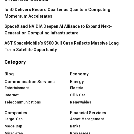
IonQ Delivers Record Quarter as Quantum Computing
Momentum Accelerates
SpaceX and NVIDIA Deepen AI Alliance to Expand Next-
Generation Computing Infrastructure
AST SpaceMobile’s $500 Bull Case Reflects Massive Long-
Term Satellite Opportunity
Category
Blog
Economy
Communication Services
Energy
Entertainment
Electric
Internet
Oil & Gas
Telecommunications
Renewables
Companies
Financial Services
Large-Cap
Asset Management
Mega-Cap
Banks
Micro-Cap
Brokerages