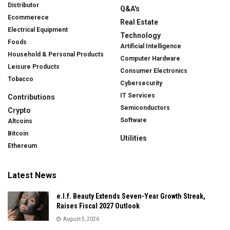
Distributor
Q&A's
Ecommerece
Real Estate
Electrical Equipment
Technology
Foods
Artificial Intelligence
Household & Personal Products
Computer Hardware
Leisure Products
Consumer Electronics
Tobacco
Cybersecurity
IT Services
Contributions
Semiconductors
Crypto
Software
Altcoins
Bitcoin
Utilities
Ethereum
Latest News
e.l.f. Beauty Extends Seven-Year Growth Streak,
Raises Fiscal 2027 Outlook
August 5, 2026