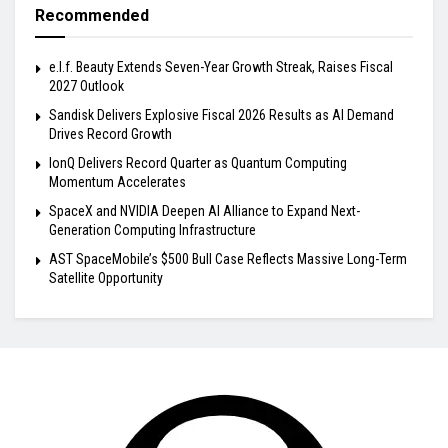
Recommended
e.l.f. Beauty Extends Seven-Year Growth Streak, Raises Fiscal
2027 Outlook
Sandisk Delivers Explosive Fiscal 2026 Results as AI Demand
Drives Record Growth
IonQ Delivers Record Quarter as Quantum Computing
Momentum Accelerates
SpaceX and NVIDIA Deepen AI Alliance to Expand Next-
Generation Computing Infrastructure
AST SpaceMobile’s $500 Bull Case Reflects Massive Long-Term
Satellite Opportunity