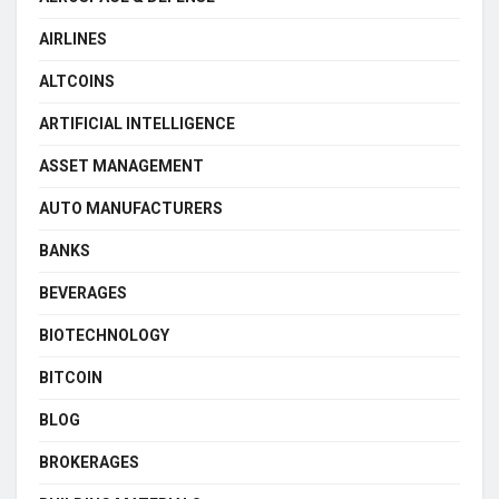
AIRLINES
ALTCOINS
ARTIFICIAL INTELLIGENCE
ASSET MANAGEMENT
AUTO MANUFACTURERS
BANKS
BEVERAGES
BIOTECHNOLOGY
BITCOIN
BLOG
BROKERAGES