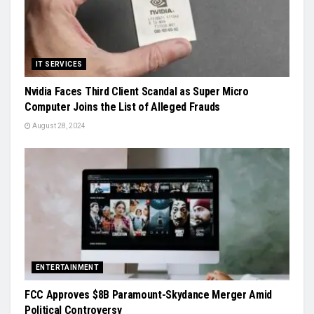
IT SERVICES
Nvidia Faces Third Client Scandal as Super Micro
Computer Joins the List of Alleged Frauds
August 28, 2024
ENTERTAINMENT
FCC Approves $8B Paramount-Skydance Merger Amid
Political Controversy