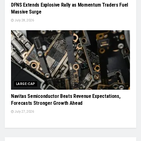
DFNS Extends Explosive Rally as Momentum Traders Fuel
Massive Surge
July 28, 2026
LARGE-CAP
Navitas Semiconductor Beats Revenue Expectations,
Forecasts Stronger Growth Ahead
July 27, 2026