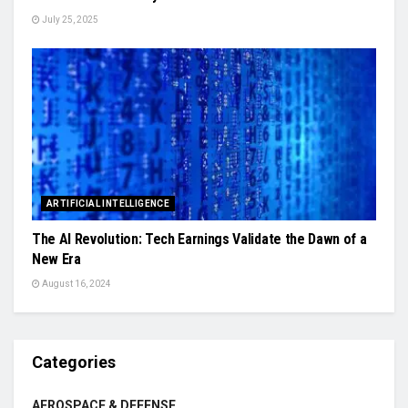
July 25, 2025
ARTIFICIAL INTELLIGENCE
The AI Revolution: Tech Earnings Validate the Dawn of a
New Era
August 16, 2024
Categories
AEROSPACE & DEFENSE