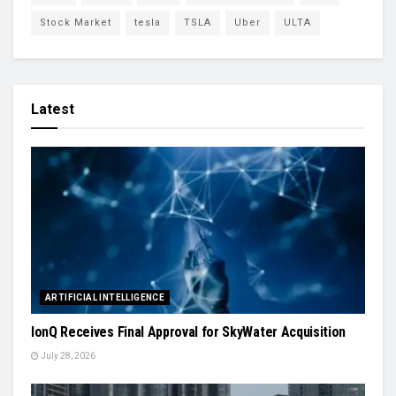
Stock Market
tesla
TSLA
Uber
ULTA
Latest
ARTIFICIAL INTELLIGENCE
IonQ Receives Final Approval for SkyWater Acquisition
July 28, 2026