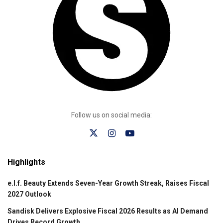
Follow us on social media:
Highlights
e.l.f. Beauty Extends Seven-Year Growth Streak, Raises Fiscal
2027 Outlook
Sandisk Delivers Explosive Fiscal 2026 Results as AI Demand
Drives Record Growth