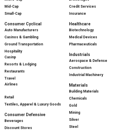
Mid-Cap
Credit Services
Small-Cap
Insurance
Consumer Cyclical
Healthcare
Auto Manufacturers
Biotechnology
Casinos & Gambling
Medical Devices
Ground Transportation
Pharmaceuticals
Hospitality
Industrials
Casinp
Aerospace & Defense
Resorts & Lodging
Construction
Restaurants
Industrial Machinery
Travel
Airlines
Materials
Building Materials
Retail
Chemicals
Textiles, Apparel & Luxury Goods
Gold
Mining
Consumer Defensive
Silver
Beverages
Steel
Discount Stores