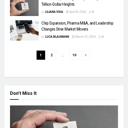
Trillion-Dollar Heights
by
LILIANA VIDA
April 8, 2026
0
Chip Expansion, Pharma M&A, and Leadership
Changes Drive Market Movers
by
LUCA BLAUMANN
March 25, 2026
0
1
2
…
10
Don't Miss It