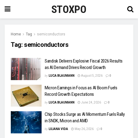
STOXPO
Home
Tag
semiconductors
Tag:
semiconductors
Sandisk Delivers Explosive Fiscal 2026 Results
as AI Demand Drives Record Growth
by
LUCA BLAUMANN
August 5, 2026
0
Micron Earnings in Focus as AI Boom Fuels
Record Growth Expectations
by
LUCA BLAUMANN
June 24, 2026
0
Chip Stocks Surge as AI Momentum Fuels Rally
in SNDK, Micron and AMD
by
LILIANA VIDA
May 26, 2026
0