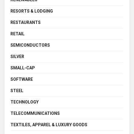
RESORTS & LODGING
RESTAURANTS
RETAIL
SEMICONDUCTORS
SILVER
SMALL-CAP
SOFTWARE
STEEL
TECHNOLOGY
TELECOMMUNICATIONS
TEXTILES, APPAREL & LUXURY GOODS