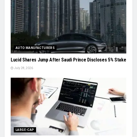
AUTO MANUFACTURERS
Lucid Shares Jump After Saudi Prince Discloses 5% Stake
July 28, 2026
LARGE-CAP