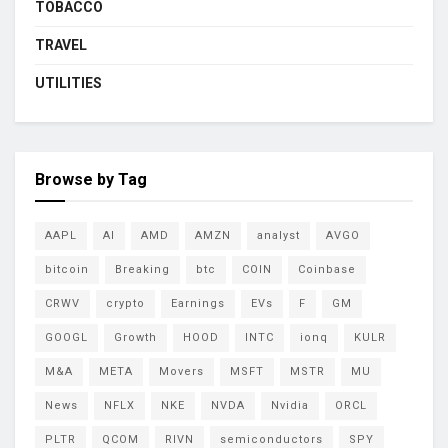
TOBACCO
TRAVEL
UTILITIES
Browse by Tag
AAPL
AI
AMD
AMZN
analyst
AVGO
bitcoin
Breaking
btc
COIN
Coinbase
CRWV
crypto
Earnings
EVs
F
GM
GOOGL
Growth
HOOD
INTC
ionq
KULR
M&A
META
Movers
MSFT
MSTR
MU
News
NFLX
NKE
NVDA
Nvidia
ORCL
PLTR
QCOM
RIVN
semiconductors
SPY