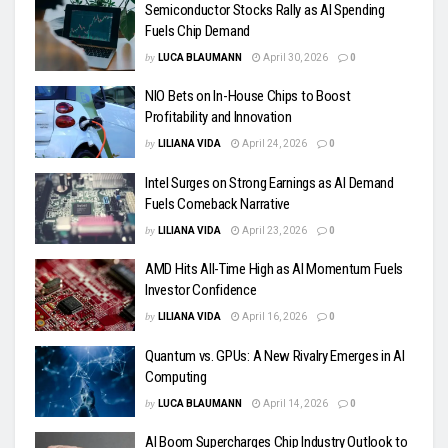
Semiconductor Stocks Rally as AI Spending
Fuels Chip Demand
by
LUCA BLAUMANN
April 30, 2026
0
NIO Bets on In-House Chips to Boost
Profitability and Innovation
by
LILIANA VIDA
April 24, 2026
0
Intel Surges on Strong Earnings as AI Demand
Fuels Comeback Narrative
by
LILIANA VIDA
April 23, 2026
0
AMD Hits All-Time High as AI Momentum Fuels
Investor Confidence
by
LILIANA VIDA
April 16, 2026
0
Quantum vs. GPUs: A New Rivalry Emerges in AI
Computing
by
LUCA BLAUMANN
April 14, 2026
0
AI Boom Supercharges Chip Industry Outlook to