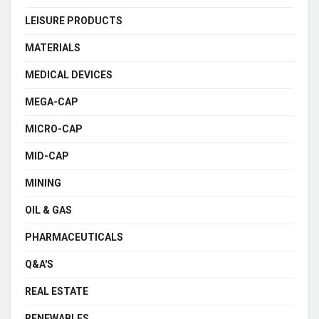
LEISURE PRODUCTS
MATERIALS
MEDICAL DEVICES
MEGA-CAP
MICRO-CAP
MID-CAP
MINING
OIL & GAS
PHARMACEUTICALS
Q&A'S
REAL ESTATE
RENEWABLES