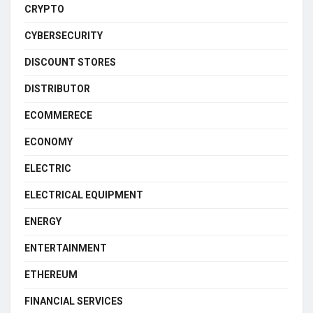
CRYPTO
CYBERSECURITY
DISCOUNT STORES
DISTRIBUTOR
ECOMMERECE
ECONOMY
ELECTRIC
ELECTRICAL EQUIPMENT
ENERGY
ENTERTAINMENT
ETHEREUM
FINANCIAL SERVICES