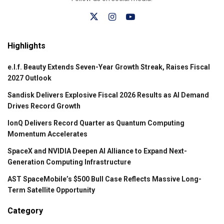
Highlights
e.l.f. Beauty Extends Seven-Year Growth Streak, Raises Fiscal
2027 Outlook
Sandisk Delivers Explosive Fiscal 2026 Results as AI Demand
Drives Record Growth
IonQ Delivers Record Quarter as Quantum Computing
Momentum Accelerates
SpaceX and NVIDIA Deepen AI Alliance to Expand Next-
Generation Computing Infrastructure
AST SpaceMobile’s $500 Bull Case Reflects Massive Long-
Term Satellite Opportunity
Category