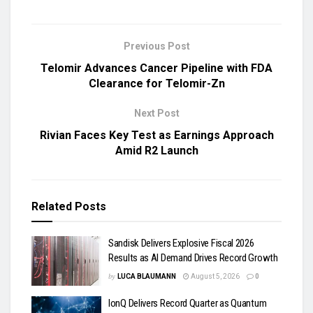
Previous Post
Telomir Advances Cancer Pipeline with FDA
Clearance for Telomir-Zn
Next Post
Rivian Faces Key Test as Earnings Approach
Amid R2 Launch
Related
Posts
Sandisk Delivers Explosive Fiscal 2026
Results as AI Demand Drives Record Growth
by
LUCA BLAUMANN
August 5, 2026
0
IonQ Delivers Record Quarter as Quantum