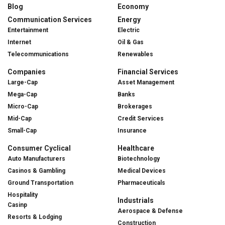
Blog
Economy
Communication Services
Energy
Entertainment
Electric
Internet
Oil & Gas
Telecommunications
Renewables
Companies
Financial Services
Large-Cap
Asset Management
Mega-Cap
Banks
Micro-Cap
Brokerages
Mid-Cap
Credit Services
Small-Cap
Insurance
Consumer Cyclical
Healthcare
Auto Manufacturers
Biotechnology
Casinos & Gambling
Medical Devices
Ground Transportation
Pharmaceuticals
Hospitality
Industrials
Casinp
Aerospace & Defense
Resorts & Lodging
Construction