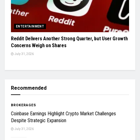
ENTERTAINMENT
Reddit Delivers Another Strong Quarter, but User Growth
Concerns Weigh on Shares
July 31, 2026
Recommended
BROKERAGES
Coinbase Earnings Highlight Crypto Market Challenges
Despite Strategic Expansion
July 31, 2026