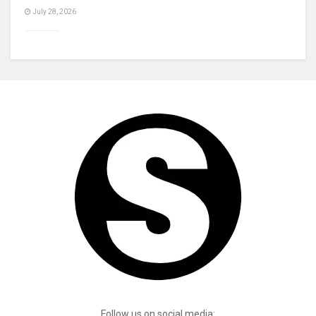
July 28, 2026
Follow us on social media: