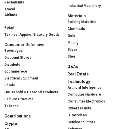
Restaurants
Industrial Machinery
Travel
Airlines
Materials
Building Materials
Retail
Chemicals
Textiles, Apparel & Luxury Goods
Gold
Mining
Consumer Defensive
Silver
Beverages
Steel
Discount Stores
Distributor
Q&A's
Ecommerece
Real Estate
Electrical Equipment
Technology
Foods
Artificial Intelligence
Household & Personal Products
Computer Hardware
Leisure Products
Consumer Electronics
Tobacco
Cybersecurity
IT Services
Contributions
Semiconductors
Crypto
Software