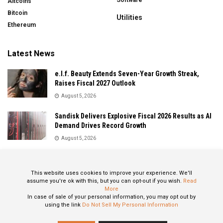
Altcoins
Bitcoin
Utilities
Ethereum
Latest News
e.l.f. Beauty Extends Seven-Year Growth Streak,
Raises Fiscal 2027 Outlook
August 5, 2026
Sandisk Delivers Explosive Fiscal 2026 Results as AI
Demand Drives Record Growth
August 5, 2026
IonQ Delivers Record Quarter as Quantum Computing
Momentum Accelerates
This website uses cookies to improve your experience. We'll
August 5, 2026
assume you're ok with this, but you can opt-out if you wish.
Read
More
In case of sale of your personal information, you may opt out by
using the link
Do Not Sell My Personal Information
About
Privacy Policy
Contact