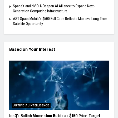
SpaceX and NVIDIA Deepen AI Alliance to Expand Next-
Generation Computing Infrastructure
AST SpaceMobile’s $500 Bull Case Reflects Massive Long-Term
Satellite Opportunity
Based on Your Interest
ARTIFICIAL INTELLIGENCE
IonQ’s Bullish Momentum Builds as $150 Price Target