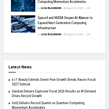
Computing Momentum Accelerates
by
LUCA BLAUMANN
August 5, 2026
0
SpaceX and NVIDIA Deepen AI Alliance to
Expand Next-Generation Computing
Infrastructure
by
LUCA BLAUMANN
August 4, 2026
0
Latest News
e.l.f. Beauty Extends Seven-Year Growth Streak, Raises Fiscal
2027 Outlook
Sandisk Delivers Explosive Fiscal 2026 Results as AI Demand
Drives Record Growth
IonQ Delivers Record Quarter as Quantum Computing
Momentum Accelerates