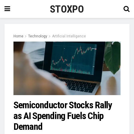
STOXPO
Home
Technology
Artificial Intelligence
Semiconductor Stocks Rally
as AI Spending Fuels Chip
Demand