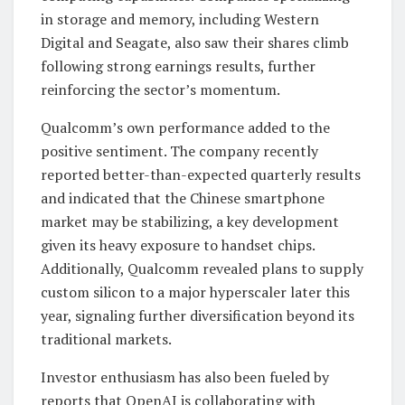
in storage and memory, including Western
Digital and Seagate, also saw their shares climb
following strong earnings results, further
reinforcing the sector’s momentum.
Qualcomm’s own performance added to the
positive sentiment. The company recently
reported better-than-expected quarterly results
and indicated that the Chinese smartphone
market may be stabilizing, a key development
given its heavy exposure to handset chips.
Additionally, Qualcomm revealed plans to supply
custom silicon to a major hyperscaler later this
year, signaling further diversification beyond its
traditional markets.
Investor enthusiasm has also been fueled by
reports that OpenAI is collaborating with