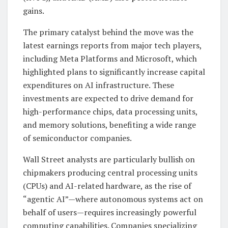
gains.
The primary catalyst behind the move was the
latest earnings reports from major tech players,
including Meta Platforms and Microsoft, which
highlighted plans to significantly increase capital
expenditures on AI infrastructure. These
investments are expected to drive demand for
high-performance chips, data processing units,
and memory solutions, benefiting a wide range
of semiconductor companies.
Wall Street analysts are particularly bullish on
chipmakers producing central processing units
(CPUs) and AI-related hardware, as the rise of
“agentic AI”—where autonomous systems act on
behalf of users—requires increasingly powerful
computing capabilities. Companies specializing