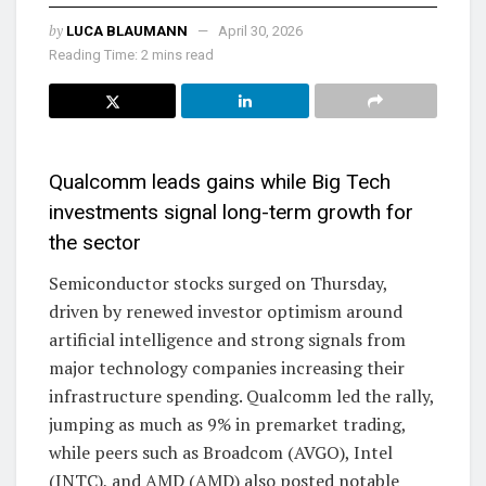
by
LUCA BLAUMANN
April 30, 2026
Reading Time: 2 mins read
Qualcomm leads gains while Big Tech
investments signal long-term growth for
the sector
Semiconductor stocks surged on Thursday,
driven by renewed investor optimism around
artificial intelligence and strong signals from
major technology companies increasing their
infrastructure spending. Qualcomm led the rally,
jumping as much as 9% in premarket trading,
while peers such as Broadcom (AVGO), Intel
(INTC), and AMD (AMD) also posted notable