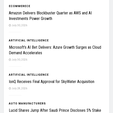
ECOMMERECE
Amazon Delivers Blockbuster Quarter as AWS and AI
Investments Power Growth
July 30, 2026
ARTIFICIAL INTELLIGENCE
Microsoft’s AI Bet Delivers: Azure Growth Surges as Cloud
Demand Accelerates
July 30, 2026
ARTIFICIAL INTELLIGENCE
IonQ Receives Final Approval for SkyWater Acquisition
July 28, 2026
AUTO MANUFACTURERS
Lucid Shares Jump After Saudi Prince Discloses 5% Stake