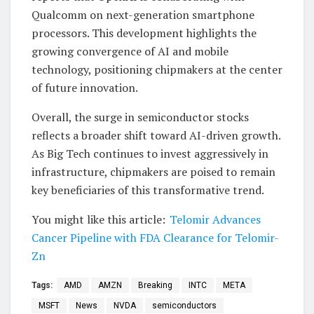
Qualcomm on next-generation smartphone
processors. This development highlights the
growing convergence of AI and mobile
technology, positioning chipmakers at the center
of future innovation.
Overall, the surge in semiconductor stocks
reflects a broader shift toward AI-driven growth.
As Big Tech continues to invest aggressively in
infrastructure, chipmakers are poised to remain
key beneficiaries of this transformative trend.
You might like this article:
Telomir Advances
Cancer Pipeline with FDA Clearance for Telomir-
Zn
Tags:
AMD
AMZN
Breaking
INTC
META
MSFT
News
NVDA
semiconductors