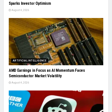
Sparks Investor Optimism
August 4, 2026
ARTIFICIAL INTELLIGENCE
AMD Earnings in Focus as AI Momentum Faces
Semiconductor Market Volatility
August 4, 2026