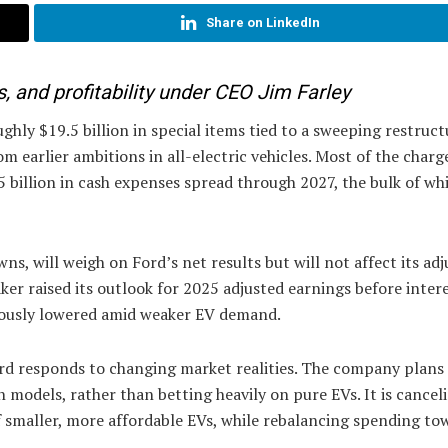
Share on LinkedIn
, and profitability under CEO Jim Farley
ly $19.5 billion in special items tied to a sweeping restruct
om earlier ambitions in all-electric vehicles. Most of the charge
5 billion in cash expenses spread through 2027, the bulk of whi
ns, will weigh on Ford’s net results but will not affect its ad
ker raised its outlook for 2025 adjusted earnings before inter
eviously lowered amid weaker EV demand.
ord responds to changing market realities. The company plans
 models, rather than betting heavily on pure EVs. It is cancel
of smaller, more affordable EVs, while rebalancing spending tow