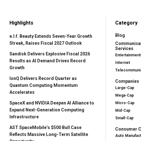
Highlights
Category
Blog
e.l.f. Beauty Extends Seven-Year Growth
Streak, Raises Fiscal 2027 Outlook
Communica
Services
Sandisk Delivers Explosive Fiscal 2026
Entertainment
Results as AI Demand Drives Record
Internet
Growth
Telecommunic
IonQ Delivers Record Quarter as
Companies
Quantum Computing Momentum
Large-Cap
Accelerates
Mega-Cap
SpaceX and NVIDIA Deepen AI Alliance to
Micro-Cap
Expand Next-Generation Computing
Mid-Cap
Infrastructure
Small-Cap
AST SpaceMobile’s $500 Bull Case
Consumer Cy
Reflects Massive Long-Term Satellite
Auto Manufac