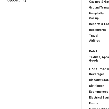
Opportunity
Casinos & Ga
Ground Transp
Hospitality
Casinp
Resorts & Lo
Restaurants
Travel
Airlines
Retail
Textiles, Appa
Goods
Consumer D
Beverages
Discount Stor
Distributor
Ecommerece
Electrical Equ
Foods