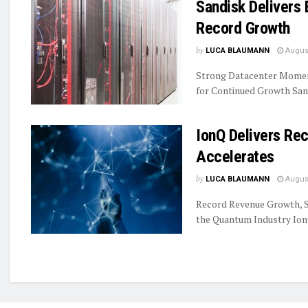
Sandisk Delivers 
Record Growth
by
LUCA BLAUMANN
August
Strong Datacenter Momen
for Continued Growth Sand
IonQ Delivers R
Accelerates
by
LUCA BLAUMANN
August
Record Revenue Growth, S
the Quantum Industry IonQ