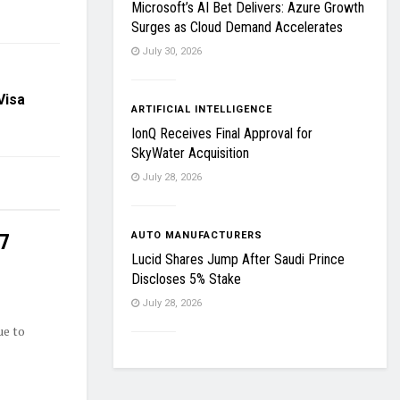
Microsoft’s AI Bet Delivers: Azure Growth
Surges as Cloud Demand Accelerates
July 30, 2026
Visa
ARTIFICIAL INTELLIGENCE
IonQ Receives Final Approval for
SkyWater Acquisition
July 28, 2026
27
AUTO MANUFACTURERS
Lucid Shares Jump After Saudi Prince
Discloses 5% Stake
July 28, 2026
ue to