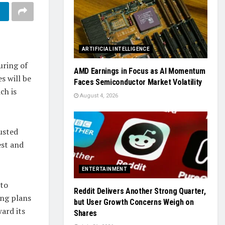
ARTIFICIAL INTELLIGENCE
uring of
AMD Earnings in Focus as AI Momentum
s will be
Faces Semiconductor Market Volatility
ch is
August 4, 2026
justed
est and
ENTERTAINMENT
 to
Reddit Delivers Another Strong Quarter,
ing plans
but User Growth Concerns Weigh on
ard its
Shares