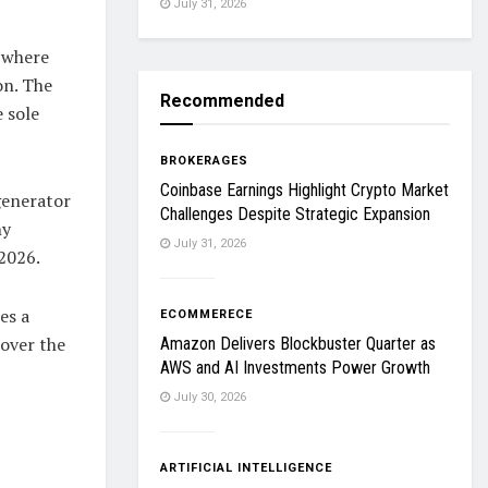
July 31, 2026
o where
on. The
Recommended
 sole
BROKERAGES
Coinbase Earnings Highlight Crypto Market
generator
Challenges Despite Strategic Expansion
ny
July 31, 2026
 2026.
es a
ECOMMERECE
 over the
Amazon Delivers Blockbuster Quarter as
AWS and AI Investments Power Growth
July 30, 2026
ARTIFICIAL INTELLIGENCE