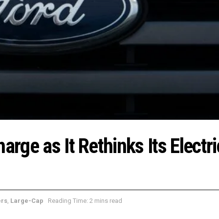
arge as It Rethinks Its Electri
ers
,
Large-Cap
Reading Time: 2 mins read