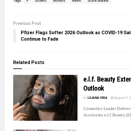
Tags:
F
Growth
Movers
News
Stock Market
Previous Post
Pfizer Flags Softer 2026 Outlook as COVID-19 Sa
Continue to Fade
Related
Posts
e.l.f. Beauty Ext
Outlook
by
LILIANA VIDA
August 5, 
Cosmetics Leader Delive
Accelerate e.l.f. Beauty (E