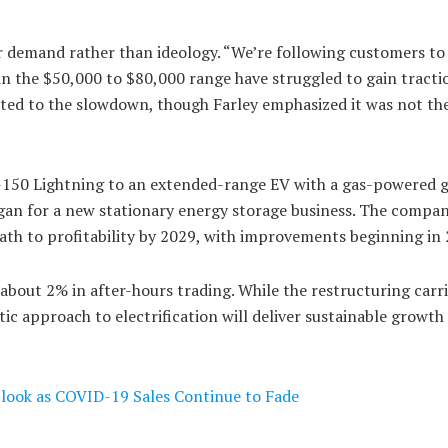
er demand rather than ideology. “We’re following customers t
 in the $50,000 to $80,000 range have struggled to gain tracti
buted to the slowdown, though Farley emphasized it was not the
c F-150 Lightning to an extended-range EV with a gas-powered 
gan for a new stationary energy storage business. The compa
path to profitability by 2029, with improvements beginning in
about 2% in after-hours trading. While the restructuring carri
ic approach to electrification will deliver sustainable growth
tlook as COVID-19 Sales Continue to Fade