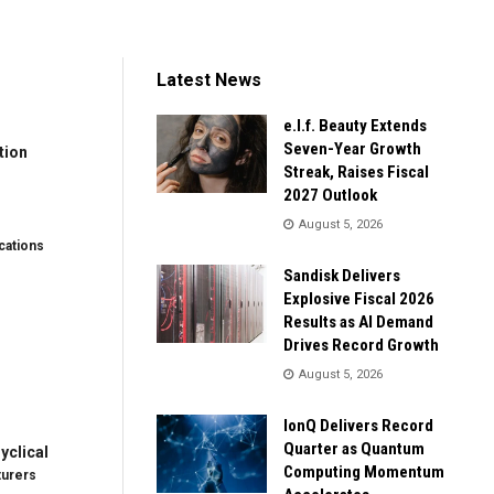
Latest News
e.l.f. Beauty Extends
Seven-Year Growth
tion
Streak, Raises Fiscal
2027 Outlook
August 5, 2026
ations
Sandisk Delivers
Explosive Fiscal 2026
Results as AI Demand
Drives Record Growth
August 5, 2026
IonQ Delivers Record
Quarter as Quantum
clical
Computing Momentum
turers