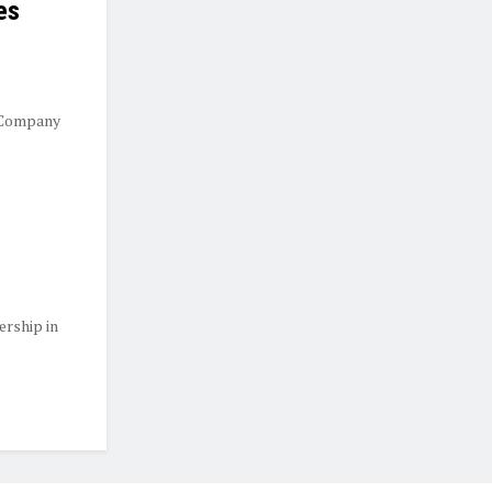
es
 Company
ership in