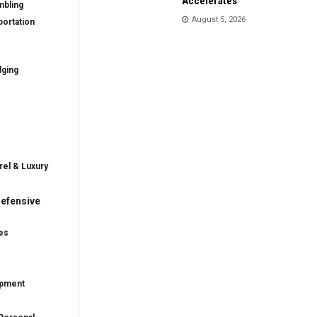
Accelerates
mbling
August 5, 2026
ortation
dging
rel & Luxury
efensive
es
ipment