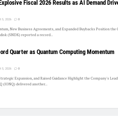
Explosive Fiscal 2026 Results as AI Demand Driv
 5, 2026
0
tum, New Business Agreements, and Expanded Buybacks Position the
isk (SNDK) reported a record...
ecord Quarter as Quantum Computing Momentum
 5, 2026
0
trategic Expansion, and Raised Guidance Highlight the Company's Lead
 (IONQ) delivered another...