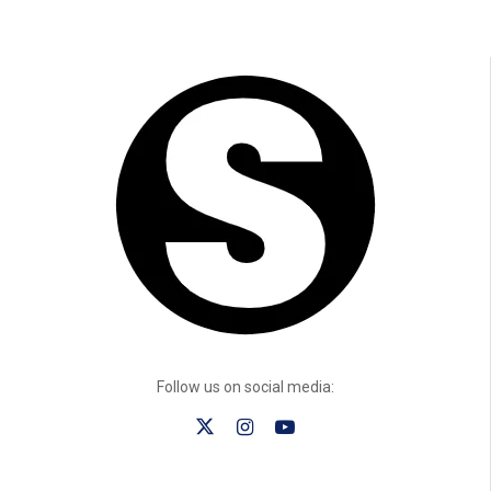
Follow us on social media: