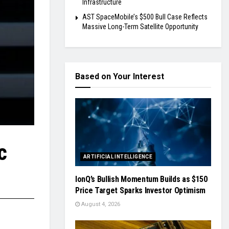
Infrastructure
AST SpaceMobile’s $500 Bull Case Reflects
Massive Long-Term Satellite Opportunity
Based on Your Interest
c
ARTIFICIAL INTELLIGENCE
IonQ’s Bullish Momentum Builds as $150
Price Target Sparks Investor Optimism
August 4, 2026