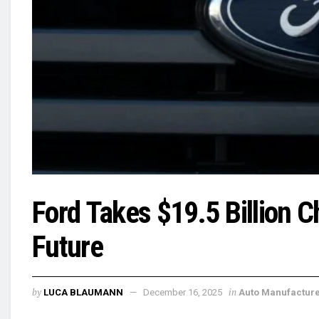
Ford Takes $19.5 Billion Ch
Future
by
in
LUCA BLAUMANN
December 16, 2025
Auto Manufactur