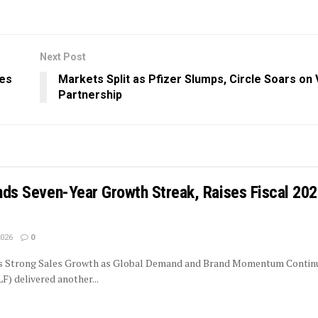
Next Post
les
Markets Split as Pfizer Slumps, Circle Soars on 
Partnership
ends Seven-Year Growth Streak, Raises Fiscal 20
2026
0
rs Strong Sales Growth as Global Demand and Brand Momentum Contin
LF) delivered another...