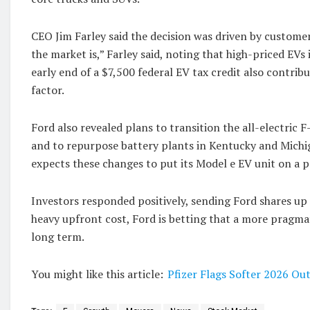
CEO Jim Farley said the decision was driven by custom
the market is,” Farley said, noting that high-priced EVs
early end of a $7,500 federal EV tax credit also contri
factor.
Ford also revealed plans to transition the all-electri
and to repurpose battery plants in Kentucky and Michi
expects these changes to put its Model e EV unit on a 
Investors responded positively, sending Ford shares up 
heavy upfront cost, Ford is betting that a more pragmat
long term.
You might like this article:
Pfizer Flags Softer 2026 Ou