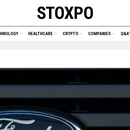
STOXPO
CHNOLOGY
HEALTHCARE
CRYPTO
COMPANIES
Q&A’