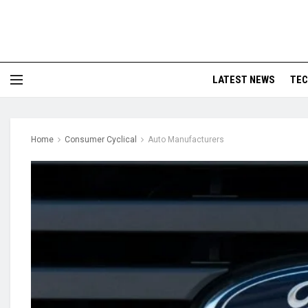
LATEST NEWS
TE
Home
Consumer Cyclical
Auto Manufacturers