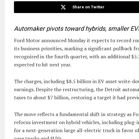
Share on Twitter
Automaker pivots toward hybrids, smaller EVs
Ford Motor announced Monday it expects to record rough
its business priorities, marking a significant pullback fr
recognized in the fourth quarter, with an additional $5.
expected to hit next year.
The charges, including $8.5 billion in EV asset write-dow
earnings. Despite the restructuring, the Detroit automa
taxes to about $7 billion, restoring a target it had pr
The move reflects a fundamental shift in strategy as F
refocus investment on hybrid vehicles, including plug-in
for a next-generation large all-electric truck in favor 
core trucks and SUVs.