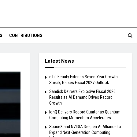
S
CONTRIBUTIONS
Latest News
e.l.f. Beauty Extends Seven-Year Growth
Streak, Raises Fiscal 2027 Outlook
Sandisk Delivers Explosive Fiscal 2026
Results as AI Demand Drives Record
Growth
IonQ Delivers Record Quarter as Quantum
Computing Momentum Accelerates
SpaceX and NVIDIA Deepen AI Alliance to
Expand Next-Generation Computing