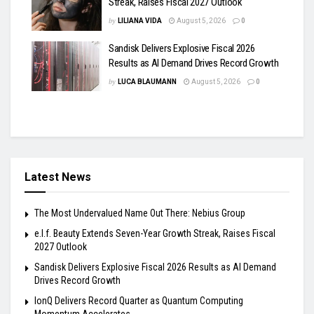
Streak, Raises Fiscal 2027 Outlook
by
LILIANA VIDA
August 5, 2026
0
Sandisk Delivers Explosive Fiscal 2026
Results as AI Demand Drives Record Growth
by
LUCA BLAUMANN
August 5, 2026
0
Latest News
The Most Undervalued Name Out There: Nebius Group
e.l.f. Beauty Extends Seven-Year Growth Streak, Raises Fiscal
2027 Outlook
Sandisk Delivers Explosive Fiscal 2026 Results as AI Demand
Drives Record Growth
IonQ Delivers Record Quarter as Quantum Computing