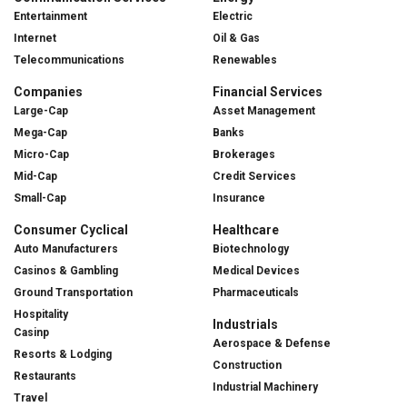
Entertainment
Electric
Internet
Oil & Gas
Telecommunications
Renewables
Companies
Financial Services
Large-Cap
Asset Management
Mega-Cap
Banks
Micro-Cap
Brokerages
Mid-Cap
Credit Services
Small-Cap
Insurance
Consumer Cyclical
Healthcare
Auto Manufacturers
Biotechnology
Casinos & Gambling
Medical Devices
Ground Transportation
Pharmaceuticals
Hospitality
Industrials
Casinp
Aerospace & Defense
Resorts & Lodging
Construction
Restaurants
Industrial Machinery
Travel