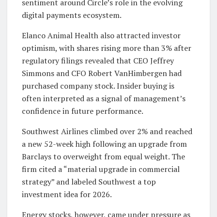
sentiment around Circle’s role in the evolving
digital payments ecosystem.
Elanco Animal Health also attracted investor
optimism, with shares rising more than 3% after
regulatory filings revealed that CEO Jeffrey
Simmons and CFO Robert VanHimbergen had
purchased company stock. Insider buying is
often interpreted as a signal of management’s
confidence in future performance.
Southwest Airlines climbed over 2% and reached
a new 52-week high following an upgrade from
Barclays to overweight from equal weight. The
firm cited a “material upgrade in commercial
strategy” and labeled Southwest a top
investment idea for 2026.
Energy stocks, however, came under pressure as