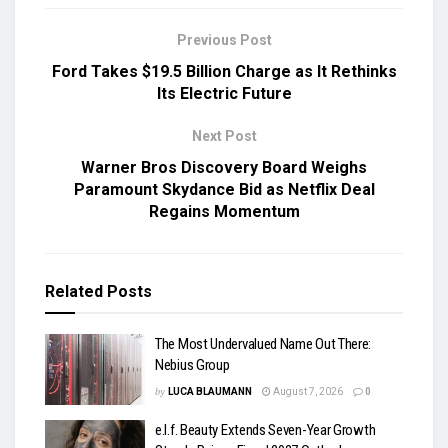
Previous Post
Ford Takes $19.5 Billion Charge as It Rethinks
Its Electric Future
Next Post
Warner Bros Discovery Board Weighs
Paramount Skydance Bid as Netflix Deal
Regains Momentum
Related
Posts
The Most Undervalued Name Out There:
Nebius Group
by
LUCA BLAUMANN
August 7, 2026
0
e.l.f. Beauty Extends Seven-Year Growth