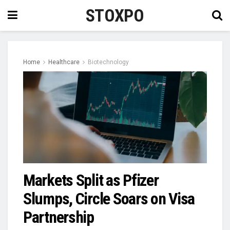
STOXPO
Home
Healthcare
Biotechnology
Markets Split as Pfizer
Slumps, Circle Soars on Visa
Partnership