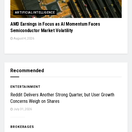
ARTIFICIAL INTELLIGENCE
AMD Earnings in Focus as AI Momentum Faces
Semiconductor Market Volatility
August 4, 2026
Recommended
ENTERTAINMENT
Reddit Delivers Another Strong Quarter, but User Growth
Concerns Weigh on Shares
July 31, 2026
BROKERAGES