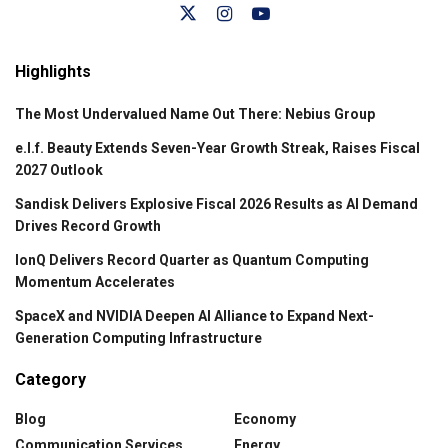
Highlights
The Most Undervalued Name Out There: Nebius Group
e.l.f. Beauty Extends Seven-Year Growth Streak, Raises Fiscal
2027 Outlook
Sandisk Delivers Explosive Fiscal 2026 Results as AI Demand
Drives Record Growth
IonQ Delivers Record Quarter as Quantum Computing
Momentum Accelerates
SpaceX and NVIDIA Deepen AI Alliance to Expand Next-
Generation Computing Infrastructure
Category
Blog
Economy
Communication Services
Energy