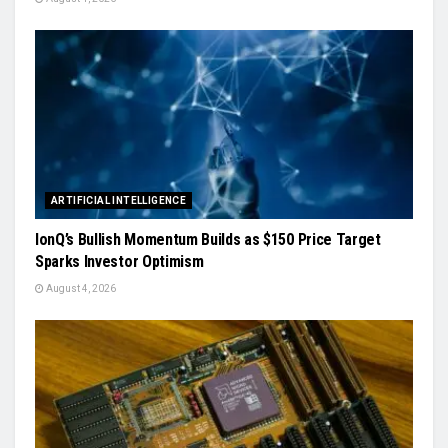
ARTIFICIAL INTELLIGENCE
IonQ’s Bullish Momentum Builds as $150 Price Target
Sparks Investor Optimism
August 4, 2026