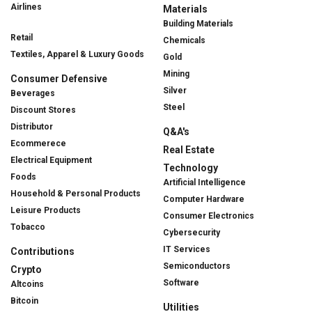
Airlines
Materials
Building Materials
Retail
Chemicals
Textiles, Apparel & Luxury Goods
Gold
Mining
Consumer Defensive
Silver
Beverages
Steel
Discount Stores
Distributor
Q&A's
Ecommerece
Real Estate
Electrical Equipment
Technology
Foods
Artificial Intelligence
Household & Personal Products
Computer Hardware
Leisure Products
Consumer Electronics
Tobacco
Cybersecurity
IT Services
Contributions
Semiconductors
Crypto
Software
Altcoins
Bitcoin
Utilities