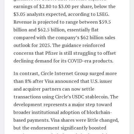
earnings of $2.80 to $3.00 per share, below the
$3.05 analysts expected, according to LSEG.
Revenue is projected to range between $59.5
billion and $62.5 billion, essentially flat
compared with the company’s $62 billion sales
outlook for 2025. The guidance reinforced
concerns that Pfizer is still struggling to offset
declining demand for its COVID-era products.
In contrast, Circle Internet Group surged more
than 8% after Visa announced that U.S. issuer
and acquirer partners can now settle
transactions using Circle’s USDC stablecoin. The
development represents a major step toward
broader institutional adoption of blockchain-
based payments. Visa shares were little changed,
but the endorsement significantly boosted