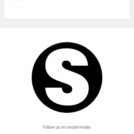
Follow us on social media: