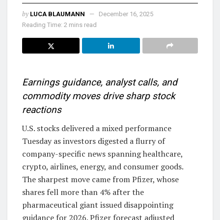
by
LUCA BLAUMANN
December 16, 2025
Reading Time: 2 mins read
Earnings guidance, analyst calls, and
commodity moves drive sharp stock
reactions
U.S. stocks delivered a mixed performance
Tuesday as investors digested a flurry of
company-specific news spanning healthcare,
crypto, airlines, energy, and consumer goods.
The sharpest move came from Pfizer, whose
shares fell more than 4% after the
pharmaceutical giant issued disappointing
guidance for 2026. Pfizer forecast adjusted