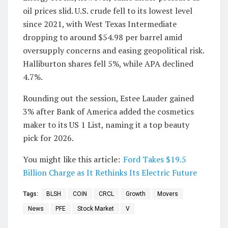
oil prices slid. U.S. crude fell to its lowest level
since 2021, with West Texas Intermediate
dropping to around $54.98 per barrel amid
oversupply concerns and easing geopolitical risk.
Halliburton shares fell 5%, while APA declined
4.7%.
Rounding out the session, Estee Lauder gained
3% after Bank of America added the cosmetics
maker to its US 1 List, naming it a top beauty
pick for 2026.
You might like this article:
Ford Takes $19.5
Billion Charge as It Rethinks Its Electric Future
Tags:
BLSH
COIN
CRCL
Growth
Movers
News
PFE
Stock Market
V