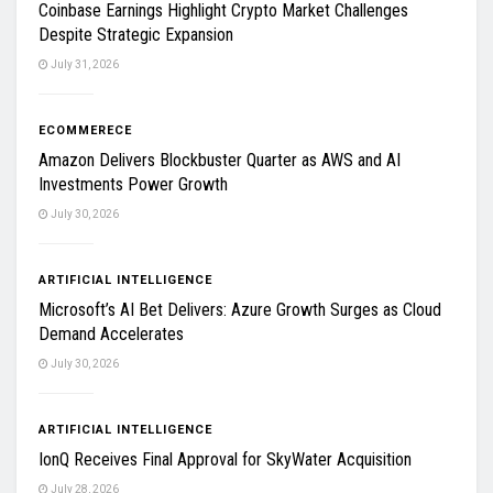
Coinbase Earnings Highlight Crypto Market Challenges
Despite Strategic Expansion
July 31, 2026
ECOMMERECE
Amazon Delivers Blockbuster Quarter as AWS and AI
Investments Power Growth
July 30, 2026
ARTIFICIAL INTELLIGENCE
Microsoft’s AI Bet Delivers: Azure Growth Surges as Cloud
Demand Accelerates
July 30, 2026
ARTIFICIAL INTELLIGENCE
IonQ Receives Final Approval for SkyWater Acquisition
July 28, 2026