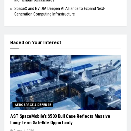
Momentum Accelerates
SpaceX and NVIDIA Deepen AI Alliance to Expand Next-
Generation Computing Infrastructure
Based on Your Interest
AEROSPACE & DEFENSE
AST SpaceMobile’s $500 Bull Case Reflects Massive
Long-Term Satellite Opportunity
August 4, 2026