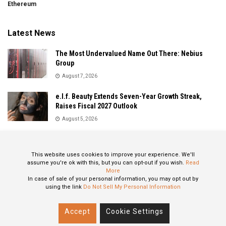
Ethereum
Latest News
The Most Undervalued Name Out There: Nebius
Group
August 7, 2026
e.l.f. Beauty Extends Seven-Year Growth Streak,
Raises Fiscal 2027 Outlook
August 5, 2026
Sandisk Delivers Explosive Fiscal 2026 Results as AI
Demand Drives Record Growth
This website uses cookies to improve your experience. We'll
August 5, 2026
assume you're ok with this, but you can opt-out if you wish.
Read
More
In case of sale of your personal information, you may opt out by
using the link
Do Not Sell My Personal Information
About
Privacy Policy
Contact
Accept
Cookie Settings
© 2024 All Rights Reserved: STOXPO.