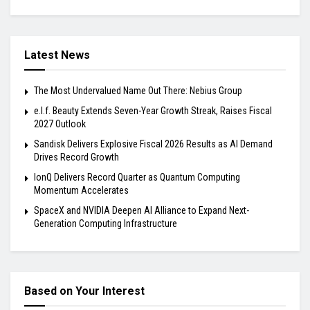
Latest News
The Most Undervalued Name Out There: Nebius Group
e.l.f. Beauty Extends Seven-Year Growth Streak, Raises Fiscal
2027 Outlook
Sandisk Delivers Explosive Fiscal 2026 Results as AI Demand
Drives Record Growth
IonQ Delivers Record Quarter as Quantum Computing
Momentum Accelerates
SpaceX and NVIDIA Deepen AI Alliance to Expand Next-
Generation Computing Infrastructure
Based on Your Interest