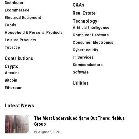
Distributor
Q&A's
Ecommerece
Real Estate
Electrical Equipment
Technology
Foods
Artificial Intelligence
Household & Personal Products
Computer Hardware
Leisure Products
Consumer Electronics
Tobacco
Cybersecurity
IT Services
Contributions
Semiconductors
Crypto
Software
Altcoins
Bitcoin
Utilities
Ethereum
Latest News
The Most Undervalued Name Out There: Nebius
Group
August 7, 2026