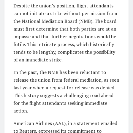
Despite the union’s position, flight attendants
cannot initiate a strike without permission from
the National Mediation Board (NMB). The board
must first determine that both parties are at an
impasse and that further negotiations would be
futile. This intricate process, which historically
tends to be lengthy, complicates the possibility
of an immediate strike.
In the past, the NMB has been reluctant to
release the union from federal mediation, as seen
last year when a request for release was denied.
This history suggests a challenging road ahead
for the flight attendants seeking immediate
action.
American Airlines (AAL), in a statement emailed
to Reuters, expressed its commitment to