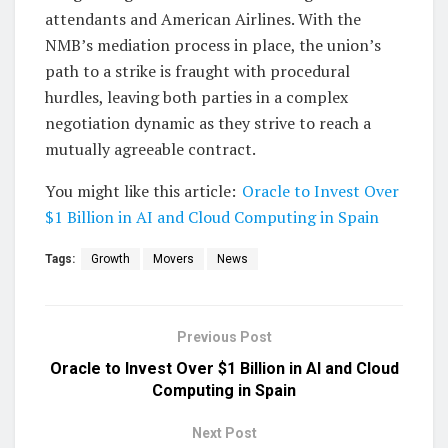
attendants and American Airlines. With the
NMB’s mediation process in place, the union’s
path to a strike is fraught with procedural
hurdles, leaving both parties in a complex
negotiation dynamic as they strive to reach a
mutually agreeable contract.
You might like this article:
Oracle to Invest Over
$1 Billion in AI and Cloud Computing in Spain
Tags:
Growth
Movers
News
Previous Post
Oracle to Invest Over $1 Billion in AI and Cloud
Computing in Spain
Next Post