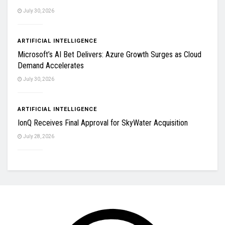
July 30, 2026
ARTIFICIAL INTELLIGENCE
Microsoft’s AI Bet Delivers: Azure Growth Surges as Cloud
Demand Accelerates
July 30, 2026
ARTIFICIAL INTELLIGENCE
IonQ Receives Final Approval for SkyWater Acquisition
July 28, 2026