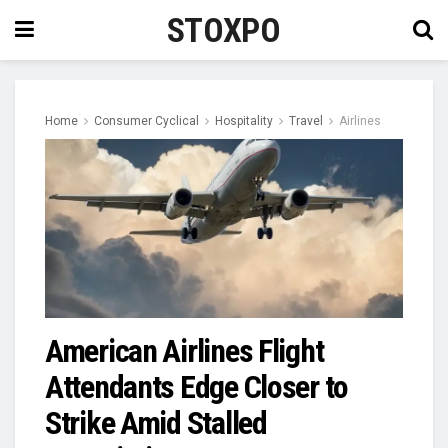
STOXPO
Home
Consumer Cyclical
Hospitality
Travel
Airlines
American Airlines Flight
Attendants Edge Closer to
Strike Amid Stalled