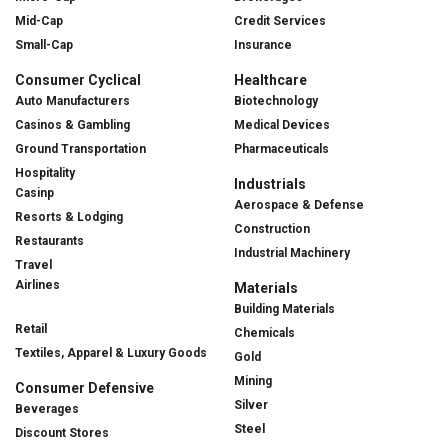
Mid-Cap
Credit Services
Small-Cap
Insurance
Consumer Cyclical
Healthcare
Auto Manufacturers
Biotechnology
Casinos & Gambling
Medical Devices
Ground Transportation
Pharmaceuticals
Hospitality
Industrials
Casinp
Aerospace & Defense
Resorts & Lodging
Construction
Restaurants
Industrial Machinery
Travel
Airlines
Materials
Building Materials
Retail
Chemicals
Textiles, Apparel & Luxury Goods
Gold
Mining
Consumer Defensive
Silver
Beverages
Steel
Discount Stores