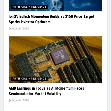
ARTIFICIAL INTELLIGENCE
IonQ’s Bullish Momentum Builds as $150 Price Target
Sparks Investor Optimism
August 4, 2026
ARTIFICIAL INTELLIGENCE
AMD Earnings in Focus as AI Momentum Faces
Semiconductor Market Volatility
August 4, 2026