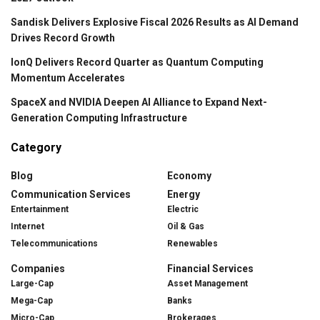
Sandisk Delivers Explosive Fiscal 2026 Results as AI Demand
Drives Record Growth
IonQ Delivers Record Quarter as Quantum Computing
Momentum Accelerates
SpaceX and NVIDIA Deepen AI Alliance to Expand Next-
Generation Computing Infrastructure
Category
Blog
Economy
Communication Services
Energy
Entertainment
Electric
Internet
Oil & Gas
Telecommunications
Renewables
Companies
Financial Services
Large-Cap
Asset Management
Mega-Cap
Banks
Micro-Cap
Brokerages