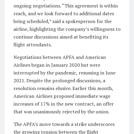
ongoing negotiations. “This agreement is within
reach, and we look forward to additional dates
being scheduled,” said a spokesperson for the
airline, highlighting the company’s willingness to
continue discussions aimed at benefiting its
flight attendants.
Negotiations between APFA and American
Airlines began in January 2020 but were
interrupted by the pandemic, resuming in June
2021. Despite the prolonged discussions, a
resolution remains elusive. Earlier this month,
American Airlines proposed immediate wage
increases of 17% in the new contract, an offer
that was unanimously rejected by the union.
The APFA’s move towards a strike underscores
the growing tension between the flight