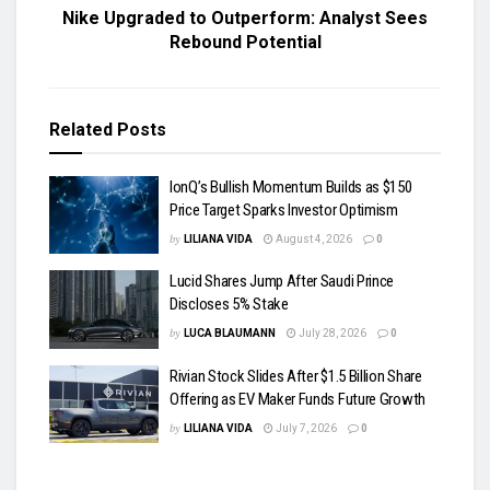
Nike Upgraded to Outperform: Analyst Sees
Rebound Potential
Related
Posts
IonQ’s Bullish Momentum Builds as $150
Price Target Sparks Investor Optimism
by
LILIANA VIDA
August 4, 2026
0
Lucid Shares Jump After Saudi Prince
Discloses 5% Stake
by
LUCA BLAUMANN
July 28, 2026
0
Rivian Stock Slides After $1.5 Billion Share
Offering as EV Maker Funds Future Growth
by
LILIANA VIDA
July 7, 2026
0