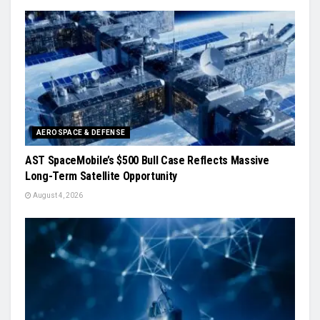
AEROSPACE & DEFENSE
AST SpaceMobile’s $500 Bull Case Reflects Massive
Long-Term Satellite Opportunity
August 4, 2026