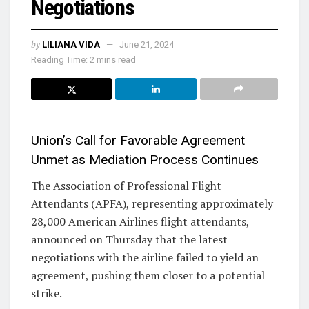
Negotiations
by
LILIANA VIDA
June 21, 2024
Reading Time: 2 mins read
Union’s Call for Favorable Agreement
Unmet as Mediation Process Continues
The Association of Professional Flight
Attendants (APFA), representing approximately
28,000 American Airlines flight attendants,
announced on Thursday that the latest
negotiations with the airline failed to yield an
agreement, pushing them closer to a potential
strike.