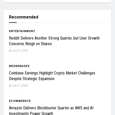
Recommended
ENTERTAINMENT
Reddit Delivers Another Strong Quarter, but User Growth
Concerns Weigh on Shares
July 31, 2026
BROKERAGES
Coinbase Earnings Highlight Crypto Market Challenges
Despite Strategic Expansion
July 31, 2026
ECOMMERECE
Amazon Delivers Blockbuster Quarter as AWS and AI
Investments Power Growth