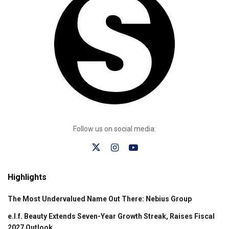
Follow us on social media:
Highlights
The Most Undervalued Name Out There: Nebius Group
e.l.f. Beauty Extends Seven-Year Growth Streak, Raises Fiscal
2027 Outlook