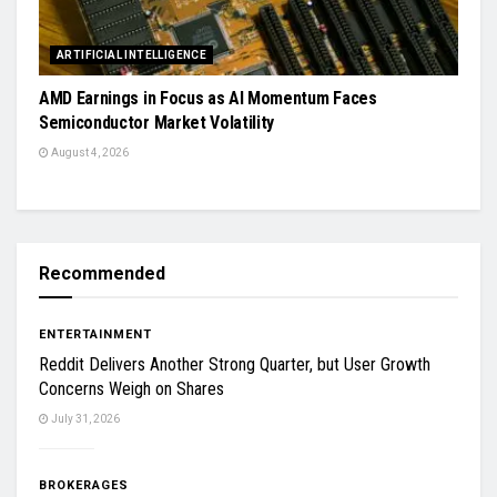
ARTIFICIAL INTELLIGENCE
AMD Earnings in Focus as AI Momentum Faces
Semiconductor Market Volatility
August 4, 2026
Recommended
ENTERTAINMENT
Reddit Delivers Another Strong Quarter, but User Growth
Concerns Weigh on Shares
July 31, 2026
BROKERAGES