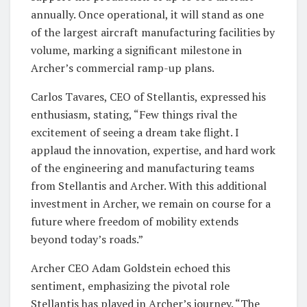
annually. Once operational, it will stand as one
of the largest aircraft manufacturing facilities by
volume, marking a significant milestone in
Archer’s commercial ramp-up plans.
Carlos Tavares, CEO of Stellantis, expressed his
enthusiasm, stating, “Few things rival the
excitement of seeing a dream take flight. I
applaud the innovation, expertise, and hard work
of the engineering and manufacturing teams
from Stellantis and Archer. With this additional
investment in Archer, we remain on course for a
future where freedom of mobility extends
beyond today’s roads.”
Archer CEO Adam Goldstein echoed this
sentiment, emphasizing the pivotal role
Stellantis has played in Archer’s journey. “The