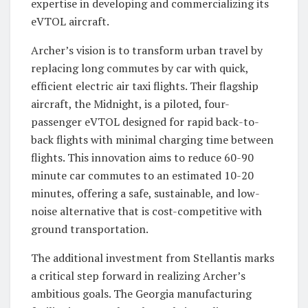
expertise in developing and commercializing its
eVTOL aircraft.
Archer’s vision is to transform urban travel by
replacing long commutes by car with quick,
efficient electric air taxi flights. Their flagship
aircraft, the Midnight, is a piloted, four-
passenger eVTOL designed for rapid back-to-
back flights with minimal charging time between
flights. This innovation aims to reduce 60-90
minute car commutes to an estimated 10-20
minutes, offering a safe, sustainable, and low-
noise alternative that is cost-competitive with
ground transportation.
The additional investment from Stellantis marks
a critical step forward in realizing Archer’s
ambitious goals. The Georgia manufacturing