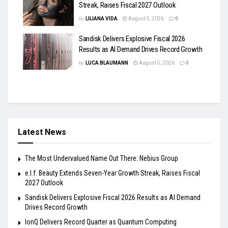
Streak, Raises Fiscal 2027 Outlook
by
LILIANA VIDA
August 5, 2026
0
Sandisk Delivers Explosive Fiscal 2026
Results as AI Demand Drives Record Growth
by
LUCA BLAUMANN
August 5, 2026
0
Latest News
The Most Undervalued Name Out There: Nebius Group
e.l.f. Beauty Extends Seven-Year Growth Streak, Raises Fiscal
2027 Outlook
Sandisk Delivers Explosive Fiscal 2026 Results as AI Demand
Drives Record Growth
IonQ Delivers Record Quarter as Quantum Computing