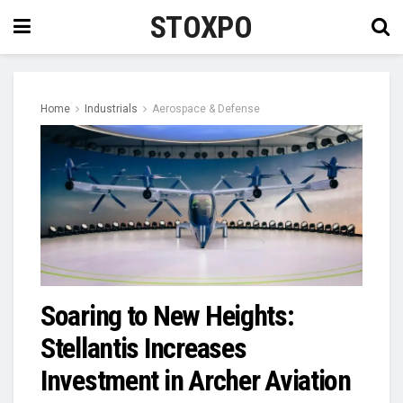
STOXPO
Home
Industrials
Aerospace & Defense
Soaring to New Heights:
Stellantis Increases
Investment in Archer Aviation