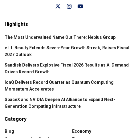
Highlights
The Most Undervalued Name Out There: Nebius Group
e.l.f. Beauty Extends Seven-Year Growth Streak, Raises Fiscal
2027 Outlook
Sandisk Delivers Explosive Fiscal 2026 Results as AI Demand
Drives Record Growth
IonQ Delivers Record Quarter as Quantum Computing
Momentum Accelerates
SpaceX and NVIDIA Deepen AI Alliance to Expand Next-
Generation Computing Infrastructure
Category
Blog
Economy