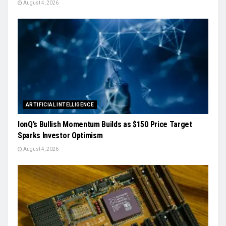
August 4, 2026
ARTIFICIAL INTELLIGENCE
IonQ’s Bullish Momentum Builds as $150 Price Target
Sparks Investor Optimism
August 4, 2026