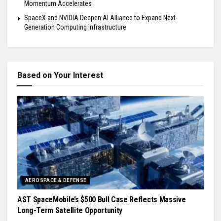
Momentum Accelerates
SpaceX and NVIDIA Deepen AI Alliance to Expand Next-
Generation Computing Infrastructure
Based on Your Interest
AEROSPACE & DEFENSE
AST SpaceMobile’s $500 Bull Case Reflects Massive
Long-Term Satellite Opportunity