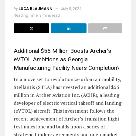
by
LUCA BLAUMANN
July 5, 2024
Reading Time: 3 mins read
Additional $55 Million Boosts Archer’s
eVTOL Ambitions as Georgia
Manufacturing Facility Nears Completion\
In a move set to revolutionize urban air mobility,
Stellantis (STLA) has invested an additional $55
million in Archer Aviation Inc. (ACHR), a leading
developer of electric vertical takeoff and landing
(eVTOL) aircraft. This investment follows the
recent achievement of Archer’s transition flight
test milestone and builds upon a series of
strategic funding agreements and open market