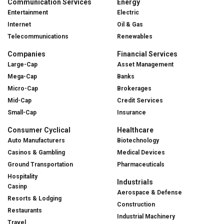
Communication Services
Energy
Entertainment
Electric
Internet
Oil & Gas
Telecommunications
Renewables
Companies
Financial Services
Large-Cap
Asset Management
Mega-Cap
Banks
Micro-Cap
Brokerages
Mid-Cap
Credit Services
Small-Cap
Insurance
Consumer Cyclical
Healthcare
Auto Manufacturers
Biotechnology
Casinos & Gambling
Medical Devices
Ground Transportation
Pharmaceuticals
Hospitality
Industrials
Casinp
Aerospace & Defense
Resorts & Lodging
Construction
Restaurants
Industrial Machinery
Travel