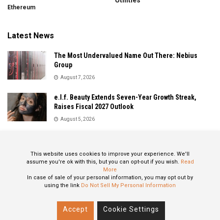
Utilities
Ethereum
Latest News
The Most Undervalued Name Out There: Nebius
Group
August 7, 2026
e.l.f. Beauty Extends Seven-Year Growth Streak,
Raises Fiscal 2027 Outlook
August 5, 2026
Sandisk Delivers Explosive Fiscal 2026 Results as AI
Demand Drives Record Growth
This website uses cookies to improve your experience. We'll
August 5, 2026
assume you're ok with this, but you can opt-out if you wish.
Read
More
In case of sale of your personal information, you may opt out by
using the link
Do Not Sell My Personal Information
About
Privacy Policy
Contact
Accept
Cookie Settings
© 2024 All Rights Reserved: STOXPO.