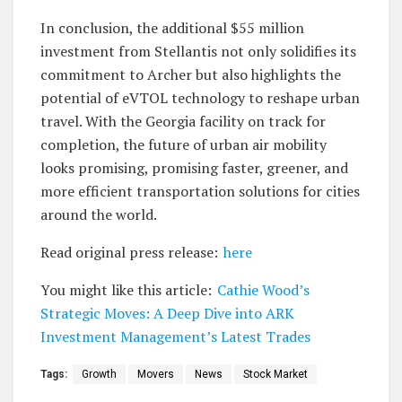
In conclusion, the additional $55 million
investment from Stellantis not only solidifies its
commitment to Archer but also highlights the
potential of eVTOL technology to reshape urban
travel. With the Georgia facility on track for
completion, the future of urban air mobility
looks promising, promising faster, greener, and
more efficient transportation solutions for cities
around the world.
Read original press release:
here
You might like this article:
Cathie Wood’s
Strategic Moves: A Deep Dive into ARK
Investment Management’s Latest Trades
Tags:
Growth
Movers
News
Stock Market