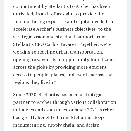
commitment by Stellantis to Archer has been
unrivaled, from its foresight to provide the
manufacturing expertise and capital needed to
accelerate Archer’s business objectives, to the
strategic vision and steadfast support from
Stellantis CEO Carlos Tavares. Together, we’re
working to redefine urban transportation,
opening new worlds of opportunity for citizens
across the globe by providing more efficient
access to people, places, and events across the
regions they live in.”
Since 2020, Stellantis has been a strategic
partner to Archer through various collaboration
initiatives and as an investor since 2021. Archer
has greatly benefited from Stellantis’ deep
manufacturing, supply chain, and design