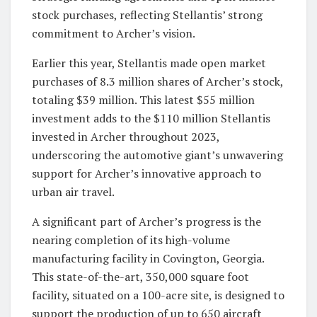
stock purchases, reflecting Stellantis’ strong
commitment to Archer’s vision.
Earlier this year, Stellantis made open market
purchases of 8.3 million shares of Archer’s stock,
totaling $39 million. This latest $55 million
investment adds to the $110 million Stellantis
invested in Archer throughout 2023,
underscoring the automotive giant’s unwavering
support for Archer’s innovative approach to
urban air travel.
A significant part of Archer’s progress is the
nearing completion of its high-volume
manufacturing facility in Covington, Georgia.
This state-of-the-art, 350,000 square foot
facility, situated on a 100-acre site, is designed to
support the production of up to 650 aircraft