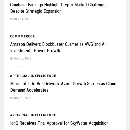
Coinbase Earnings Highlight Crypto Market Challenges
Despite Strategic Expansion
July 31, 2026
ECOMMERECE
Amazon Delivers Blockbuster Quarter as AWS and AI
Investments Power Growth
July 30, 2026
ARTIFICIAL INTELLIGENCE
Microsoft’s AI Bet Delivers: Azure Growth Surges as Cloud
Demand Accelerates
July 30, 2026
ARTIFICIAL INTELLIGENCE
IonQ Receives Final Approval for SkyWater Acquisition