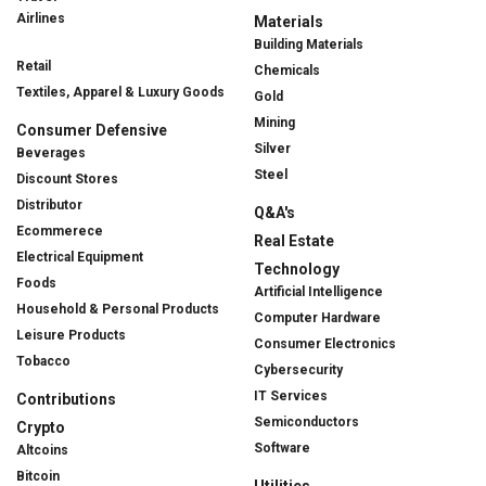
Airlines
Materials
Building Materials
Retail
Chemicals
Textiles, Apparel & Luxury Goods
Gold
Mining
Consumer Defensive
Silver
Beverages
Steel
Discount Stores
Distributor
Q&A's
Ecommerece
Real Estate
Electrical Equipment
Technology
Foods
Artificial Intelligence
Household & Personal Products
Computer Hardware
Leisure Products
Consumer Electronics
Tobacco
Cybersecurity
IT Services
Contributions
Semiconductors
Crypto
Software
Altcoins
Bitcoin