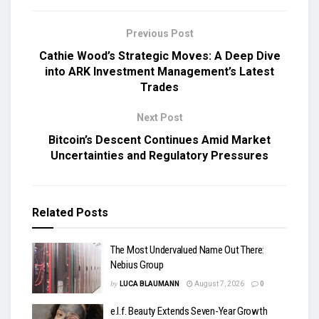
Previous Post
Cathie Wood’s Strategic Moves: A Deep Dive
into ARK Investment Management’s Latest
Trades
Next Post
Bitcoin’s Descent Continues Amid Market
Uncertainties and Regulatory Pressures
Related
Posts
The Most Undervalued Name Out There:
Nebius Group
by
LUCA BLAUMANN
August 7, 2026
0
e.l.f. Beauty Extends Seven-Year Growth