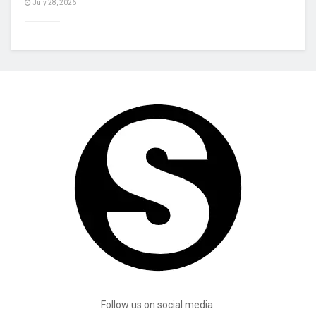
July 28, 2026
Follow us on social media: