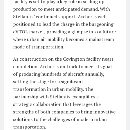
facility is set to play a key role in scaling up
production to meet anticipated demand. With
Stellantis’ continued support, Archer is well-
positioned to lead the charge in the burgeoning
eVTOL market, providing a glimpse into a future
where urban air mobility becomes a mainstream
mode of transportation.
As construction on the Covington facility nears
completion, Archer is on track to meet its goal
of producing hundreds of aircraft annually,
setting the stage for a significant
transformation in urban mobility. The
partnership with Stellantis exemplifies a
strategic collaboration that leverages the
strengths of both companies to bring innovative
solutions to the challenges of modern urban
transportation.