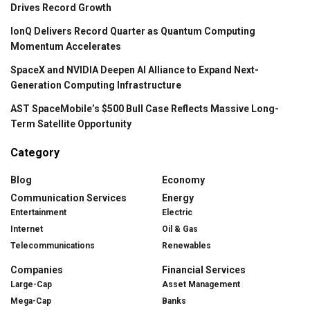
Drives Record Growth
IonQ Delivers Record Quarter as Quantum Computing
Momentum Accelerates
SpaceX and NVIDIA Deepen AI Alliance to Expand Next-
Generation Computing Infrastructure
AST SpaceMobile’s $500 Bull Case Reflects Massive Long-
Term Satellite Opportunity
Category
Blog
Economy
Communication Services
Energy
Entertainment
Electric
Internet
Oil & Gas
Telecommunications
Renewables
Companies
Financial Services
Large-Cap
Asset Management
Mega-Cap
Banks