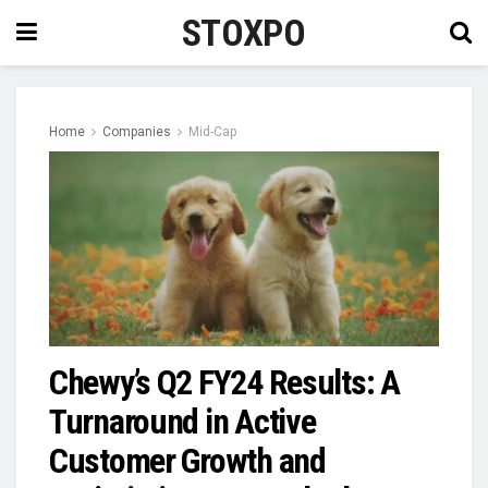
STOXPO
Home
Companies
Mid-Cap
Chewy’s Q2 FY24 Results: A
Turnaround in Active
Customer Growth and