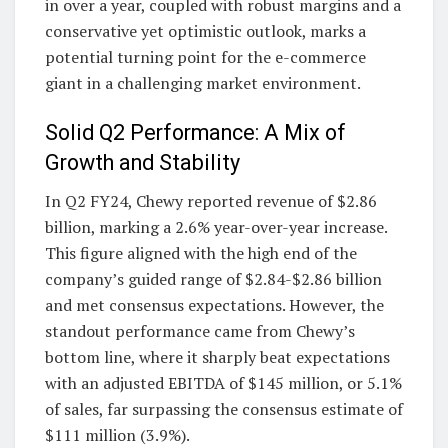
in over a year, coupled with robust margins and a
conservative yet optimistic outlook, marks a
potential turning point for the e-commerce
giant in a challenging market environment.
Solid Q2 Performance: A Mix of
Growth and Stability
In Q2 FY24, Chewy reported revenue of $2.86
billion, marking a 2.6% year-over-year increase.
This figure aligned with the high end of the
company’s guided range of $2.84-$2.86 billion
and met consensus expectations. However, the
standout performance came from Chewy’s
bottom line, where it sharply beat expectations
with an adjusted EBITDA of $145 million, or 5.1%
of sales, far surpassing the consensus estimate of
$111 million (3.9%).