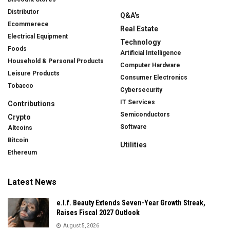
Distributor
Q&A's
Ecommerece
Real Estate
Electrical Equipment
Technology
Foods
Artificial Intelligence
Household & Personal Products
Computer Hardware
Leisure Products
Consumer Electronics
Tobacco
Cybersecurity
IT Services
Contributions
Semiconductors
Crypto
Software
Altcoins
Bitcoin
Utilities
Ethereum
Latest News
e.l.f. Beauty Extends Seven-Year Growth Streak,
Raises Fiscal 2027 Outlook
August 5, 2026