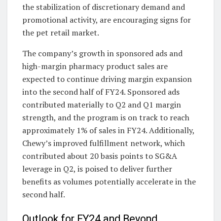
the stabilization of discretionary demand and
promotional activity, are encouraging signs for
the pet retail market.
The company’s growth in sponsored ads and
high-margin pharmacy product sales are
expected to continue driving margin expansion
into the second half of FY24. Sponsored ads
contributed materially to Q2 and Q1 margin
strength, and the program is on track to reach
approximately 1% of sales in FY24. Additionally,
Chewy’s improved fulfillment network, which
contributed about 20 basis points to SG&A
leverage in Q2, is poised to deliver further
benefits as volumes potentially accelerate in the
second half.
Outlook for FY24 and Beyond