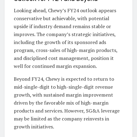
Looking ahead, Chewy’s FY24 outlook appears
conservative but achievable, with potential
upside if industry demand remains stable or
improves. The company’s strategic initiatives,
including the growth of its sponsored ads
program, cross-sales of high-margin products,
and disciplined cost management, position it
well for continued margin expansion.
Beyond FY24, Chewy is expected to return to
mid-single-digit to high-single-digit revenue
growth, with sustained margin improvement
driven by the favorable mix of high-margin
products and services. However, SG&A leverage
may be limited as the company reinvests in
growth initiatives.