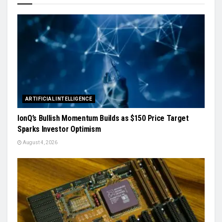
ARTIFICIAL INTELLIGENCE
IonQ’s Bullish Momentum Builds as $150 Price Target
Sparks Investor Optimism
August 4, 2026