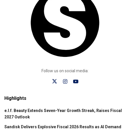
Follow us on social media:
Highlights
e.l.f. Beauty Extends Seven-Year Growth Streak, Raises Fiscal
2027 Outlook
Sandisk Delivers Explosive Fiscal 2026 Results as AI Demand