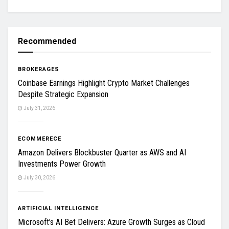
Recommended
BROKERAGES
Coinbase Earnings Highlight Crypto Market Challenges
Despite Strategic Expansion
July 31, 2026
ECOMMERECE
Amazon Delivers Blockbuster Quarter as AWS and AI
Investments Power Growth
July 30, 2026
ARTIFICIAL INTELLIGENCE
Microsoft’s AI Bet Delivers: Azure Growth Surges as Cloud