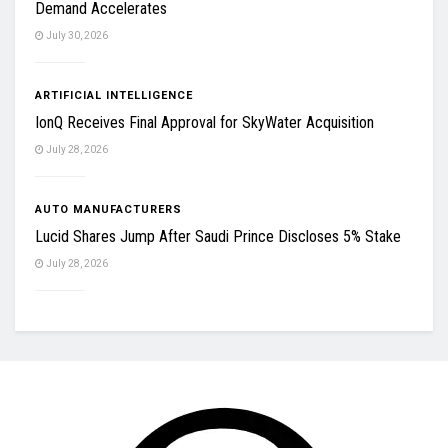
Demand Accelerates
July 30, 2026
ARTIFICIAL INTELLIGENCE
IonQ Receives Final Approval for SkyWater Acquisition
July 28, 2026
AUTO MANUFACTURERS
Lucid Shares Jump After Saudi Prince Discloses 5% Stake
July 28, 2026