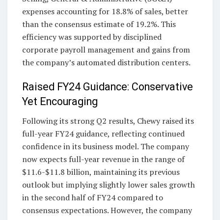
expenses accounting for 18.8% of sales, better
than the consensus estimate of 19.2%. This
efficiency was supported by disciplined
corporate payroll management and gains from
the company’s automated distribution centers.
Raised FY24 Guidance: Conservative
Yet Encouraging
Following its strong Q2 results, Chewy raised its
full-year FY24 guidance, reflecting continued
confidence in its business model. The company
now expects full-year revenue in the range of
$11.6-$11.8 billion, maintaining its previous
outlook but implying slightly lower sales growth
in the second half of FY24 compared to
consensus expectations. However, the company