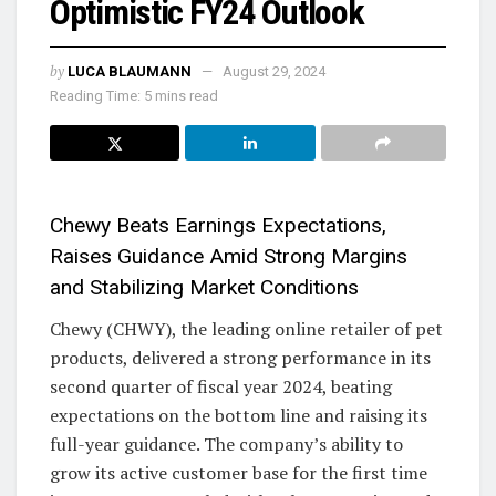
Optimistic FY24 Outlook
by
LUCA BLAUMANN
August 29, 2024
Reading Time: 5 mins read
Chewy Beats Earnings Expectations,
Raises Guidance Amid Strong Margins
and Stabilizing Market Conditions
Chewy (CHWY), the leading online retailer of pet
products, delivered a strong performance in its
second quarter of fiscal year 2024, beating
expectations on the bottom line and raising its
full-year guidance. The company’s ability to
grow its active customer base for the first time