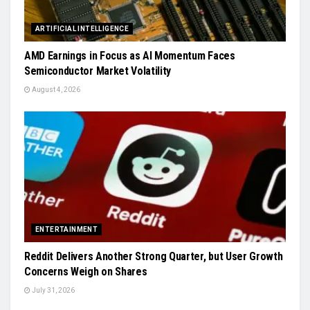
ARTIFICIAL INTELLIGENCE
AMD Earnings in Focus as AI Momentum Faces
Semiconductor Market Volatility
August 4, 2026
ENTERTAINMENT
Reddit Delivers Another Strong Quarter, but User Growth
Concerns Weigh on Shares
July 31, 2026