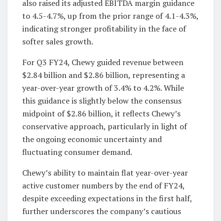
also raised its adjusted EBITDA margin guidance
to 4.5-4.7%, up from the prior range of 4.1-4.3%,
indicating stronger profitability in the face of
softer sales growth.
For Q3 FY24, Chewy guided revenue between
$2.84 billion and $2.86 billion, representing a
year-over-year growth of 3.4% to 4.2%. While
this guidance is slightly below the consensus
midpoint of $2.86 billion, it reflects Chewy’s
conservative approach, particularly in light of
the ongoing economic uncertainty and
fluctuating consumer demand.
Chewy’s ability to maintain flat year-over-year
active customer numbers by the end of FY24,
despite exceeding expectations in the first half,
further underscores the company’s cautious