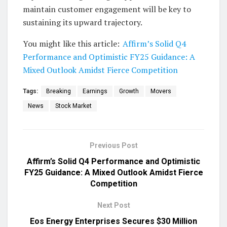
maintain customer engagement will be key to
sustaining its upward trajectory.
You might like this article:
Affirm’s Solid Q4
Performance and Optimistic FY25 Guidance: A
Mixed Outlook Amidst Fierce Competition
Tags:
Breaking
Earnings
Growth
Movers
News
Stock Market
Previous Post
Affirm’s Solid Q4 Performance and Optimistic
FY25 Guidance: A Mixed Outlook Amidst Fierce
Competition
Next Post
Eos Energy Enterprises Secures $30 Million