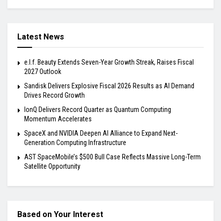
Latest News
e.l.f. Beauty Extends Seven-Year Growth Streak, Raises Fiscal
2027 Outlook
Sandisk Delivers Explosive Fiscal 2026 Results as AI Demand
Drives Record Growth
IonQ Delivers Record Quarter as Quantum Computing
Momentum Accelerates
SpaceX and NVIDIA Deepen AI Alliance to Expand Next-
Generation Computing Infrastructure
AST SpaceMobile’s $500 Bull Case Reflects Massive Long-Term
Satellite Opportunity
Based on Your Interest