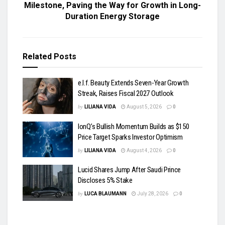
Milestone, Paving the Way for Growth in Long-
Duration Energy Storage
Related
Posts
e.l.f. Beauty Extends Seven-Year Growth
Streak, Raises Fiscal 2027 Outlook
by
LILIANA VIDA
August 5, 2026
0
IonQ’s Bullish Momentum Builds as $150
Price Target Sparks Investor Optimism
by
LILIANA VIDA
August 4, 2026
0
Lucid Shares Jump After Saudi Prince
Discloses 5% Stake
by
LUCA BLAUMANN
July 28, 2026
0