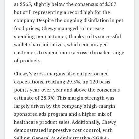
at $565, slightly below the consensus of $567
but still representing a record high for the
company. Despite the ongoing disinflation in pet
food prices, Chewy managed to increase
spending per customer, thanks to its successful
wallet share initiatives, which encouraged
customers to spend more across a broader range
of products.
Chewy’s gross margins also outperformed
expectations, reaching 29.5%, up 120 basis
points year-over-year and above the consensus
estimate of 28.9%. This margin strength was
largely driven by the company’s high-margin
sponsored ads program and a higher mix of
healthcare product sales. Additionally, Chewy
demonstrated impressive cost control, with
Selling, General & Administrative (SG&A)