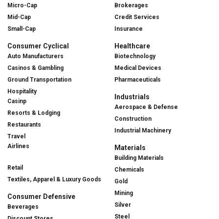
Micro-Cap
Brokerages
Mid-Cap
Credit Services
Small-Cap
Insurance
Consumer Cyclical
Healthcare
Auto Manufacturers
Biotechnology
Casinos & Gambling
Medical Devices
Ground Transportation
Pharmaceuticals
Hospitality
Industrials
Casinp
Aerospace & Defense
Resorts & Lodging
Construction
Restaurants
Industrial Machinery
Travel
Airlines
Materials
Building Materials
Retail
Chemicals
Textiles, Apparel & Luxury Goods
Gold
Mining
Consumer Defensive
Silver
Beverages
Steel
Discount Stores