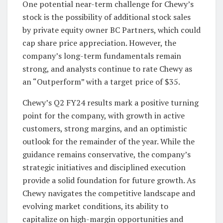
One potential near-term challenge for Chewy’s
stock is the possibility of additional stock sales
by private equity owner BC Partners, which could
cap share price appreciation. However, the
company’s long-term fundamentals remain
strong, and analysts continue to rate Chewy as
an “Outperform” with a target price of $35.
Chewy’s Q2 FY24 results mark a positive turning
point for the company, with growth in active
customers, strong margins, and an optimistic
outlook for the remainder of the year. While the
guidance remains conservative, the company’s
strategic initiatives and disciplined execution
provide a solid foundation for future growth. As
Chewy navigates the competitive landscape and
evolving market conditions, its ability to
capitalize on high-margin opportunities and