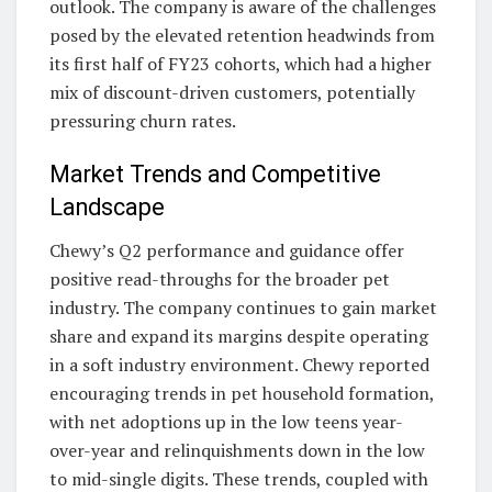
outlook. The company is aware of the challenges
posed by the elevated retention headwinds from
its first half of FY23 cohorts, which had a higher
mix of discount-driven customers, potentially
pressuring churn rates.
Market Trends and Competitive
Landscape
Chewy’s Q2 performance and guidance offer
positive read-throughs for the broader pet
industry. The company continues to gain market
share and expand its margins despite operating
in a soft industry environment. Chewy reported
encouraging trends in pet household formation,
with net adoptions up in the low teens year-
over-year and relinquishments down in the low
to mid-single digits. These trends, coupled with