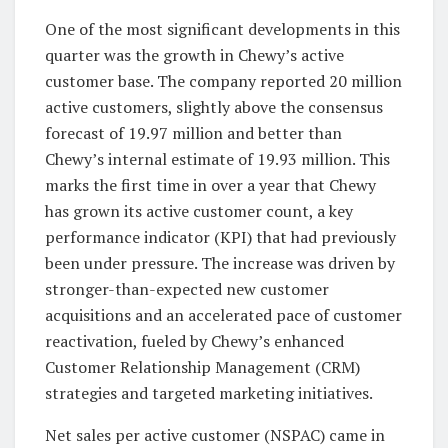
One of the most significant developments in this
quarter was the growth in Chewy’s active
customer base. The company reported 20 million
active customers, slightly above the consensus
forecast of 19.97 million and better than
Chewy’s internal estimate of 19.93 million. This
marks the first time in over a year that Chewy
has grown its active customer count, a key
performance indicator (KPI) that had previously
been under pressure. The increase was driven by
stronger-than-expected new customer
acquisitions and an accelerated pace of customer
reactivation, fueled by Chewy’s enhanced
Customer Relationship Management (CRM)
strategies and targeted marketing initiatives.
Net sales per active customer (NSPAC) came in