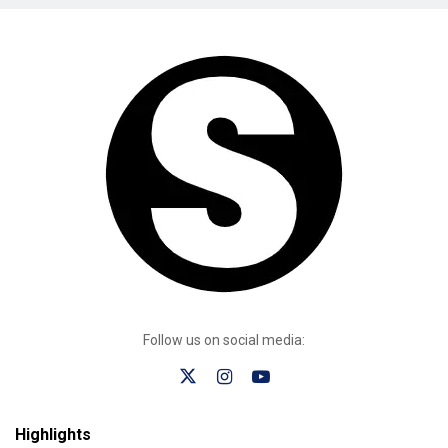
Follow us on social media:
Highlights