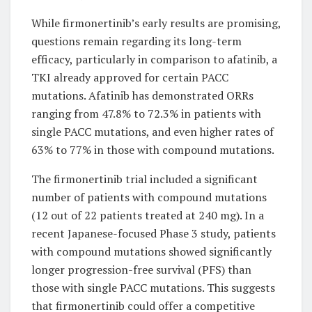
While firmonertinib’s early results are promising,
questions remain regarding its long-term
efficacy, particularly in comparison to afatinib, a
TKI already approved for certain PACC
mutations. Afatinib has demonstrated ORRs
ranging from 47.8% to 72.3% in patients with
single PACC mutations, and even higher rates of
63% to 77% in those with compound mutations.
The firmonertinib trial included a significant
number of patients with compound mutations
(12 out of 22 patients treated at 240 mg). In a
recent Japanese-focused Phase 3 study, patients
with compound mutations showed significantly
longer progression-free survival (PFS) than
those with single PACC mutations. This suggests
that firmonertinib could offer a competitive