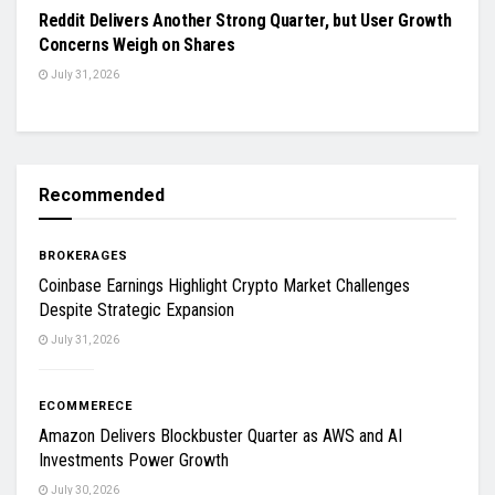
Reddit Delivers Another Strong Quarter, but User Growth
Concerns Weigh on Shares
July 31, 2026
Recommended
BROKERAGES
Coinbase Earnings Highlight Crypto Market Challenges
Despite Strategic Expansion
July 31, 2026
ECOMMERECE
Amazon Delivers Blockbuster Quarter as AWS and AI
Investments Power Growth
July 30, 2026