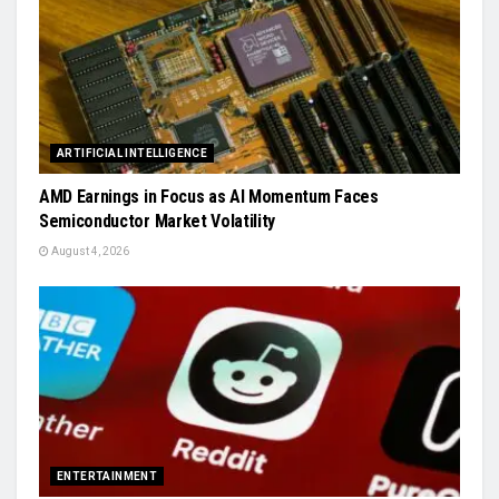
ARTIFICIAL INTELLIGENCE
AMD Earnings in Focus as AI Momentum Faces
Semiconductor Market Volatility
August 4, 2026
ENTERTAINMENT