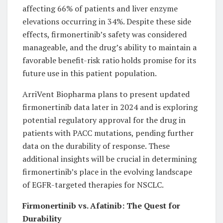
affecting 66% of patients and liver enzyme
elevations occurring in 34%. Despite these side
effects, firmonertinib’s safety was considered
manageable, and the drug’s ability to maintain a
favorable benefit-risk ratio holds promise for its
future use in this patient population.
ArriVent Biopharma plans to present updated
firmonertinib data later in 2024 and is exploring
potential regulatory approval for the drug in
patients with PACC mutations, pending further
data on the durability of response. These
additional insights will be crucial in determining
firmonertinib’s place in the evolving landscape
of EGFR-targeted therapies for NSCLC.
Firmonertinib vs. Afatinib: The Quest for
Durability