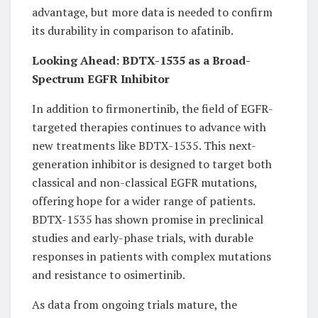
advantage, but more data is needed to confirm
its durability in comparison to afatinib.
Looking Ahead: BDTX-1535 as a Broad-
Spectrum EGFR Inhibitor
In addition to firmonertinib, the field of EGFR-
targeted therapies continues to advance with
new treatments like BDTX-1535. This next-
generation inhibitor is designed to target both
classical and non-classical EGFR mutations,
offering hope for a wider range of patients.
BDTX-1535 has shown promise in preclinical
studies and early-phase trials, with durable
responses in patients with complex mutations
and resistance to osimertinib.
As data from ongoing trials mature, the