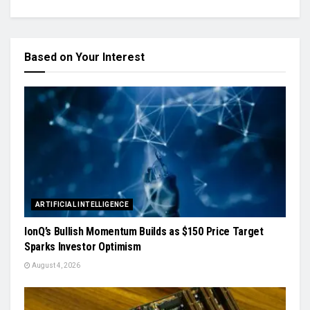
Based on Your Interest
ARTIFICIAL INTELLIGENCE
IonQ’s Bullish Momentum Builds as $150 Price Target
Sparks Investor Optimism
August 4, 2026