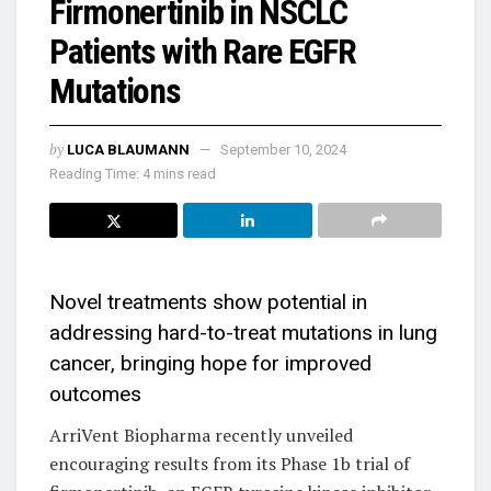
Firmonertinib in NSCLC
Patients with Rare EGFR
Mutations
by
LUCA BLAUMANN
September 10, 2024
Reading Time: 4 mins read
Novel treatments show potential in
addressing hard-to-treat mutations in lung
cancer, bringing hope for improved
outcomes
ArriVent Biopharma recently unveiled
encouraging results from its Phase 1b trial of