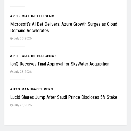
ARTIFICIAL INTELLIGENCE
Microsoft’s AI Bet Delivers: Azure Growth Surges as Cloud
Demand Accelerates
July 30, 2026
ARTIFICIAL INTELLIGENCE
IonQ Receives Final Approval for SkyWater Acquisition
July 28, 2026
AUTO MANUFACTURERS
Lucid Shares Jump After Saudi Prince Discloses 5% Stake
July 28, 2026