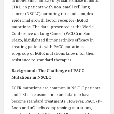
firmonertinib, an EGFR tyrosine kinase inhibitor
(TKI), in patients with non-small cell lung
cancer (NSCLC) harboring rare and complex
epidermal growth factor receptor (EGFR)
mutations. The data, presented at the World
Conference on Lung Cancer (WCLC) in San
Diego, highlighted firmonertinib’s efficacy in
treating patients with PACC mutations, a
subgroup of EGFR mutations known for their
resistance to standard therapies.
Background: The Challenge of PACC
Mutations in NSCLC
EGFR mutations are common in NSCLC patients,
and TKIs like osimertinib and afatinib have
become standard treatments. However, PACC (P-
Loop and αC-helix compressing) mutations,