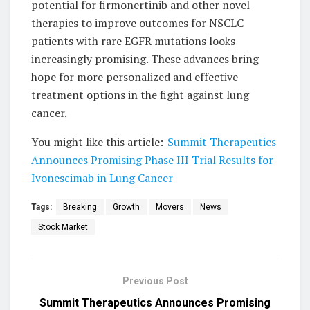
potential for firmonertinib and other novel
therapies to improve outcomes for NSCLC
patients with rare EGFR mutations looks
increasingly promising. These advances bring
hope for more personalized and effective
treatment options in the fight against lung
cancer.
You might like this article:
Summit Therapeutics
Announces Promising Phase III Trial Results for
Ivonescimab in Lung Cancer
Tags:
Breaking
Growth
Movers
News
Stock Market
Previous Post
Summit Therapeutics Announces Promising