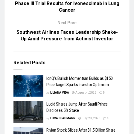
Phase III Trial Results for Ivonescimab in Lung
Cancer
Next Post
Southwest Airlines Faces Leadership Shake-
Up Amid Pressure from Activist Investor
Related
Posts
IonQ’s Bullish Momentum Builds as $150
Price Target Sparks Investor Optimism
by
LILIANA VIDA
August 4, 2026
0
Lucid Shares Jump After Saudi Prince
Discloses 5% Stake
by
LUCA BLAUMANN
July 28, 2026
0
Rivian Stock Slides After $1.5 Billion Share