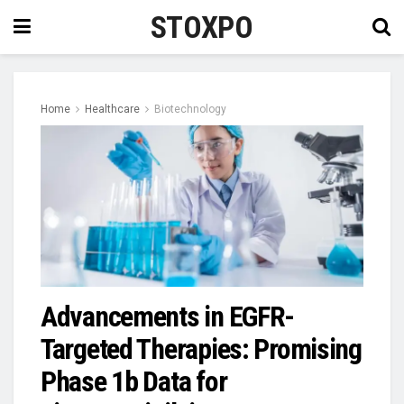
STOXPO
Home
Healthcare
Biotechnology
Advancements in EGFR-
Targeted Therapies: Promising
Phase 1b Data for