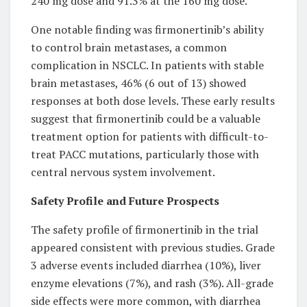
240 mg dose and 91.3% at the 160 mg dose.
One notable finding was firmonertinib’s ability
to control brain metastases, a common
complication in NSCLC. In patients with stable
brain metastases, 46% (6 out of 13) showed
responses at both dose levels. These early results
suggest that firmonertinib could be a valuable
treatment option for patients with difficult-to-
treat PACC mutations, particularly those with
central nervous system involvement.
Safety Profile and Future Prospects
The safety profile of firmonertinib in the trial
appeared consistent with previous studies. Grade
3 adverse events included diarrhea (10%), liver
enzyme elevations (7%), and rash (3%). All-grade
side effects were more common, with diarrhea