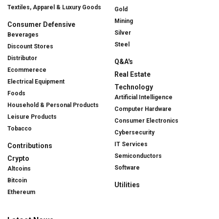
Textiles, Apparel & Luxury Goods
Gold
Mining
Consumer Defensive
Silver
Beverages
Steel
Discount Stores
Distributor
Q&A's
Ecommerece
Real Estate
Electrical Equipment
Technology
Foods
Artificial Intelligence
Household & Personal Products
Computer Hardware
Leisure Products
Consumer Electronics
Tobacco
Cybersecurity
IT Services
Contributions
Semiconductors
Crypto
Software
Altcoins
Bitcoin
Utilities
Ethereum