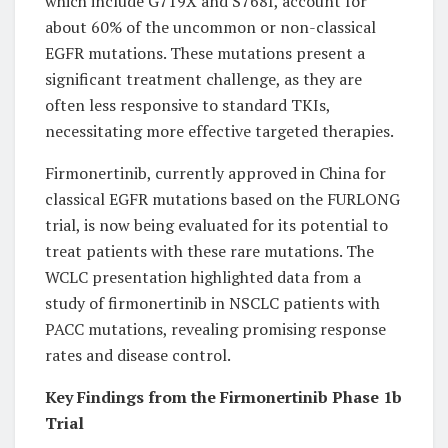
which include G719X and S768I, account for
about 60% of the uncommon or non-classical
EGFR mutations. These mutations present a
significant treatment challenge, as they are
often less responsive to standard TKIs,
necessitating more effective targeted therapies.
Firmonertinib, currently approved in China for
classical EGFR mutations based on the FURLONG
trial, is now being evaluated for its potential to
treat patients with these rare mutations. The
WCLC presentation highlighted data from a
study of firmonertinib in NSCLC patients with
PACC mutations, revealing promising response
rates and disease control.
Key Findings from the Firmonertinib Phase 1b
Trial