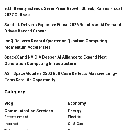
e.l.f. Beauty Extends Seven-Year Growth Streak, Raises Fiscal
2027 Outlook
Sandisk Delivers Explosive Fiscal 2026 Results as AI Demand
Drives Record Growth
IonQ Delivers Record Quarter as Quantum Computing
Momentum Accelerates
SpaceX and NVIDIA Deepen AI Alliance to Expand Next-
Generation Computing Infrastructure
AST SpaceMobile’s $500 Bull Case Reflects Massive Long-
Term Satellite Opportunity
Category
Blog
Economy
Communication Services
Energy
Entertainment
Electric
Internet
Oil & Gas