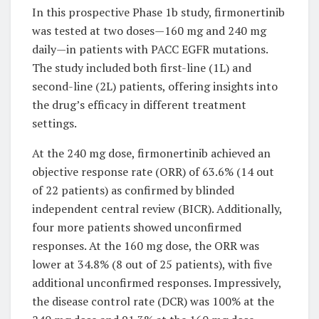
In this prospective Phase 1b study, firmonertinib
was tested at two doses—160 mg and 240 mg
daily—in patients with PACC EGFR mutations.
The study included both first-line (1L) and
second-line (2L) patients, offering insights into
the drug’s efficacy in different treatment
settings.
At the 240 mg dose, firmonertinib achieved an
objective response rate (ORR) of 63.6% (14 out
of 22 patients) as confirmed by blinded
independent central review (BICR). Additionally,
four more patients showed unconfirmed
responses. At the 160 mg dose, the ORR was
lower at 34.8% (8 out of 25 patients), with five
additional unconfirmed responses. Impressively,
the disease control rate (DCR) was 100% at the