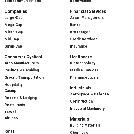
Telecommunications
Renewables
Companies
Financial Services
Large-Cap
Asset Management
Mega-Cap
Banks
Micro-Cap
Brokerages
Mid-Cap
Credit Services
Small-Cap
Insurance
Consumer Cyclical
Healthcare
Auto Manufacturers
Biotechnology
Casinos & Gambling
Medical Devices
Ground Transportation
Pharmaceuticals
Hospitality
Industrials
Casinp
Aerospace & Defense
Resorts & Lodging
Construction
Restaurants
Industrial Machinery
Travel
Airlines
Materials
Building Materials
Retail
Chemicals