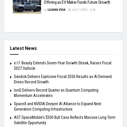
Offering as EV Maker Funds Future Growth
by
LILIANA VIDA
July 7, 2026
0
Latest News
e.l.f. Beauty Extends Seven-Year Growth Streak, Raises Fiscal
2027 Outlook
Sandisk Delivers Explosive Fiscal 2026 Results as AI Demand
Drives Record Growth
IonQ Delivers Record Quarter as Quantum Computing
Momentum Accelerates
SpaceX and NVIDIA Deepen AI Alliance to Expand Next-
Generation Computing Infrastructure
AST SpaceMobile’s $500 Bull Case Reflects Massive Long-Term
Satellite Opportunity