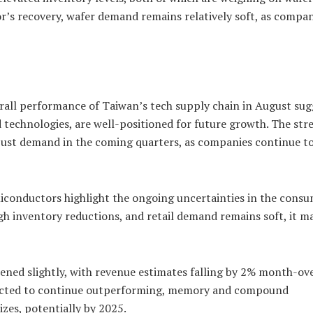
r’s recovery, wafer demand remains relatively soft, as compa
verall performance of Taiwan’s tech supply chain in August sug
d technologies, are well-positioned for future growth. The str
bust demand in the coming quarters, as companies continue to
onductors highlight the ongoing uncertainties in the cons
h inventory reductions, and retail demand remains soft, it m
ened slightly, with revenue estimates falling by 2% month-ov
pected to continue outperforming, memory and compound
es, potentially by 2025.