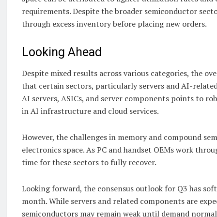
requirements. Despite the broader semiconductor secto
through excess inventory before placing new orders.
Looking Ahead
Despite mixed results across various categories, the o
that certain sectors, particularly servers and AI-relate
AI servers, ASICs, and server components points to ro
in AI infrastructure and cloud services.
However, the challenges in memory and compound semic
electronics space. As PC and handset OEMs work throug
time for these sectors to fully recover.
Looking forward, the consensus outlook for Q3 has soft
month. While servers and related components are ex
semiconductors may remain weak until demand normaliz