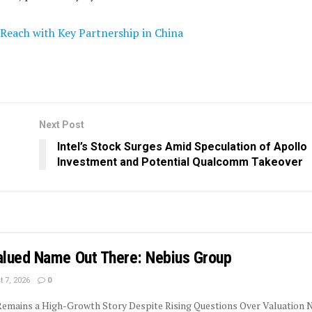
Reach with Key Partnership in China
Next Post
Intel’s Stock Surges Amid Speculation of Apollo
Investment and Potential Qualcomm Takeover
lued Name Out There: Nebius Group
 7, 2026
0
 Remains a High-Growth Story Despite Rising Questions Over Valuation 