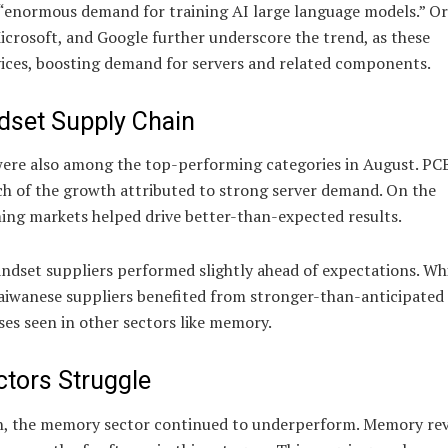
y “enormous demand for training AI large language models.” Or
crosoft, and Google further underscore the trend, as these
vices, boosting demand for servers and related components.
dset Supply Chain
 were also among the top-performing categories in August. PC
uch of the growth attributed to strong server demand. On the
ng markets helped drive better-than-expected results.
ndset suppliers performed slightly ahead of expectations. Whi
Taiwanese suppliers benefited from stronger-than-anticipate
ses seen in other sectors like memory.
ors Struggle
th, the memory sector continued to underperform. Memory re