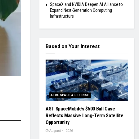
SpaceX and NVIDIA Deepen AI Alliance to
Expand Next-Generation Computing
Infrastructure
Based on Your Interest
AEROSPACE & DEFENSE
AST SpaceMobile’s $500 Bull Case
Reflects Massive Long-Term Satellite
Opportunity
August 4, 2026