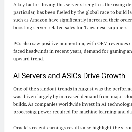
A key factor driving this server strength is the rising 
particular, has been fueled by the global race to buil
such as Amazon have significantly increased their orders
boosting server-related sales for Taiwanese suppliers.
PCs also saw positive momentum, with OEM revenues co
faced headwinds in recent years, demand for gaming an
upward trend.
AI Servers and ASICs Drive Growth
One of the standout trends in August was the performa
was driven largely by increased demand from major clo
builds. As companies worldwide invest in AI technologi
processing power required for machine learning and dat
Oracle’s recent earnings results also highlight the st