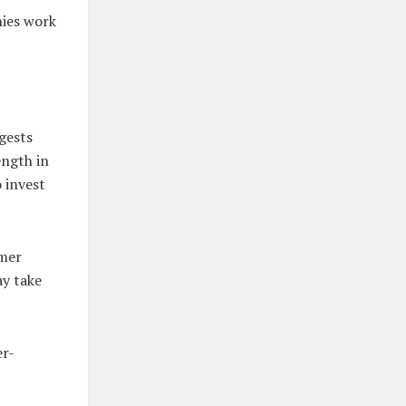
nies work
gests
ength in
 invest
umer
ay take
er-