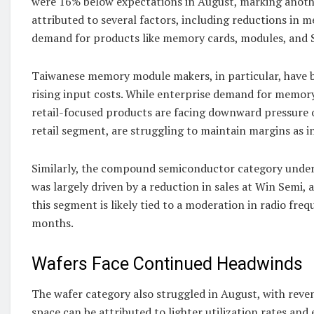
were 16% below expectations in August, marking anothe
attributed to several factors, including reductions in 
demand for products like memory cards, modules, and 
Taiwanese memory module makers, in particular, have b
rising input costs. While enterprise demand for memory
retail-focused products are facing downward pressure 
retail segment, are struggling to maintain margins as 
Similarly, the compound semiconductor category underp
was largely driven by a reduction in sales at Win Semi
this segment is likely tied to a moderation in radio fr
months.
Wafers Face Continued Headwinds
The wafer category also struggled in August, with re
space can be attributed to lighter utilization rates and