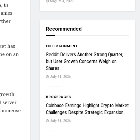
August 4, 2026
, in
panies
rther
Recommended
ket has
ENTERTAINMENT
 be on an
Reddit Delivers Another Strong Quarter,
but User Growth Concerns Weigh on
Shares
July 31, 2026
 growth
BROKERAGES
I server
Coinbase Earnings Highlight Crypto Market
e immense
Challenges Despite Strategic Expansion
July 31, 2026