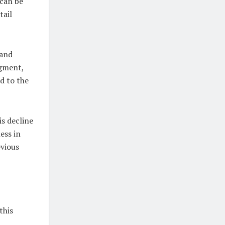
 can be
tail
 and
egment,
d to the
s decline
ess in
evious
this