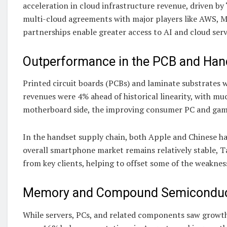
acceleration in cloud infrastructure revenue, driven b
multi-cloud agreements with major players like AWS, Mi
partnerships enable greater access to AI and cloud ser
Outperformance in the PCB and Han
Printed circuit boards (PCBs) and laminate substrates
revenues were 4% ahead of historical linearity, with m
motherboard side, the improving consumer PC and gami
In the handset supply chain, both Apple and Chinese ha
overall smartphone market remains relatively stable, 
from key clients, helping to offset some of the weaknes
Memory and Compound Semiconduct
While servers, PCs, and related components saw grow