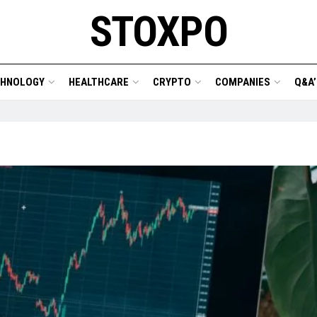
STOXPO
CHNOLOGY
HEALTHCARE
CRYPTO
COMPANIES
Q&A’