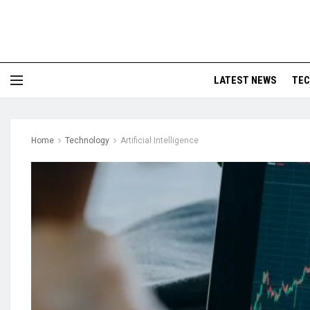
LATEST NEWS
TE
Home
Technology
Artificial Intelligence