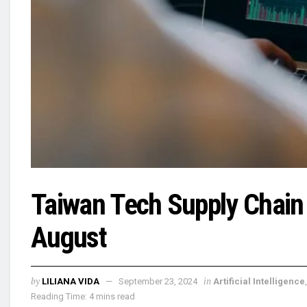
Taiwan Tech Supply Chain
August
by
in
LILIANA VIDA
September 23, 2024
Artificial Intelligence
Reading Time: 4 mins read