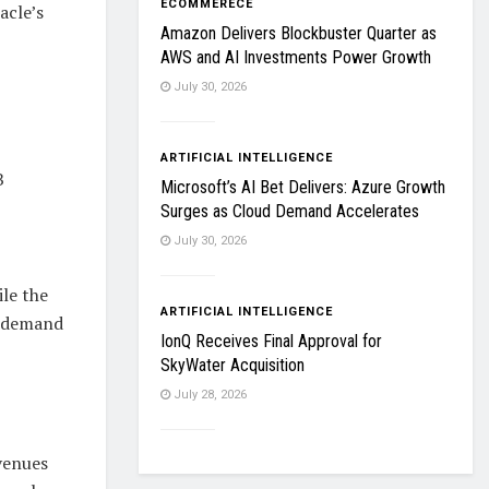
ECOMMERECE
acle’s
Amazon Delivers Blockbuster Quarter as
AWS and AI Investments Power Growth
July 30, 2026
ARTIFICIAL INTELLIGENCE
B
Microsoft’s AI Bet Delivers: Azure Growth
Surges as Cloud Demand Accelerates
July 30, 2026
le the
ARTIFICIAL INTELLIGENCE
d demand
IonQ Receives Final Approval for
SkyWater Acquisition
July 28, 2026
venues