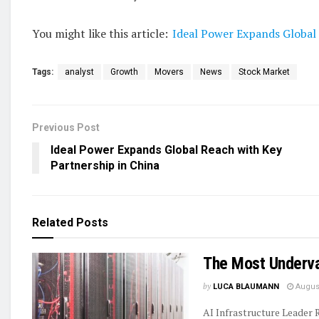
You might like this article:
Ideal Power Expands Global 
Tags:
analyst
Growth
Movers
News
Stock Market
Previous Post
Ideal Power Expands Global Reach with Key
Partnership in China
Related
Posts
The Most Underva
by
LUCA BLAUMANN
August
AI Infrastructure Leader