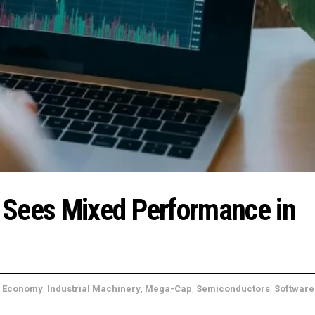
 Sees Mixed Performance in
,
Economy
,
Industrial Machinery
,
Mega-Cap
,
Semiconductors
,
Software