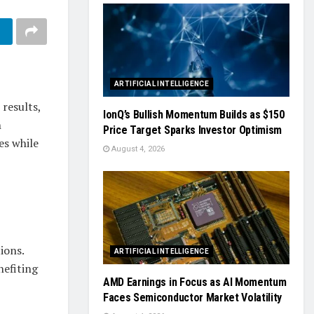
ARTIFICIAL INTELLIGENCE
results,
IonQ’s Bullish Momentum Builds as $150
h
Price Target Sparks Investor Optimism
es while
August 4, 2026
ions.
ARTIFICIAL INTELLIGENCE
nefiting
AMD Earnings in Focus as AI Momentum
Faces Semiconductor Market Volatility