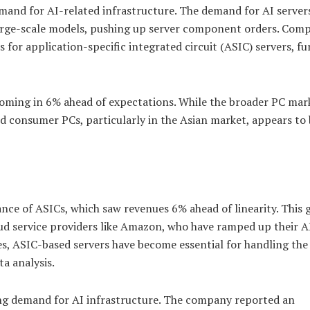
demand for AI-related infrastructure. The demand for AI servers
d large-scale models, pushing up server component orders. Com
 for application-specific integrated circuit (ASIC) servers, fu
ming in 6% ahead of expectations. While the broader PC mar
d consumer PCs, particularly in the Asian market, appears to
nce of ASICs, which saw revenues 6% ahead of linearity. This
ud service providers like Amazon, who have ramped up their A
es, ASIC-based servers have become essential for handling th
a analysis.
rong demand for AI infrastructure. The company reported an