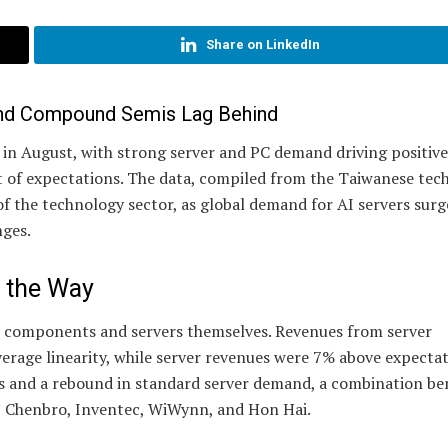
Share on LinkedIn
and Compound Semis Lag Behind
n August, with strong server and PC demand driving positive 
of expectations. The data, compiled from the Taiwanese tec
of the technology sector, as global demand for AI servers surg
nges.
 the Way
 components and servers themselves. Revenues from server
erage linearity, while server revenues were 7% above expectat
rs and a rebound in standard server demand, a combination be
 Chenbro, Inventec, WiWynn, and Hon Hai.