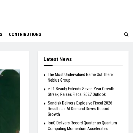
S
CONTRIBUTIONS
Latest News
The Most Undervalued Name Out There:
Nebius Group
e.l.f. Beauty Extends Seven-Year Growth
Streak, Raises Fiscal 2027 Outlook
Sandisk Delivers Explosive Fiscal 2026
Results as AI Demand Drives Record
Growth
IonQ Delivers Record Quarter as Quantum
Computing Momentum Accelerates