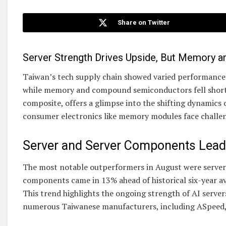
Share on Twitter
Server Strength Drives Upside, But Memory 
Taiwan’s tech supply chain showed varied performance i
while memory and compound semiconductors fell short 
composite, offers a glimpse into the shifting dynamics 
consumer electronics like memory modules face challe
Server and Server Components Lead
The most notable outperformers in August were server
components came in 13% ahead of historical six-year av
This trend highlights the ongoing strength of AI serve
numerous Taiwanese manufacturers, including ASpeed,