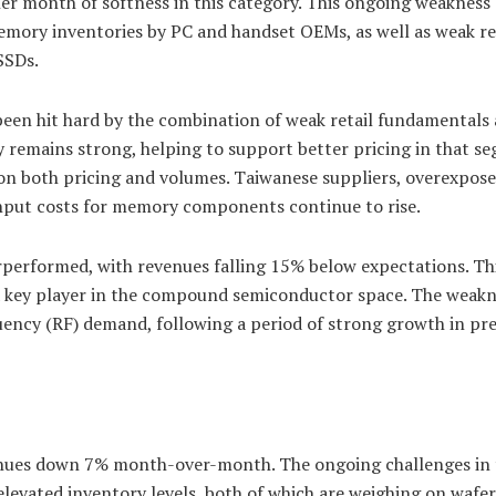
r month of softness in this category. This ongoing weakness
memory inventories by PC and handset OEMs, as well as weak re
SSDs.
een hit hard by the combination of weak retail fundamentals
 remains strong, helping to support better pricing in that s
on both pricing and volumes. Taiwanese suppliers, overexpose
input costs for memory components continue to rise.
erformed, with revenues falling 15% below expectations. Thi
, a key player in the compound semiconductor space. The weakn
equency (RF) demand, following a period of strong growth in pr
venues down 7% month-over-month. The ongoing challenges in 
 elevated inventory levels, both of which are weighing on wafer