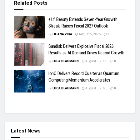
Related
Posts
e.l.f. Beauty Extends Seven-Year Growth
Streak, Raises Fiscal 2027 Outlook
by
LILIANA VIDA
August 5, 2026
0
Sandisk Delivers Explosive Fiscal 2026
Results as AI Demand Drives Record Growth
by
LUCA BLAUMANN
August 5, 2026
0
IonQ Delivers Record Quarter as Quantum
Computing Momentum Accelerates
by
LUCA BLAUMANN
August 5, 2026
0
Latest News