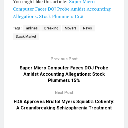
You might like this article:
Super Micro
Computer Faces DOJ Probe Amidst Accounting
Allegations: Stock Plummets 15%
Tags:
airlines
Breaking
Movers
News
Stock Market
Previous Post
Super Micro Computer Faces DOJ Probe
Amidst Accounting Allegations: Stock
Plummets 15%
Next Post
FDA Approves Bristol Myers Squibb’s Cobenfy:
A Groundbreaking Schizophrenia Treatment