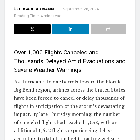
by
LUCA BLAUMANN
September 26, 2024
Reading Time: 4 mins read
Over 1,000 Flights Canceled and
Thousands Delayed Amid Evacuations and
Severe Weather Warnings
As Hurricane Helene barrels toward the Florida
Big Bend region, airlines across the United States
have been forced to cancel or delay thousands of
flights in anticipation of the storm’s devastating
impact. By late Thursday morning, the number
of canceled flights had reached 1,038, with an
additional 1,672 flights experiencing delays,
according to data from flight tracking website