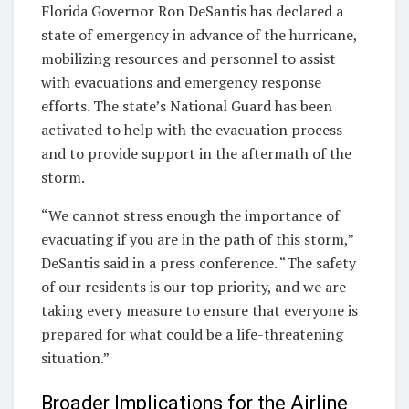
Florida Governor Ron DeSantis has declared a
state of emergency in advance of the hurricane,
mobilizing resources and personnel to assist
with evacuations and emergency response
efforts. The state’s National Guard has been
activated to help with the evacuation process
and to provide support in the aftermath of the
storm.
“We cannot stress enough the importance of
evacuating if you are in the path of this storm,”
DeSantis said in a press conference. “The safety
of our residents is our top priority, and we are
taking every measure to ensure that everyone is
prepared for what could be a life-threatening
situation.”
Broader Implications for the Airline