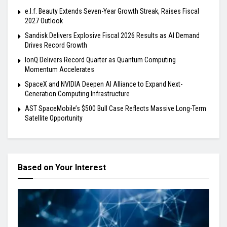
e.l.f. Beauty Extends Seven-Year Growth Streak, Raises Fiscal
2027 Outlook
Sandisk Delivers Explosive Fiscal 2026 Results as AI Demand
Drives Record Growth
IonQ Delivers Record Quarter as Quantum Computing
Momentum Accelerates
SpaceX and NVIDIA Deepen AI Alliance to Expand Next-
Generation Computing Infrastructure
AST SpaceMobile’s $500 Bull Case Reflects Massive Long-Term
Satellite Opportunity
Based on Your Interest