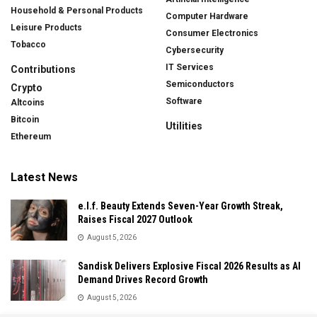
Household & Personal Products
Computer Hardware
Leisure Products
Consumer Electronics
Tobacco
Cybersecurity
IT Services
Contributions
Semiconductors
Crypto
Software
Altcoins
Bitcoin
Utilities
Ethereum
Latest News
e.l.f. Beauty Extends Seven-Year Growth Streak,
Raises Fiscal 2027 Outlook
August 5, 2026
Sandisk Delivers Explosive Fiscal 2026 Results as AI
Demand Drives Record Growth
August 5, 2026