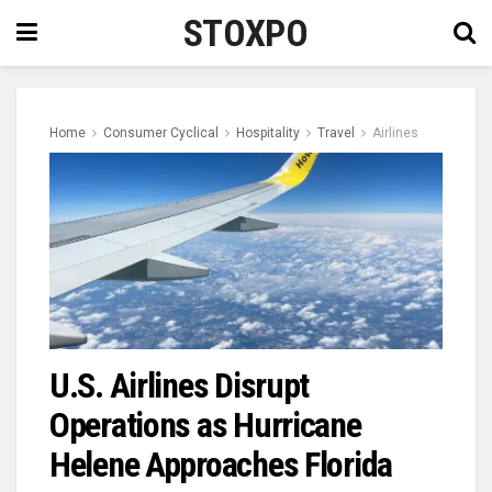
STOXPO
Home
Consumer Cyclical
Hospitality
Travel
Airlines
U.S. Airlines Disrupt
Operations as Hurricane
Helene Approaches Florida