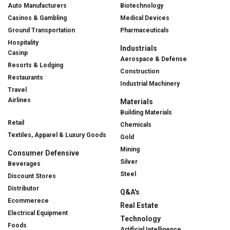
Auto Manufacturers
Biotechnology
Casinos & Gambling
Medical Devices
Ground Transportation
Pharmaceuticals
Hospitality
Industrials
Casinp
Aerospace & Defense
Resorts & Lodging
Construction
Restaurants
Industrial Machinery
Travel
Airlines
Materials
Building Materials
Retail
Chemicals
Textiles, Apparel & Luxury Goods
Gold
Mining
Consumer Defensive
Silver
Beverages
Steel
Discount Stores
Distributor
Q&A's
Ecommerece
Real Estate
Electrical Equipment
Technology
Foods
Artificial Intelligence