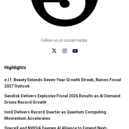
Follow us on social media:
Highlights
e.l.f. Beauty Extends Seven-Year Growth Streak, Raises Fiscal
2027 Outlook
Sandisk Delivers Explosive Fiscal 2026 Results as AI Demand
Drives Record Growth
IonQ Delivers Record Quarter as Quantum Computing
Momentum Accelerates
SpaceX and NVIDIA Deepen AI Alliance to Expand Next-