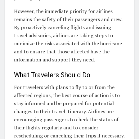
However, the immediate priority for airlines
remains the safety of their passengers and crew.
By proactively canceling flights and issuing
travel advisories, airlines are taking steps to
minimize the risks associated with the hurricane
and to ensure that those affected have the
information and support they need.
What Travelers Should Do
For travelers with plans to fly to or from the
affected regions, the best course of action is to
stay informed and be prepared for potential
changes to their travel itinerary. Airlines are
encouraging passengers to check the status of
their flights regularly and to consider
rescheduling or canceling their trips if necessary.