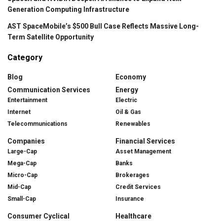
Generation Computing Infrastructure
AST SpaceMobile’s $500 Bull Case Reflects Massive Long-
Term Satellite Opportunity
Category
Blog
Economy
Communication Services
Energy
Entertainment
Electric
Internet
Oil & Gas
Telecommunications
Renewables
Companies
Financial Services
Large-Cap
Asset Management
Mega-Cap
Banks
Micro-Cap
Brokerages
Mid-Cap
Credit Services
Small-Cap
Insurance
Consumer Cyclical
Healthcare