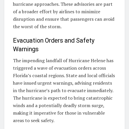
hurricane approaches. These advisories are part
of a broader effort by airlines to minimize
disruption and ensure that passengers can avoid
the worst of the storm.
Evacuation Orders and Safety
Warnings
The impending landfall of Hurricane Helene has
triggered a wave of evacuation orders across
Florida’s coastal regions. State and local officials
have issued urgent warnings, advising residents
in the hurricane’s path to evacuate immediately.
The hurricane is expected to bring catastrophic
winds and a potentially deadly storm surge,
making it imperative for those in vulnerable
areas to seek safety.