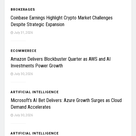
BROKERAGES
Coinbase Earnings Highlight Crypto Market Challenges
Despite Strategic Expansion
July 31, 2026
ECOMMERECE
Amazon Delivers Blockbuster Quarter as AWS and AI
Investments Power Growth
July 30, 2026
ARTIFICIAL INTELLIGENCE
Microsoft’s AI Bet Delivers: Azure Growth Surges as Cloud
Demand Accelerates
July 30, 2026
ARTIFICIAL INTELLIGENCE