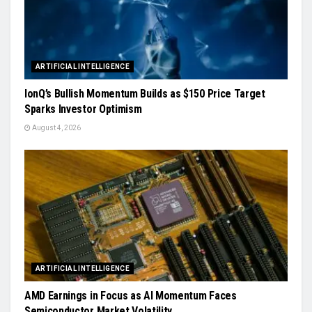
ARTIFICIAL INTELLIGENCE
IonQ’s Bullish Momentum Builds as $150 Price Target
Sparks Investor Optimism
August 4, 2026
ARTIFICIAL INTELLIGENCE
AMD Earnings in Focus as AI Momentum Faces
Semiconductor Market Volatility