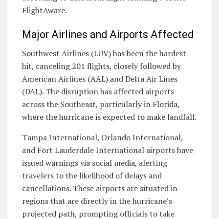
FlightAware.
Major Airlines and Airports Affected
Southwest Airlines (LUV) has been the hardest
hit, canceling 201 flights, closely followed by
American Airlines (AAL) and Delta Air Lines
(DAL). The disruption has affected airports
across the Southeast, particularly in Florida,
where the hurricane is expected to make landfall.
Tampa International, Orlando International,
and Fort Lauderdale International airports have
issued warnings via social media, alerting
travelers to the likelihood of delays and
cancellations. These airports are situated in
regions that are directly in the hurricane’s
projected path, prompting officials to take