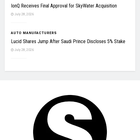
IonQ Receives Final Approval for SkyWater Acquisition
July 28, 2026
AUTO MANUFACTURERS
Lucid Shares Jump After Saudi Prince Discloses 5% Stake
July 28, 2026