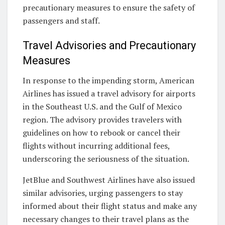
precautionary measures to ensure the safety of
passengers and staff.
Travel Advisories and Precautionary
Measures
In response to the impending storm, American
Airlines has issued a travel advisory for airports
in the Southeast U.S. and the Gulf of Mexico
region. The advisory provides travelers with
guidelines on how to rebook or cancel their
flights without incurring additional fees,
underscoring the seriousness of the situation.
JetBlue and Southwest Airlines have also issued
similar advisories, urging passengers to stay
informed about their flight status and make any
necessary changes to their travel plans as the