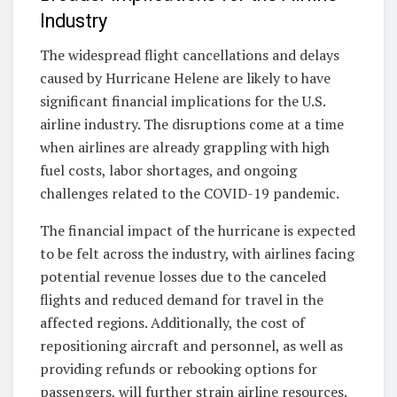
Industry
The widespread flight cancellations and delays
caused by Hurricane Helene are likely to have
significant financial implications for the U.S.
airline industry. The disruptions come at a time
when airlines are already grappling with high
fuel costs, labor shortages, and ongoing
challenges related to the COVID-19 pandemic.
The financial impact of the hurricane is expected
to be felt across the industry, with airlines facing
potential revenue losses due to the canceled
flights and reduced demand for travel in the
affected regions. Additionally, the cost of
repositioning aircraft and personnel, as well as
providing refunds or rebooking options for
passengers, will further strain airline resources.