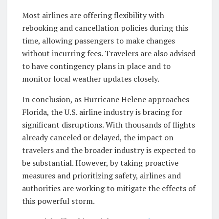
Most airlines are offering flexibility with
rebooking and cancellation policies during this
time, allowing passengers to make changes
without incurring fees. Travelers are also advised
to have contingency plans in place and to
monitor local weather updates closely.
In conclusion, as Hurricane Helene approaches
Florida, the U.S. airline industry is bracing for
significant disruptions. With thousands of flights
already canceled or delayed, the impact on
travelers and the broader industry is expected to
be substantial. However, by taking proactive
measures and prioritizing safety, airlines and
authorities are working to mitigate the effects of
this powerful storm.