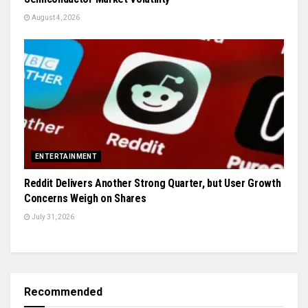
August 4, 2026
ENTERTAINMENT
Reddit Delivers Another Strong Quarter, but User Growth
Concerns Weigh on Shares
July 31, 2026
Recommended