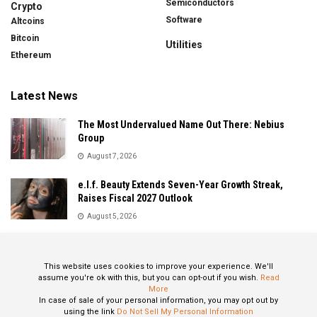
Semiconductors
Crypto
Software
Altcoins
Bitcoin
Utilities
Ethereum
Latest News
The Most Undervalued Name Out There: Nebius
Group
August 7, 2026
e.l.f. Beauty Extends Seven-Year Growth Streak,
Raises Fiscal 2027 Outlook
August 5, 2026
Sandisk Delivers Explosive Fiscal 2026 Results as AI
Demand Drives Record Growth
This website uses cookies to improve your experience. We'll
August 5, 2026
assume you're ok with this, but you can opt-out if you wish.
Read
More
In case of sale of your personal information, you may opt out by
using the link
Do Not Sell My Personal Information