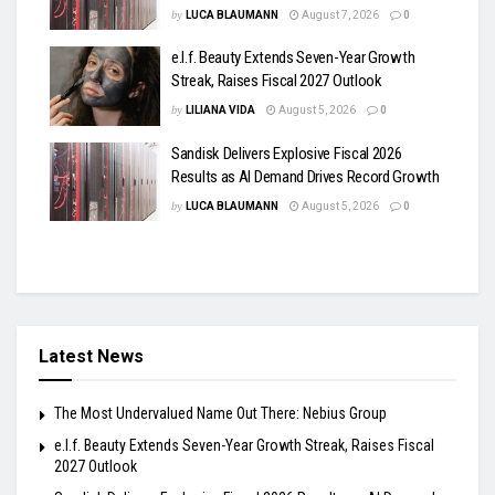
by
LUCA BLAUMANN
August 7, 2026
0
e.l.f. Beauty Extends Seven-Year Growth
Streak, Raises Fiscal 2027 Outlook
by
LILIANA VIDA
August 5, 2026
0
Sandisk Delivers Explosive Fiscal 2026
Results as AI Demand Drives Record Growth
by
LUCA BLAUMANN
August 5, 2026
0
Latest News
The Most Undervalued Name Out There: Nebius Group
e.l.f. Beauty Extends Seven-Year Growth Streak, Raises Fiscal
2027 Outlook