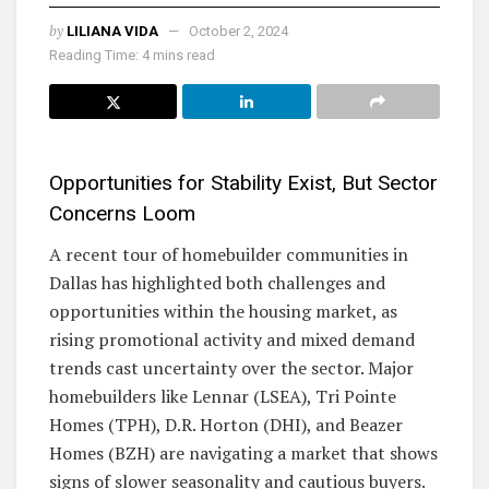
by
LILIANA VIDA
October 2, 2024
Reading Time: 4 mins read
Opportunities for Stability Exist, But Sector
Concerns Loom
A recent tour of homebuilder communities in
Dallas has highlighted both challenges and
opportunities within the housing market, as
rising promotional activity and mixed demand
trends cast uncertainty over the sector. Major
homebuilders like Lennar (LSEA), Tri Pointe
Homes (TPH), D.R. Horton (DHI), and Beazer
Homes (BZH) are navigating a market that shows
signs of slower seasonality and cautious buyers.