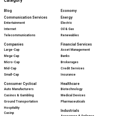
Category
Blog
Economy
Communication Services
Energy
Entertainment
Electric
Internet
Oil & Gas
Telecommunications
Renewables
Companies
Financial Services
Large-Cap
Asset Management
Mega-Cap
Banks
Micro-Cap
Brokerages
Mid-Cap
Credit Services
Small-Cap
Insurance
Consumer Cyclical
Healthcare
Auto Manufacturers
Biotechnology
Casinos & Gambling
Medical Devices
Ground Transportation
Pharmaceuticals
Hospitality
Industrials
Casinp