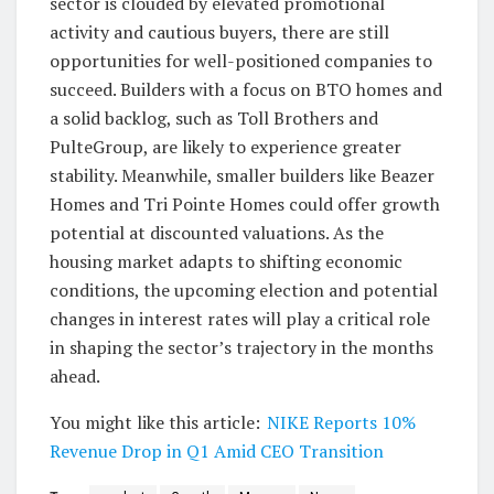
sector is clouded by elevated promotional
activity and cautious buyers, there are still
opportunities for well-positioned companies to
succeed. Builders with a focus on BTO homes and
a solid backlog, such as Toll Brothers and
PulteGroup, are likely to experience greater
stability. Meanwhile, smaller builders like Beazer
Homes and Tri Pointe Homes could offer growth
potential at discounted valuations. As the
housing market adapts to shifting economic
conditions, the upcoming election and potential
changes in interest rates will play a critical role
in shaping the sector’s trajectory in the months
ahead.
You might like this article:
NIKE Reports 10%
Revenue Drop in Q1 Amid CEO Transition