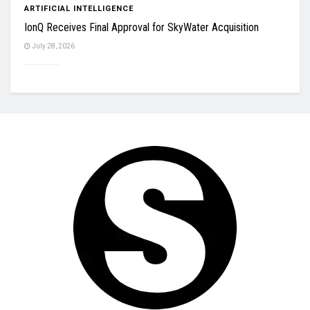
ARTIFICIAL INTELLIGENCE
IonQ Receives Final Approval for SkyWater Acquisition
July 28, 2026