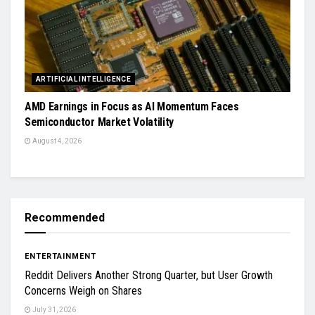
ARTIFICIAL INTELLIGENCE
AMD Earnings in Focus as AI Momentum Faces
Semiconductor Market Volatility
August 4, 2026
Recommended
ENTERTAINMENT
Reddit Delivers Another Strong Quarter, but User Growth
Concerns Weigh on Shares
July 31, 2026