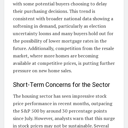
with some potential buyers choosing to delay
their purchasing decisions. This trend is
consistent with broader national data showing a
softening in demand, particularly as election
uncertainty looms and many buyers hold out for
the possibility of lower mortgage rates in the
future. Additionally, competition from the resale
market, where more homes are becoming
available at competitive prices, is putting further
pressure on new home sales.
Short-Term Concerns for the Sector
The housing sector has seen impressive stock
price performance in recent months, outpacing
the S&P 500 by around 30 percentage points
since July. However, analysts warn that this surge
in stock prices may not be sustainable. Several