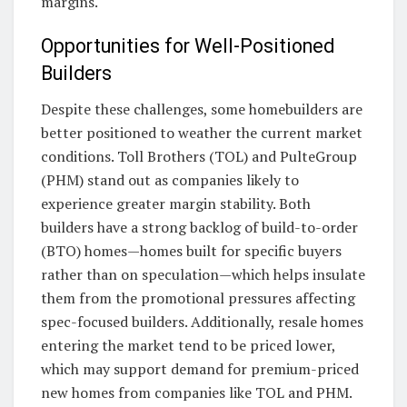
margins.
Opportunities for Well-Positioned
Builders
Despite these challenges, some homebuilders are
better positioned to weather the current market
conditions. Toll Brothers (TOL) and PulteGroup
(PHM) stand out as companies likely to
experience greater margin stability. Both
builders have a strong backlog of build-to-order
(BTO) homes—homes built for specific buyers
rather than on speculation—which helps insulate
them from the promotional pressures affecting
spec-focused builders. Additionally, resale homes
entering the market tend to be priced lower,
which may support demand for premium-priced
new homes from companies like TOL and PHM.