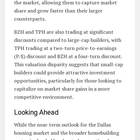
the market, allowing them to capture market
share and grow faster than their larger
counterparts.
BZH and TPH are also trading at significant
discounts compared to large-cap builders, with
TPH trading at a two-turn price-to-earnings
(P/E) discount and BZH at a four-turn discount.
This valuation disparity suggests that small-cap
builders could provide attractive investment
opportunities, particularly for those looking to
capitalize on market share gains in a more
competitive environment.
Looking Ahead
While the near-term outlook for the Dallas
housing market and the broader homebuilding