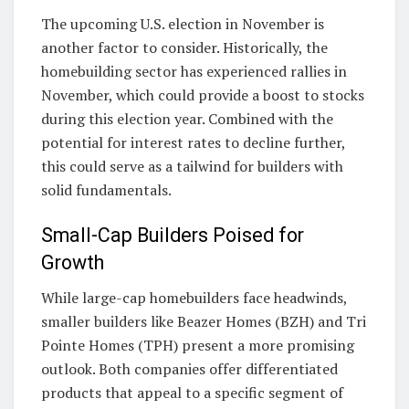
The upcoming U.S. election in November is
another factor to consider. Historically, the
homebuilding sector has experienced rallies in
November, which could provide a boost to stocks
during this election year. Combined with the
potential for interest rates to decline further,
this could serve as a tailwind for builders with
solid fundamentals.
Small-Cap Builders Poised for
Growth
While large-cap homebuilders face headwinds,
smaller builders like Beazer Homes (BZH) and Tri
Pointe Homes (TPH) present a more promising
outlook. Both companies offer differentiated
products that appeal to a specific segment of