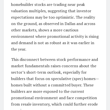
homebuilder stocks are trading near peak
valuation multiples, suggesting that investor
expectations may be too optimistic. The reality
on the ground, as observed in Dallas and across
other markets, shows a more cautious
environment where promotional activity is rising
and demand is not as robust as it was earlier in
the year.
This disconnect between stock performance and
market fundamentals raises concerns about the
sector’s short-term outlook, especially for
builders that focus on speculative (spec) homes—
homes built without a committed buyer. These
builders are more exposed to the current
promotional environment and face competition
from resale inventory, which could further erode