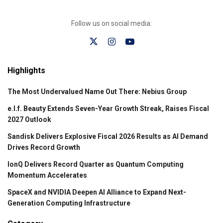
Follow us on social media:
Highlights
The Most Undervalued Name Out There: Nebius Group
e.l.f. Beauty Extends Seven-Year Growth Streak, Raises Fiscal
2027 Outlook
Sandisk Delivers Explosive Fiscal 2026 Results as AI Demand
Drives Record Growth
IonQ Delivers Record Quarter as Quantum Computing
Momentum Accelerates
SpaceX and NVIDIA Deepen AI Alliance to Expand Next-
Generation Computing Infrastructure