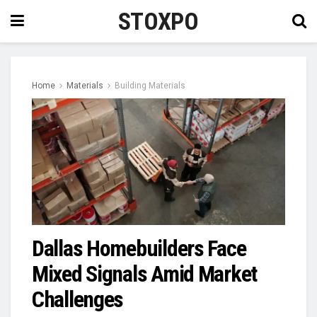
STOXPO
Home
Materials
Building Materials
Dallas Homebuilders Face
Mixed Signals Amid Market
Challenges