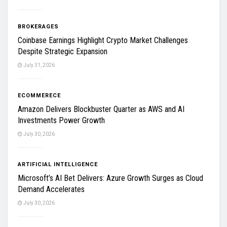
BROKERAGES
Coinbase Earnings Highlight Crypto Market Challenges
Despite Strategic Expansion
July 31, 2026
ECOMMERECE
Amazon Delivers Blockbuster Quarter as AWS and AI
Investments Power Growth
July 30, 2026
ARTIFICIAL INTELLIGENCE
Microsoft’s AI Bet Delivers: Azure Growth Surges as Cloud
Demand Accelerates
July 30, 2026