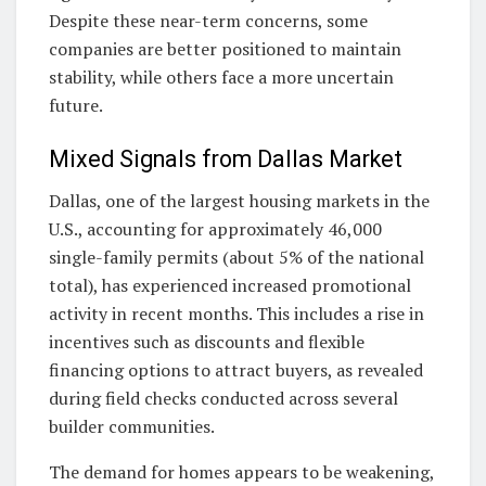
Despite these near-term concerns, some
companies are better positioned to maintain
stability, while others face a more uncertain
future.
Mixed Signals from Dallas Market
Dallas, one of the largest housing markets in the
U.S., accounting for approximately 46,000
single-family permits (about 5% of the national
total), has experienced increased promotional
activity in recent months. This includes a rise in
incentives such as discounts and flexible
financing options to attract buyers, as revealed
during field checks conducted across several
builder communities.
The demand for homes appears to be weakening,