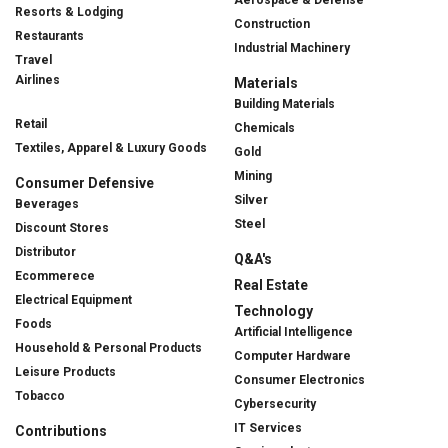
Aerospace & Defense
Resorts & Lodging
Construction
Restaurants
Industrial Machinery
Travel
Airlines
Materials
Building Materials
Retail
Chemicals
Textiles, Apparel & Luxury Goods
Gold
Mining
Consumer Defensive
Silver
Beverages
Steel
Discount Stores
Distributor
Q&A's
Ecommerece
Real Estate
Electrical Equipment
Technology
Foods
Artificial Intelligence
Household & Personal Products
Computer Hardware
Leisure Products
Consumer Electronics
Tobacco
Cybersecurity
IT Services
Contributions