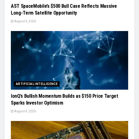
AST SpaceMobile’s $500 Bull Case Reflects Massive
Long-Term Satellite Opportunity
August 4, 2026
ARTIFICIAL INTELLIGENCE
IonQ’s Bullish Momentum Builds as $150 Price Target
Sparks Investor Optimism
August 4, 2026