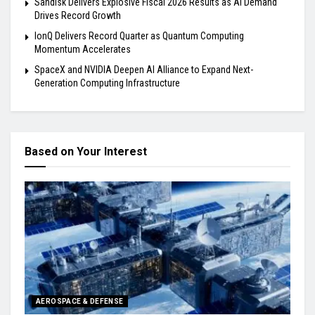
Sandisk Delivers Explosive Fiscal 2026 Results as AI Demand
Drives Record Growth
IonQ Delivers Record Quarter as Quantum Computing
Momentum Accelerates
SpaceX and NVIDIA Deepen AI Alliance to Expand Next-
Generation Computing Infrastructure
Based on Your Interest
AEROSPACE & DEFENSE