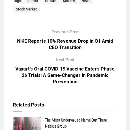
Tags:
analyst
Growth
Movers
News
Stock Market
Previous Post
NIKE Reports 10% Revenue Drop in Q1 Amid
CEO Transition
Next Post
Vaxart’s Oral COVID-19 Vaccine Enters Phase
2b Trials: A Game-Changer in Pandemic
Prevention
Related
Posts
The Most Undervalued Name Out There:
Nebius Group