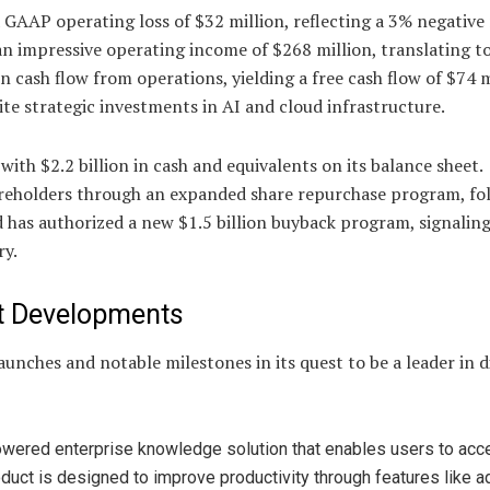
 a GAAP operating loss of $32 million, reflecting a 3% negative
 impressive operating income of $268 million, translating t
 cash flow from operations, yielding a free cash flow of $74 m
ite strategic investments in AI and cloud infrastructure.
ith $2.2 billion in cash and equivalents on its balance sheet.
hareholders through an expanded share repurchase program, fo
ard has authorized a new $1.5 billion buyback program, signalin
ry.
ct Developments
unches and notable milestones in its quest to be a leader in di
powered enterprise knowledge solution that enables users to ac
roduct is designed to improve productivity through features like 