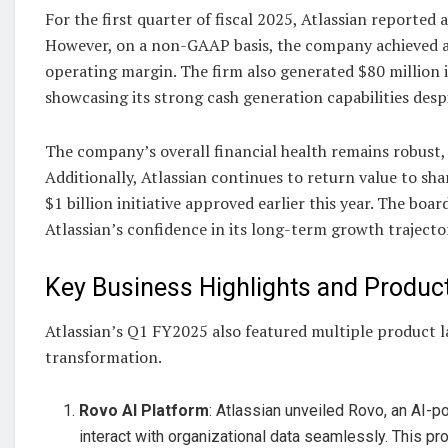
For the first quarter of fiscal 2025, Atlassian reported
However, on a non-GAAP basis, the company achieved an
operating margin. The firm also generated $80 million in
showcasing its strong cash generation capabilities desp
The company’s overall financial health remains robust, w
Additionally, Atlassian continues to return value to s
$1 billion initiative approved earlier this year. The bo
Atlassian’s confidence in its long-term growth trajecto
Key Business Highlights and Produ
Atlassian’s Q1 FY2025 also featured multiple product la
transformation.
Rovo AI Platform
: Atlassian unveiled Rovo, an AI-
interact with organizational data seamlessly. This p