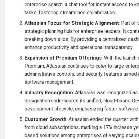
enterprise search, a chat tool for instant access to 
tasks, fostering streamlined collaboration.
Atlassian Focus for Strategic Alignment
: Part of
strategic planning hub for enterprise leaders. It con
breaking down silos. By providing a centralized dash
enhance productivity and operational transparency.
Expansion of Premium Offerings
: With the launc
Premium, Atlassian continues to cater to large enter
administrative controls, and security features aim
software management.
Industry Recognition
: Atlassian was recognized as
designation underscores its unified, cloud-based De
development lifecycle, emphasizing faster software
Customer Growth
: Atlassian ended the quarter wit
from cloud subscriptions, marking a 17% increase yea
based solutions among enterprises of varying scale