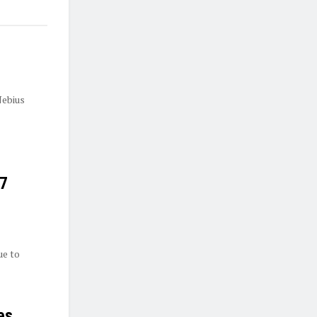
Nebius
27
ue to
es