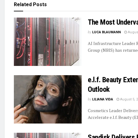
Related
Posts
The Most Underva
by
LUCA BLAUMANN
August
AI Infrastructure Leader
Group (NBIS) has returned 
e.l.f. Beauty Ext
Outlook
by
LILIANA VIDA
August 5, 
Cosmetics Leader Delive
Accelerate e.l.f. Beauty (E
Sandisk Delivers 