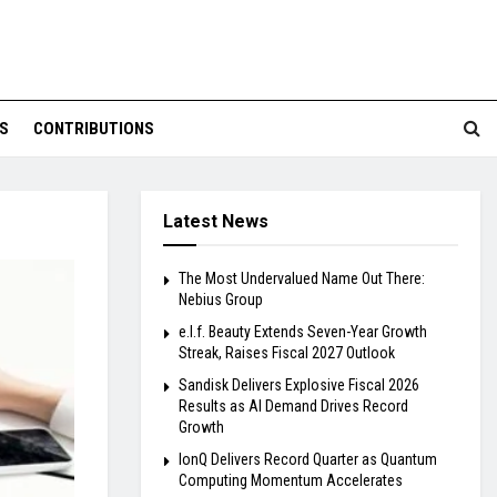
S
CONTRIBUTIONS
Latest News
The Most Undervalued Name Out There:
Nebius Group
e.l.f. Beauty Extends Seven-Year Growth
Streak, Raises Fiscal 2027 Outlook
Sandisk Delivers Explosive Fiscal 2026
Results as AI Demand Drives Record
Growth
IonQ Delivers Record Quarter as Quantum
Computing Momentum Accelerates