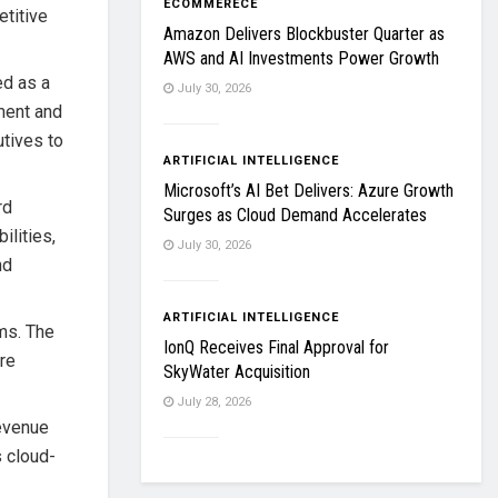
ECOMMERECE
etitive
Amazon Delivers Blockbuster Quarter as
AWS and AI Investments Power Growth
ed as a
July 30, 2026
nment and
utives to
ARTIFICIAL INTELLIGENCE
Microsoft’s AI Bet Delivers: Azure Growth
rd
Surges as Cloud Demand Accelerates
ilities,
July 30, 2026
nd
ARTIFICIAL INTELLIGENCE
ms. The
IonQ Receives Final Approval for
re
SkyWater Acquisition
July 28, 2026
revenue
s cloud-