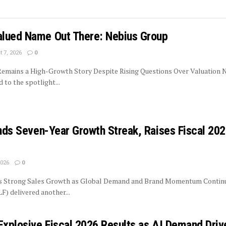
lued Name Out There: Nebius Group
 7, 2026
0
 Remains a High-Growth Story Despite Rising Questions Over Valuation 
to the spotlight...
ends Seven-Year Growth Streak, Raises Fiscal 20
2026
0
rs Strong Sales Growth as Global Demand and Brand Momentum Contin
LF) delivered another...
Explosive Fiscal 2026 Results as AI Demand Driv