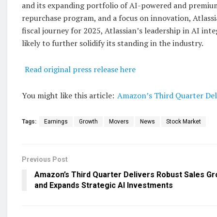
and its expanding portfolio of AI-powered and premium
repurchase program, and a focus on innovation, Atlassi
fiscal journey for 2025, Atlassian’s leadership in AI int
likely to further solidify its standing in the industry.
Read original press release here
You might like this article:
Amazon’s Third Quarter Del
Tags:
Earnings
Growth
Movers
News
Stock Market
Previous Post
Amazon’s Third Quarter Delivers Robust Sales G
and Expands Strategic AI Investments