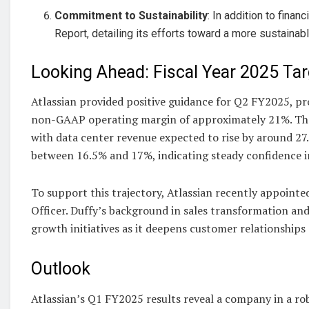
Commitment to Sustainability
: In addition to fina
Report, detailing its efforts toward a more sustaina
Looking Ahead: Fiscal Year 2025 Tar
Atlassian provided positive guidance for Q2 FY2025, proj
non-GAAP operating margin of approximately 21%. The 
with data center revenue expected to rise by around 27.
between 16.5% and 17%, indicating steady confidence i
To support this trajectory, Atlassian recently appointe
Officer. Duffy’s background in sales transformation and
growth initiatives as it deepens customer relationships
Outlook
Atlassian’s Q1 FY2025 results reveal a company in a ro