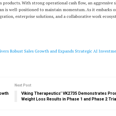
 products. With strong operational cash flow, an aggressive 
an is well-positioned to maintain momentum. As it embarks on
egration, enterprise solutions, and a collaborative work ecosys
ivers Robust Sales Growth and Expands Strategic AI Investm
Next Post
rowth
Viking Therapeutics’ VK2735 Demonstrates Pro
Weight Loss Results in Phase 1 and Phase 2 Tria