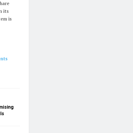
share
 its
tem is
ents
mising
ls