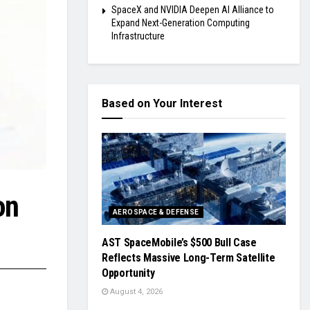
SpaceX and NVIDIA Deepen AI Alliance to
Expand Next-Generation Computing
Infrastructure
Based on Your Interest
on
AEROSPACE & DEFENSE
AST SpaceMobile’s $500 Bull Case
Reflects Massive Long-Term Satellite
Opportunity
August 4, 2026