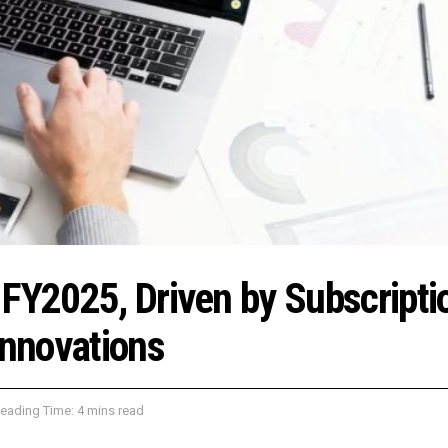
 FY2025, Driven by Subscripti
nnovations
eading Time: 4 mins read