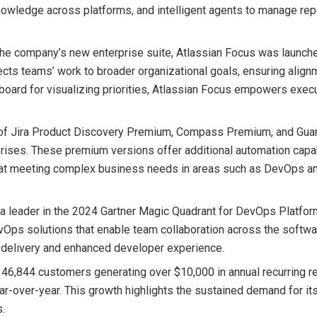
knowledge across platforms, and intelligent agents to manage rep
 the company’s new enterprise suite, Atlassian Focus was launch
nects teams’ work to broader organizational goals, ensuring alig
board for visualizing priorities, Atlassian Focus empowers exec
h of Jira Product Discovery Premium, Compass Premium, and Gua
prises. These premium versions offer additional automation capab
ed at meeting complex business needs in areas such as DevOps a
 a leader in the 2024 Gartner Magic Quadrant for DevOps Platfor
vOps solutions that enable team collaboration across the softwa
 delivery and enhanced developer experience.
h 46,844 customers generating over $10,000 in annual recurring 
r-over-year. This growth highlights the sustained demand for it
s.