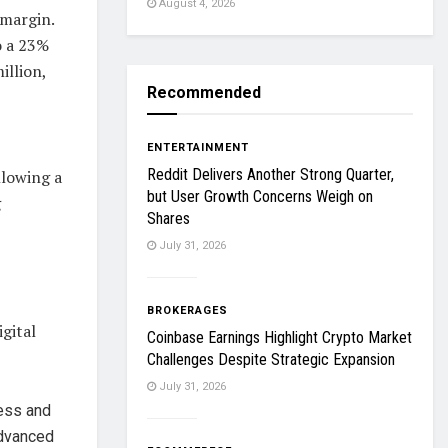
August 4, 2026
 margin.
o a 23%
illion,
Recommended
ENTERTAINMENT
Reddit Delivers Another Strong Quarter,
llowing a
but User Growth Concerns Weigh on
g
Shares
July 31, 2026
BROKERAGES
gital
Coinbase Earnings Highlight Crypto Market
Challenges Despite Strategic Expansion
July 31, 2026
cess and
advanced