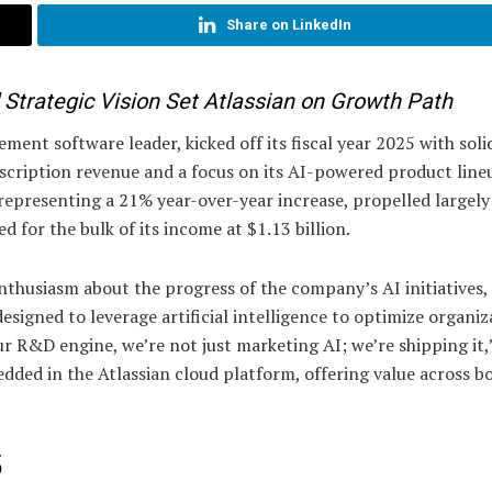
Share on LinkedIn
trategic Vision Set Atlassian on Growth Path
ent software leader, kicked off its fiscal year 2025 with soli
ubscription revenue and a focus on its AI-powered product line
representing a 21% year-over-year increase, propelled largely
 for the bulk of its income at $1.13 billion.
husiasm about the progress of the company’s AI initiatives,
esigned to leverage artificial intelligence to optimize organiz
 R&D engine, we’re not just marketing AI; we’re shipping it,
dded in the Atlassian cloud platform, offering value across b
5