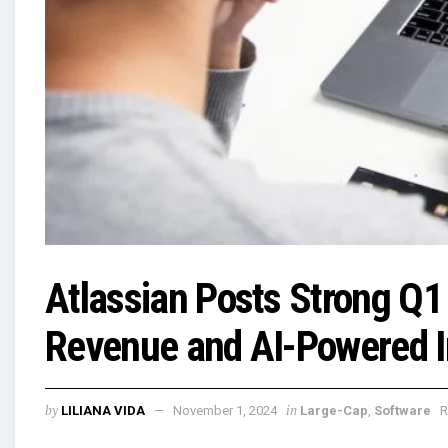
Atlassian Posts Strong Q1
Revenue and AI-Powered I
by
in
LILIANA VIDA
November 1, 2024
Large-Cap
,
Software
R