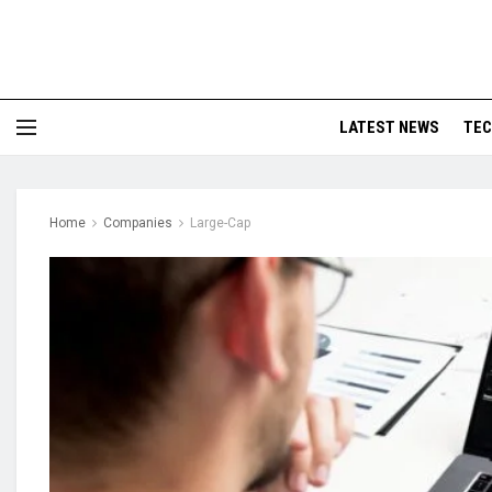
LATEST NEWS
TE
Home
Companies
Large-Cap