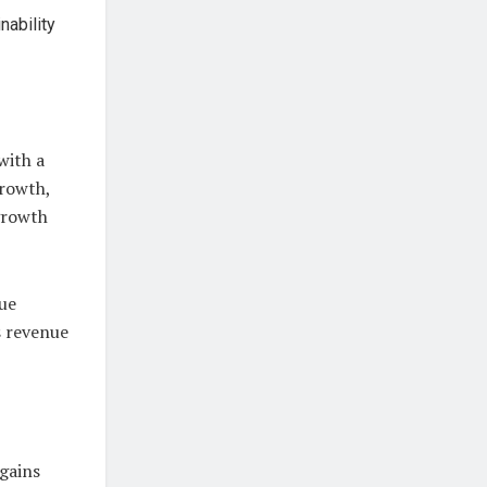
nability
with a
rowth,
 growth
nue
s revenue
 gains