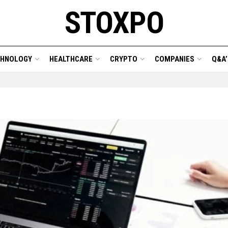
STOXPO
CHNOLOGY
HEALTHCARE
CRYPTO
COMPANIES
Q&A’