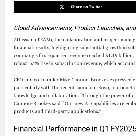
Share on Twitter
Cloud Advancements, Product Launches, and S
Atlassian (TEAM), the collaboration and project managem
financial results, highlighting substantial growth in s
company’s first-quarter revenue reached $1.19 billion, 
robust 33% rise in subscription revenue, which accounted
CEO and co-founder Mike Cannon-Brookes expressed ent
particularly with the recent launch of Rovo, a product d
knowledge and collaboration. “Through the power of our
Cannon-Brookes said. “Our new AI capabilities are embe
products and third-party applications.”
Financial Performance in Q1 FY202