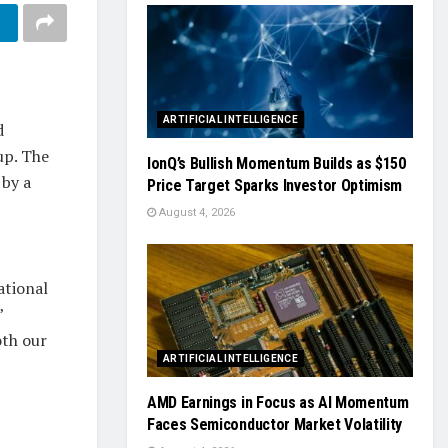
ARTIFICIAL INTELLIGENCE
d
up. The
IonQ’s Bullish Momentum Builds as $150
 by a
Price Target Sparks Investor Optimism
August 4, 2026
ational
”
oth our
ARTIFICIAL INTELLIGENCE
AMD Earnings in Focus as AI Momentum
Faces Semiconductor Market Volatility