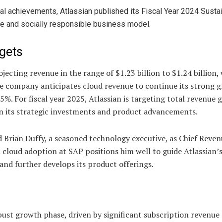
ncial achievements, Atlassian published its Fiscal Year 2024 Sustai
ble and socially responsible business model.
gets
ecting revenue in the range of $1.23 billion to $1.24 billion, 
company anticipates cloud revenue to continue its strong g
5%. For fiscal year 2025, Atlassian is targeting total revenue
n its strategic investments and product advancements.
d Brian Duffy, a seasoned technology executive, as Chief Reve
 cloud adoption at SAP positions him well to guide Atlassian’
 and further develops its product offerings.
bust growth phase, driven by significant subscription revenue