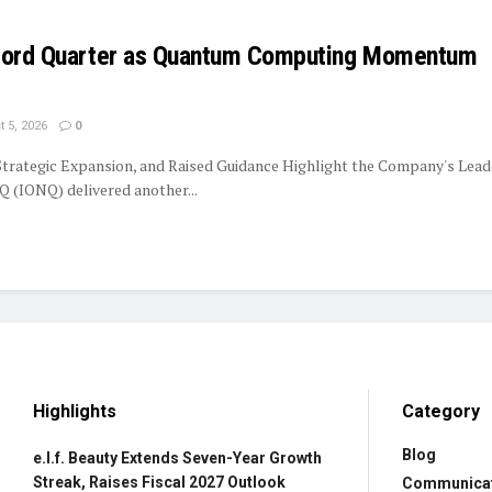
ecord Quarter as Quantum Computing Momentum
 5, 2026
0
trategic Expansion, and Raised Guidance Highlight the Company's Lead
 (IONQ) delivered another...
Highlights
Category
Blog
e.l.f. Beauty Extends Seven-Year Growth
Streak, Raises Fiscal 2027 Outlook
Communica