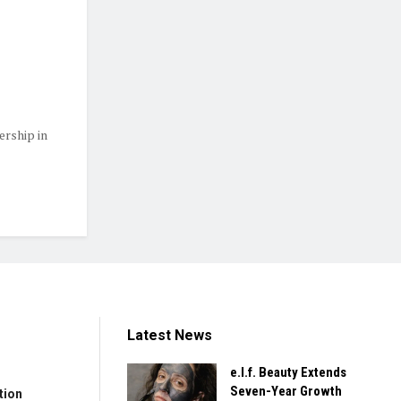
ership in
Latest News
e.l.f. Beauty Extends
Seven-Year Growth
tion