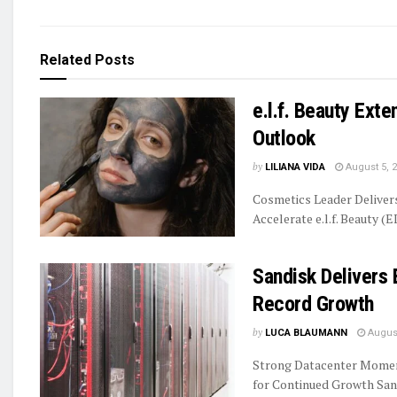
Related
Posts
e.l.f. Beauty Ext
Outlook
by
LILIANA VIDA
August 5, 
Cosmetics Leader Delive
Accelerate e.l.f. Beauty (E
Sandisk Delivers 
Record Growth
by
LUCA BLAUMANN
August
Strong Datacenter Momen
for Continued Growth Sand