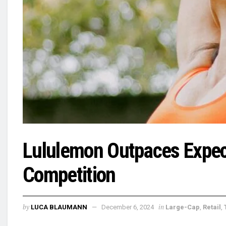
Lululemon Outpaces Expect
Competition
by
in
LUCA BLAUMANN
December 6, 2024
Large-Cap
,
Retail
,