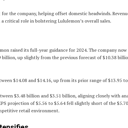
t for the company, helping offset domestic headwinds. Reven
 critical role in bolstering Lululemon’s overall sales.
emon raised its full-year guidance for 2024. The company now
illion, up slightly from the previous forecast of $10.38 billi
between $14.08 and $14.16, up from its prior range of $13.95 to
ween $3.48 billion and $3.51 billion, aligning closely with an
S projection of $5.56 to $5.64 fell slightly short of the $5.7
mpetitive retail environment.
tensifies