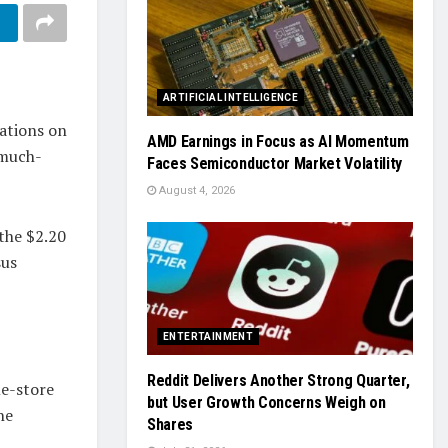
ARTIFICIAL INTELLIGENCE
ations on
AMD Earnings in Focus as AI Momentum
 much-
Faces Semiconductor Market Volatility
August 4, 2026
 the $2.20
sus
ENTERTAINMENT
Reddit Delivers Another Strong Quarter,
me-store
but User Growth Concerns Weigh on
he
Shares