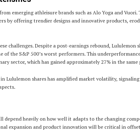
 from emerging athleisure brands such as Alo Yoga and Vuori.
s by offering trendier designs and innovative products, erod
ese challenges. Despite a post-earnings rebound, Lululemon s
ne of the S&P 500’s worst performers. This underperformanc
nary sector, which has gained approximately 27% in the same 
in Lululemon shares has amplified market volatility, signaling
spects.
ill depend heavily on how well it adapts to the changing comp
al expansion and product innovation will be critical in offse