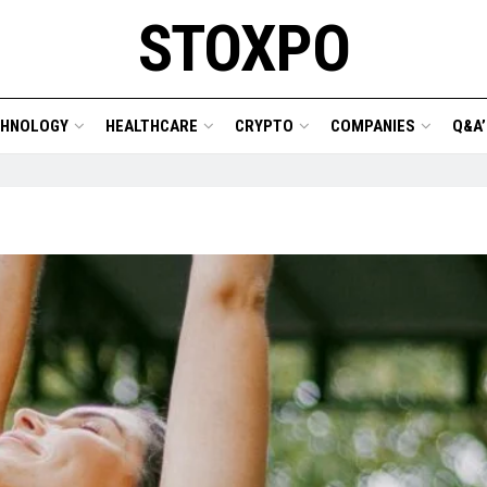
STOXPO
CHNOLOGY
HEALTHCARE
CRYPTO
COMPANIES
Q&A’