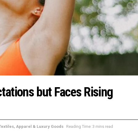
ations but Faces Rising
Textiles, Apparel & Luxury Goods
Reading Time: 3 mins read