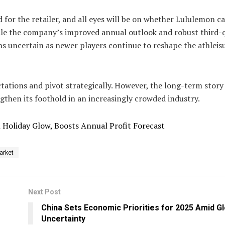
 for the retailer, and all eyes will be on whether Lululemon c
ile the company’s improved annual outlook and robust third-
ns uncertain as newer players continue to reshape the athleis
tions and pivot strategically. However, the long-term story 
ngthen its foothold in an increasingly crowded industry.
n Holiday Glow, Boosts Annual Profit Forecast
arket
Next Post
China Sets Economic Priorities for 2025 Amid Gl
Uncertainty