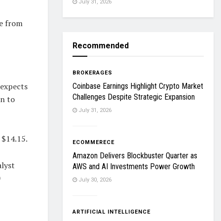
July 31, 2026
ue from
Recommended
BROKERAGES
 expects
Coinbase Earnings Highlight Crypto Market
Challenges Despite Strategic Expansion
on to
July 31, 2026
 $14.15.
ECOMMERECE
Amazon Delivers Blockbuster Quarter as
alyst
AWS and AI Investments Power Growth
0
July 30, 2026
ARTIFICIAL INTELLIGENCE