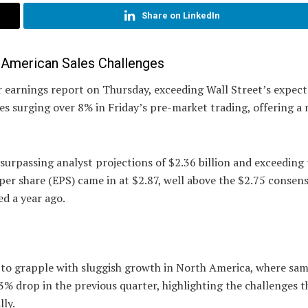
Share on LinkedIn
h American Sales Challenges
r earnings report on Thursday, exceeding Wall Street’s expect
s surging over 8% in Friday’s pre-market trading, offering a
 surpassing analyst projections of $2.36 billion and exceeding
 per share (EPS) came in at $2.87, well above the $2.75 consen
ed a year ago.
s to grapple with sluggish growth in North America, where sa
a 3% drop in the previous quarter, highlighting the challenges t
lly.