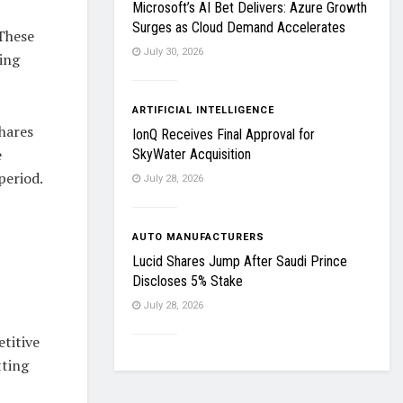
Microsoft’s AI Bet Delivers: Azure Growth
Surges as Cloud Demand Accelerates
 These
July 30, 2026
ing
ARTIFICIAL INTELLIGENCE
hares
IonQ Receives Final Approval for
e
SkyWater Acquisition
period.
July 28, 2026
AUTO MANUFACTURERS
Lucid Shares Jump After Saudi Prince
Discloses 5% Stake
July 28, 2026
etitive
tting