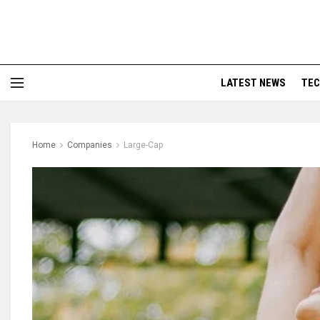
LATEST NEWS
TE
Home
Companies
Large-Cap