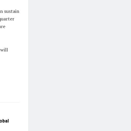
an sustain
quarter
ure
will
obal