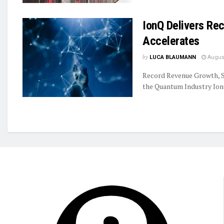
IonQ Delivers R
Accelerates
by
LUCA BLAUMANN
August
Record Revenue Growth, S
the Quantum Industry IonQ