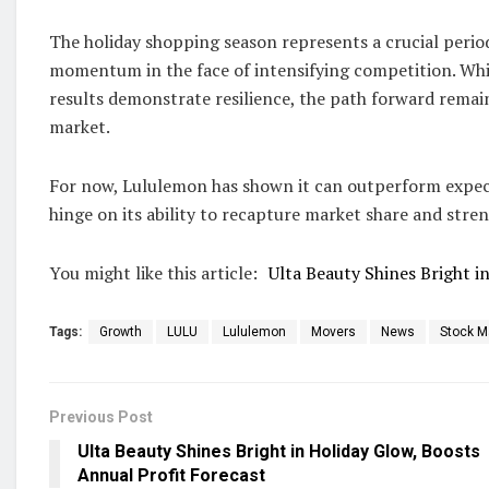
The holiday shopping season represents a crucial period
momentum in the face of intensifying competition. Wh
results demonstrate resilience, the path forward remai
market.
For now, Lululemon has shown it can outperform expecta
hinge on its ability to recapture market share and stre
You might like this article:
Ulta Beauty Shines Bright i
Tags:
Growth
LULU
Lululemon
Movers
News
Stock M
Previous Post
Ulta Beauty Shines Bright in Holiday Glow, Boosts
Annual Profit Forecast