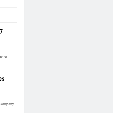
27
ue to
es
 Company