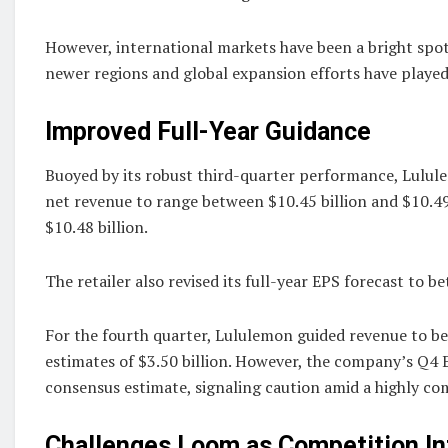
However, international markets have been a bright spo
newer regions and global expansion efforts have played a
Improved Full-Year Guidance
Buoyed by its robust third-quarter performance, Lulul
net revenue to range between $10.45 billion and $10.49 b
$10.48 billion.
The retailer also revised its full-year EPS forecast to 
For the fourth quarter, Lululemon guided revenue to bet
estimates of $3.50 billion. However, the company’s Q4 EP
consensus estimate, signaling caution amid a highly co
Challenges Loom as Competition In