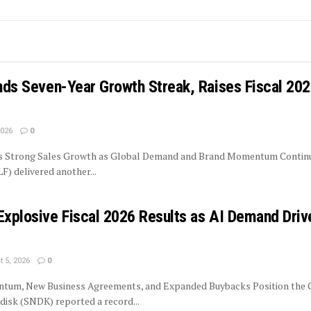
ends Seven-Year Growth Streak, Raises Fiscal 20
2026
0
rs Strong Sales Growth as Global Demand and Brand Momentum Contin
LF) delivered another...
Explosive Fiscal 2026 Results as AI Demand Driv
 5, 2026
0
tum, New Business Agreements, and Expanded Buybacks Position the
isk (SNDK) reported a record...