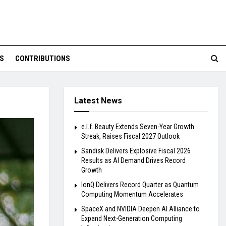
S
CONTRIBUTIONS
Latest News
e.l.f. Beauty Extends Seven-Year Growth
Streak, Raises Fiscal 2027 Outlook
Sandisk Delivers Explosive Fiscal 2026
Results as AI Demand Drives Record
Growth
IonQ Delivers Record Quarter as Quantum
Computing Momentum Accelerates
SpaceX and NVIDIA Deepen AI Alliance to
Expand Next-Generation Computing