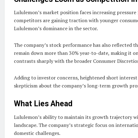
Lululemon’s market position faces increasing pressure
competitors are gaining traction with younger consumer
Lululemon’s dominance in the sector.
The company’s stock performance has also reflected th
remain down more than 30% year-to-date, making it o
contrasts sharply with the broader Consumer Discretio
Adding to investor concerns, heightened short interest 
skepticism about the company’s long-term growth pro
What Lies Ahead
Lululemon’s ability to maintain its growth trajectory w
landscape. The company’s strategic focus on internation
domestic challenges.