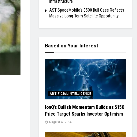
Infrastructure
AST SpaceMobile’s $500 Bull Case Reflects
Massive Long-Term Satellite Opportunity
Based on Your Interest
ARTIFICIAL INTELLIGENCE
IonQ’s Bullish Momentum Builds as $150
Price Target Sparks Investor Optimism
August 4, 2026