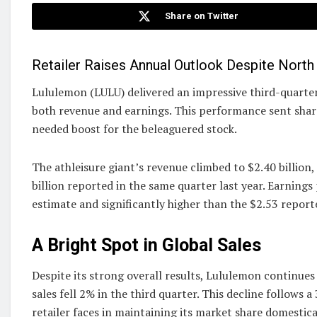
Share on Twitter
Retailer Raises Annual Outlook Despite Nort
Lululemon (LULU) delivered an impressive third-quarte
both revenue and earnings. This performance sent share
needed boost for the beleaguered stock.
The athleisure giant’s revenue climbed to $2.40 billion,
billion reported in the same quarter last year. Earnings
estimate and significantly higher than the $2.53 report
A Bright Spot in Global Sales
Despite its strong overall results, Lululemon continue
sales fell 2% in the third quarter. This decline follows 
retailer faces in maintaining its market share domestica