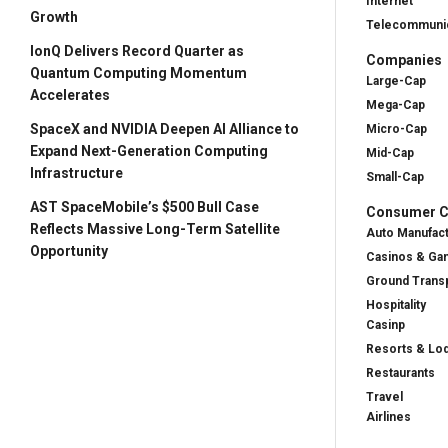
Internet
Growth
Telecommunic
IonQ Delivers Record Quarter as
Companies
Quantum Computing Momentum
Large-Cap
Accelerates
Mega-Cap
SpaceX and NVIDIA Deepen AI Alliance to
Micro-Cap
Expand Next-Generation Computing
Mid-Cap
Infrastructure
Small-Cap
AST SpaceMobile’s $500 Bull Case
Consumer Cy
Reflects Massive Long-Term Satellite
Auto Manufac
Opportunity
Casinos & Ga
Ground Transp
Hospitality
Casinp
Resorts & Lo
Restaurants
Travel
Airlines