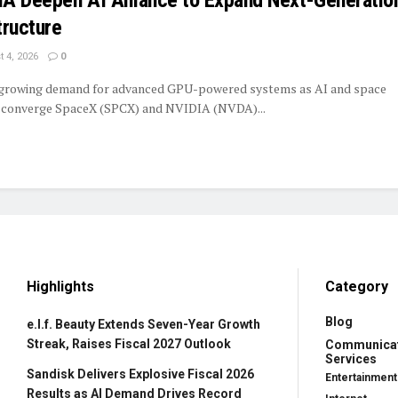
tructure
 4, 2026
0
 growing demand for advanced GPU-powered systems as AI and space
y converge SpaceX (SPCX) and NVIDIA (NVDA)...
Highlights
Category
Blog
e.l.f. Beauty Extends Seven-Year Growth
Streak, Raises Fiscal 2027 Outlook
Communica
Services
Sandisk Delivers Explosive Fiscal 2026
Entertainment
Results as AI Demand Drives Record