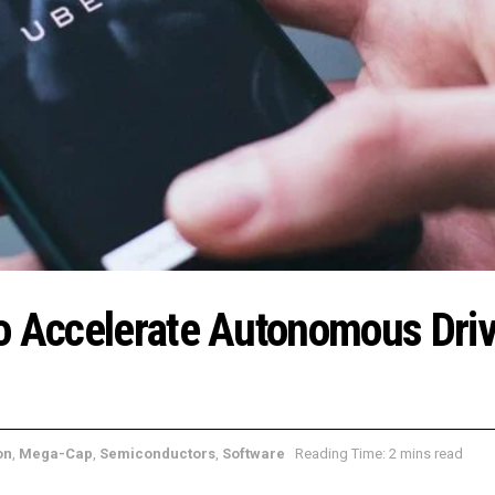
o Accelerate Autonomous Driv
on
,
Mega-Cap
,
Semiconductors
,
Software
Reading Time: 2 mins read