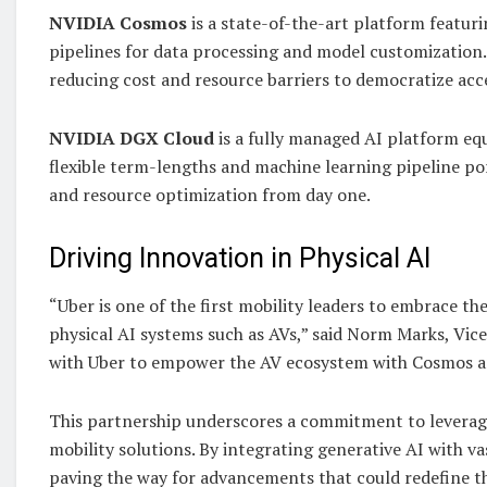
NVIDIA Cosmos
is a state-of-the-art platform featur
pipelines for data processing and model customization. 
reducing cost and resource barriers to democratize acce
NVIDIA DGX Cloud
is a fully managed AI platform eq
flexible term-lengths and machine learning pipeline po
and resource optimization from day one.
Driving Innovation in Physical AI
“Uber is one of the first mobility leaders to embrace 
physical AI systems such as AVs,” said Norm Marks, Vic
with Uber to empower the AV ecosystem with Cosmos 
This partnership underscores a commitment to leverag
mobility solutions. By integrating generative AI with 
paving the way for advancements that could redefine th