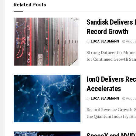
Related
Posts
Sandisk Delivers 
Record Growth
by
LUCA BLAUMANN
August
Strong Datacenter Momen
for Continued Growth Sand
IonQ Delivers R
Accelerates
by
LUCA BLAUMANN
August
Record Revenue Growth, S
the Quantum Industry IonQ
SpaceX and NVIDI