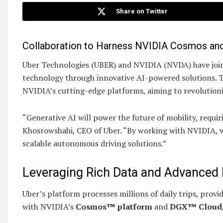
Share on Twitter
Collaboration to Harness NVIDIA Cosmos an
Uber Technologies (UBER) and NVIDIA (NVDA) have joine
technology through innovative AI-powered solutions. Th
NVIDIA’s cutting-edge platforms, aiming to revolutioni
“Generative AI will power the future of mobility, requi
Khosrowshahi, CEO of Uber. “By working with NVIDIA, w
scalable autonomous driving solutions.”
Leveraging Rich Data and Advanced
Uber’s platform processes millions of daily trips, provi
with NVIDIA’s
Cosmos™ platform
and
DGX™ Cloud