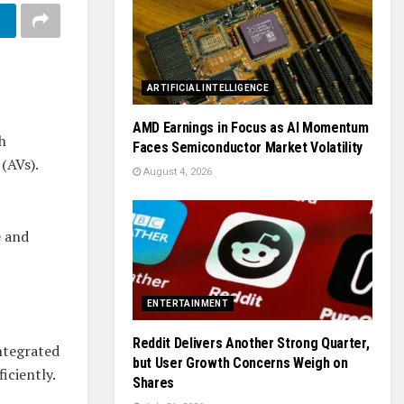
ARTIFICIAL INTELLIGENCE
AMD Earnings in Focus as AI Momentum
h
Faces Semiconductor Market Volatility
(AVs).
August 4, 2026
e and
ENTERTAINMENT
Reddit Delivers Another Strong Quarter,
integrated
but User Growth Concerns Weigh on
iciently.
Shares