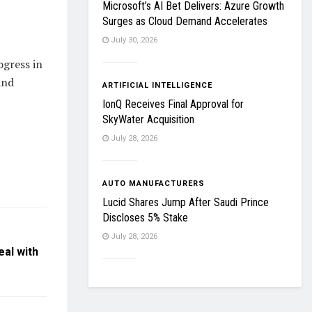
Microsoft’s AI Bet Delivers: Azure Growth
Surges as Cloud Demand Accelerates
July 30, 2026
ogress in
and
ARTIFICIAL INTELLIGENCE
IonQ Receives Final Approval for
SkyWater Acquisition
July 28, 2026
AUTO MANUFACTURERS
Lucid Shares Jump After Saudi Prince
Discloses 5% Stake
July 28, 2026
eal with