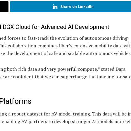
Share on LinkedIn
d DGX Cloud for Advanced AI Development
d forces to fast-track the evolution of autonomous driving
is collaboration combines Uber’s extensive mobility data wit
ze the development of safe and scalable autonomous vehicles 
ring both rich data and very powerful compute,” stated Dara
e are confident that we can supercharge the timeline for saf
 Platforms
ding a robust dataset for AV model training. This data will be 
, enabling AV partners to develop stronger AI models more eff