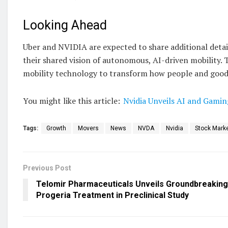
Looking Ahead
Uber and NVIDIA are expected to share additional details
their shared vision of autonomous, AI-driven mobility. 
mobility technology to transform how people and goods
You might like this article:
Nvidia Unveils AI and Gami
Tags:
Growth
Movers
News
NVDA
Nvidia
Stock Mark
Previous Post
Telomir Pharmaceuticals Unveils Groundbreaking
Progeria Treatment in Preclinical Study