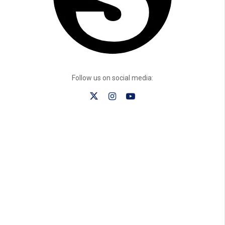
Follow us on social media: