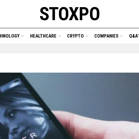
STOXPO
CHNOLOGY
HEALTHCARE
CRYPTO
COMPANIES
Q&A’