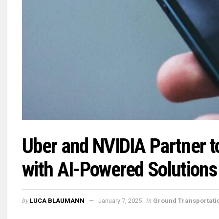
Uber and NVIDIA Partner t
with AI-Powered Solutions
by
in
LUCA BLAUMANN
January 7, 2025
Ground Transportati