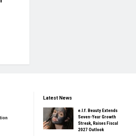
Latest News
e.l.f. Beauty Extends
Seven-Year Growth
tion
Streak, Raises Fiscal
2027 Outlook