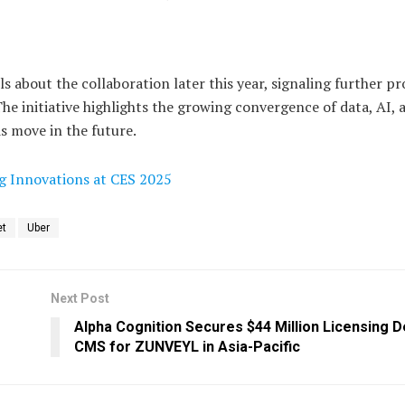
 about the collaboration later this year, signaling further pr
The initiative highlights the growing convergence of data, AI, 
 move in the future.
ng Innovations at CES 2025
et
Uber
Next Post
Alpha Cognition Secures $44 Million Licensing D
CMS for ZUNVEYL in Asia-Pacific