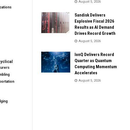
August 5, 2026
ations
Sandisk Delivers
Explosive Fiscal 2026
Results as AI Demand
Drives Record Growth
August 5, 2026
IonQ Delivers Record
Quarter as Quantum
clical
Computing Momentum
turers
Accelerates
mbling
August 5, 2026
ortation
dging