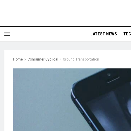
LATEST NEWS
TE
Home
Consumer Cyclical
Ground Transportation