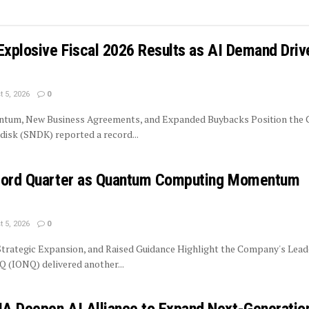
Explosive Fiscal 2026 Results as AI Demand Driv
 5, 2026
0
tum, New Business Agreements, and Expanded Buybacks Position the
isk (SNDK) reported a record...
ecord Quarter as Quantum Computing Momentum
 5, 2026
0
trategic Expansion, and Raised Guidance Highlight the Company's Lead
 (IONQ) delivered another...
A Deepen AI Alliance to Expand Next-Generatio