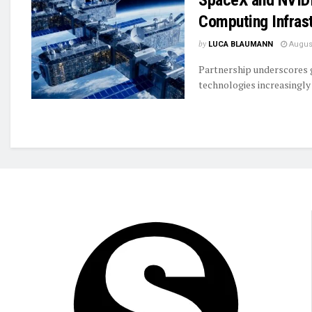
Computing Infras
by
LUCA BLAUMANN
August
Partnership underscores
technologies increasingl