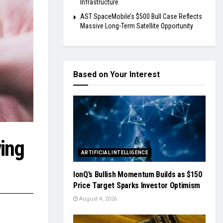
Infrastructure
AST SpaceMobile’s $500 Bull Case Reflects
Massive Long-Term Satellite Opportunity
Based on Your Interest
ing
ARTIFICIAL INTELLIGENCE
IonQ’s Bullish Momentum Builds as $150
Price Target Sparks Investor Optimism
August 4, 2026