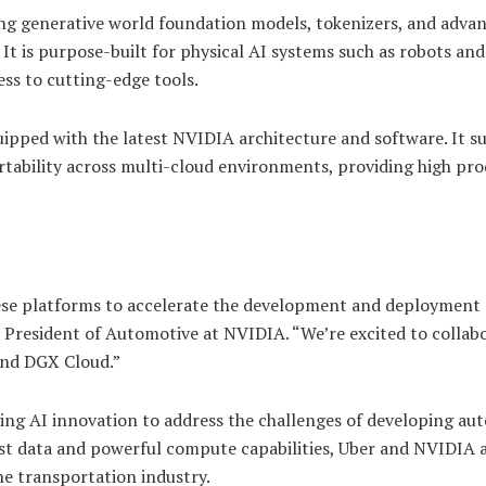
ing generative world foundation models, tokenizers, and adva
It is purpose-built for physical AI systems such as robots and
ss to cutting-edge tools.
uipped with the latest NVIDIA architecture and software. It s
rtability across multi-cloud environments, providing high pro
these platforms to accelerate the development and deployment 
e President of Automotive at NVIDIA. “We’re excited to collab
and DGX Cloud.”
ing AI innovation to address the challenges of developing a
vast data and powerful compute capabilities, Uber and NVIDIA 
e transportation industry.