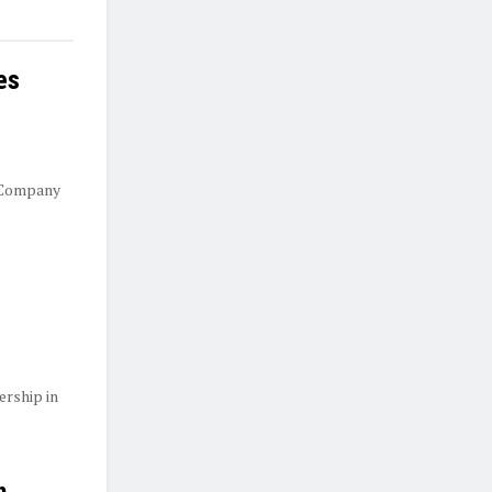
es
 Company
ership in
n