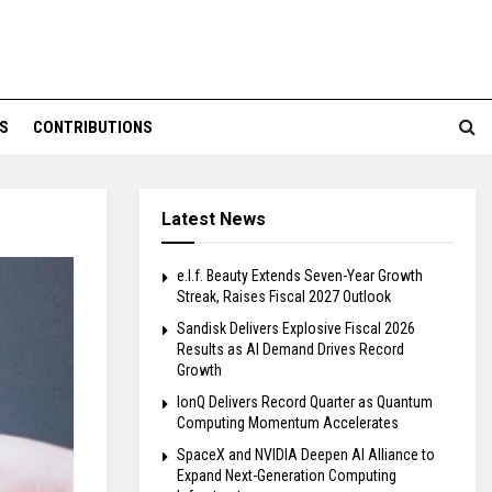
S
CONTRIBUTIONS
Latest News
e.l.f. Beauty Extends Seven-Year Growth
Streak, Raises Fiscal 2027 Outlook
Sandisk Delivers Explosive Fiscal 2026
Results as AI Demand Drives Record
Growth
IonQ Delivers Record Quarter as Quantum
Computing Momentum Accelerates
SpaceX and NVIDIA Deepen AI Alliance to
Expand Next-Generation Computing