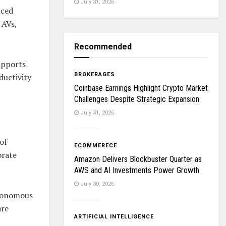
July 31, 2026
nced
 AVs,
Recommended
upports
BROKERAGES
ductivity
Coinbase Earnings Highlight Crypto Market
Challenges Despite Strategic Expansion
July 31, 2026
of
ECOMMERECE
orate
Amazon Delivers Blockbuster Quarter as
AWS and AI Investments Power Growth
July 30, 2026
utonomous
are
ARTIFICIAL INTELLIGENCE