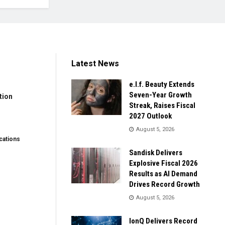
Latest News
e.l.f. Beauty Extends
Seven-Year Growth
tion
Streak, Raises Fiscal
2027 Outlook
August 5, 2026
ations
Sandisk Delivers
Explosive Fiscal 2026
Results as AI Demand
Drives Record Growth
August 5, 2026
IonQ Delivers Record