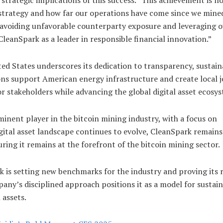
l strategy and how far our operations have come since we mine
By avoiding unfavorable counterparty exposure and leveraging 
 CleanSpark as a leader in responsible financial innovation.”
ed States underscores its dedication to transparency, sustaina
ns support American energy infrastructure and create local j
or stakeholders while advancing the global digital asset ecosy
minent player in the bitcoin mining industry, with a focus on
digital asset landscape continues to evolve, CleanSpark remains
ring it remains at the forefront of the bitcoin mining sector.
k is setting new benchmarks for the industry and proving its r
any’s disciplined approach positions it as a model for sustai
 assets.