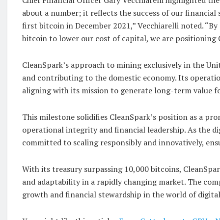
about a number; it reflects the success of our financia
first bitcoin in December 2021,” Vecchiarelli noted. “
bitcoin to lower our cost of capital, we are positioning
CleanSpark’s approach to mining exclusively in the Unit
and contributing to the domestic economy. Its operatio
aligning with its mission to generate long-term value f
This milestone solidifies CleanSpark’s position as a pro
operational integrity and financial leadership. As the 
committed to scaling responsibly and innovatively, ensu
With its treasury surpassing 10,000 bitcoins, CleanSpar
and adaptability in a rapidly changing market. The comp
growth and financial stewardship in the world of digital