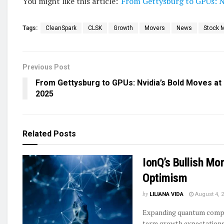
You might like this article:
From Gettysburg to GPUs: N
Tags:
CleanSpark
CLSK
Growth
Movers
News
Stock 
Previous Post
From Gettysburg to GPUs: Nvidia’s Bold Moves at
2025
Related
Posts
IonQ’s Bullish Mo
Optimism
by
LILIANA VIDA
August 4, 
Expanding quantum comput
term growth expectations