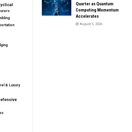
Quarter as Quantum
clical
Computing Momentum
turers
Accelerates
mbling
August 5, 2026
ortation
dging
rel & Luxury
efensive
es