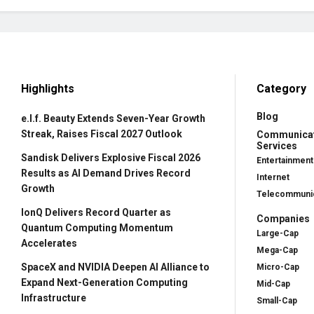
Highlights
Category
Blog
e.l.f. Beauty Extends Seven-Year Growth
Streak, Raises Fiscal 2027 Outlook
Communica
Services
Sandisk Delivers Explosive Fiscal 2026
Entertainment
Results as AI Demand Drives Record
Internet
Growth
Telecommunic
IonQ Delivers Record Quarter as
Companies
Quantum Computing Momentum
Large-Cap
Accelerates
Mega-Cap
SpaceX and NVIDIA Deepen AI Alliance to
Micro-Cap
Expand Next-Generation Computing
Mid-Cap
Infrastructure
Small-Cap