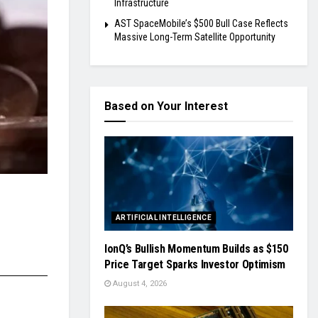
Infrastructure
AST SpaceMobile’s $500 Bull Case Reflects
Massive Long-Term Satellite Opportunity
Based on Your Interest
ARTIFICIAL INTELLIGENCE
IonQ’s Bullish Momentum Builds as $150
Price Target Sparks Investor Optimism
August 4, 2026