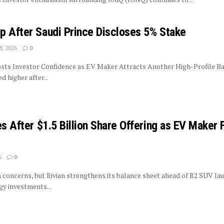
p After Saudi Prince Discloses 5% Stake
8, 2026
0
sts Investor Confidence as EV Maker Attracts Another High-Profile Ba
 higher after...
es After $1.5 Billion Share Offering as EV Maker 
6
0
on concerns, but Rivian strengthens its balance sheet ahead of R2 SUV la
y investments...