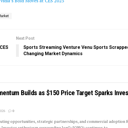
vidia’s Bold Moves at CES 2025
Market
Next Post
 CES
Sports Streaming Venture Venu Sports Scrappe
Changing Market Dynamics
mentum Builds as $150 Price Target Sparks Inves
2026
0
ing opportunities, strategic partnerships, and commercial adoption f
 Investor enthusiasm surrounding IonQ (IONQ) continues to...