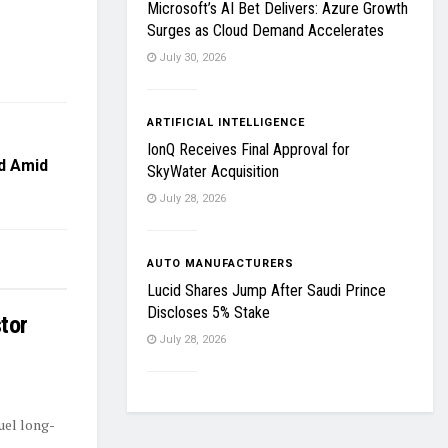
Microsoft’s AI Bet Delivers: Azure Growth
Surges as Cloud Demand Accelerates
July 30, 2026
ARTIFICIAL INTELLIGENCE
IonQ Receives Final Approval for
d Amid
SkyWater Acquisition
July 28, 2026
AUTO MANUFACTURERS
Lucid Shares Jump After Saudi Prince
Discloses 5% Stake
tor
July 28, 2026
uel long-