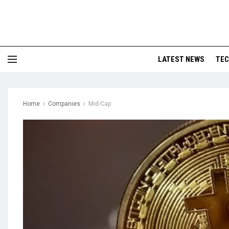
LATEST NEWS
TE
Home
Companies
Mid-Cap