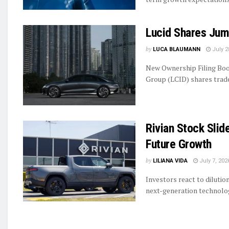
Lucid Shares Jum
by
LUCA BLAUMANN
July 2
New Ownership Filing Boo
Group (LCID) shares traded
Rivian Stock Slid
Future Growth
by
LILIANA VIDA
July 7, 202
Investors react to diluti
next-generation technolog