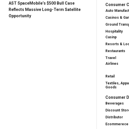
AST SpaceMobile’s $500 Bull Case
Consumer Cy
Reflects Massive Long-Term Satellite
Auto Manufac
Opportunity
Casinos & Ga
Ground Transp
Hospitality
Casinp
Resorts & Lo
Restaurants
Travel
Airlines
Retail
Textiles, Appa
Goods
Consumer D
Beverages
Discount Stor
Distributor
Ecommerece