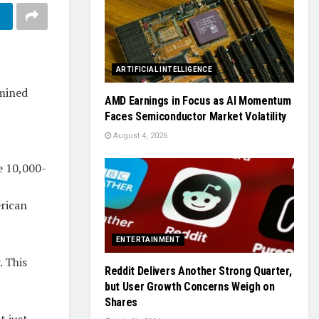
ARTIFICIAL INTELLIGENCE
-mined
AMD Earnings in Focus as AI Momentum
Faces Semiconductor Market Volatility
August 4, 2026
e 10,000-
erican
ENTERTAINMENT
. This
Reddit Delivers Another Strong Quarter,
but User Growth Concerns Weigh on
Shares
t just