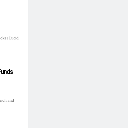
cker Lucid
Funds
unch and