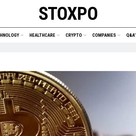
STOXPO
CHNOLOGY
HEALTHCARE
CRYPTO
COMPANIES
Q&A’