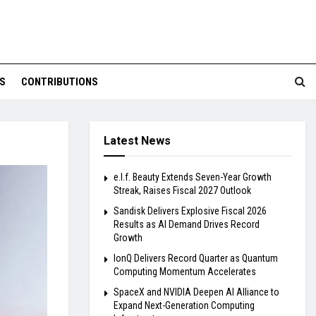
S
CONTRIBUTIONS
Latest News
e.l.f. Beauty Extends Seven-Year Growth
Streak, Raises Fiscal 2027 Outlook
Sandisk Delivers Explosive Fiscal 2026
Results as AI Demand Drives Record
Growth
IonQ Delivers Record Quarter as Quantum
Computing Momentum Accelerates
SpaceX and NVIDIA Deepen AI Alliance to
Expand Next-Generation Computing