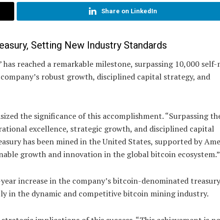
Share on LinkedIn
asury, Setting New Industry Standards
” has reached a remarkable milestone, surpassing 10,000 self
e company’s robust growth, disciplined capital strategy, and
ized the significance of this accomplishment. “Surpassing th
tional excellence, strategic growth, and disciplined capital
reasury has been mined in the United States, supported by Am
nable growth and innovation in the global bitcoin ecosystem.”
-year increase in the company’s bitcoin-denominated treasury
ntly in the dynamic and competitive bitcoin mining industry.
 strategic implications of this success. “This achievement is no