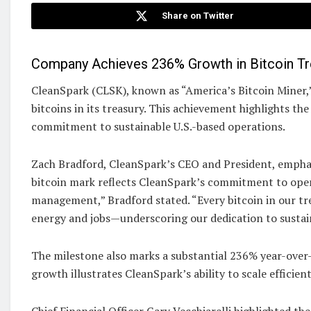
Share on Twitter
Company Achieves 236% Growth in Bitcoin Tre
CleanSpark (CLSK), known as “America’s Bitcoin Miner,
bitcoins in its treasury. This achievement highlights th
commitment to sustainable U.S.-based operations.
Zach Bradford, CleanSpark’s CEO and President, emphas
bitcoin mark reflects CleanSpark’s commitment to opera
management,” Bradford stated. “Every bitcoin in our t
energy and jobs—underscoring our dedication to sustai
The milestone also marks a substantial 236% year-over
growth illustrates CleanSpark’s ability to scale efficie
Chief Financial Officer Gary Vecchiarelli highlighted the