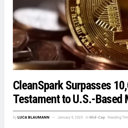
CleanSpark Surpasses 10,0
Testament to U.S.-Based 
by
in
LUCA BLAUMANN
January 9, 2025
Mid-Cap
Reading Tim