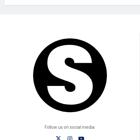
Follow us on social media: