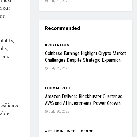
July 31, 2026
d our
our
Recommended
bility,
BROKERAGES
obs,
Coinbase Earnings Highlight Crypto Market
stem.
Challenges Despite Strategic Expansion
July 31, 2026
ECOMMERECE
Amazon Delivers Blockbuster Quarter as
AWS and AI Investments Power Growth
esilience
July 30, 2026
nable
ARTIFICIAL INTELLIGENCE