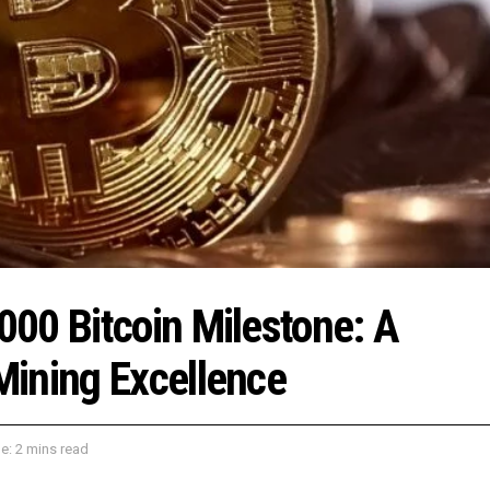
00 Bitcoin Milestone: A
Mining Excellence
e: 2 mins read