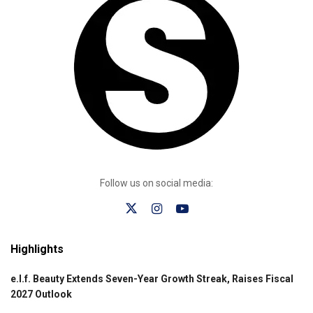
Follow us on social media:
Highlights
e.l.f. Beauty Extends Seven-Year Growth Streak, Raises Fiscal
2027 Outlook