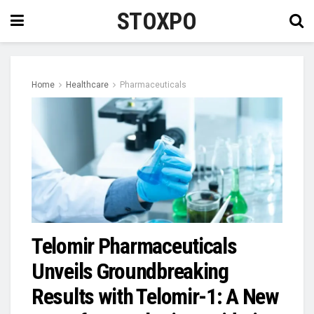
STOXPO
Home
Healthcare
Pharmaceuticals
Telomir Pharmaceuticals
Unveils Groundbreaking
Results with Telomir-1: A New