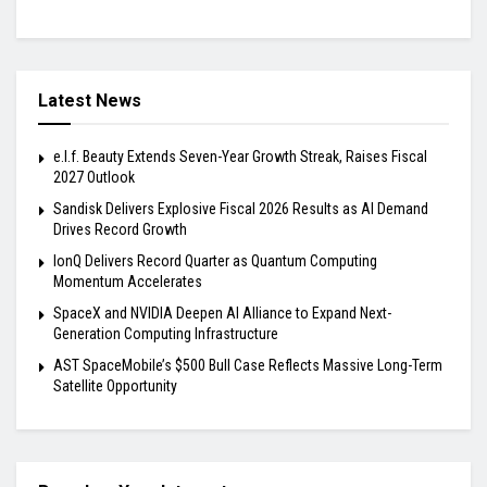
Latest News
e.l.f. Beauty Extends Seven-Year Growth Streak, Raises Fiscal
2027 Outlook
Sandisk Delivers Explosive Fiscal 2026 Results as AI Demand
Drives Record Growth
IonQ Delivers Record Quarter as Quantum Computing
Momentum Accelerates
SpaceX and NVIDIA Deepen AI Alliance to Expand Next-
Generation Computing Infrastructure
AST SpaceMobile’s $500 Bull Case Reflects Massive Long-Term
Satellite Opportunity