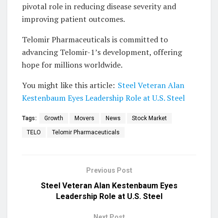
pivotal role in reducing disease severity and
improving patient outcomes.
Telomir Pharmaceuticals is committed to
advancing Telomir-1’s development, offering
hope for millions worldwide.
You might like this article:
Steel Veteran Alan
Kestenbaum Eyes Leadership Role at U.S. Steel
Tags:
Growth
Movers
News
Stock Market
TELO
Telomir Pharmaceuticals
Previous Post
Steel Veteran Alan Kestenbaum Eyes
Leadership Role at U.S. Steel
Next Post