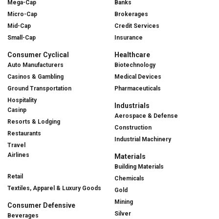
Mega-Cap
Banks
Micro-Cap
Brokerages
Mid-Cap
Credit Services
Small-Cap
Insurance
Consumer Cyclical
Healthcare
Auto Manufacturers
Biotechnology
Casinos & Gambling
Medical Devices
Ground Transportation
Pharmaceuticals
Hospitality
Industrials
Casinp
Aerospace & Defense
Resorts & Lodging
Construction
Restaurants
Industrial Machinery
Travel
Airlines
Materials
Building Materials
Retail
Chemicals
Textiles, Apparel & Luxury Goods
Gold
Mining
Consumer Defensive
Silver
Beverages