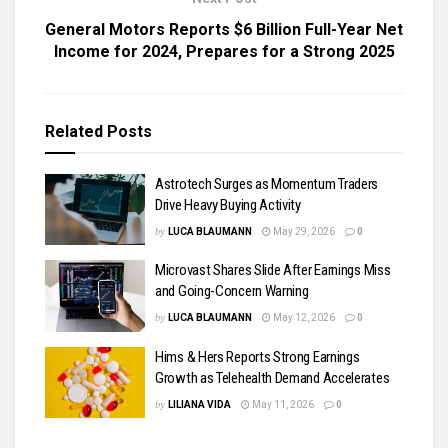
General Motors Reports $6 Billion Full-Year Net
Income for 2024, Prepares for a Strong 2025
Related
Posts
Astrotech Surges as Momentum Traders
Drive Heavy Buying Activity
by
LUCA BLAUMANN
May 29, 2026
0
Microvast Shares Slide After Earnings Miss
and Going-Concern Warning
by
LUCA BLAUMANN
May 12, 2026
0
Hims & Hers Reports Strong Earnings
Growth as Telehealth Demand Accelerates
by
LILIANA VIDA
May 11, 2026
0