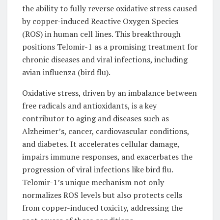
the ability to fully reverse oxidative stress caused
by copper-induced Reactive Oxygen Species
(ROS) in human cell lines. This breakthrough
positions Telomir-1 as a promising treatment for
chronic diseases and viral infections, including
avian influenza (bird flu).
Oxidative stress, driven by an imbalance between
free radicals and antioxidants, is a key
contributor to aging and diseases such as
Alzheimer’s, cancer, cardiovascular conditions,
and diabetes. It accelerates cellular damage,
impairs immune responses, and exacerbates the
progression of viral infections like bird flu.
Telomir-1’s unique mechanism not only
normalizes ROS levels but also protects cells
from copper-induced toxicity, addressing the