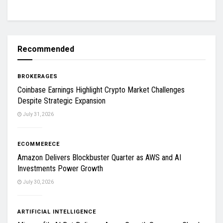
Recommended
BROKERAGES
Coinbase Earnings Highlight Crypto Market Challenges
Despite Strategic Expansion
July 31, 2026
ECOMMERECE
Amazon Delivers Blockbuster Quarter as AWS and AI
Investments Power Growth
July 30, 2026
ARTIFICIAL INTELLIGENCE