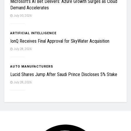
Microsoft’s AI Bet Delivers: Azure Growth Surges as Cloud
Demand Accelerates
July 30, 2026
ARTIFICIAL INTELLIGENCE
IonQ Receives Final Approval for SkyWater Acquisition
July 28, 2026
AUTO MANUFACTURERS
Lucid Shares Jump After Saudi Prince Discloses 5% Stake
July 28, 2026