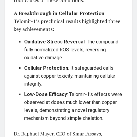
root causes of these conditions.
A Breakthrough in Cellular Protection
Telomir-1’s preclinical results highlighted three
key achievements:
Oxidative Stress Reversal
: The compound
fully normalized ROS levels, reversing
oxidative damage.
Cellular Protection
: It safeguarded cells
against copper toxicity, maintaining cellular
integrity.
Low-Dose Efficacy
: Telomir-1’s effects were
observed at doses much lower than copper
levels, demonstrating a novel regulatory
mechanism beyond simple chelation.
Dr. Raphael Mayer, CEO of SmartAssays,