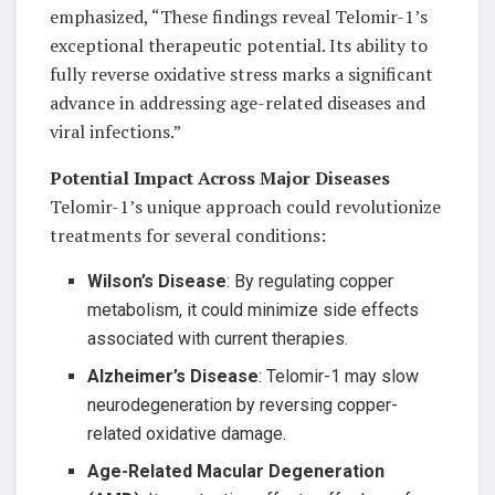
emphasized, “These findings reveal Telomir-1’s
exceptional therapeutic potential. Its ability to
fully reverse oxidative stress marks a significant
advance in addressing age-related diseases and
viral infections.”
Potential Impact Across Major Diseases
Telomir-1’s unique approach could revolutionize
treatments for several conditions:
Wilson’s Disease
: By regulating copper
metabolism, it could minimize side effects
associated with current therapies.
Alzheimer’s Disease
: Telomir-1 may slow
neurodegeneration by reversing copper-
related oxidative damage.
Age-Related Macular Degeneration