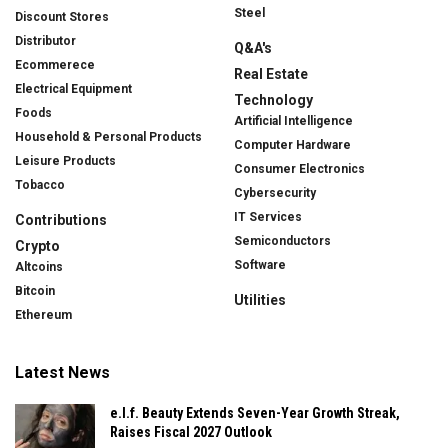
Steel
Discount Stores
Distributor
Q&A's
Ecommerece
Real Estate
Electrical Equipment
Technology
Foods
Artificial Intelligence
Household & Personal Products
Computer Hardware
Leisure Products
Consumer Electronics
Tobacco
Cybersecurity
IT Services
Contributions
Semiconductors
Crypto
Software
Altcoins
Bitcoin
Utilities
Ethereum
Latest News
e.l.f. Beauty Extends Seven-Year Growth Streak,
Raises Fiscal 2027 Outlook