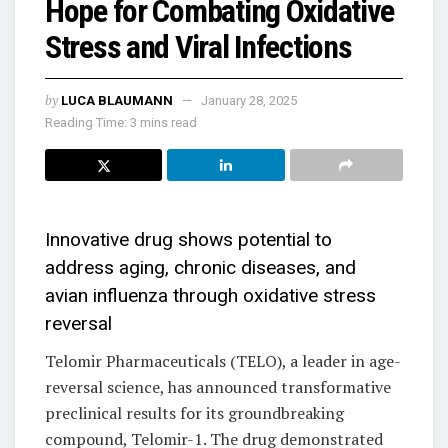
Hope for Combating Oxidative
Stress and Viral Infections
by
LUCA BLAUMANN
January 28, 2025
Reading Time: 3 mins read
Innovative drug shows potential to
address aging, chronic diseases, and
avian influenza through oxidative stress
reversal
Telomir Pharmaceuticals (TELO), a leader in age-
reversal science, has announced transformative
preclinical results for its groundbreaking
compound, Telomir-1. The drug demonstrated