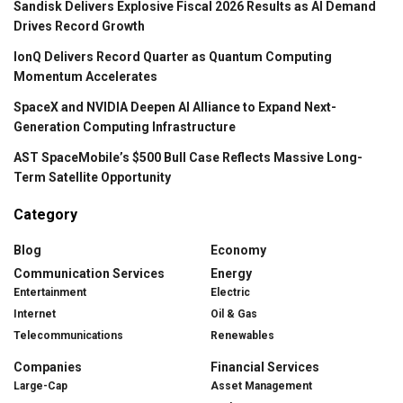
Sandisk Delivers Explosive Fiscal 2026 Results as AI Demand
Drives Record Growth
IonQ Delivers Record Quarter as Quantum Computing
Momentum Accelerates
SpaceX and NVIDIA Deepen AI Alliance to Expand Next-
Generation Computing Infrastructure
AST SpaceMobile’s $500 Bull Case Reflects Massive Long-
Term Satellite Opportunity
Category
Blog
Economy
Communication Services
Energy
Entertainment
Electric
Internet
Oil & Gas
Telecommunications
Renewables
Companies
Financial Services
Large-Cap
Asset Management