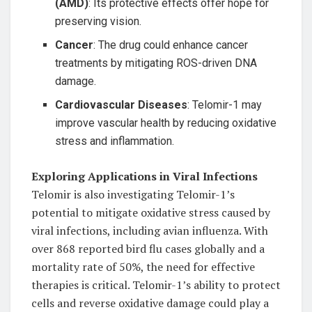
(AMD)
: Its protective effects offer hope for
preserving vision.
Cancer
: The drug could enhance cancer
treatments by mitigating ROS-driven DNA
damage.
Cardiovascular Diseases
: Telomir-1 may
improve vascular health by reducing oxidative
stress and inflammation.
Exploring Applications in Viral Infections
Telomir is also investigating Telomir-1’s
potential to mitigate oxidative stress caused by
viral infections, including avian influenza. With
over 868 reported bird flu cases globally and a
mortality rate of 50%, the need for effective
therapies is critical. Telomir-1’s ability to protect
cells and reverse oxidative damage could play a