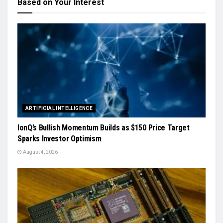
Based on Your Interest
ARTIFICIAL INTELLIGENCE
IonQ’s Bullish Momentum Builds as $150 Price Target
Sparks Investor Optimism
August 4, 2026