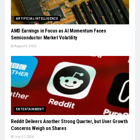
ARTIFICIAL INTELLIGENCE
AMD Earnings in Focus as AI Momentum Faces
Semiconductor Market Volatility
August 4, 2026
ENTERTAINMENT
Reddit Delivers Another Strong Quarter, but User Growth
Concerns Weigh on Shares
July 31, 2026