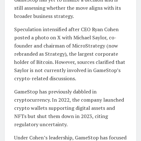
still assessing whether the move aligns with its
broader business strategy.
Speculation intensified after CEO Ryan Cohen
posted a photo on X with Michael Saylor, co-
founder and chairman of MicroStrategy (now
rebranded as Strategy), the largest corporate
holder of Bitcoin. However, sources clarified that
Saylor is not currently involved in GameStop’s
crypto-related discussions.
GameStop has previously dabbled in
cryptocurrency. In 2022, the company launched
crypto wallets supporting digital assets and
NFTs but shut them down in 2023, citing
regulatory uncertainty.
Under Cohen’s leadership, GameStop has focused