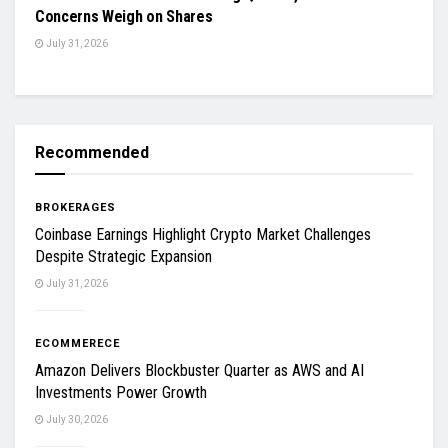
Concerns Weigh on Shares
July 31, 2026
Recommended
BROKERAGES
Coinbase Earnings Highlight Crypto Market Challenges
Despite Strategic Expansion
July 31, 2026
ECOMMERECE
Amazon Delivers Blockbuster Quarter as AWS and AI
Investments Power Growth
July 30, 2026