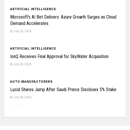
ARTIFICIAL INTELLIGENCE
Microsoft’s AI Bet Delivers: Azure Growth Surges as Cloud
Demand Accelerates
July 30, 2026
ARTIFICIAL INTELLIGENCE
IonQ Receives Final Approval for SkyWater Acquisition
July 28, 2026
AUTO MANUFACTURERS
Lucid Shares Jump After Saudi Prince Discloses 5% Stake
July 28, 2026