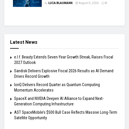
by
LUCA BLAUMANN
August 5, 2026
0
Latest News
e.l.f. Beauty Extends Seven-Year Growth Streak, Raises Fiscal
2027 Outlook
Sandisk Delivers Explosive Fiscal 2026 Results as AI Demand
Drives Record Growth
IonQ Delivers Record Quarter as Quantum Computing
Momentum Accelerates
SpaceX and NVIDIA Deepen AI Alliance to Expand Next-
Generation Computing Infrastructure
AST SpaceMobile’s $500 Bull Case Reflects Massive Long-Term
Satellite Opportunity