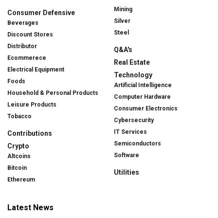
Mining
Consumer Defensive
Silver
Beverages
Steel
Discount Stores
Distributor
Q&A's
Ecommerece
Real Estate
Electrical Equipment
Technology
Foods
Artificial Intelligence
Household & Personal Products
Computer Hardware
Leisure Products
Consumer Electronics
Tobacco
Cybersecurity
IT Services
Contributions
Semiconductors
Crypto
Software
Altcoins
Bitcoin
Utilities
Ethereum
Latest News