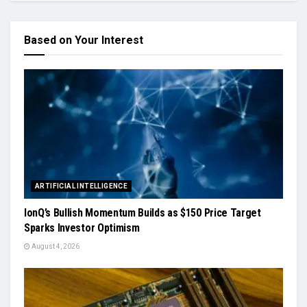
Based on Your Interest
ARTIFICIAL INTELLIGENCE
IonQ’s Bullish Momentum Builds as $150 Price Target
Sparks Investor Optimism
August 4, 2026