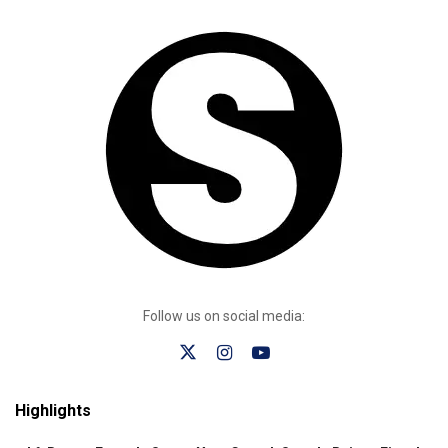
Follow us on social media:
Highlights