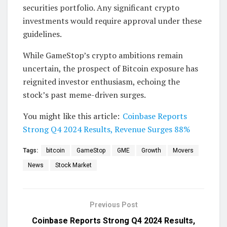
securities portfolio. Any significant crypto
investments would require approval under these
guidelines.
While GameStop’s crypto ambitions remain
uncertain, the prospect of Bitcoin exposure has
reignited investor enthusiasm, echoing the
stock’s past meme-driven surges.
You might like this article:
Coinbase Reports
Strong Q4 2024 Results, Revenue Surges 88%
Tags:
bitcoin
GameStop
GME
Growth
Movers
News
Stock Market
Previous Post
Coinbase Reports Strong Q4 2024 Results,