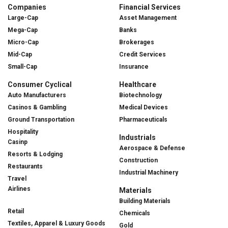
Companies
Financial Services
Large-Cap
Asset Management
Mega-Cap
Banks
Micro-Cap
Brokerages
Mid-Cap
Credit Services
Small-Cap
Insurance
Consumer Cyclical
Healthcare
Auto Manufacturers
Biotechnology
Casinos & Gambling
Medical Devices
Ground Transportation
Pharmaceuticals
Hospitality
Industrials
Casinp
Aerospace & Defense
Resorts & Lodging
Construction
Restaurants
Industrial Machinery
Travel
Airlines
Materials
Building Materials
Retail
Chemicals
Textiles, Apparel & Luxury Goods
Gold