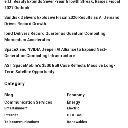
e.l.f. Beauty Extends Seven-Year Growth Streak, Raises Fiscal
2027 Outlook
Sandisk Delivers Explosive Fiscal 2026 Results as AI Demand
Drives Record Growth
IonQ Delivers Record Quarter as Quantum Computing
Momentum Accelerates
SpaceX and NVIDIA Deepen AI Alliance to Expand Next-
Generation Computing Infrastructure
AST SpaceMobile’s $500 Bull Case Reflects Massive Long-
Term Satellite Opportunity
Category
Blog
Economy
Communication Services
Energy
Entertainment
Electric
Internet
Oil & Gas
Telecommunications
Renewables