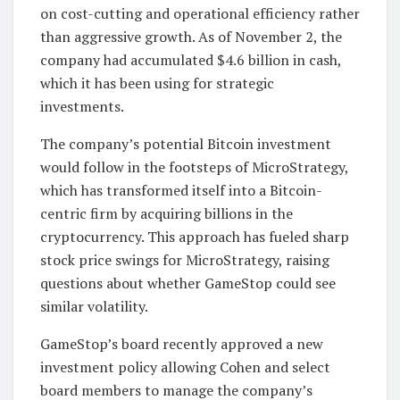
on cost-cutting and operational efficiency rather
than aggressive growth. As of November 2, the
company had accumulated $4.6 billion in cash,
which it has been using for strategic
investments.
The company’s potential Bitcoin investment
would follow in the footsteps of MicroStrategy,
which has transformed itself into a Bitcoin-
centric firm by acquiring billions in the
cryptocurrency. This approach has fueled sharp
stock price swings for MicroStrategy, raising
questions about whether GameStop could see
similar volatility.
GameStop’s board recently approved a new
investment policy allowing Cohen and select
board members to manage the company’s