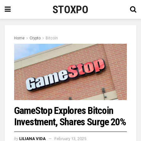
STOXPO
Home
Crypto
Bitcoin
GameStop Explores Bitcoin
Investment, Shares Surge 20%
by
LILIANA VIDA
February 13, 2025