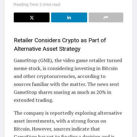
Reading Time: 2 mins read
Retailer Considers Crypto as Part of
Alternative Asset Strategy
GameStop (GME), the video game retailer turned
meme stock, is considering investing in Bitcoin
and other cryptocurrencies, according to
sources familiar with the matter. The news sent
GameStop shares soaring as much as 20% in
extended trading.
The company is reportedly exploring alternative
asset investments, with a strong focus on
Bitcoin. However, sources indicate that
GameStop has yet to finalize a decision and is