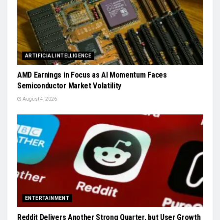
ARTIFICIAL INTELLIGENCE
AMD Earnings in Focus as AI Momentum Faces
Semiconductor Market Volatility
August 4, 2026
ENTERTAINMENT
Reddit Delivers Another Strong Quarter, but User Growth