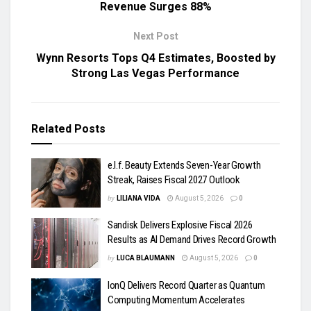
Revenue Surges 88%
Next Post
Wynn Resorts Tops Q4 Estimates, Boosted by
Strong Las Vegas Performance
Related
Posts
e.l.f. Beauty Extends Seven-Year Growth
Streak, Raises Fiscal 2027 Outlook
by
LILIANA VIDA
August 5, 2026
0
Sandisk Delivers Explosive Fiscal 2026
Results as AI Demand Drives Record Growth
by
LUCA BLAUMANN
August 5, 2026
0
IonQ Delivers Record Quarter as Quantum
Computing Momentum Accelerates