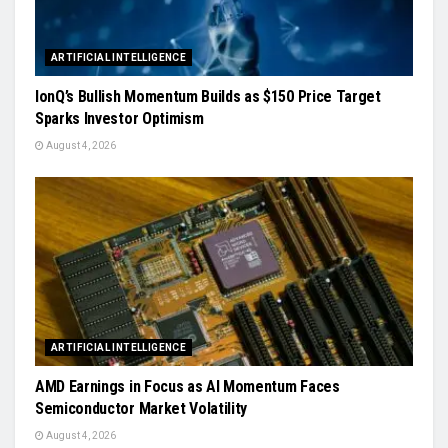
ARTIFICIAL INTELLIGENCE
IonQ’s Bullish Momentum Builds as $150 Price Target
Sparks Investor Optimism
August 4, 2026
ARTIFICIAL INTELLIGENCE
AMD Earnings in Focus as AI Momentum Faces
Semiconductor Market Volatility
August 4, 2026