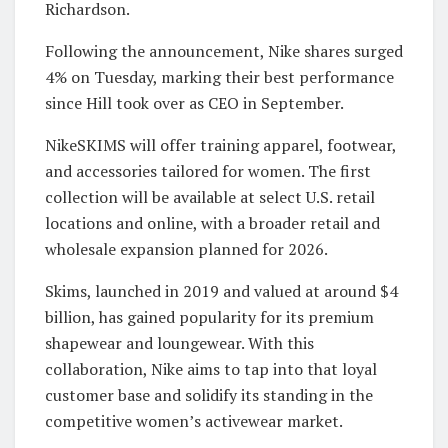
Richardson.
Following the announcement, Nike shares surged
4% on Tuesday, marking their best performance
since Hill took over as CEO in September.
NikeSKIMS will offer training apparel, footwear,
and accessories tailored for women. The first
collection will be available at select U.S. retail
locations and online, with a broader retail and
wholesale expansion planned for 2026.
Skims, launched in 2019 and valued at around $4
billion, has gained popularity for its premium
shapewear and loungewear. With this
collaboration, Nike aims to tap into that loyal
customer base and solidify its standing in the
competitive women’s activewear market.