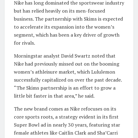
Nike has long dominated the sportswear industry
but has relied heavily on its men-focused
business. The partnership with Skims is expected
to accelerate its expansion into the women’s
segment, which has been a key driver of growth
for rivals.
Morningstar analyst David Swartz noted that
Nike had previously missed out on the booming
women’s athleisure market, which Lululemon
successfully capitalized on over the past decade.
“The Skims partnership is an effort to grow a
little bit faster in that area,” he said.
The new brand comes as Nike refocuses on its
core sports roots, a strategy evident in its first
Super Bowl ad in nearly 30 years, featuring star
female athletes like Caitlin Clark and Sha’Carri