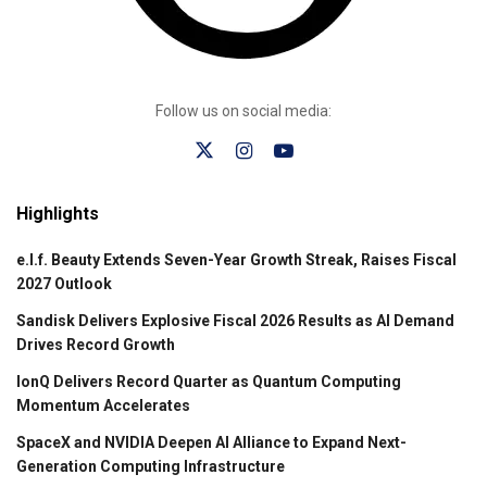
Follow us on social media:
Highlights
e.l.f. Beauty Extends Seven-Year Growth Streak, Raises Fiscal
2027 Outlook
Sandisk Delivers Explosive Fiscal 2026 Results as AI Demand
Drives Record Growth
IonQ Delivers Record Quarter as Quantum Computing
Momentum Accelerates
SpaceX and NVIDIA Deepen AI Alliance to Expand Next-
Generation Computing Infrastructure