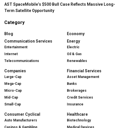
AST SpaceMobile’s $500 Bull Case Reflects Massive Long-
Term Satellite Opportunity
Category
Blog
Economy
Communication Services
Energy
Entertainment
Electric
Internet
Oil & Gas
Telecommunications
Renewables
Companies
Financial Services
Large-Cap
Asset Management
Mega-Cap
Banks
Micro-Cap
Brokerages
Mid-Cap
Credit Services
Small-Cap
Insurance
Consumer Cyclical
Healthcare
Auto Manufacturers
Biotechnology
Casinos & Gambling
Medical Devices