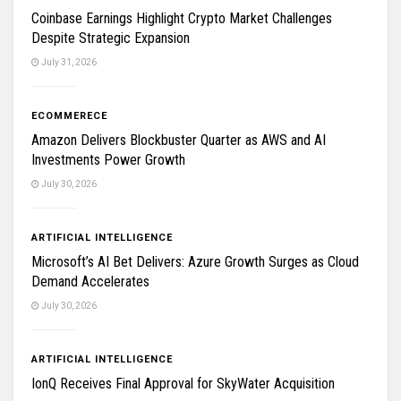
Coinbase Earnings Highlight Crypto Market Challenges
Despite Strategic Expansion
July 31, 2026
ECOMMERECE
Amazon Delivers Blockbuster Quarter as AWS and AI
Investments Power Growth
July 30, 2026
ARTIFICIAL INTELLIGENCE
Microsoft’s AI Bet Delivers: Azure Growth Surges as Cloud
Demand Accelerates
July 30, 2026
ARTIFICIAL INTELLIGENCE
IonQ Receives Final Approval for SkyWater Acquisition