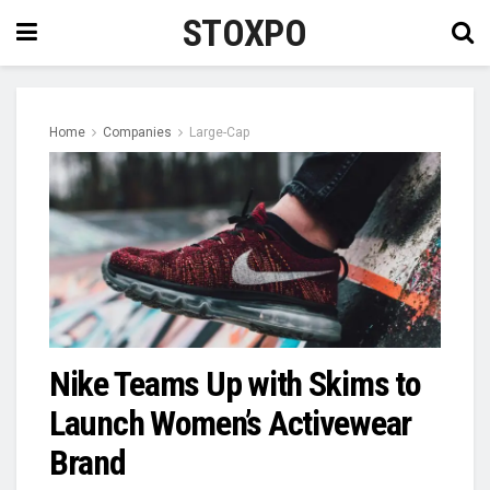
STOXPO
Home
Companies
Large-Cap
Nike Teams Up with Skims to
Launch Women’s Activewear
Brand