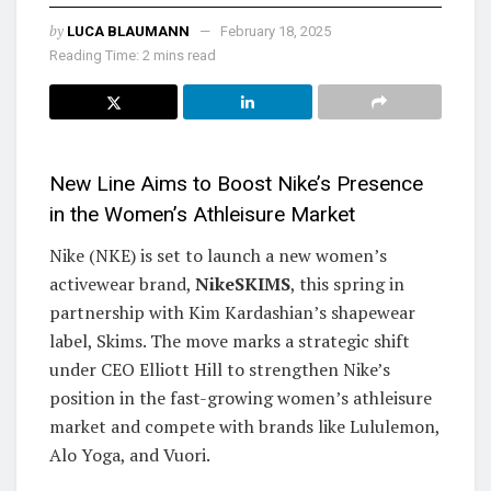
by
LUCA BLAUMANN
February 18, 2025
Reading Time: 2 mins read
New Line Aims to Boost Nike’s Presence
in the Women’s Athleisure Market
Nike (NKE) is set to launch a new women’s
activewear brand,
NikeSKIMS
, this spring in
partnership with Kim Kardashian’s shapewear
label, Skims. The move marks a strategic shift
under CEO Elliott Hill to strengthen Nike’s
position in the fast-growing women’s athleisure
market and compete with brands like Lululemon,
Alo Yoga, and Vuori.