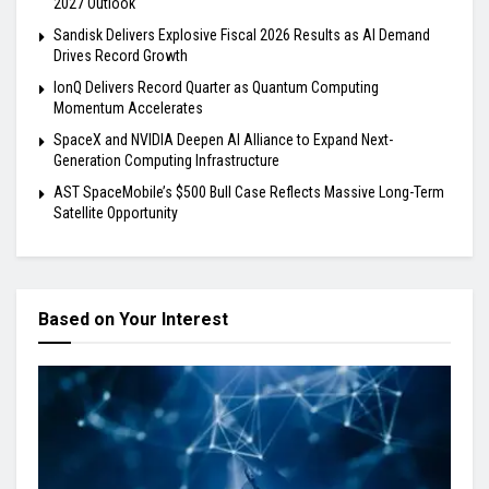
2027 Outlook
Sandisk Delivers Explosive Fiscal 2026 Results as AI Demand
Drives Record Growth
IonQ Delivers Record Quarter as Quantum Computing
Momentum Accelerates
SpaceX and NVIDIA Deepen AI Alliance to Expand Next-
Generation Computing Infrastructure
AST SpaceMobile’s $500 Bull Case Reflects Massive Long-Term
Satellite Opportunity
Based on Your Interest