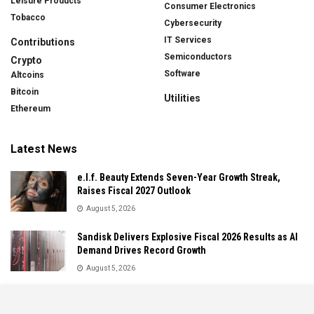
Leisure Products
Consumer Electronics
Tobacco
Cybersecurity
IT Services
Contributions
Semiconductors
Crypto
Software
Altcoins
Bitcoin
Utilities
Ethereum
Latest News
e.l.f. Beauty Extends Seven-Year Growth Streak,
Raises Fiscal 2027 Outlook
August 5, 2026
Sandisk Delivers Explosive Fiscal 2026 Results as AI
Demand Drives Record Growth
August 5, 2026
IonQ Delivers Record Quarter as Quantum Computing
Momentum Accelerates