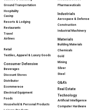
Ground Transportation
Pharmaceuticals
Hospitality
Industrials
Casinp
Aerospace & Defense
Resorts & Lodging
Construction
Restaurants
Industrial Machinery
Travel
Airlines
Materials
Building Materials
Retail
Chemicals
Textiles, Apparel & Luxury Goods
Gold
Mining
Consumer Defensive
Silver
Beverages
Steel
Discount Stores
Distributor
Q&A's
Ecommerece
Real Estate
Electrical Equipment
Technology
Foods
Artificial Intelligence
Household & Personal Products
Computer Hardware