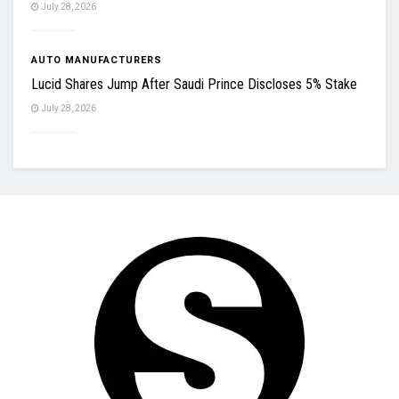
July 28, 2026
AUTO MANUFACTURERS
Lucid Shares Jump After Saudi Prince Discloses 5% Stake
July 28, 2026