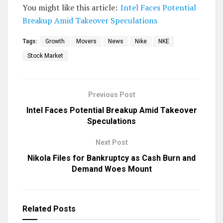
You might like this article:
Intel Faces Potential
Breakup Amid Takeover Speculations
Tags:
Growth
Movers
News
Nike
NKE
Stock Market
Previous Post
Intel Faces Potential Breakup Amid Takeover
Speculations
Next Post
Nikola Files for Bankruptcy as Cash Burn and
Demand Woes Mount
Related
Posts