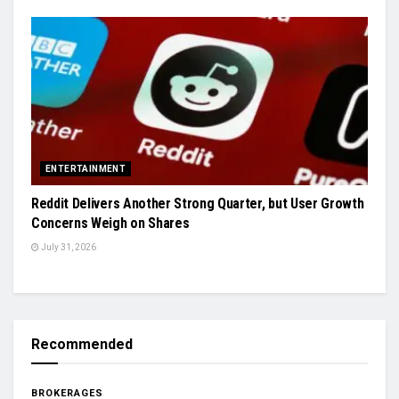
ENTERTAINMENT
Reddit Delivers Another Strong Quarter, but User Growth
Concerns Weigh on Shares
July 31, 2026
Recommended
BROKERAGES