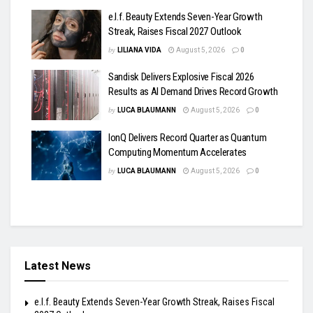
e.l.f. Beauty Extends Seven-Year Growth
Streak, Raises Fiscal 2027 Outlook
by
LILIANA VIDA
August 5, 2026
0
Sandisk Delivers Explosive Fiscal 2026
Results as AI Demand Drives Record Growth
by
LUCA BLAUMANN
August 5, 2026
0
IonQ Delivers Record Quarter as Quantum
Computing Momentum Accelerates
by
LUCA BLAUMANN
August 5, 2026
0
Latest News
e.l.f. Beauty Extends Seven-Year Growth Streak, Raises Fiscal