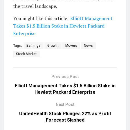
the travel landscape.
You might like this article:
Elliott Management
Takes $1.5 Billion Stake in Hewlett Packard
Enterprise
Tags:
Earnings
Growth
Movers
News
Stock Market
Previous Post
Elliott Management Takes $1.5 Billion Stake in
Hewlett Packard Enterprise
Next Post
UnitedHealth Stock Plunges 22% as Profit
Forecast Slashed