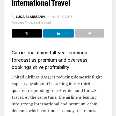
International Travel
by
LUCA BLAUMANN
April 15, 2025
Reading Time: 2 mins read
Carrier maintains full-year earnings
forecast as premium and overseas
bookings drive profitability
United Airlines (UAL) is reducing domestic flight
capacity by about 4% starting in the third
quarter, responding to softer demand for U.S.
travel. At the same time, the airline is leaning
into strong international and premium-cabin
demand, which continues to buoy its financial