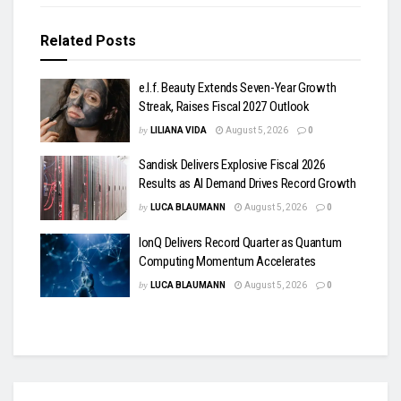
Related
Posts
e.l.f. Beauty Extends Seven-Year Growth
Streak, Raises Fiscal 2027 Outlook
by
LILIANA VIDA
August 5, 2026
0
Sandisk Delivers Explosive Fiscal 2026
Results as AI Demand Drives Record Growth
by
LUCA BLAUMANN
August 5, 2026
0
IonQ Delivers Record Quarter as Quantum
Computing Momentum Accelerates
by
LUCA BLAUMANN
August 5, 2026
0