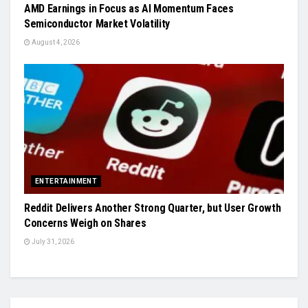
AMD Earnings in Focus as AI Momentum Faces
Semiconductor Market Volatility
August 4, 2026
ENTERTAINMENT
Reddit Delivers Another Strong Quarter, but User Growth
Concerns Weigh on Shares
July 31, 2026