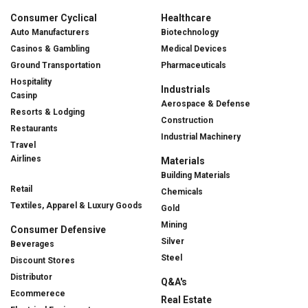
Consumer Cyclical
Healthcare
Auto Manufacturers
Biotechnology
Casinos & Gambling
Medical Devices
Ground Transportation
Pharmaceuticals
Hospitality
Industrials
Casinp
Aerospace & Defense
Resorts & Lodging
Construction
Restaurants
Industrial Machinery
Travel
Airlines
Materials
Building Materials
Retail
Chemicals
Textiles, Apparel & Luxury Goods
Gold
Mining
Consumer Defensive
Silver
Beverages
Steel
Discount Stores
Distributor
Q&A's
Ecommerece
Real Estate