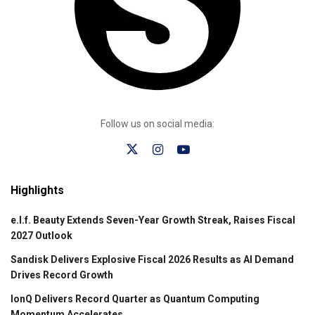
Follow us on social media:
Highlights
e.l.f. Beauty Extends Seven-Year Growth Streak, Raises Fiscal
2027 Outlook
Sandisk Delivers Explosive Fiscal 2026 Results as AI Demand
Drives Record Growth
IonQ Delivers Record Quarter as Quantum Computing
Momentum Accelerates