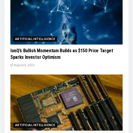
ARTIFICIAL INTELLIGENCE
IonQ’s Bullish Momentum Builds as $150 Price Target
Sparks Investor Optimism
August 4, 2026
ARTIFICIAL INTELLIGENCE