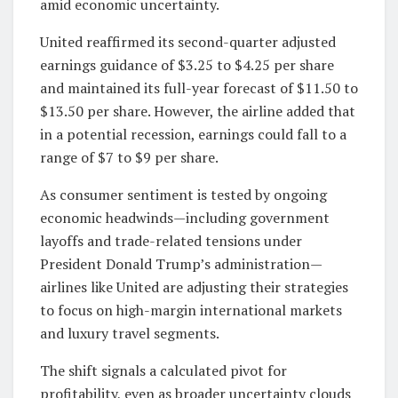
amid economic uncertainty.
United reaffirmed its second-quarter adjusted
earnings guidance of $3.25 to $4.25 per share
and maintained its full-year forecast of $11.50 to
$13.50 per share. However, the airline added that
in a potential recession, earnings could fall to a
range of $7 to $9 per share.
As consumer sentiment is tested by ongoing
economic headwinds—including government
layoffs and trade-related tensions under
President Donald Trump’s administration—
airlines like United are adjusting their strategies
to focus on high-margin international markets
and luxury travel segments.
The shift signals a calculated pivot for
profitability, even as broader uncertainty clouds