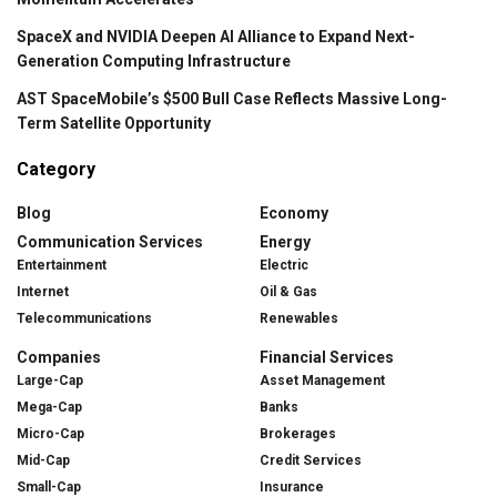
SpaceX and NVIDIA Deepen AI Alliance to Expand Next-
Generation Computing Infrastructure
AST SpaceMobile’s $500 Bull Case Reflects Massive Long-
Term Satellite Opportunity
Category
Blog
Economy
Communication Services
Energy
Entertainment
Electric
Internet
Oil & Gas
Telecommunications
Renewables
Companies
Financial Services
Large-Cap
Asset Management
Mega-Cap
Banks
Micro-Cap
Brokerages
Mid-Cap
Credit Services
Small-Cap
Insurance