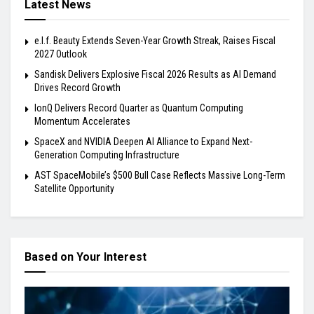
Latest News
e.l.f. Beauty Extends Seven-Year Growth Streak, Raises Fiscal
2027 Outlook
Sandisk Delivers Explosive Fiscal 2026 Results as AI Demand
Drives Record Growth
IonQ Delivers Record Quarter as Quantum Computing
Momentum Accelerates
SpaceX and NVIDIA Deepen AI Alliance to Expand Next-
Generation Computing Infrastructure
AST SpaceMobile’s $500 Bull Case Reflects Massive Long-Term
Satellite Opportunity
Based on Your Interest