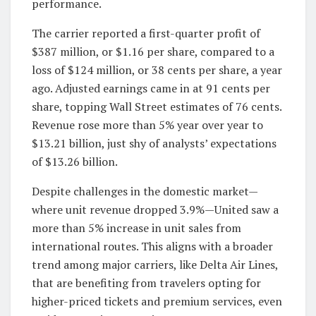
performance.
The carrier reported a first-quarter profit of
$387 million, or $1.16 per share, compared to a
loss of $124 million, or 38 cents per share, a year
ago. Adjusted earnings came in at 91 cents per
share, topping Wall Street estimates of 76 cents.
Revenue rose more than 5% year over year to
$13.21 billion, just shy of analysts’ expectations
of $13.26 billion.
Despite challenges in the domestic market—
where unit revenue dropped 3.9%—United saw a
more than 5% increase in unit sales from
international routes. This aligns with a broader
trend among major carriers, like Delta Air Lines,
that are benefiting from travelers opting for
higher-priced tickets and premium services, even