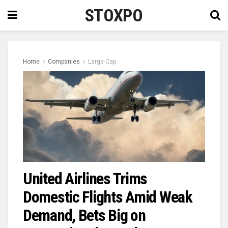
STOXPO
Home
Companies
Large-Cap
United Airlines Trims
Domestic Flights Amid Weak
Demand, Bets Big on