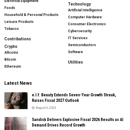
Electrical Equipment
Technology
Foods
Artificial Intelligence
Household & Personal Products
Computer Hardware
Leisure Products
Consumer Electronics
Tobacco
Cybersecurity
IT Services
Contributions
Semiconductors
Crypto
Software
Altcoins
Bitcoin
Utilities
Ethereum
Latest News
e.l.f. Beauty Extends Seven-Year Growth Streak,
Raises Fiscal 2027 Outlook
August 5, 2026
Sandisk Delivers Explosive Fiscal 2026 Results as AI
Demand Drives Record Growth