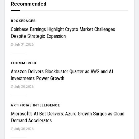
Recommended
BROKERAGES
Coinbase Earnings Highlight Crypto Market Challenges
Despite Strategic Expansion
July 31, 2026
ECOMMERECE
Amazon Delivers Blockbuster Quarter as AWS and AI
Investments Power Growth
July 30, 2026
ARTIFICIAL INTELLIGENCE
Microsoft’s AI Bet Delivers: Azure Growth Surges as Cloud
Demand Accelerates
July 30, 2026