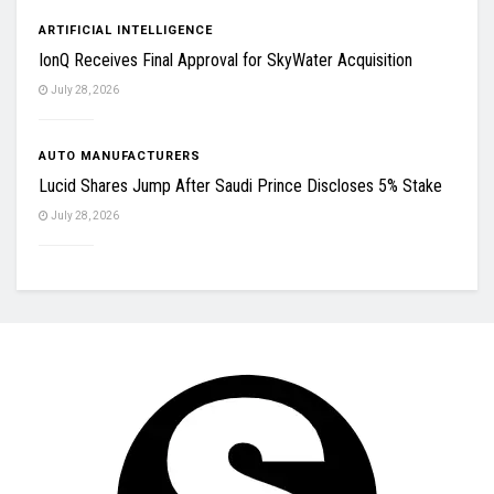
ARTIFICIAL INTELLIGENCE
IonQ Receives Final Approval for SkyWater Acquisition
July 28, 2026
AUTO MANUFACTURERS
Lucid Shares Jump After Saudi Prince Discloses 5% Stake
July 28, 2026