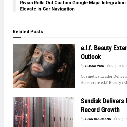
Rivian Rolls Out Custom Google Maps Integration 
Elevate In-Car Navigation
Related
Posts
e.l.f. Beauty Ext
Outlook
by
LILIANA VIDA
August 5, 
Cosmetics Leader Delive
Accelerate e.l.f. Beauty (E
Sandisk Delivers 
Record Growth
by
LUCA BLAUMANN
August