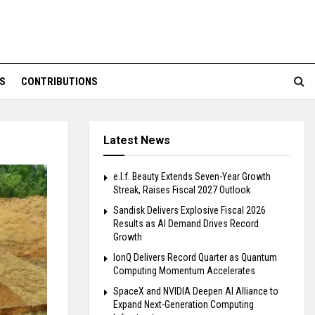
S
CONTRIBUTIONS
Latest News
e.l.f. Beauty Extends Seven-Year Growth
Streak, Raises Fiscal 2027 Outlook
Sandisk Delivers Explosive Fiscal 2026
Results as AI Demand Drives Record
Growth
IonQ Delivers Record Quarter as Quantum
Computing Momentum Accelerates
SpaceX and NVIDIA Deepen AI Alliance to
Expand Next-Generation Computing