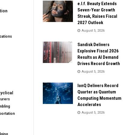
e.l.f. Beauty Extends
Seven-Year Growth
tion
Streak, Raises Fiscal
2027 Outlook
August 5, 2026
ations
Sandisk Delivers
Explosive Fiscal 2026
Results as AI Demand
Drives Record Growth
August 5, 2026
IonQ Delivers Record
Quarter as Quantum
clical
Computing Momentum
turers
Accelerates
mbling
August 5, 2026
ortation
dging