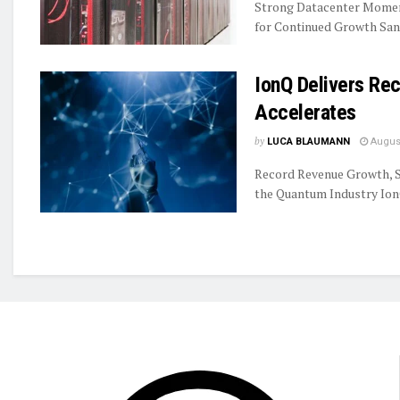
Strong Datacenter Momen
for Continued Growth Sand
IonQ Delivers R
Accelerates
by
LUCA BLAUMANN
August
Record Revenue Growth, S
the Quantum Industry IonQ