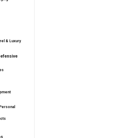
rel & Luxury
efensive
es
ipment
Personal
ucts
ns