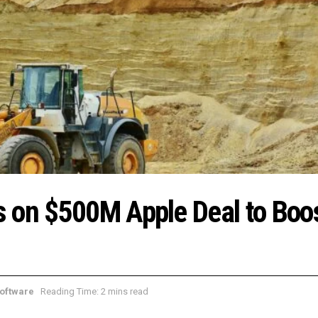
s on $500M Apple Deal to Boo
oftware
Reading Time: 2 mins read