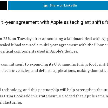
Share on LinkedIn
ti-year agreement with Apple as tech giant shifts f
an 25% on Tuesday after announcing a landmark deal with App
ealed it had secured a multi-year agreement with the iPhone
critical components used in Apple’s devices.
on commitment to expanding its U.S. manufacturing footprint. 
, electric vehicles, and defense applications, making domestic 
 technology, and this partnership will help strengthen the su
e CEO Tim Cook said in a statement. He added that Apple remain
nufacturing.