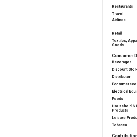
Restaurants
Travel
Airlines
Retail
Textiles, Appa
Goods
Consumer D
Beverages
Discount Stor
Distributor
Ecommerece
Electrical Equ
Foods
Household & 
Products
Leisure Prod
Tobacco
Contributio