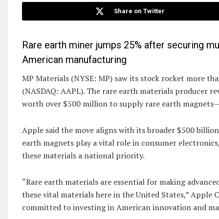
Share on Twitter
Rare earth miner jumps 25% after securing mul
American manufacturing
MP Materials (NYSE: MP) saw its stock rocket more th
(NASDAQ: AAPL). The rare earth materials producer rev
worth over $500 million to supply rare earth magnets—
Apple said the move aligns with its broader $500 billi
earth magnets play a vital role in consumer electronics
these materials a national priority.
“Rare earth materials are essential for making advanced
these vital materials here in the United States,” Appl
committed to investing in American innovation and ma