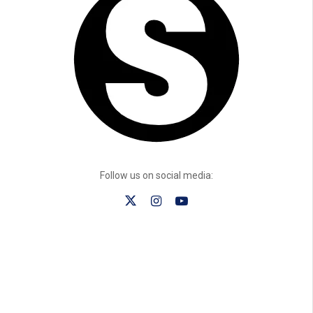
Follow us on social media: