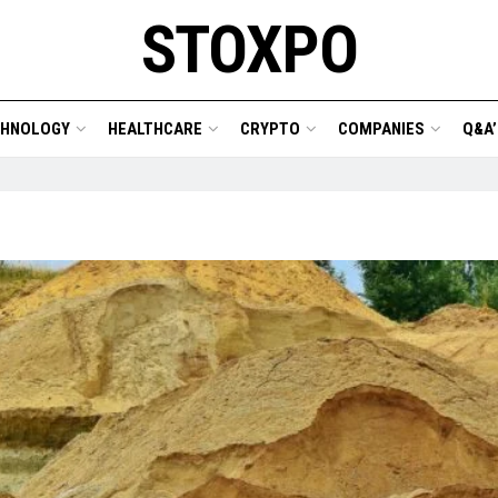
STOXPO
CHNOLOGY
HEALTHCARE
CRYPTO
COMPANIES
Q&A’