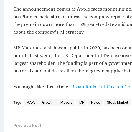
The announcement comes as Apple faces mounting polit
on iPhones made abroad unless the company repatriate
they remain down more than 16% year-to-date amid ong
about the company’s AI strategy.
MP Materials, which went public in 2020, has been on a
month. Last week, the U.S. Department of Defense inves
largest shareholder. The funding is part of a government
materials and build a resilient, homegrown supply chain
You might like this article:
Rivian Rolls Out Custom Goo
Tags:
AAPL
Growth
Movers
MP
News
Stock Market
Previous Post