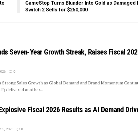
to
GameStop Turns Blunder Into Gold as Damaged 
Switch 2 Sells for $250,000
ends Seven-Year Growth Streak, Raises Fiscal 20
2026
0
rs Strong Sales Growth as Global Demand and Brand Momentum Contin
LF) delivered another...
Explosive Fiscal 2026 Results as AI Demand Driv
 5, 2026
0