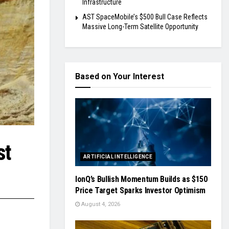
Infrastructure
AST SpaceMobile’s $500 Bull Case Reflects
Massive Long-Term Satellite Opportunity
Based on Your Interest
st
ARTIFICIAL INTELLIGENCE
IonQ’s Bullish Momentum Builds as $150
Price Target Sparks Investor Optimism
August 4, 2026