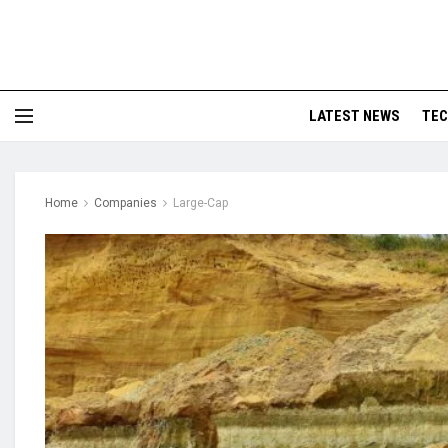
LATEST NEWS
TE
Home
Companies
Large-Cap