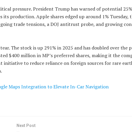
ical pressure. President Trump has warned of potential 25% 
s its production. Apple shares edged up around 1% Tuesday, 
oing trade tensions, a DOJ antitrust probe, and growing co
 tear. The stock is up 291% in 2025 and has doubled over the p
ted $400 million in MP’s preferred shares, making it the com
 initiative to reduce reliance on foreign sources for rare eart
.
gle Maps Integration to Elevate In-Car Navigation
Next Post