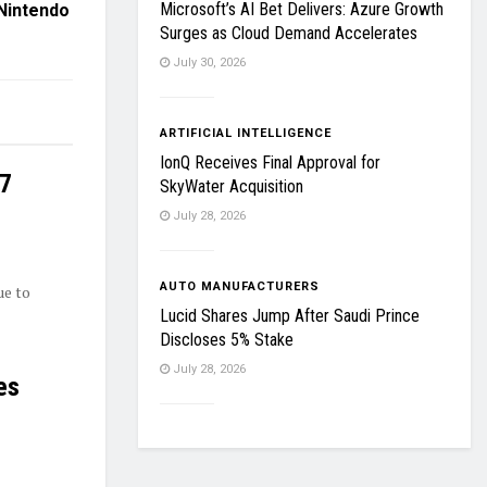
Microsoft’s AI Bet Delivers: Azure Growth
Nintendo
Surges as Cloud Demand Accelerates
July 30, 2026
ARTIFICIAL INTELLIGENCE
IonQ Receives Final Approval for
27
SkyWater Acquisition
July 28, 2026
AUTO MANUFACTURERS
ue to
Lucid Shares Jump After Saudi Prince
Discloses 5% Stake
July 28, 2026
es