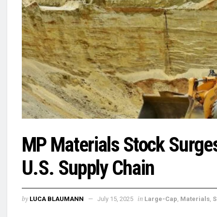
MP Materials Stock Surge
U.S. Supply Chain
by
in
LUCA BLAUMANN
July 15, 2025
Large-Cap
,
Materials
,
S