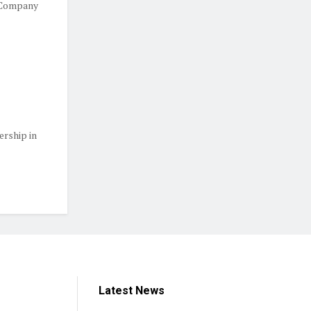
 Company
ership in
Latest News