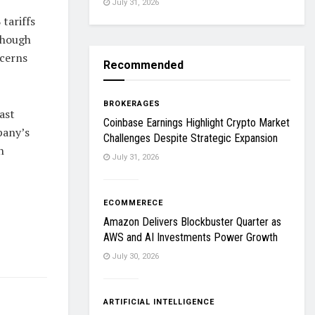
July 31, 2026
tariffs
though
ncerns
Recommended
BROKERAGES
ast
Coinbase Earnings Highlight Crypto Market
pany’s
Challenges Despite Strategic Expansion
h
July 31, 2026
ECOMMERECE
Amazon Delivers Blockbuster Quarter as
AWS and AI Investments Power Growth
July 30, 2026
ARTIFICIAL INTELLIGENCE