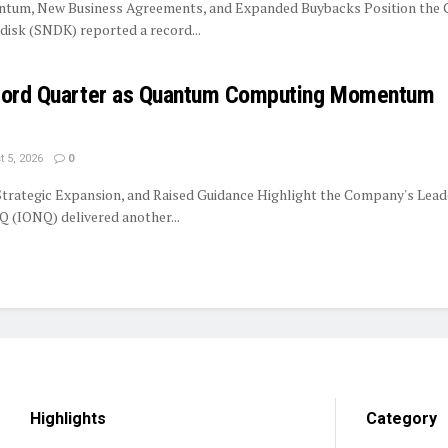
tum, New Business Agreements, and Expanded Buybacks Position the
isk (SNDK) reported a record...
ecord Quarter as Quantum Computing Momentum
 5, 2026
0
trategic Expansion, and Raised Guidance Highlight the Company's Lead
 (IONQ) delivered another...
Highlights
Category