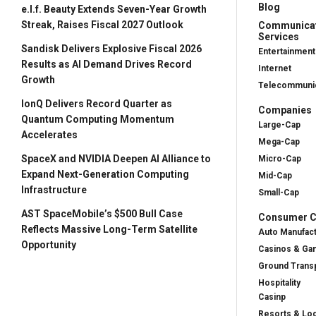
Blog
e.l.f. Beauty Extends Seven-Year Growth
Streak, Raises Fiscal 2027 Outlook
Communica
Services
Sandisk Delivers Explosive Fiscal 2026
Entertainment
Results as AI Demand Drives Record
Internet
Growth
Telecommunic
IonQ Delivers Record Quarter as
Companies
Quantum Computing Momentum
Large-Cap
Accelerates
Mega-Cap
SpaceX and NVIDIA Deepen AI Alliance to
Micro-Cap
Expand Next-Generation Computing
Mid-Cap
Infrastructure
Small-Cap
AST SpaceMobile’s $500 Bull Case
Consumer Cy
Reflects Massive Long-Term Satellite
Auto Manufac
Opportunity
Casinos & Ga
Ground Transp
Hospitality
Casinp
Resorts & Lo