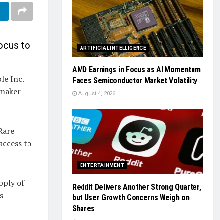
ocus to
ARTIFICIAL INTELLIGENCE
AMD Earnings in Focus as AI Momentum
le Inc.
Faces Semiconductor Market Volatility
 maker
August 4, 2026
Rare
access to
ENTERTAINMENT
pply of
Reddit Delivers Another Strong Quarter,
s
but User Growth Concerns Weigh on
Shares