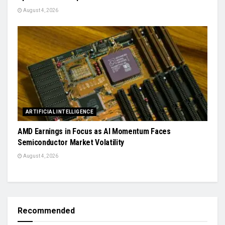
August 4, 2026
ARTIFICIAL INTELLIGENCE
AMD Earnings in Focus as AI Momentum Faces
Semiconductor Market Volatility
August 4, 2026
Recommended