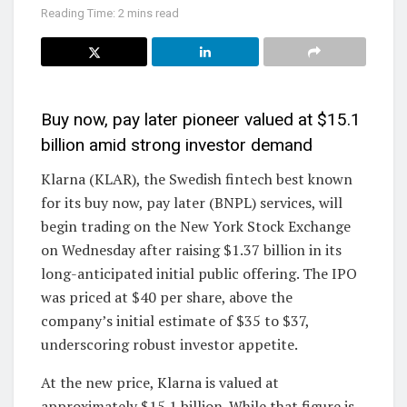
Reading Time: 2 mins read
Buy now, pay later pioneer valued at $15.1
billion amid strong investor demand
Klarna (KLAR), the Swedish fintech best known
for its buy now, pay later (BNPL) services, will
begin trading on the New York Stock Exchange
on Wednesday after raising $1.37 billion in its
long-anticipated initial public offering. The IPO
was priced at $40 per share, above the
company’s initial estimate of $35 to $37,
underscoring robust investor appetite.
At the new price, Klarna is valued at
approximately $15.1 billion. While that figure is