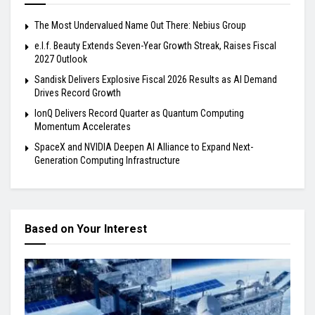
The Most Undervalued Name Out There: Nebius Group
e.l.f. Beauty Extends Seven-Year Growth Streak, Raises Fiscal
2027 Outlook
Sandisk Delivers Explosive Fiscal 2026 Results as AI Demand
Drives Record Growth
IonQ Delivers Record Quarter as Quantum Computing
Momentum Accelerates
SpaceX and NVIDIA Deepen AI Alliance to Expand Next-
Generation Computing Infrastructure
Based on Your Interest