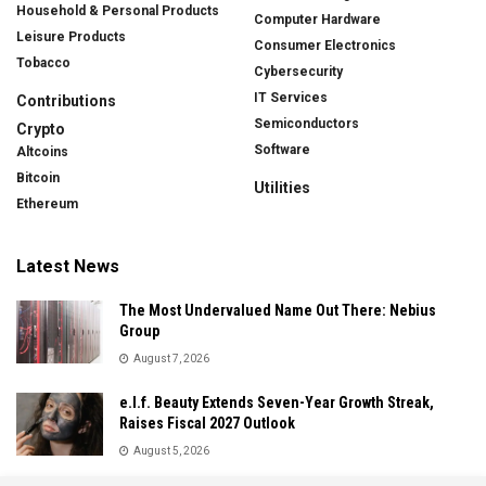
Household & Personal Products
Computer Hardware
Leisure Products
Consumer Electronics
Tobacco
Cybersecurity
IT Services
Contributions
Semiconductors
Crypto
Software
Altcoins
Bitcoin
Utilities
Ethereum
Latest News
The Most Undervalued Name Out There: Nebius
Group
August 7, 2026
e.l.f. Beauty Extends Seven-Year Growth Streak,
Raises Fiscal 2027 Outlook
August 5, 2026