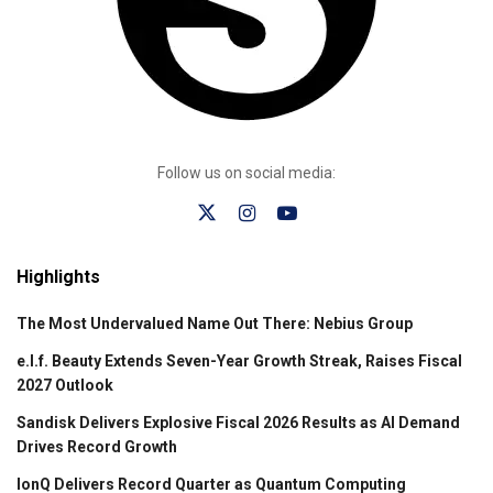
Follow us on social media:
Highlights
The Most Undervalued Name Out There: Nebius Group
e.l.f. Beauty Extends Seven-Year Growth Streak, Raises Fiscal
2027 Outlook
Sandisk Delivers Explosive Fiscal 2026 Results as AI Demand
Drives Record Growth
IonQ Delivers Record Quarter as Quantum Computing