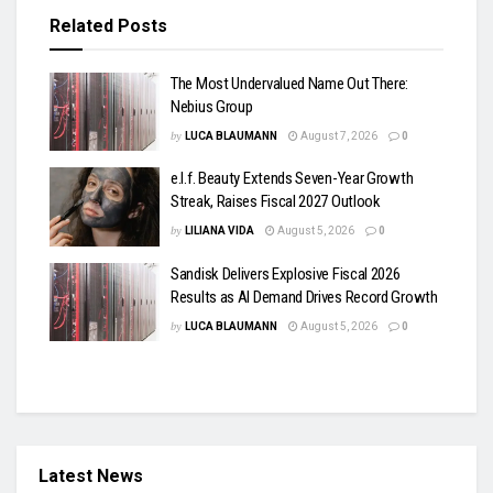
Related
Posts
The Most Undervalued Name Out There:
Nebius Group
by
LUCA BLAUMANN
August 7, 2026
0
e.l.f. Beauty Extends Seven-Year Growth
Streak, Raises Fiscal 2027 Outlook
by
LILIANA VIDA
August 5, 2026
0
Sandisk Delivers Explosive Fiscal 2026
Results as AI Demand Drives Record Growth
by
LUCA BLAUMANN
August 5, 2026
0
Latest News