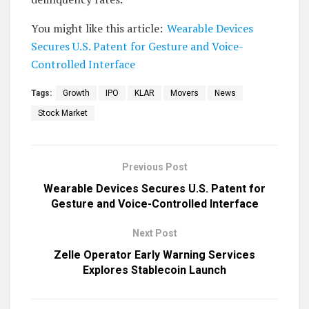
You might like this article:
Wearable Devices
Secures U.S. Patent for Gesture and Voice-
Controlled Interface
Tags:
Growth
IPO
KLAR
Movers
News
Stock Market
Previous Post
Wearable Devices Secures U.S. Patent for
Gesture and Voice-Controlled Interface
Next Post
Zelle Operator Early Warning Services
Explores Stablecoin Launch