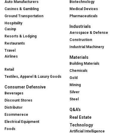
Auto Manufacturers
Biotechnology
Casinos & Gambling
Medical Devices
Ground Transportation
Pharmaceuticals
Hospitality
Industrials
Casinp
Aerospace & Defense
Resorts & Lodging
Construction
Restaurants
Industrial Machinery
Travel
Airlines
Materials
Building Materials
Retail
Chemicals
Textiles, Apparel & Luxury Goods
Gold
Mining
Consumer Defensive
Silver
Beverages
Steel
Discount Stores
Distributor
Q&A's
Ecommerece
Real Estate
Electrical Equipment
Technology
Foods
Artificial Intelligence