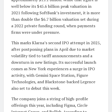
well below its $45.6 billion peak valuation in
2021 following SoftBank’s investment, it is more
than double the $6.7 billion valuation set during
a 2022 private funding round, when payments
firms were under pressure.
This marks Klarna’s second IPO attempt in 2025,
after postponing plans in April due to market
volatility tied to tariff announcements and a
downturn in new listings. Its successful launch
comes as New York experiences a surge in IPO
activity, with Gemini Space Station, Figure
Technologies, and Blackstone-backed Legence
also set to debut this week.
The company joins a string of high-profile
offerings this year, including Figma, Circle
Internet Group, and Bullish. According to