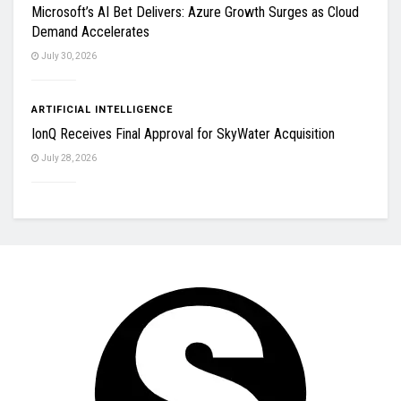
Microsoft’s AI Bet Delivers: Azure Growth Surges as Cloud
Demand Accelerates
July 30, 2026
ARTIFICIAL INTELLIGENCE
IonQ Receives Final Approval for SkyWater Acquisition
July 28, 2026