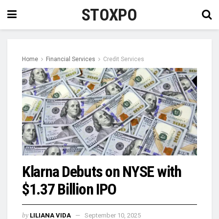
STOXPO
Home
Financial Services
Credit Services
Klarna Debuts on NYSE with
$1.37 Billion IPO
by
LILIANA VIDA
September 10, 2025