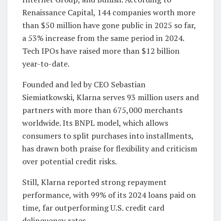
Renaissance Capital, 144 companies worth more
than $50 million have gone public in 2025 so far,
a 53% increase from the same period in 2024.
Tech IPOs have raised more than $12 billion
year-to-date.
Founded and led by CEO Sebastian
Siemiatkowski, Klarna serves 93 million users and
partners with more than 675,000 merchants
worldwide. Its BNPL model, which allows
consumers to split purchases into installments,
has drawn both praise for flexibility and criticism
over potential credit risks.
Still, Klarna reported strong repayment
performance, with 99% of its 2024 loans paid on
time, far outperforming U.S. credit card
delinquency rates.