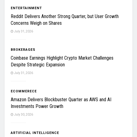
ENTERTAINMENT
Reddit Delivers Another Strong Quarter, but User Growth
Concerns Weigh on Shares
July 31, 2026
BROKERAGES
Coinbase Earnings Highlight Crypto Market Challenges
Despite Strategic Expansion
July 31, 2026
ECOMMERECE
Amazon Delivers Blockbuster Quarter as AWS and AI
Investments Power Growth
July 30, 2026
ARTIFICIAL INTELLIGENCE