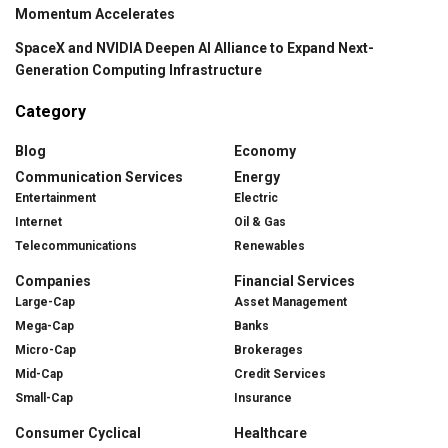
Momentum Accelerates
SpaceX and NVIDIA Deepen AI Alliance to Expand Next-
Generation Computing Infrastructure
Category
Blog
Economy
Communication Services
Energy
Entertainment
Electric
Internet
Oil & Gas
Telecommunications
Renewables
Companies
Financial Services
Large-Cap
Asset Management
Mega-Cap
Banks
Micro-Cap
Brokerages
Mid-Cap
Credit Services
Small-Cap
Insurance
Consumer Cyclical
Healthcare