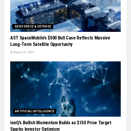
AEROSPACE & DEFENSE
AST SpaceMobile’s $500 Bull Case Reflects Massive
Long-Term Satellite Opportunity
August 4, 2026
ARTIFICIAL INTELLIGENCE
IonQ’s Bullish Momentum Builds as $150 Price Target
Sparks Investor Optimism