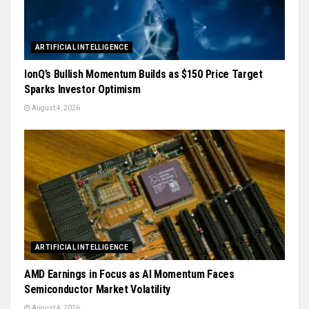
ARTIFICIAL INTELLIGENCE
IonQ’s Bullish Momentum Builds as $150 Price Target
Sparks Investor Optimism
August 4, 2026
ARTIFICIAL INTELLIGENCE
AMD Earnings in Focus as AI Momentum Faces
Semiconductor Market Volatility
August 4, 2026