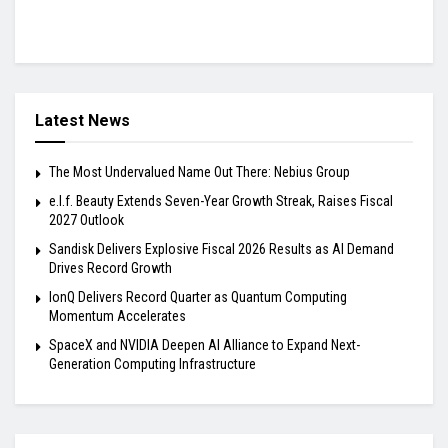
Latest News
The Most Undervalued Name Out There: Nebius Group
e.l.f. Beauty Extends Seven-Year Growth Streak, Raises Fiscal
2027 Outlook
Sandisk Delivers Explosive Fiscal 2026 Results as AI Demand
Drives Record Growth
IonQ Delivers Record Quarter as Quantum Computing
Momentum Accelerates
SpaceX and NVIDIA Deepen AI Alliance to Expand Next-
Generation Computing Infrastructure