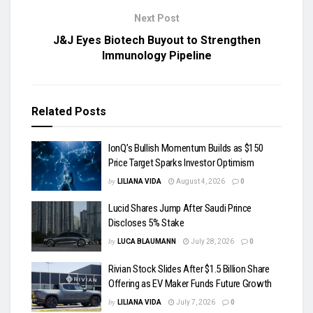
Next Post
J&J Eyes Biotech Buyout to Strengthen
Immunology Pipeline
Related
Posts
IonQ’s Bullish Momentum Builds as $150
Price Target Sparks Investor Optimism
by
LILIANA VIDA
August 4, 2026
0
Lucid Shares Jump After Saudi Prince
Discloses 5% Stake
by
LUCA BLAUMANN
July 28, 2026
0
Rivian Stock Slides After $1.5 Billion Share
Offering as EV Maker Funds Future Growth
by
LILIANA VIDA
July 7, 2026
0