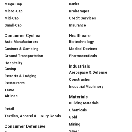
Mega-Cap
Banks
Micro-Cap
Brokerages
Mid-Cap
Credit Services
Small-Cap
Insurance
Consumer Cyclical
Healthcare
Auto Manufacturers
Biotechnology
Casinos & Gambling
Medical Devices
Ground Transportation
Pharmaceuticals
Hospitality
Industrials
Casinp
Aerospace & Defense
Resorts & Lodging
Construction
Restaurants
Industrial Machinery
Travel
Airlines
Materials
Building Materials
Retail
Chemicals
Textiles, Apparel & Luxury Goods
Gold
Mining
Consumer Defensive
Silver