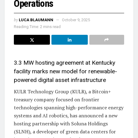
Operations
by
LUCA BLAUMANN
October 9, 2025
Reading Time: 2 mins read
3.3 MW hosting agreement at Kentucky
facility marks new model for renewable-
powered digital asset infrastructure
KULR Technology Group (KULR), a Bitcoin+
treasury company focused on frontier
technologies spanning high-performance energy
systems and AI robotics, has announced a new
hosting partnership with Soluna Holdings
(SLNH), a developer of green data centers for