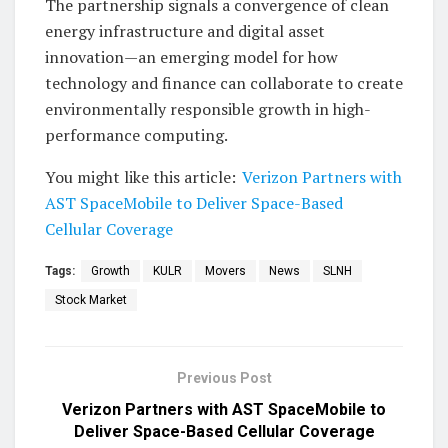
The partnership signals a convergence of clean
energy infrastructure and digital asset
innovation—an emerging model for how
technology and finance can collaborate to create
environmentally responsible growth in high-
performance computing.
You might like this article:
Verizon Partners with
AST SpaceMobile to Deliver Space-Based
Cellular Coverage
Tags:
Growth
KULR
Movers
News
SLNH
Stock Market
Previous Post
Verizon Partners with AST SpaceMobile to
Deliver Space-Based Cellular Coverage