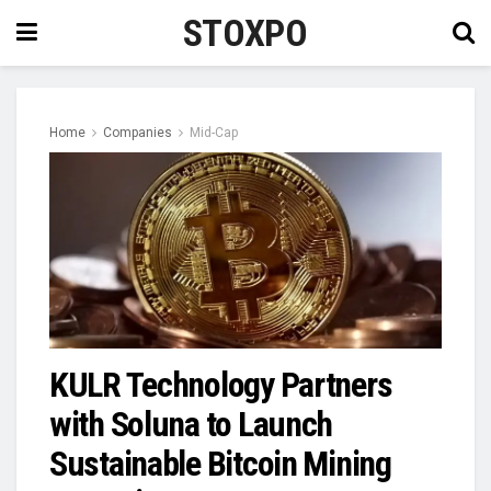
STOXPO
Home
Companies
Mid-Cap
KULR Technology Partners
with Soluna to Launch
Sustainable Bitcoin Mining