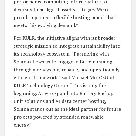
performance computing infrastructure to
diversify their digital asset strategies. We’re
proud to pioneer a flexible hosting model that
meets this evolving demand.”
For KULR, the initiative aligns with its broader
strategic mission to integrate sustainability into
its technology ecosystem. “Partnering with
Soluna allows us to engage in Bitcoin mining
through a renewable, reliable, and operationally
efficient framework,” said Michael Mo, CEO of
KULR Technology Group. “This is only the
beginning. As we expand into Battery Backup
Unit solutions and AI data center hosting,
Soluna stands out as the ideal partner for future
projects powered by stranded renewable
energy.”