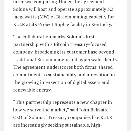
intensive computing. Under the agreement,
Soluna will host and operate approximately 3.3
megawatts (MW) of Bitcoin mining capacity for
KULR at its Project Sophie facility in Kentucky.
The collaboration marks Soluna’s first
partnership with a Bitcoin treasury-focused
company, broadening its customer base beyond
traditional Bitcoin miners and hyperscale clients.
The agreement underscores both firms’ shared
commitment to sustainability and innovation in
the growing intersection of digital assets and
renewable energy.
“This partnership represents a new chapter in
how we serve the market,” said John Belizaire,
CEO of Soluna. “Treasury companies like KULR
are increasingly seeking sustainable, high-