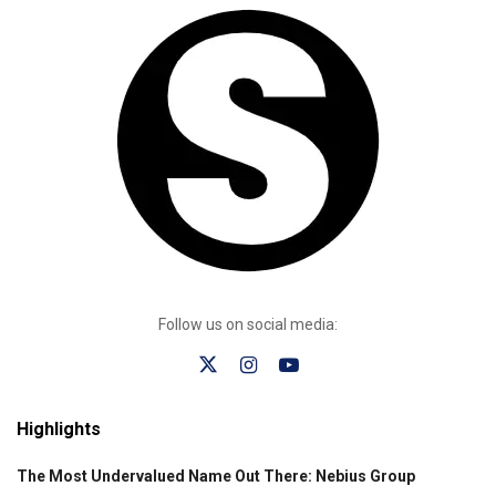
Follow us on social media:
Highlights
The Most Undervalued Name Out There: Nebius Group