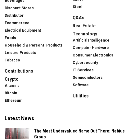
Beverages
Steel
Discount Stores
Distributor
Q&A's
Ecommerece
Real Estate
Electrical Equipment
Technology
Foods
Artificial Intelligence
Household & Personal Products
Computer Hardware
Leisure Products
Consumer Electronics
Tobacco
Cybersecurity
IT Services
Contributions
Semiconductors
Crypto
Software
Altcoins
Bitcoin
Utilities
Ethereum
Latest News
The Most Undervalued Name Out There: Nebius
Group