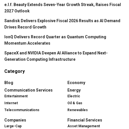
e.l.f. Beauty Extends Seven-Year Growth Streak, Raises Fiscal
2027 Outlook
Sandisk Delivers Explosive Fiscal 2026 Results as AI Demand
Drives Record Growth
IonQ Delivers Record Quarter as Quantum Computing
Momentum Accelerates
SpaceX and NVIDIA Deepen AI Alliance to Expand Next-
Generation Computing Infrastructure
Category
Blog
Economy
Communication Services
Energy
Entertainment
Electric
Internet
Oil & Gas
Telecommunications
Renewables
Companies
Financial Services
Large-Cap
Asset Management