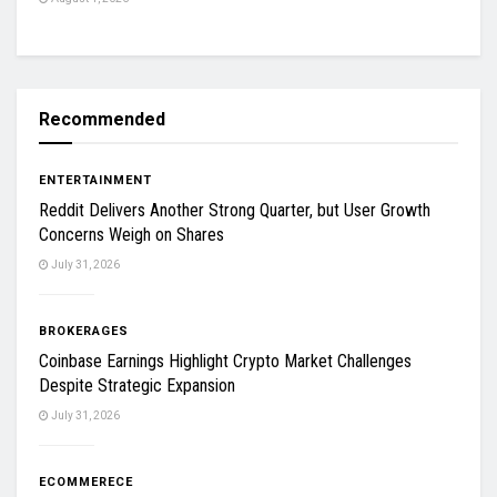
Recommended
ENTERTAINMENT
Reddit Delivers Another Strong Quarter, but User Growth
Concerns Weigh on Shares
July 31, 2026
BROKERAGES
Coinbase Earnings Highlight Crypto Market Challenges
Despite Strategic Expansion
July 31, 2026
ECOMMERECE