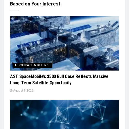
Based on Your Interest
AEROSPACE & DEFENSE
AST SpaceMobile’s $500 Bull Case Reflects Massive
Long-Term Satellite Opportunity
August 4, 2026