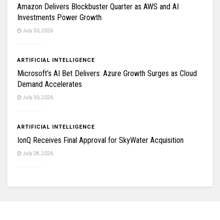
Amazon Delivers Blockbuster Quarter as AWS and AI
Investments Power Growth
July 30, 2026
ARTIFICIAL INTELLIGENCE
Microsoft’s AI Bet Delivers: Azure Growth Surges as Cloud
Demand Accelerates
July 30, 2026
ARTIFICIAL INTELLIGENCE
IonQ Receives Final Approval for SkyWater Acquisition
July 28, 2026