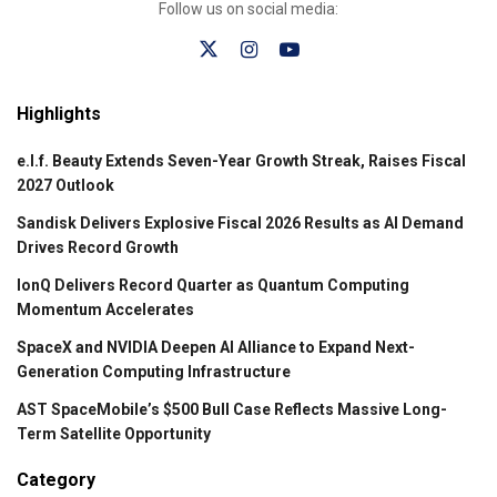
Follow us on social media:
Highlights
e.l.f. Beauty Extends Seven-Year Growth Streak, Raises Fiscal
2027 Outlook
Sandisk Delivers Explosive Fiscal 2026 Results as AI Demand
Drives Record Growth
IonQ Delivers Record Quarter as Quantum Computing
Momentum Accelerates
SpaceX and NVIDIA Deepen AI Alliance to Expand Next-
Generation Computing Infrastructure
AST SpaceMobile’s $500 Bull Case Reflects Massive Long-
Term Satellite Opportunity
Category