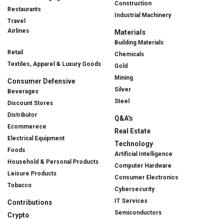
Construction
Restaurants
Industrial Machinery
Travel
Airlines
Materials
Building Materials
Retail
Chemicals
Textiles, Apparel & Luxury Goods
Gold
Mining
Consumer Defensive
Silver
Beverages
Steel
Discount Stores
Distributor
Q&A's
Ecommerece
Real Estate
Electrical Equipment
Technology
Foods
Artificial Intelligence
Household & Personal Products
Computer Hardware
Leisure Products
Consumer Electronics
Tobacco
Cybersecurity
IT Services
Contributions
Semiconductors
Crypto