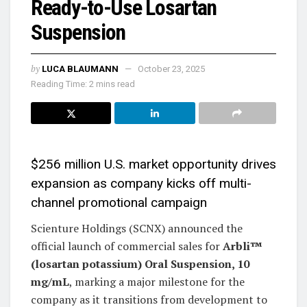
Ready-to-Use Losartan
Suspension
by
LUCA BLAUMANN
October 23, 2025
Reading Time: 2 mins read
$256 million U.S. market opportunity drives
expansion as company kicks off multi-
channel promotional campaign
Scienture Holdings (SCNX) announced the
official launch of commercial sales for
Arbli™
(losartan potassium) Oral Suspension, 10
mg/mL
, marking a major milestone for the
company as it transitions from development to