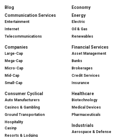
Blog
Economy
Communication Services
Energy
Entertainment
Electric
Internet
Oil & Gas
Telecommunications
Renewables
Companies
Financial Services
Large-Cap
Asset Management
Mega-Cap
Banks
Micro-Cap
Brokerages
Mid-Cap
Credit Services
Small-Cap
Insurance
Consumer Cyclical
Healthcare
Auto Manufacturers
Biotechnology
Casinos & Gambling
Medical Devices
Ground Transportation
Pharmaceuticals
Hospitality
Industrials
Casinp
Aerospace & Defense
Resorts & Lodging