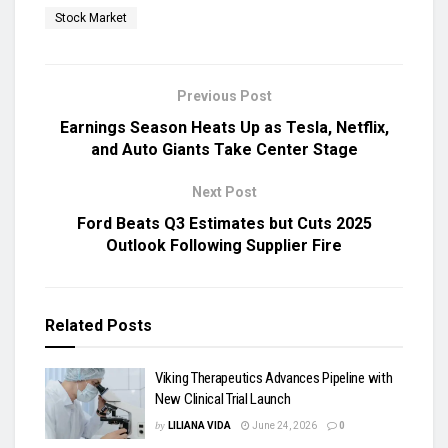
Stock Market
Previous Post
Earnings Season Heats Up as Tesla, Netflix,
and Auto Giants Take Center Stage
Next Post
Ford Beats Q3 Estimates but Cuts 2025
Outlook Following Supplier Fire
Related
Posts
Viking Therapeutics Advances Pipeline with
New Clinical Trial Launch
by
LILIANA VIDA
June 24, 2026
0