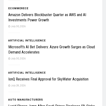
ECOMMERECE
Amazon Delivers Blockbuster Quarter as AWS and AI
Investments Power Growth
July 30, 2026
ARTIFICIAL INTELLIGENCE
Microsoft’s AI Bet Delivers: Azure Growth Surges as Cloud
Demand Accelerates
July 30, 2026
ARTIFICIAL INTELLIGENCE
IonQ Receives Final Approval for SkyWater Acquisition
July 28, 2026
AUTO MANUFACTURERS