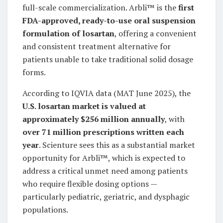
full-scale commercialization. Arbli™ is the
first
FDA-approved, ready-to-use oral suspension
formulation of losartan
, offering a convenient
and consistent treatment alternative for
patients unable to take traditional solid dosage
forms.
According to IQVIA data (MAT June 2025), the
U.S. losartan market is valued at
approximately $256 million annually
, with
over 71 million prescriptions written each
year
. Scienture sees this as a substantial market
opportunity for Arbli™, which is expected to
address a critical unmet need among patients
who require flexible dosing options —
particularly pediatric, geriatric, and dysphagic
populations.