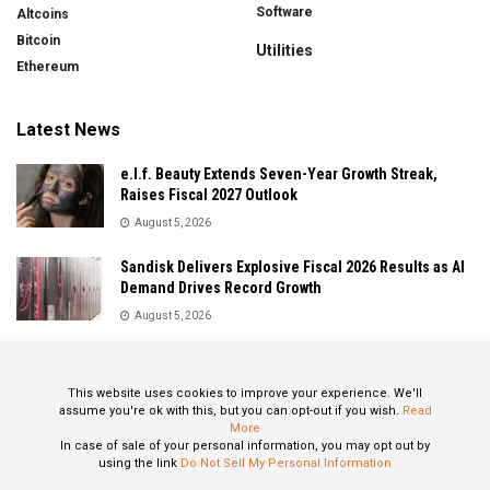
Software
Altcoins
Bitcoin
Utilities
Ethereum
Latest News
e.l.f. Beauty Extends Seven-Year Growth Streak,
Raises Fiscal 2027 Outlook
August 5, 2026
Sandisk Delivers Explosive Fiscal 2026 Results as AI
Demand Drives Record Growth
August 5, 2026
IonQ Delivers Record Quarter as Quantum Computing
Momentum Accelerates
This website uses cookies to improve your experience. We'll
August 5, 2026
assume you're ok with this, but you can opt-out if you wish.
Read
More
In case of sale of your personal information, you may opt out by
using the link
Do Not Sell My Personal Information