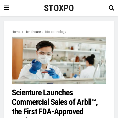
STOXPO
Home
Healthcare
Biotechnology
Scienture Launches
Commercial Sales of Arbli™,
the First FDA-Approved