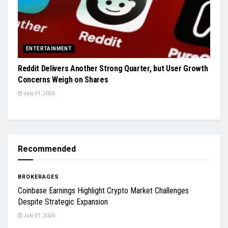
ENTERTAINMENT
Reddit Delivers Another Strong Quarter, but User Growth
Concerns Weigh on Shares
July 31, 2026
Recommended
BROKERAGES
Coinbase Earnings Highlight Crypto Market Challenges
Despite Strategic Expansion
July 31, 2026