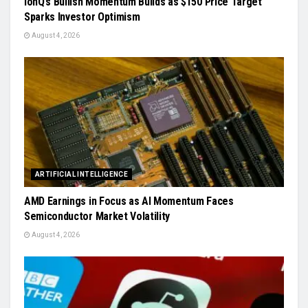
IonQ’s Bullish Momentum Builds as $150 Price Target
Sparks Investor Optimism
August 4, 2026
ARTIFICIAL INTELLIGENCE
AMD Earnings in Focus as AI Momentum Faces
Semiconductor Market Volatility
August 4, 2026