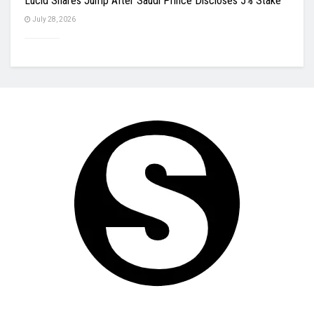
Lucid Shares Jump After Saudi Prince Discloses 5% Stake
July 28, 2026