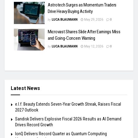
Astrotech Surges as Momentum Traders
Drive Heavy Buying Activity
by
LUCA BLAUMANN
May 29, 2026
0
Microvast Shares Slide After Earnings Miss
and Going-Concern Warning
by
LUCA BLAUMANN
May 12, 2026
0
Latest News
e.l.f. Beauty Extends Seven-Year Growth Streak, Raises Fiscal
2027 Outlook
Sandisk Delivers Explosive Fiscal 2026 Results as AI Demand
Drives Record Growth
IonQ Delivers Record Quarter as Quantum Computing