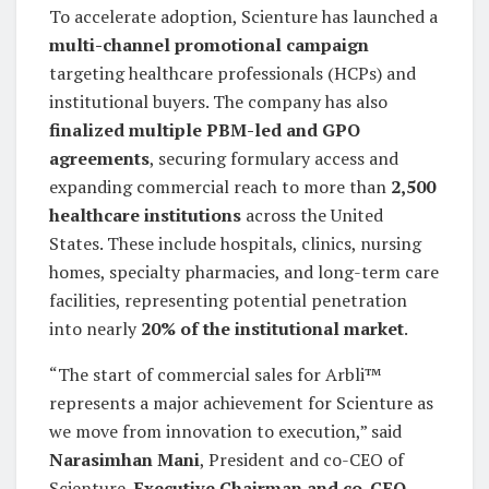
To accelerate adoption, Scienture has launched a
multi-channel promotional campaign
targeting healthcare professionals (HCPs) and
institutional buyers. The company has also
finalized multiple PBM-led and GPO
agreements
, securing formulary access and
expanding commercial reach to more than
2,500
healthcare institutions
across the United
States. These include hospitals, clinics, nursing
homes, specialty pharmacies, and long-term care
facilities, representing potential penetration
into nearly
20% of the institutional market
.
“The start of commercial sales for Arbli™
represents a major achievement for Scienture as
we move from innovation to execution,” said
Narasimhan Mani
, President and co-CEO of
Scienture.
Executive Chairman and co-CEO