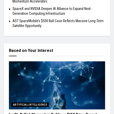
Momentum Accelerates
SpaceX and NVIDIA Deepen AI Alliance to Expand Next-
Generation Computing Infrastructure
AST SpaceMobile’s $500 Bull Case Reflects Massive Long-Term
Satellite Opportunity
Based on Your Interest
ARTIFICIAL INTELLIGENCE