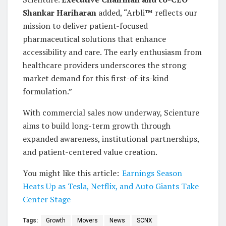
Shankar Hariharan
added, “Arbli™ reflects our
mission to deliver patient-focused
pharmaceutical solutions that enhance
accessibility and care. The early enthusiasm from
healthcare providers underscores the strong
market demand for this first-of-its-kind
formulation.”
With commercial sales now underway, Scienture
aims to build long-term growth through
expanded awareness, institutional partnerships,
and patient-centered value creation.
You might like this article:
Earnings Season
Heats Up as Tesla, Netflix, and Auto Giants Take
Center Stage
Tags:
Growth
Movers
News
SCNX