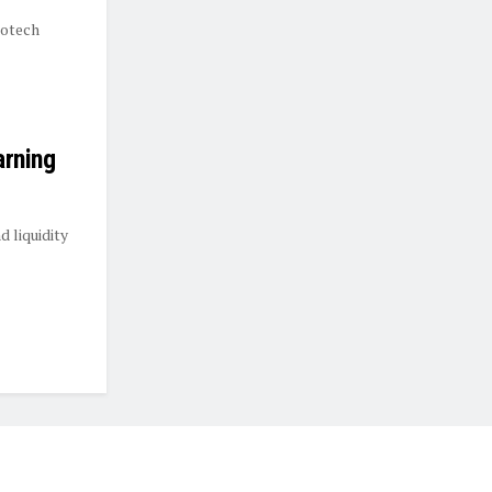
rotech
arning
 liquidity