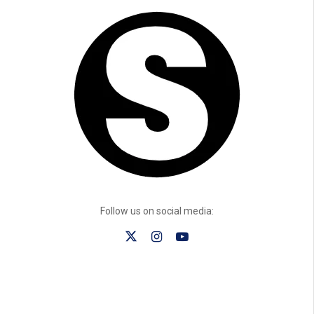
Follow us on social media: