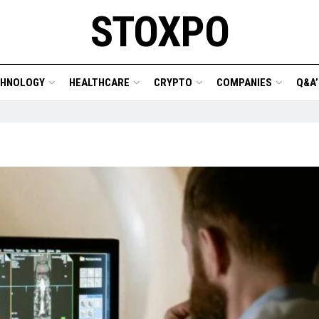
STOXPO
CHNOLOGY
HEALTHCARE
CRYPTO
COMPANIES
Q&A’