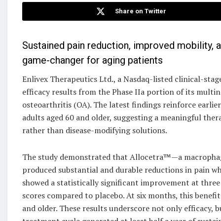
Share on Twitter
Sustained pain reduction, improved mobility, a
game-changer for aging patients
Enlivex Therapeutics Ltd., a Nasdaq-listed clinical-
efficacy results from the Phase IIa portion of its multi
osteoarthritis (OA). The latest findings reinforce earl
adults aged 60 and older, suggesting a meaningful the
rather than disease-modifying solutions.
The study demonstrated that Allocetra™—a macropha
produced substantial and durable reductions in pain wh
showed a statistically significant improvement at thre
scores compared to placebo. At six months, this benefi
and older. These results underscore not only efficacy, 
treatment cycle generated at least half a year of sustain