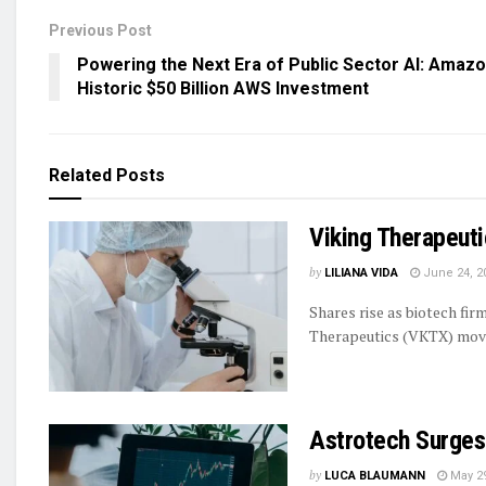
Previous Post
Powering the Next Era of Public Sector AI: Amazo
Historic $50 Billion AWS Investment
Related
Posts
Viking Therapeuti
by
LILIANA VIDA
June 24, 2
Shares rise as biotech fi
Therapeutics (VKTX) move
Astrotech Surges
by
LUCA BLAUMANN
May 29