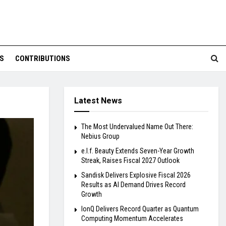
S
CONTRIBUTIONS
Latest News
The Most Undervalued Name Out There:
Nebius Group
e.l.f. Beauty Extends Seven-Year Growth
Streak, Raises Fiscal 2027 Outlook
Sandisk Delivers Explosive Fiscal 2026
Results as AI Demand Drives Record
Growth
IonQ Delivers Record Quarter as Quantum
Computing Momentum Accelerates