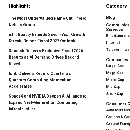
Highlights
Category
Blog
The Most Undervalued Name Out There:
Nebius Group
Communica
Services
e.l.f. Beauty Extends Seven-Year Growth
Entertainment
Streak, Raises Fiscal 2027 Outlook
Internet
Telecommunic
Sandisk Delivers Explosive Fiscal 2026
Results as AI Demand Drives Record
Companies
Growth
Large-Cap
Mega-Cap
IonQ Delivers Record Quarter as
Quantum Computing Momentum
Micro-Cap
Accelerates
Mid-Cap
Small-Cap
SpaceX and NVIDIA Deepen AI Alliance to
Expand Next-Generation Computing
Consumer Cy
Infrastructure
Auto Manufac
Casinos & Ga
Ground Transp