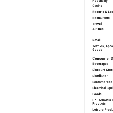
Hospitality
Casinp
Resorts & Lo
Restaurants
Travel
Airlines
Retail
Textiles, Appa
Goods
Consumer D
Beverages
Discount Stor
Distributor
Ecommerece
Electrical Equ
Foods
Household & 
Products
Leisure Prod