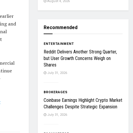
August 4, 2026
earlier
ging and
Recommended
onal
t
ENTERTAINMENT
Reddit Delivers Another Strong Quarter,
but User Growth Concerns Weigh on
mercial
Shares
ntinue
July 31, 2026
e
BROKERAGES
Coinbase Earnings Highlight Crypto Market
t
Challenges Despite Strategic Expansion
July 31, 2026