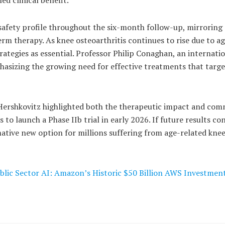
afety profile throughout the six-month follow-up, mirroring 
term therapy. As knee osteoarthritis continues to rise due to a
ategies as essential. Professor Philip Conaghan, an internati
phasizing the growing need for effective treatments that targe
 Hershkovitz highlighted both the therapeutic impact and com
to launch a Phase IIb trial in early 2026. If future results co
mative new option for millions suffering from age-related kne
blic Sector AI: Amazon’s Historic $50 Billion AWS Investmen