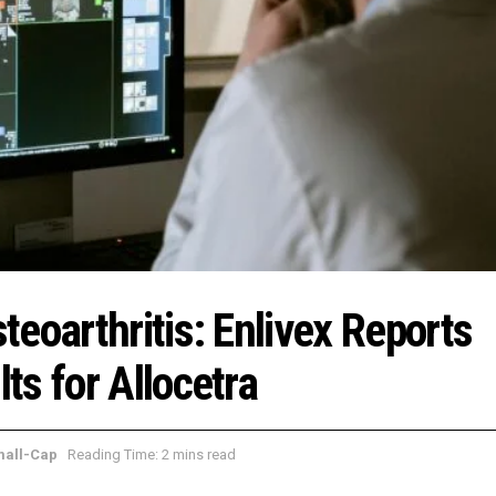
eoarthritis: Enlivex Reports
s for Allocetra
mall-Cap
Reading Time: 2 mins read