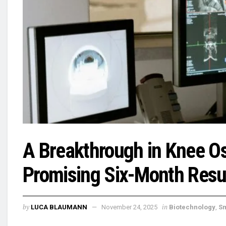
A Breakthrough in Knee Ost
Promising Six-Month Result
by
in
LUCA BLAUMANN
November 24, 2025
Biotechnology
,
S