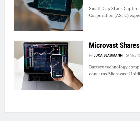
Small-Cap Stock Captures
Corporation (ASTC) experie
Microvast Shares
by
LUCA BLAUMANN
May 12
Battery technology compan
concerns Microvast Holdin