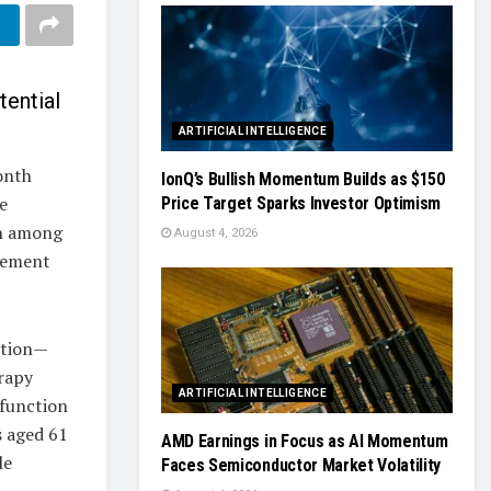
tential
ARTIFICIAL INTELLIGENCE
onth
IonQ’s Bullish Momentum Builds as $150
e
Price Target Sparks Investor Optimism
on among
August 4, 2026
agement
ation—
erapy
ARTIFICIAL INTELLIGENCE
 function
s aged 61
AMD Earnings in Focus as AI Momentum
le
Faces Semiconductor Market Volatility