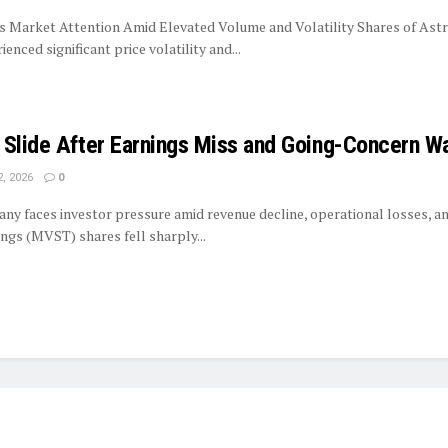
 Market Attention Amid Elevated Volume and Volatility Shares of Ast
nced significant price volatility and...
 Slide After Earnings Miss and Going-Concern W
, 2026
0
y faces investor pressure amid revenue decline, operational losses, and
gs (MVST) shares fell sharply...