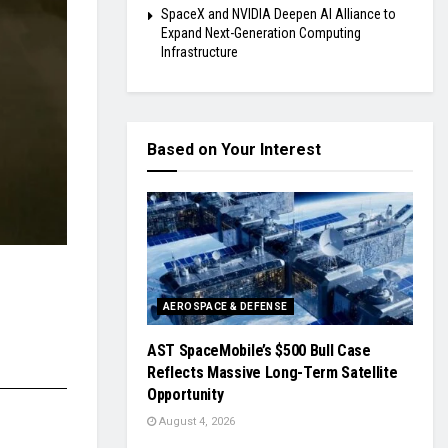
SpaceX and NVIDIA Deepen AI Alliance to
Expand Next-Generation Computing
Infrastructure
Based on Your Interest
AEROSPACE & DEFENSE
AST SpaceMobile’s $500 Bull Case
Reflects Massive Long-Term Satellite
Opportunity
August 4, 2026