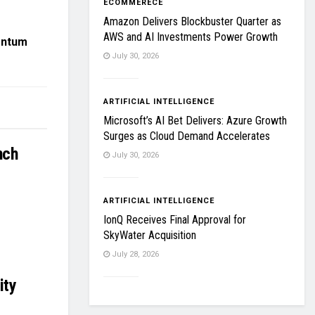
ECOMMERECE
Amazon Delivers Blockbuster Quarter as
AWS and AI Investments Power Growth
entum
July 30, 2026
ARTIFICIAL INTELLIGENCE
Microsoft’s AI Bet Delivers: Azure Growth
Surges as Cloud Demand Accelerates
nch
July 30, 2026
ARTIFICIAL INTELLIGENCE
IonQ Receives Final Approval for
SkyWater Acquisition
July 28, 2026
ity