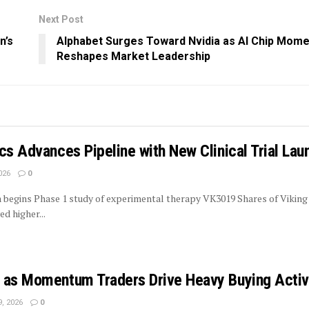
Next Post
n’s
Alphabet Surges Toward Nvidia as AI Chip Mom
Reshapes Market Leadership
cs Advances Pipeline with New Clinical Trial Lau
026
0
rm begins Phase 1 study of experimental therapy VK3019 Shares of Viking
d higher...
 as Momentum Traders Drive Heavy Buying Activ
, 2026
0