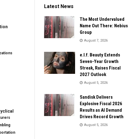
Latest News
The Most Undervalued
Name Out There: Nebius
tion
Group
August 7, 2026
ations
e.l.f. Beauty Extends
Seven-Year Growth
Streak, Raises Fiscal
2027 Outlook
August 5, 2026
Sandisk Delivers
Explosive Fiscal 2026
Results as AI Demand
clical
Drives Record Growth
turers
mbling
August 5, 2026
ortation