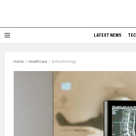
LATEST NEWS
TE
Home
Healthcare
Biotechnology