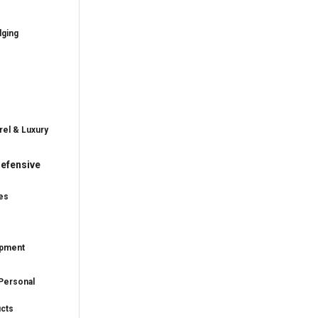
dging
rel & Luxury
efensive
es
ipment
Personal
ucts