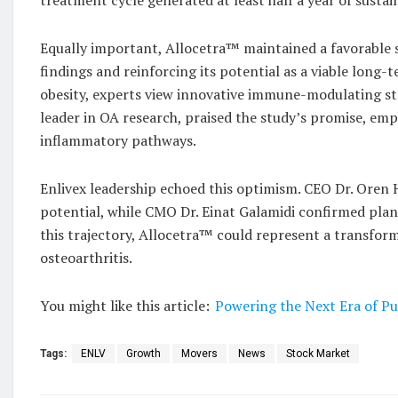
Equally important, Allocetra™ maintained a favorable s
findings and reinforcing its potential as a viable long-
obesity, experts view innovative immune-modulating str
leader in OA research, praised the study’s promise, em
inflammatory pathways.
Enlivex leadership echoed this optimism. CEO Dr. Oren
potential, while CMO Dr. Einat Galamidi confirmed plans 
this trajectory, Allocetra™ could represent a transfor
osteoarthritis.
You might like this article:
Powering the Next Era of Pu
Tags:
ENLV
Growth
Movers
News
Stock Market