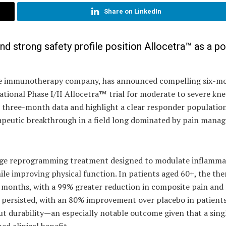
Share on LinkedIn
nd strong safety profile position Allocetra™ as a po
stage immunotherapy company, has announced compelling six-m
national Phase I/II Allocetra™ trial for moderate to severe kne
ier three-month data and highlight a clear responder populati
rapeutic breakthrough in a field long dominated by pain man
ge reprogramming treatment designed to modulate inflamm
ile improving physical function. In patients aged 60+, the th
e months, with a 99% greater reduction in composite pain and
t persisted, with an 80% improvement over placebo in patient
but durability—an especially notable outcome given that a sing
ed clinical benefit.