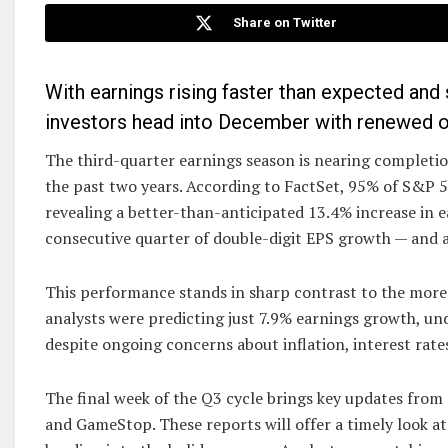
Share on Twitter
With earnings rising faster than expected an
investors head into December with renewed 
The third-quarter earnings season is nearing completion
the past two years. According to FactSet, 95% of S&P 
revealing a better-than-anticipated 13.4% increase in ear
consecutive quarter of double-digit EPS growth — and 
This performance stands in sharp contrast to the more c
analysts were predicting just 7.9% earnings growth, u
despite ongoing concerns about inflation, interest rate
The final week of the Q3 cycle brings key updates from 
and GameStop. These reports will offer a timely look 