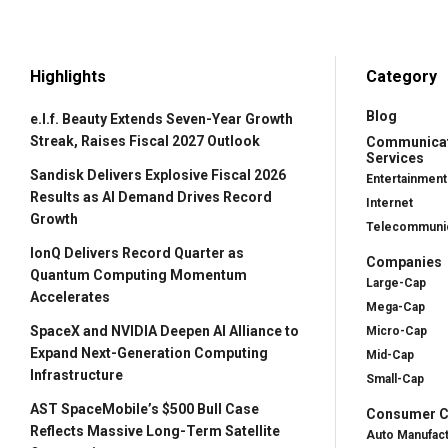
Highlights
Category
Blog
e.l.f. Beauty Extends Seven-Year Growth
Streak, Raises Fiscal 2027 Outlook
Communica
Services
Sandisk Delivers Explosive Fiscal 2026
Entertainment
Results as AI Demand Drives Record
Internet
Growth
Telecommunic
IonQ Delivers Record Quarter as
Companies
Quantum Computing Momentum
Large-Cap
Accelerates
Mega-Cap
SpaceX and NVIDIA Deepen AI Alliance to
Micro-Cap
Expand Next-Generation Computing
Mid-Cap
Infrastructure
Small-Cap
AST SpaceMobile’s $500 Bull Case
Consumer Cy
Reflects Massive Long-Term Satellite
Auto Manufac