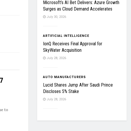
Microsoft’s AI Bet Delivers: Azure Growth
Surges as Cloud Demand Accelerates
July 30, 2026
ARTIFICIAL INTELLIGENCE
IonQ Receives Final Approval for
SkyWater Acquisition
July 28, 2026
AUTO MANUFACTURERS
27
Lucid Shares Jump After Saudi Prince
Discloses 5% Stake
July 28, 2026
ue to