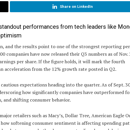
Share on LinkedIn
d standout performances from tech leaders like Mo
optimism
, and the results point to one of the strongest reporting per
500 companies have now released their Q3 numbers as of Nov. 
nings per share. If the figure holds, it will mark the fourth
an acceleration from the 12% growth rate posted in Q2.
autious expectations heading into the quarter. As of Sept. 30
nderscoring how significantly companies have outperformed fo
s, and shifting consumer behavior.
major retailers such as Macy’s, Dollar Tree, American Eagle Ou
at how softening consumer sentiment is affecting spending pa