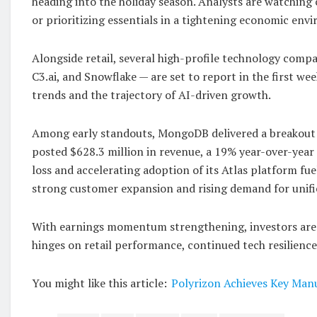
heading into the holiday season. Analysts are watching
or prioritizing essentials in a tightening economic env
Alongside retail, several high-profile technology comp
C3.ai, and Snowflake — are set to report in the first w
trends and the trajectory of AI-driven growth.
Among early standouts, MongoDB delivered a breakout q
posted $628.3 million in revenue, a 19% year-over-year
loss and accelerating adoption of its Atlas platform fu
strong customer expansion and rising demand for unifi
With earnings momentum strengthening, investors are 
hinges on retail performance, continued tech resilienc
You might like this article:
Polyrizon Achieves Key Manu