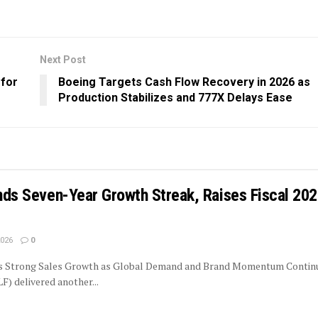
Next Post
 for
Boeing Targets Cash Flow Recovery in 2026 as
Production Stabilizes and 777X Delays Ease
ends Seven-Year Growth Streak, Raises Fiscal 20
2026
0
rs Strong Sales Growth as Global Demand and Brand Momentum Contin
LF) delivered another...