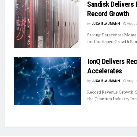
Sandisk Delivers 
Record Growth
by
LUCA BLAUMANN
August
Strong Datacenter Momen
for Continued Growth Sand
IonQ Delivers R
Accelerates
by
LUCA BLAUMANN
August
Record Revenue Growth, S
the Quantum Industry IonQ