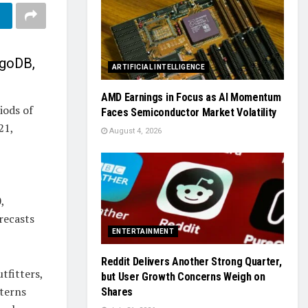
ngoDB,
ARTIFICIAL INTELLIGENCE
AMD Earnings in Focus as AI Momentum
iods of
Faces Semiconductor Market Volatility
21,
August 4, 2026
,
recasts
ENTERTAINMENT
Reddit Delivers Another Strong Quarter,
tfitters,
but User Growth Concerns Weigh on
tterns
Shares