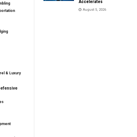
Accelerates
mbling
August 5, 2026
ortation
dging
rel & Luxury
efensive
es
ipment