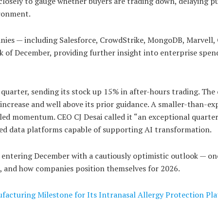
 closely to gauge whether buyers are trading down, delaying p
ironment.
anies — including Salesforce, CrowdStrike, MongoDB, Marvell, 
eek of December, providing further insight into enterprise spen
uarter, sending its stock up 15% in after-hours trading. Th
 increase and well above its prior guidance. A smaller-than-ex
eled momentum. CEO CJ Desai called it “an exceptional quarter
ed data platforms capable of supporting AI transformation.
entering December with a cautiously optimistic outlook — on
e, and how companies position themselves for 2026.
facturing Milestone for Its Intranasal Allergy Protection Pl