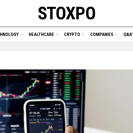
STOXPO
CHNOLOGY
HEALTHCARE
CRYPTO
COMPANIES
Q&A’