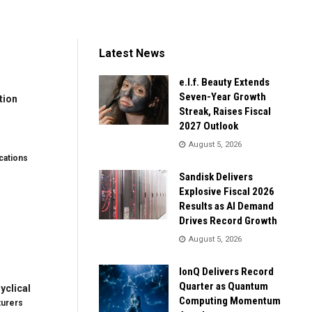
Latest News
e.l.f. Beauty Extends
Seven-Year Growth
tion
Streak, Raises Fiscal
2027 Outlook
August 5, 2026
ations
Sandisk Delivers
Explosive Fiscal 2026
Results as AI Demand
Drives Record Growth
August 5, 2026
IonQ Delivers Record
Quarter as Quantum
clical
Computing Momentum
turers