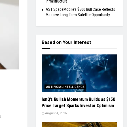
Infrastructure
AST SpaceMobile’s $500 Bull Case Reflects
Massive Long-Term Satellite Opportunity
Based on Your Interest
ARTIFICIAL INTELLIGENCE
IonQ’s Bullish Momentum Builds as $150
Price Target Sparks Investor Optimism
August 4, 2026
d