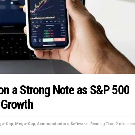
on a Strong Note as S&P 500
 Growth
ge-Cap
,
Mega-Cap
,
Semiconductors
,
Software
Reading Time: 2 mins rea