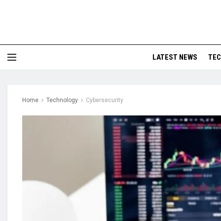
LATEST NEWS
TE
Home
Technology
Cybersecurity