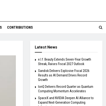
S
CONTRIBUTIONS
Latest News
e.l.f. Beauty Extends Seven-Year Growth
Streak, Raises Fiscal 2027 Outlook
Sandisk Delivers Explosive Fiscal 2026
Results as AI Demand Drives Record
Growth
IonQ Delivers Record Quarter as Quantum
Computing Momentum Accelerates
SpaceX and NVIDIA Deepen AI Alliance to
Expand Next-Generation Computing