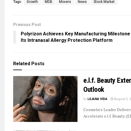
Tags:
Growth
MDB
Movers
News
Stock Market
Previous Post
Polyrizon Achieves Key Manufacturing Milestone
Its Intranasal Allergy Protection Platform
Related
Posts
e.l.f. Beauty Ext
Outlook
by
LILIANA VIDA
August 5, 
Cosmetics Leader Delive
Accelerate e.l.f. Beauty (E