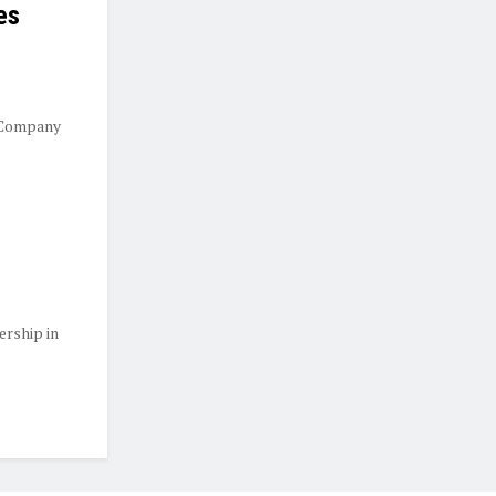
es
 Company
ership in