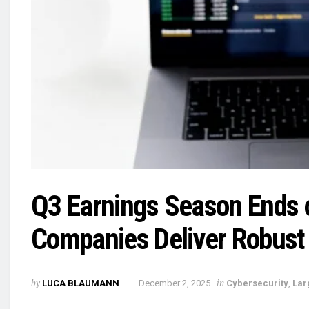
Q3 Earnings Season Ends 
Companies Deliver Robust
by
in
LUCA BLAUMANN
December 2, 2025
Cybersecurity
,
Lar