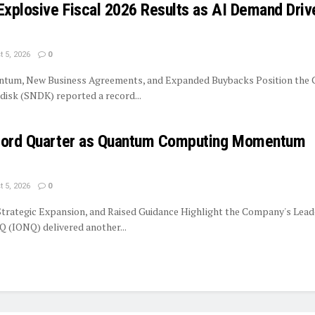
Explosive Fiscal 2026 Results as AI Demand Driv
 5, 2026
0
tum, New Business Agreements, and Expanded Buybacks Position the
isk (SNDK) reported a record...
ecord Quarter as Quantum Computing Momentum
 5, 2026
0
trategic Expansion, and Raised Guidance Highlight the Company's Lead
 (IONQ) delivered another...