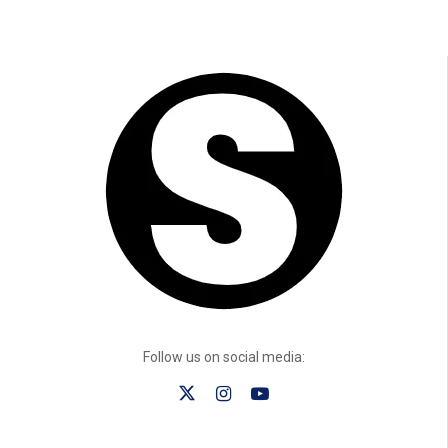
Follow us on social media: