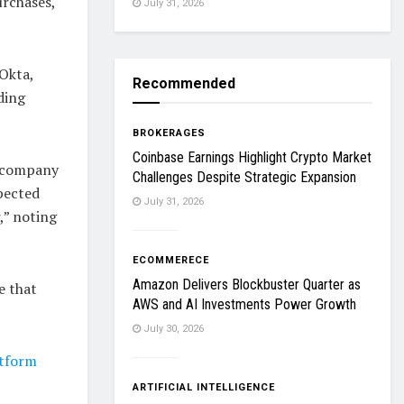
urchases,
July 31, 2026
Okta,
Recommended
ding
BROKERAGES
Coinbase Earnings Highlight Crypto Market
e company
Challenges Despite Strategic Expansion
pected
July 31, 2026
,” noting
ECOMMERECE
Amazon Delivers Blockbuster Quarter as
e that
AWS and AI Investments Power Growth
July 30, 2026
atform
ARTIFICIAL INTELLIGENCE