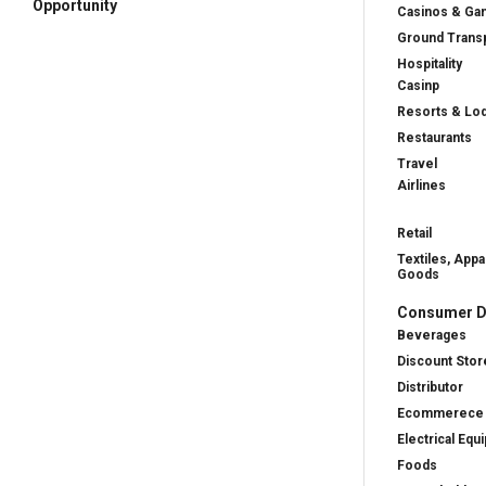
Opportunity
Casinos & Ga
Ground Transp
Hospitality
Casinp
Resorts & Lo
Restaurants
Travel
Airlines
Retail
Textiles, Appa
Goods
Consumer D
Beverages
Discount Stor
Distributor
Ecommerece
Electrical Equ
Foods