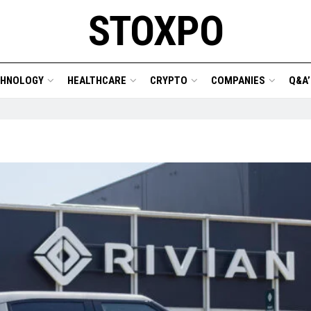
STOXPO
CHNOLOGY
HEALTHCARE
CRYPTO
COMPANIES
Q&A’