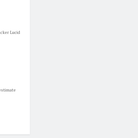
cker Lucid
estimate