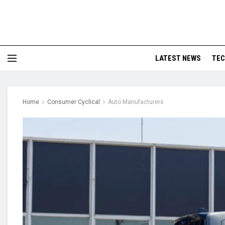
LATEST NEWS
TE
Home
Consumer Cyclical
Auto Manufacturers