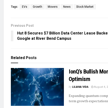
Tags:
EVs
Growth
Movers
News
Stock Market
Previous Post
Hut 8 Secures $7 Billion Data Center Lease Backe
Google at River Bend Campus
Related
Posts
IonQ’s Bullish Mo
Optimism
by
LILIANA VIDA
August 4, 
Expanding quantum comput
term growth expectations