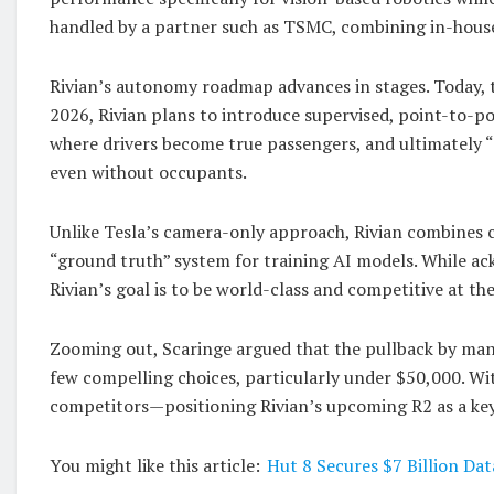
handled by a partner such as TSMC, combining in-house 
Rivian’s autonomy roadmap advances in stages. Today, t
2026, Rivian plans to introduce supervised, point-to-poi
where drivers become true passengers, and ultimately 
even without occupants.
Unlike Tesla’s camera-only approach, Rivian combines ca
“ground truth” system for training AI models. While ac
Rivian’s goal is to be world-class and competitive at the
Zooming out, Scaringe argued that the pullback by man
few compelling choices, particularly under $50,000. Wi
competitors—positioning Rivian’s upcoming R2 as a key 
You might like this article:
Hut 8 Secures $7 Billion Da