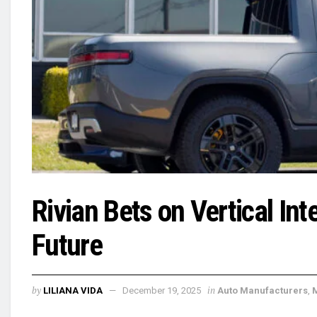
Rivian Bets on Vertical In
Future
by
in
LILIANA VIDA
December 19, 2025
Auto Manufacturers
,