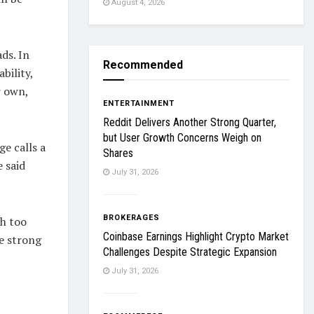
August 4, 2026
ds. In
Recommended
bility,
r own,
ENTERTAINMENT
Reddit Delivers Another Strong Quarter,
but User Growth Concerns Weigh on
ge calls a
Shares
 said
July 31, 2026
BROKERAGES
th too
Coinbase Earnings Highlight Crypto Market
e strong
Challenges Despite Strategic Expansion
July 31, 2026