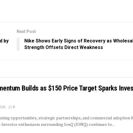
Next Post
d by
Nike Shows Early Signs of Recovery as Wholesa
Strength Offsets Direct Weakness
mentum Builds as $150 Price Target Sparks Inves
2026
0
ing opportunities, strategic partnerships, and commercial adoption f
 Investor enthusiasm surrounding IonQ (IONQ) continues to...