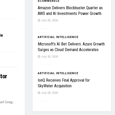
ECOMMERECE
Amazon Delivers Blockbuster Quarter as
AWS and AI Investments Power Growth
July 30, 2026
le
ARTIFICIAL INTELLIGENCE
Microsoft’s AI Bet Delivers: Azure Growth
Surges as Cloud Demand Accelerates
July 30, 2026
ARTIFICIAL INTELLIGENCE
tor
IonQ Receives Final Approval for
SkyWater Acquisition
July 28, 2026
uel long-