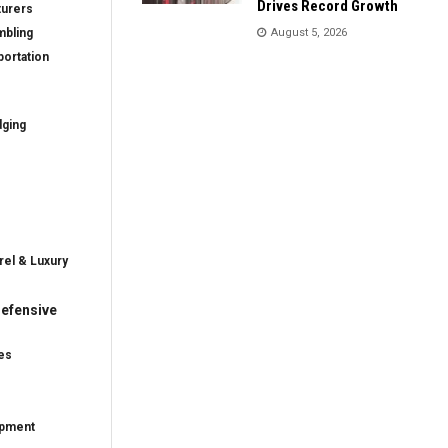
Drives Record Growth
turers
mbling
August 5, 2026
ortation
dging
rel & Luxury
efensive
es
ipment