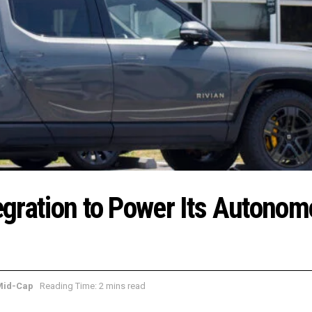
tegration to Power Its Autono
Mid-Cap
Reading Time: 2 mins read