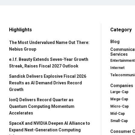
Highlights
Category
Blog
The Most Undervalued Name Out There:
Nebius Group
Communica
Services
e.l.f. Beauty Extends Seven-Year Growth
Entertainment
Streak, Raises Fiscal 2027 Outlook
Internet
Telecommunic
Sandisk Delivers Explosive Fiscal 2026
Results as AI Demand Drives Record
Companies
Growth
Large-Cap
Mega-Cap
IonQ Delivers Record Quarter as
Quantum Computing Momentum
Micro-Cap
Accelerates
Mid-Cap
Small-Cap
SpaceX and NVIDIA Deepen AI Alliance to
Expand Next-Generation Computing
Consumer Cy