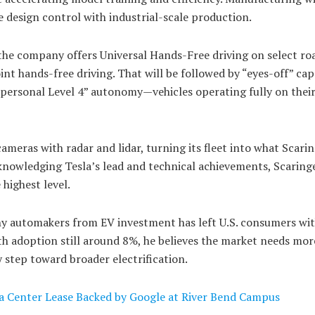
design control with industrial-scale production.
he company offers Universal Hands-Free driving on select roa
nt hands-free driving. That will be followed by “eyes-off” capa
“personal Level 4” autonomy—vehicles operating fully on thei
meras with radar and lidar, turning its fleet into what Scarin
knowledging Tesla’s lead and technical achievements, Scaringe
 highest level.
y automakers from EV investment has left U.S. consumers wi
th adoption still around 8%, he believes the market needs mor
step toward broader electrification.
ta Center Lease Backed by Google at River Bend Campus