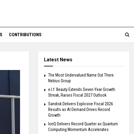
S
CONTRIBUTIONS
Latest News
The Most Undervalued Name Out There:
Nebius Group
e.l.f. Beauty Extends Seven-Year Growth
Streak, Raises Fiscal 2027 Outlook
Sandisk Delivers Explosive Fiscal 2026
Results as AI Demand Drives Record
Growth
IonQ Delivers Record Quarter as Quantum
Computing Momentum Accelerates