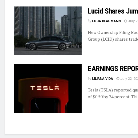
Lucid Shares Jum
by
LUCA BLAUMANN
July 2
New Ownership Filing Boo
Group (LCID) shares traded
EARNINGS REPORT
by
LILIANA VIDA
July 22, 20
Tesla (TSLA) reported qua
of $0.50 by 34 percent. Thi