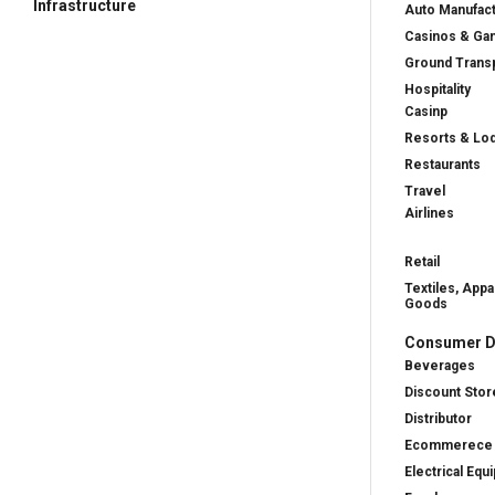
Infrastructure
Auto Manufac
Casinos & Ga
Ground Transp
Hospitality
Casinp
Resorts & Lo
Restaurants
Travel
Airlines
Retail
Textiles, Appa
Goods
Consumer D
Beverages
Discount Stor
Distributor
Ecommerece
Electrical Equ