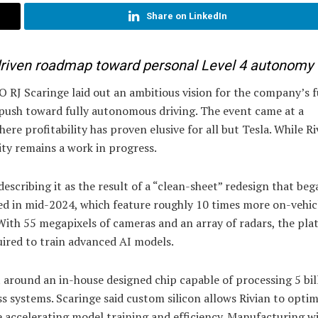
Share on LinkedIn
-driven roadmap toward personal Level 4 autonomy
 RJ Scaringe laid out an ambitious vision for the company’s f
 push toward fully autonomous driving. The event came at a
ere profitability has proven elusive for all but Tesla. While Ri
lity remains a work in progress.
cribing it as the result of a “clean-sheet” redesign that beg
hed in mid-2024, which feature roughly 10 times more on-vehic
ith 55 megapixels of cameras and an array of radars, the pla
ired to train advanced AI models.
 around an in-house designed chip capable of processing 5 bil
s systems. Scaringe said custom silicon allows Rivian to optim
e accelerating model training and efficiency. Manufacturing wi