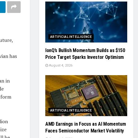
ARTIFICIAL INTELLIGENCE
uture,
IonQ’s Bullish Momentum Builds as $150
vian has
Price Target Sparks Investor Optimism
August 4, 2026
an in
le
tform
ARTIFICIAL INTELLIGENCE
lion
AMD Earnings in Focus as AI Momentum
ize
Faces Semiconductor Market Volatility
ll be