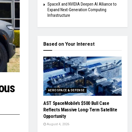
SpaceX and NVIDIA Deepen AI Alliance to
Expand Next-Generation Computing
Infrastructure
Based on Your Interest
mous
AEROSPACE & DEFENSE
AST SpaceMobile’s $500 Bull Case
Reflects Massive Long-Term Satellite
Opportunity
August 4, 2026