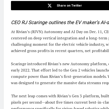
Share on Twitter
CEO RJ Scaringe outlines the EV maker’s AI
At Rivian’s (RIVN) Autonomy and AI Day on Dec. 11, CEO
centered on deep vertical integration and a long-term
challenging moment for the electric vehicle industry, wh
achieved gross profits in recent quarters, net profitabi
Scaringe introduced Rivian’s new Autonomy platform, des
early 2022. That effort led to the Gen 2 vehicles launc
compute power than Rivian’s first-generation models. W
was designed to generate the massive data streams requ
The next leap comes with Rivian’s Gen 3 platform, built
pixels per second—about five times current best-in-clas
performance specifically for vision-based robotics whil