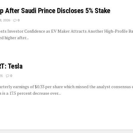
p After Saudi Prince Discloses 5% Stake
8, 2026
0
sts Investor Confidence as EV Maker Attracts Another High-Profile Ba
 higher after...
: Tesla
26
0
rterly earnings of $0.33 per share which missed the analyst consensus 
s is a 17.5 percent decrease over...