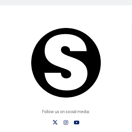
Follow us on social media: