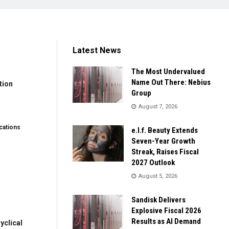
Latest News
The Most Undervalued
Name Out There: Nebius
tion
Group
August 7, 2026
ations
e.l.f. Beauty Extends
Seven-Year Growth
Streak, Raises Fiscal
2027 Outlook
August 5, 2026
Sandisk Delivers
Explosive Fiscal 2026
Results as AI Demand
clical